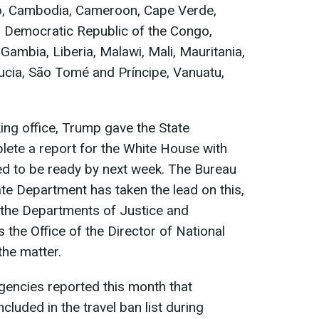
so, Cambodia, Cameroon, Cape Verde,
, Democratic Republic of the Congo,
Gambia, Liberia, Malawi, Mali, Mauritania,
Lucia, São Tomé and Príncipe, Vanuatu,
king office, Trump gave the State
ete a report for the White House with
cted to be ready by next week. The Bureau
ate Department has taken the lead on this,
t the Departments of Justice and
 the Office of the Director of National
 the matter.
encies reported this month that
cluded in the travel ban list during