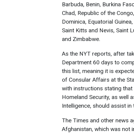
Barbuda, Benin, Burkina Fa
Chad, Republic of the Congo
Dominica, Equatorial Guinea, 
Saint Kitts and Nevis, Saint 
and Zimbabwe.
As the NYT reports, after ta
Department 60 days to compl
this list, meaning it is expe
of Consular Affairs at the St
with instructions stating tha
Homeland Security, as well as
Intelligence, should assist in
The Times and other news ag
Afghanistan, which was not in