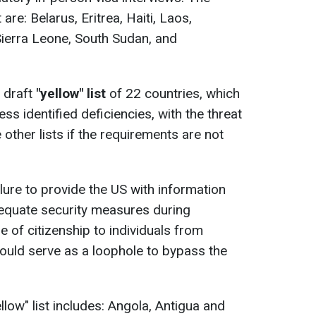
 are: Belarus, Eritrea, Haiti, Laos,
Sierra Leone, South Sudan, and
 draft
"yellow" list
of 22 countries, which
ss identified deficiencies, with the threat
other lists if the requirements are not
lure to provide the US with information
adequate security measures during
e of citizenship to individuals from
could serve as a loophole to bypass the
ellow" list includes: Angola, Antigua and