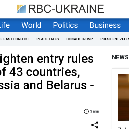
Life
World
Politics
Business
LE EAST CONFLICT
PEACE TALKS
DONALD TRUMP
PRESIDENT ZELE
ighten entry rules
NEWS
of 43 countries,
ssia and Belarus -
3 min