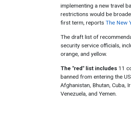
implementing a new travel ba
restrictions would be broad
first term, reports
The New Y
The draft list of recommend
security service officials, in
orange, and yellow.
The "red" list includes
11 co
banned from entering the US. A
Afghanistan, Bhutan, Cuba, Ir
Venezuela, and Yemen.