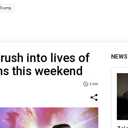
Trump
ush into lives of
NEWS
ns this weekend
2 min