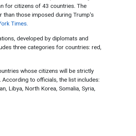
n for citizens of 43 countries. The
er than those imposed during Trump's
ork Times.
ations, developed by diplomats and
cludes three categories for countries: red,
untries whose citizens will be strictly
ccording to officials, the list includes:
an, Libya, North Korea, Somalia, Syria,