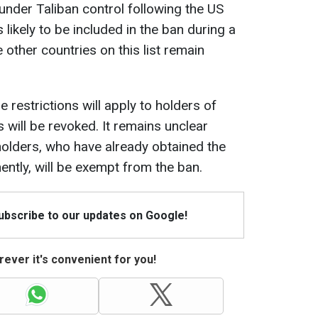
under Taliban control following the US
s likely to be included in the ban during a
ther countries on this list remain
 restrictions will apply to holders of
s will be revoked. It remains unclear
olders, who have already obtained the
nently, will be exempt from the ban.
Subscribe to our updates on Google!
ever it's convenient for you!