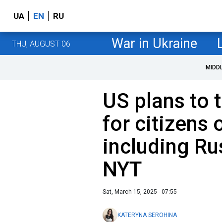
UA
EN
RU
War in Ukraine
THU, AUGUST 06
MIDD
US plans to t
for citizens 
including Ru
NYT
Sat, March 15, 2025 - 07:55
KATERYNA SEROHINA