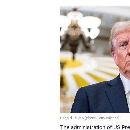
Donald Trump (photo: Getty Images)
The administration of US Pr