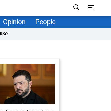
Opinion
People
NSKYY