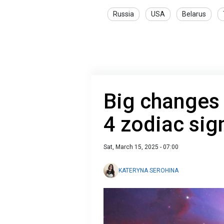
Russia
USA
Belarus
Big changes r
4 zodiac sig
Sat, March 15, 2025 - 07:00
KATERYNA SEROHINA