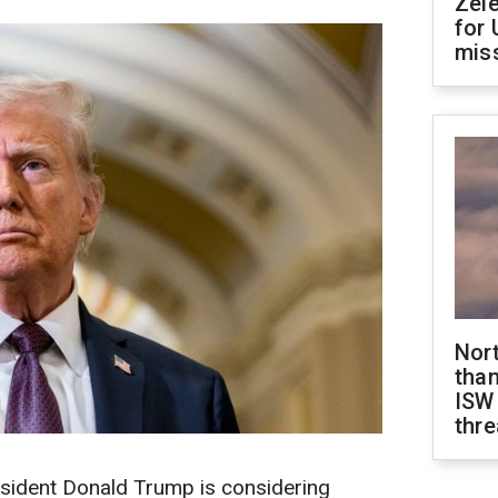
Zel
for 
miss
Nor
than
ISW
thre
esident Donald Trump is considering