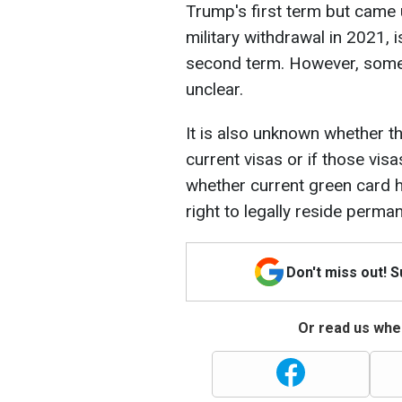
Trump's first term but came 
military withdrawal in 2021, i
second term. However, some o
unclear.
It is also unknown whether the
current visas or if those visa
whether current green card h
right to legally reside perma
Don't miss out! 
Or read us wher