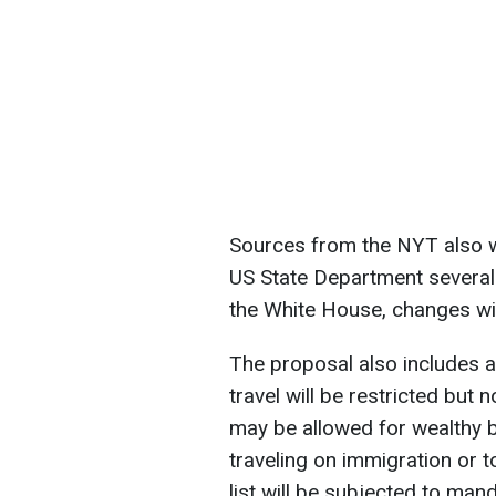
Sources from the NYT also w
US State Department several 
the White House, changes wil
The proposal also includes 
travel will be restricted but 
may be allowed for wealthy b
traveling on immigration or t
list will be subjected to man