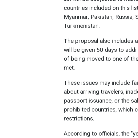
countries included on this list
Myanmar, Pakistan, Russia, 
Turkmenistan.
The proposal also includes a
will be given 60 days to addre
of being moved to one of the 
met.
These issues may include fai
about arriving travelers, in
passport issuance, or the sal
prohibited countries, which 
restrictions.
According to officials, the "y