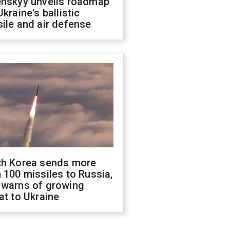
enskyy unveils roadmap
Ukraine's ballistic
ile and air defense
th Korea sends more
 100 missiles to Russia,
 warns of growing
at to Ukraine