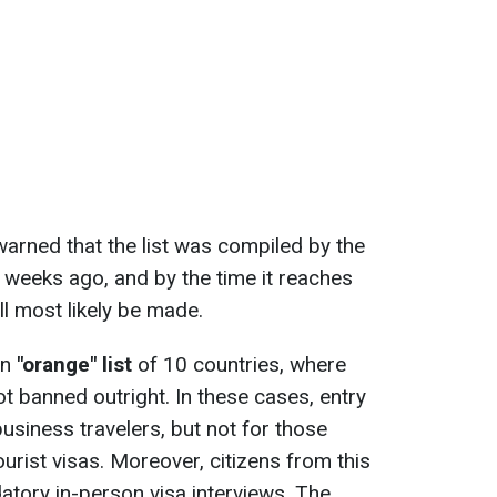
arned that the list was compiled by the
weeks ago, and by the time it reaches
l most likely be made.
an
"orange" list
of 10 countries, where
not banned outright. In these cases, entry
usiness travelers, but not for those
ourist visas. Moreover, citizens from this
datory in-person visa interviews. The