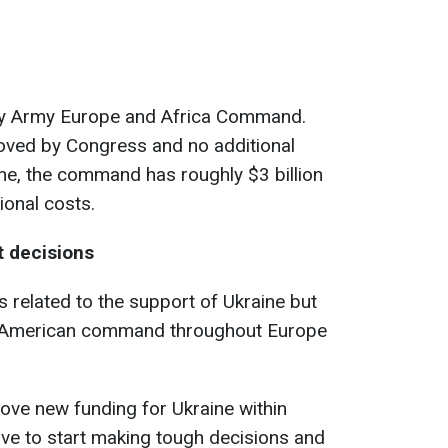
 by Army Europe and Africa Command.
oved by Congress and no additional
ine, the command has roughly $3 billion
tional costs.
lt decisions
ns related to the support of Ukraine but
he American command throughout Europe
rove new funding for Ukraine within
have to start making tough decisions and