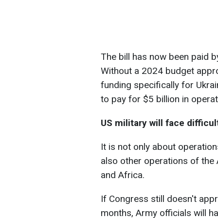
The bill has now been paid
Without a 2024 budget appr
funding specifically for Ukra
to pay for $5 billion in opera
US military will face difficu
It is not only about operatio
also other operations of t
and Africa.
If Congress still doesn't app
months, Army officials will 