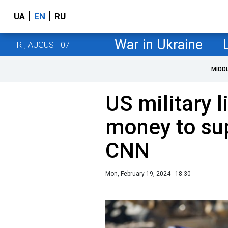
UA
EN
RU
War in Ukraine
FRI, AUGUST 07
MIDD
US military l
money to sup
CNN
Mon, February 19, 2024 - 18:30