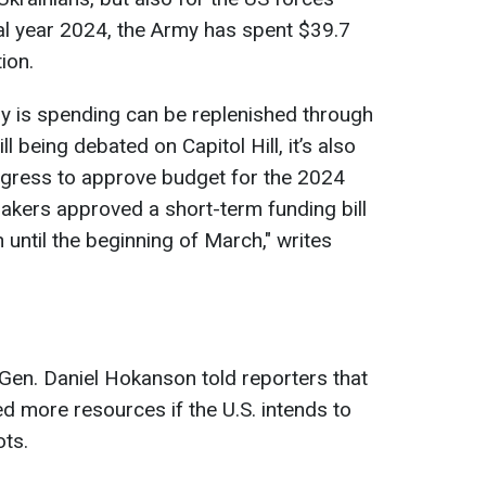
scal year 2024, the Army has spent $39.7
ion.
y is spending can be replenished through
 being debated on Capitol Hill, it’s also
Congress to approve budget for the 2024
makers approved a short-term funding bill
 until the beginning of March
," writes
Gen. Daniel Hokanson told reporters that
ed more resources if the U.S. intends to
ots.