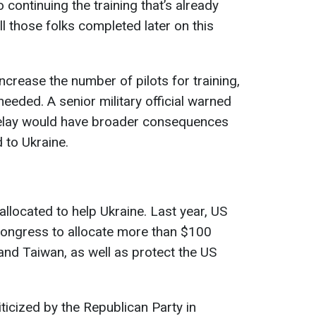
continuing the training that’s already
ll those folks completed later on this
ncrease the number of pilots for training,
needed. A senior military official warned
 delay would have broader consequences
d to Ukraine.
llocated to help Ukraine. Last year, US
ongress to allocate more than $100
l and Taiwan, as well as protect the US
ticized by the Republican Party in