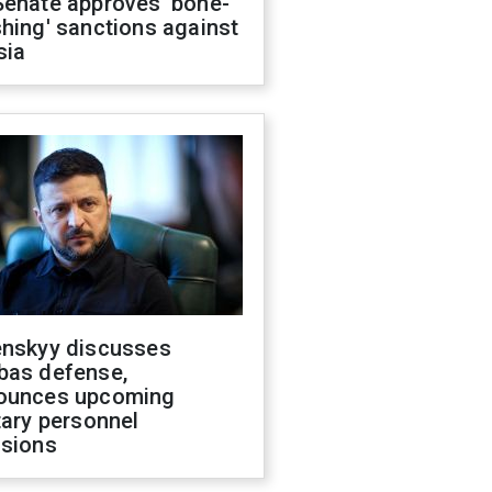
Senate approves 'bone-
hing' sanctions against
sia
enskyy discusses
bas defense,
ounces upcoming
tary personnel
isions