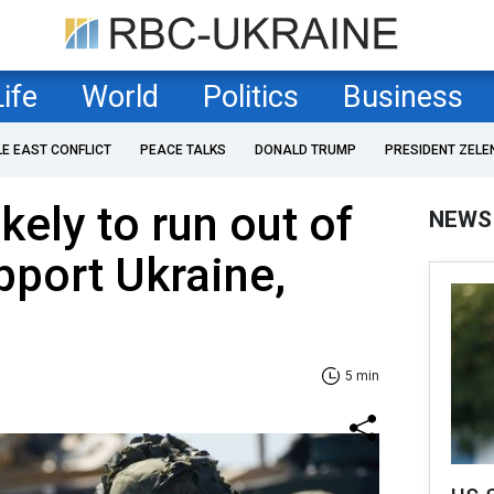
Life
World
Politics
Business
LE EAST CONFLICT
PEACE TALKS
DONALD TRUMP
PRESIDENT ZELE
ikely to run out of
NEWS
port Ukraine,
5 min