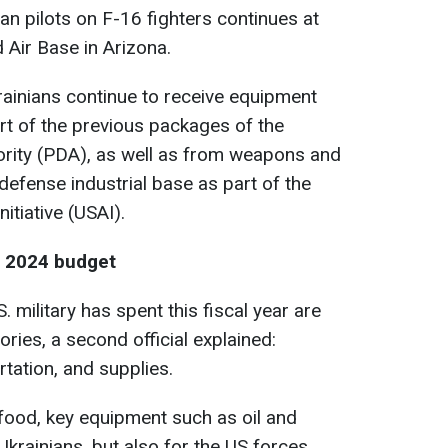
ian pilots on F-16 fighters continues at
 Air Base in Arizona.
Ukrainians continue to receive equipment
rt of the previous packages of the
ority
(PDA), as well as from weapons and
efense industrial base as part of the
itiative
(USAI).
e 2024 budget
S. military has spent this fiscal year are
ories, a second official explained:
rtation, and supplies.
 food, key equipment such as oil and
 Ukrainians, but also for the US forces