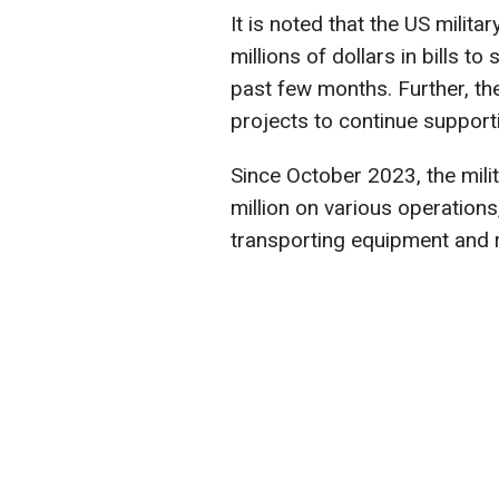
It is noted that the US milit
millions of dollars in bills to
past few months. Further, the
projects to continue suppor
Since October 2023, the mili
million on various operations,
transporting equipment and 