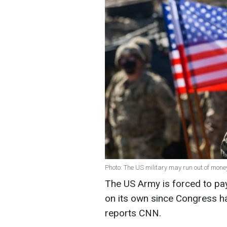
Photo: The US military may run out of mone
The US Army is forced to pay 
on its own since Congress ha
r
eports
CNN.