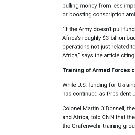
pulling money from less impo
or boosting conscription am
"
If the Army doesn’t pull fu
Africa’s roughly $3 billion b
operations not just related t
Africa,
" says the article citin
Training of Armed Forces 
While U.S. funding for Ukraine
has continued as President Joe
Colonel Martin O'Donnell, th
and Africa, told CNN that the
the Grafenwehr training gro