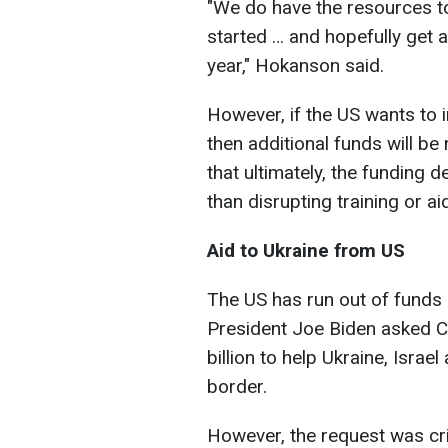
"
We do have the resources to 
started … and hopefully get a
year,
" Hokanson said.
However, if the US wants to i
then additional funds will be 
that ultimately, the funding
than disrupting training or ai
Aid to Ukraine from US
The US has run out of funds a
President Joe Biden asked C
billion to help Ukraine, Israe
border.
However, the request was cri