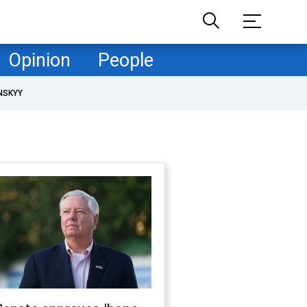
Opinion
People
NSKYY