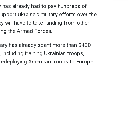
ary has already had to pay hundreds of
 support Ukraine's military efforts over the
y will have to take funding from other
ting the Armed Forces.
tary has already spent more than $430
 including training Ukrainian troops,
redeploying American troops to Europe.