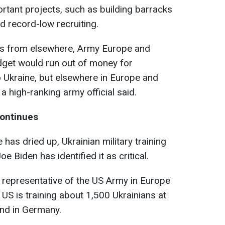
rtant projects, such as building barracks
id record-low
recruiting
.
nds from elsewhere, Army Europe and
udget would run out of money for
o Ukraine, but elsewhere in Europe and
g a high-ranking army official said.
continues
 has dried up, Ukrainian military training
 Biden has identified it as critical.
e representative of the US Army in Europe
 US is training about 1,500 Ukrainians at
und in Germany.