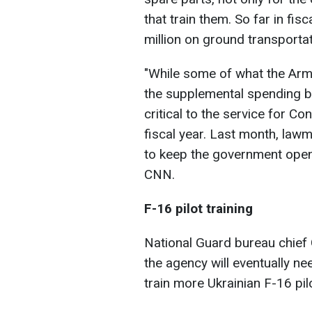
that train them. So far in fi
million on ground transportat
"
While some of what the Arm
the supplemental spending bill
critical to the service for 
fiscal year. Last month, law
to keep the government open
CNN.
F-16 pilot training
National Guard bureau chief 
the agency will eventually ne
train more Ukrainian F-16 pil