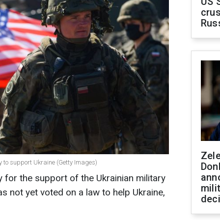
US 
crus
Rus
Zel
y to support Ukraine (Getty Images)
Don
ann
for the support of the Ukrainian military
mili
s not yet voted on a law to help Ukraine,
dec