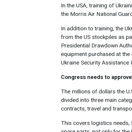
In the USA, training of Ukrain
the Morris Air National Guard
In addition to training, the 
from the US stockpiles as pa
Presidential Drawdown Auth
equipment purchased at the d
Ukraine Security Assistance In
Congress needs to approv
The millions of dollars the U.
divided into three main categ
contracts, travel and transpo
This covers logistics needs,
spare parts, not only for the