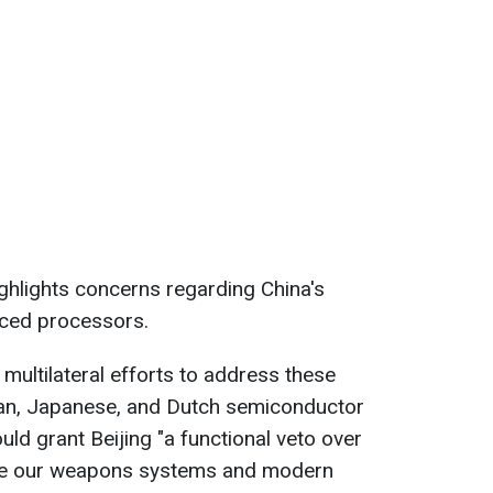
ighlights concerns regarding China's
nced processors.
 multilateral efforts to address these
can, Japanese, and Dutch semiconductor
d grant Beijing "a functional veto over
duce our weapons systems and modern