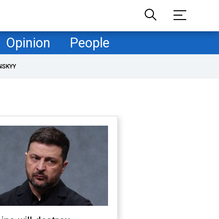
Opinion
People
NSKYY