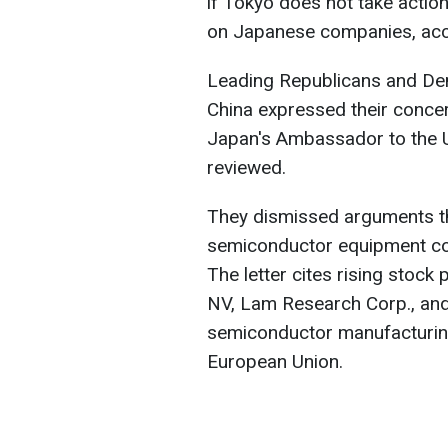
if Tokyo does not take actio
on Japanese companies, acc
Leading Republicans and D
China expressed their concer
Japan's Ambassador to the 
reviewed.
They dismissed arguments tha
semiconductor equipment co
The letter cites rising stoc
NV, Lam Research Corp., and 
semiconductor manufacturin
European Union.