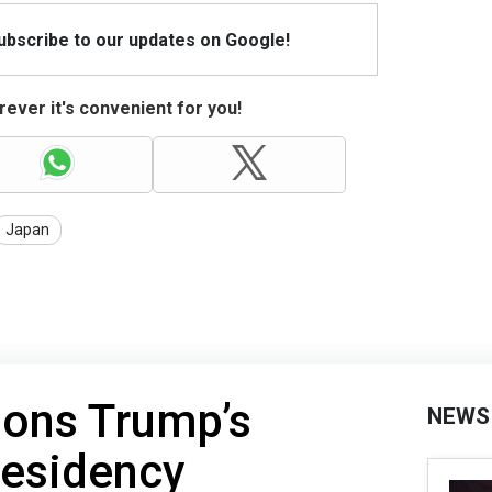
Subscribe to our updates on Google!
ever it's convenient for you!
Japan
ions Trump’s
NEWS
presidency