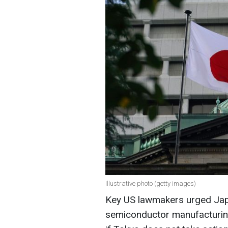
Illustrative photo (getty images)
Key US lawmakers urged Japan
semiconductor manufacturin