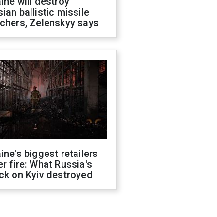
ine will destroy
ian ballistic missile
chers, Zelenskyy says
ine's biggest retailers
r fire: What Russia's
ck on Kyiv destroyed