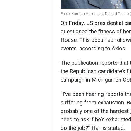
Photo: Kamala Harris and Donald Trump (
On Friday, US presidential c
questioned the fitness of h
House. This occurred follow
events, according to Axios.
The publication reports that
the Republican candidate’s fi
campaign in Michigan on Oct
“I've been hearing reports tha
suffering from exhaustion. Be
probably one of the hardest 
need to ask if he's exhausted 
do the job?” Harris stated.