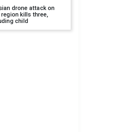
sian drone attack on
 region kills three,
uding child