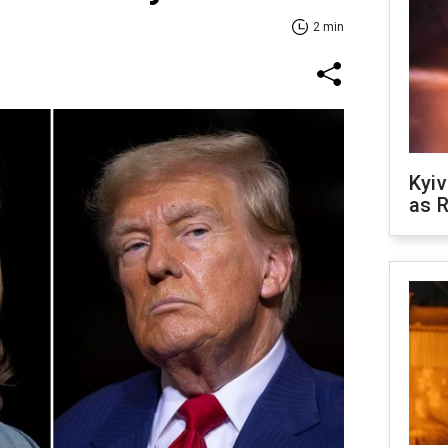
2 min
Kyiv
as R