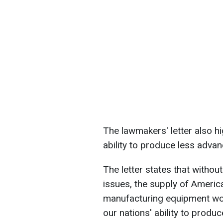
The lawmakers' letter also h
ability to produce less adva
The letter states that without
issues, the supply of Ameri
manufacturing equipment woul
our nations' ability to pro