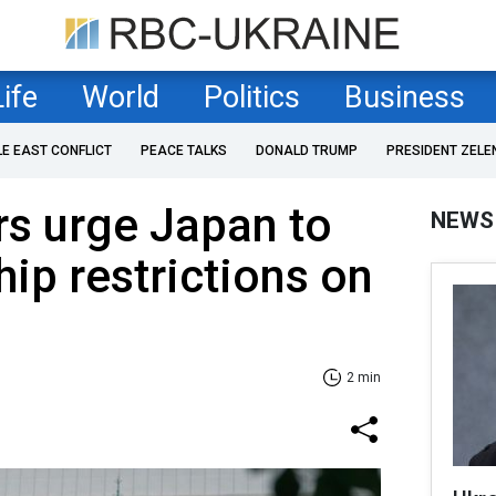
Life
World
Politics
Business
LE EAST CONFLICT
PEACE TALKS
DONALD TRUMP
PRESIDENT ZELE
s urge Japan to
NEWS
hip restrictions on
2 min