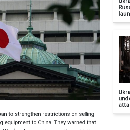
Ukra
Russ
laun
Ukra
unde
atta
 to strengthen restrictions on selling
g equipment to China. They warned that