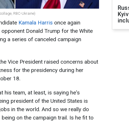
Rus
Kyiv
collage, RBC-Ukraine)
incl
andidate
Kamala Harris
once again
er opponent Donald Trump for the White
ing a series of canceled campaign
 the Vice President raised concerns about
tness for the presidency during her
ober 18.
t his team, at least, is saying he's
ing president of the United States is
jobs in the world. And so we really do
being on the campaign trail. Is he fit to