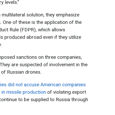
 levels."
 multilateral solution, they emphasize
. One of these is the application of the
duct Rule (FDPR), which allows
 produced abroad even if they utilize
.
 imposed sanctions on three companies,
 They are suspected of involvement in the
 of Russian drones.
ties did not accuse American companies
in missile production
of violating export
ontinue to be supplied to Russia through