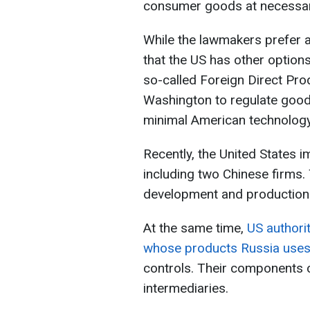
consumer goods at necessary
While the lawmakers prefer a
that the US has other options
so-called Foreign Direct Pro
Washington to regulate goods
minimal American technology
Recently, the United States
including two Chinese firms.
development and production
At the same time,
US authori
whose products Russia uses 
controls. Their components c
intermediaries.