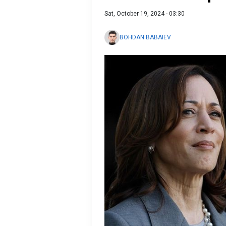
Sat, October 19, 2024 - 03:30
BOHDAN BABAIEV