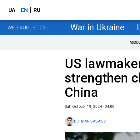
UA
EN
RU
War in Ukraine
WED, AUGUST 05
MIDD
US lawmaker
strengthen c
China
Sat, October 19, 2024 - 04:00
BOHDAN BABAIEV