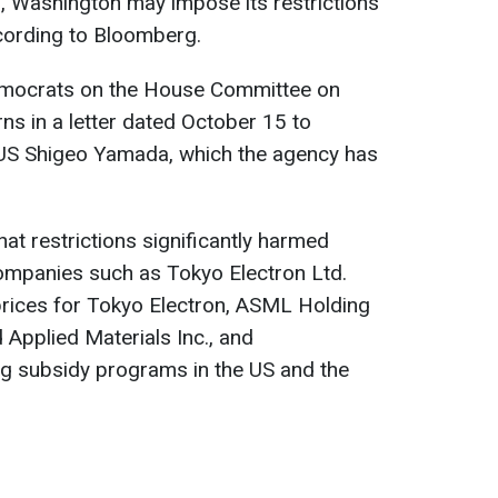
n, Washington may impose its restrictions
ording to Bloomberg.
emocrats on the House Committee on
ns in a letter dated October 15 to
US Shigeo Yamada, which the agency has
t restrictions significantly harmed
mpanies such as Tokyo Electron Ltd.
k prices for Tokyo Electron, ASML Holding
Applied Materials Inc., and
g subsidy programs in the US and the