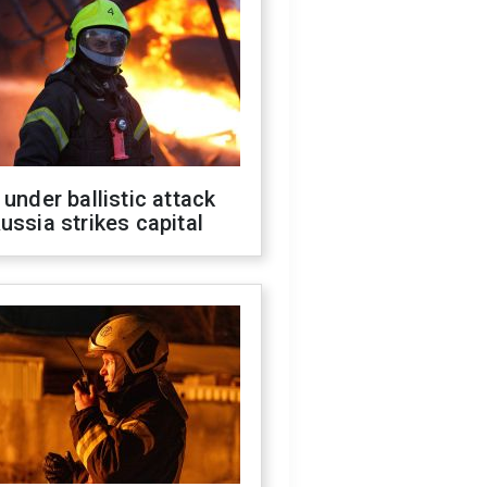
 under ballistic attack
ussia strikes capital