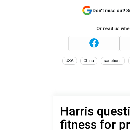
Don't miss out! 
Or read us wher
USA
China
sanctions
Harris quest
fitness for 