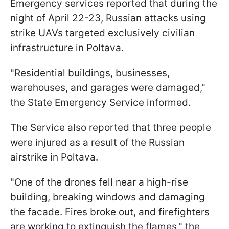
Emergency services reported that during the
night of April 22-23, Russian attacks using
strike UAVs targeted exclusively civilian
infrastructure in Poltava.
"Residential buildings, businesses,
warehouses, and garages were damaged,"
the State Emergency Service informed.
The Service also reported that three people
were injured as a result of the Russian
airstrike in Poltava.
"One of the drones fell near a high-rise
building, breaking windows and damaging
the facade. Fires broke out, and firefighters
are working to extinguish the flames," the