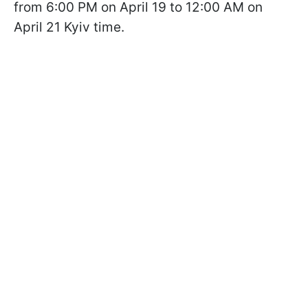
from 6:00 PM on April 19 to 12:00 AM on
April 21 Kyiv time.