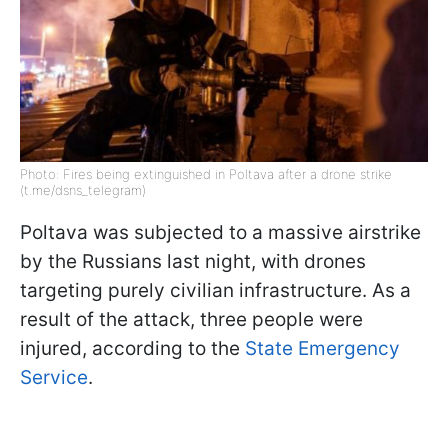
Photo: Fires being extinguished in Poltava after a drone strike
(t.me/dsns_telegram)
Poltava was subjected to a massive airstrike
by the Russians last night, with drones
targeting purely civilian infrastructure. As a
result of the attack, three people were
injured, according to the
State Emergency
Service
.