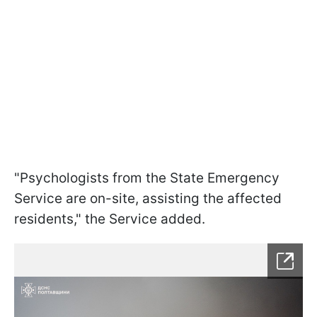
"Psychologists from the State Emergency
Service are on-site, assisting the affected
residents," the Service added.