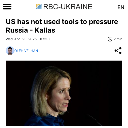
EN
US has not used tools to pressure
Russia - Kallas
Wed, April 23, 2025 - 07:30
2 min
OLEH VELHAN