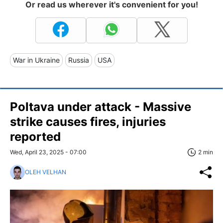
Or read us wherever it's convenient for you!
War in Ukraine
Russia
USA
Poltava under attack - Massive
strike causes fires, injuries
reported
Wed, April 23, 2025 - 07:00
2 min
OLEH VELHAN