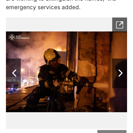
emergency services added.