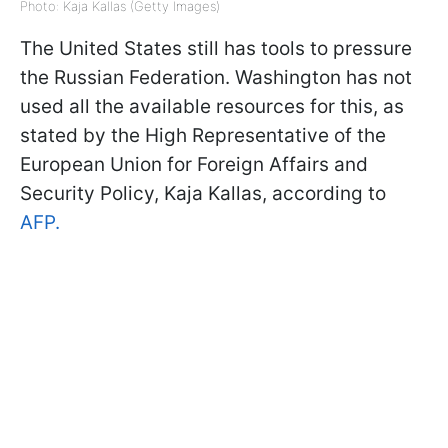
Photo: Kaja Kallas (Getty Images)
The United States still has tools to pressure
the Russian Federation. Washington has not
used all the available resources for this, as
stated by the High Representative of the
European Union for Foreign Affairs and
Security Policy, Kaja Kallas, according to
AFP.