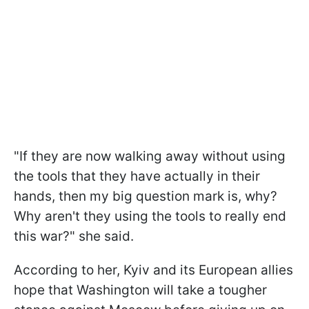
"If they are now walking away without using
the tools that they have actually in their
hands, then my big question mark is, why?
Why aren't they using the tools to really end
this war?" she said.
According to her, Kyiv and its European allies
hope that Washington will take a tougher