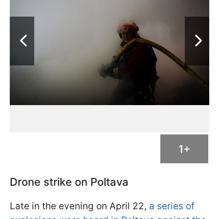
1+
Drone strike on Poltava
Late in the evening on April 22,
a series of