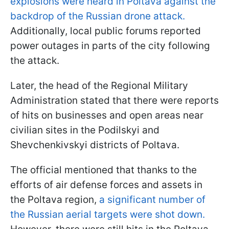
explosions were heard in Poltava against the
backdrop of the Russian drone attack.
Additionally, local public forums reported
power outages in parts of the city following
the attack.
Later, the head of the Regional Military
Administration stated that there were reports
of hits on businesses and open areas near
civilian sites in the Podilskyi and
Shevchenkivskyi districts of Poltava.
The official mentioned that thanks to the
efforts of air defense forces and assets in
the Poltava region,
a significant number of
the Russian aerial targets were shot down.