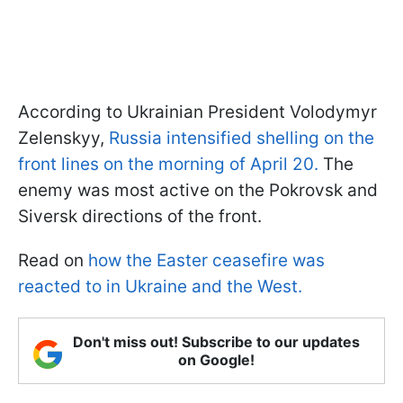
According to Ukrainian President Volodymyr
Zelenskyy,
Russia intensified shelling on the
front lines on the morning of April 20.
The
enemy was most active on the Pokrovsk and
Siversk directions of the front.
Read on
how the Easter ceasefire was
reacted to in Ukraine and the West.
Don't miss out! Subscribe to our updates
on Google!