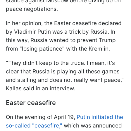
stance against Moscow before giving up on
peace negotiations.
In her opinion, the Easter ceasefire declared
by Vladimir Putin was a trick by Russia. In
this way, Russia wanted to prevent Trump
from "losing patience" with the Kremlin.
"They didn't keep to the truce. I mean, it's
clear that Russia is playing all these games
and stalling and does not really want peace,"
Kallas said in an interview.
Easter ceasefire
On the evening of April 19,
Putin initiated the
so-called "ceasefire,"
which was announced