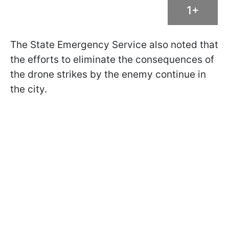
1+
The State Emergency Service also noted that
the efforts to eliminate the consequences of
the drone strikes by the enemy continue in
the city.