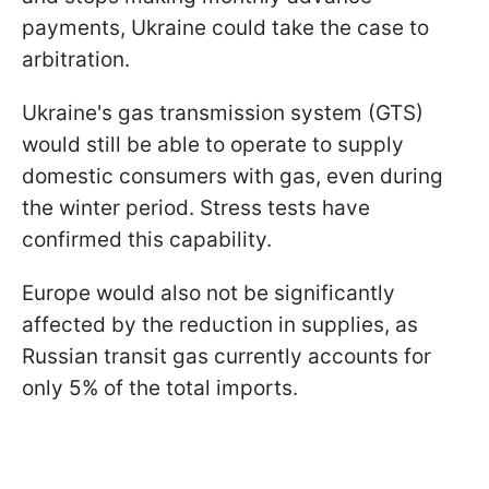
payments, Ukraine could take the case to
arbitration.
Ukraine's gas transmission system (GTS)
would still be able to operate to supply
domestic consumers with gas, even during
the winter period. Stress tests have
confirmed this capability.
Europe would also not be significantly
affected by the reduction in supplies, as
Russian transit gas currently accounts for
only 5% of the total imports.