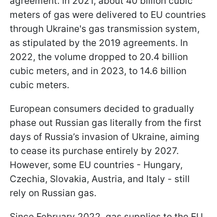
agreement. In 2021, about 40 billion cubic
meters of gas were delivered to EU countries
through Ukraine's gas transmission system,
as stipulated by the 2019 agreements. In
2022, the volume dropped to 20.4 billion
cubic meters, and in 2023, to 14.6 billion
cubic meters.
European consumers decided to gradually
phase out Russian gas literally from the first
days of Russia’s invasion of Ukraine, aiming
to cease its purchase entirely by 2027.
However, some EU countries - Hungary,
Czechia, Slovakia, Austria, and Italy - still
rely on Russian gas.
Since February 2022, gas supplies to the EU