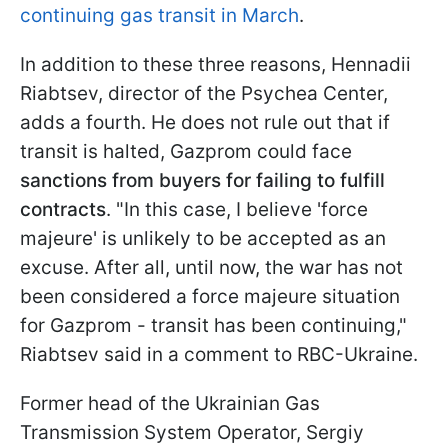
continuing gas transit in March
.
In addition to these three reasons, Hennadii
Riabtsev, director of the Psychea Center,
adds a fourth. He does not rule out that if
transit is halted, Gazprom could face
sanctions from buyers for failing to fulfill
contracts
. "In this case, I believe 'force
majeure' is unlikely to be accepted as an
excuse. After all, until now, the war has not
been considered a force majeure situation
for Gazprom - transit has been continuing,"
Riabtsev said in a comment to RBC-Ukraine.
Former head of the Ukrainian Gas
Transmission System Operator, Sergiy