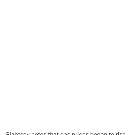
Riabtsev notes that gas prices began to rise