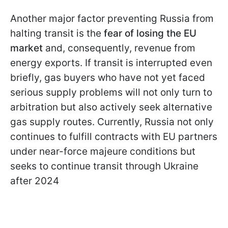
Another major factor preventing Russia from
halting transit is the
fear of losing the EU
market
and, consequently, revenue from
energy exports. If transit is interrupted even
briefly, gas buyers who have not yet faced
serious supply problems will not only turn to
arbitration but also actively seek alternative
gas supply routes. Currently, Russia not only
continues to fulfill contracts with EU partners
under near-force majeure conditions but
seeks to continue transit through Ukraine
after 2024