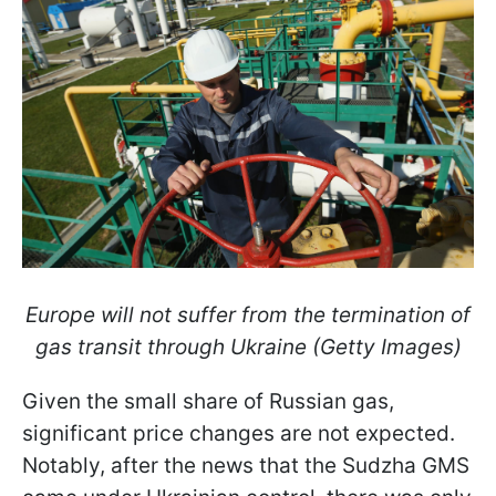
Europe will not suffer from the termination of
gas transit through Ukraine (Getty Images)
Given the small share of Russian gas,
significant price changes are not expected.
Notably, after the news that the Sudzha GMS