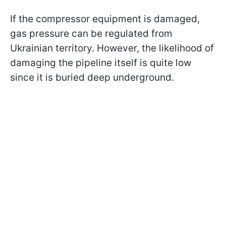
If the compressor equipment is damaged,
gas pressure can be regulated from
Ukrainian territory. However, the likelihood of
damaging the pipeline itself is quite low
since it is buried deep underground.