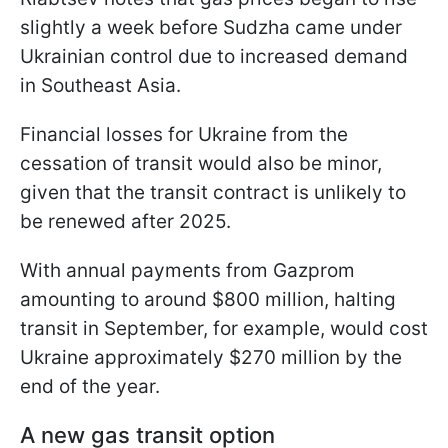
slightly a week before Sudzha came under
Ukrainian control due to increased demand
in Southeast Asia.
Financial losses for Ukraine from the
cessation of transit would also be minor,
given that the transit contract is unlikely to
be renewed after 2025.
With annual payments from Gazprom
amounting to around $800 million, halting
transit in September, for example, would cost
Ukraine approximately $270 million
by the
end of the year.
A new gas transit option