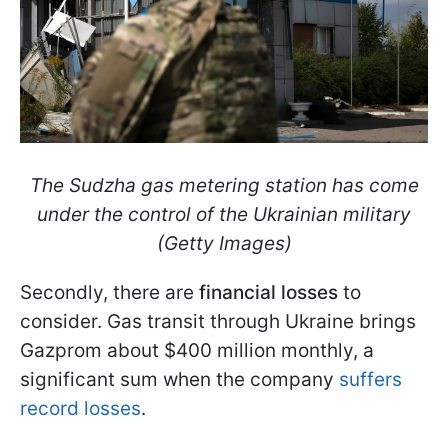
The Sudzha gas metering station has come
under the control of the Ukrainian military
(Getty Images)
Secondly, there are
financial losses
to
consider. Gas transit through Ukraine brings
Gazprom about $400 million
monthly, a
significant sum when the company
suffers
record losses
.