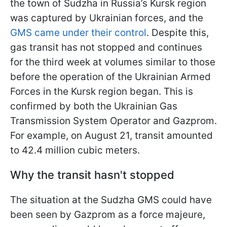
the town of Sudzha in Russia’s Kursk region
was captured by Ukrainian forces, and the
GMS came under their control
. Despite this,
gas transit has not stopped and continues
for the third week at volumes similar to those
before the operation of the Ukrainian Armed
Forces in the Kursk region began. This is
confirmed by both the Ukrainian Gas
Transmission System Operator and Gazprom.
For
example, on August 21, transit amounted
to 42.4 million cubic meters.
Why the transit hasn't stopped
The situation at the Sudzha GMS could have
been seen by Gazprom as a force majeure,