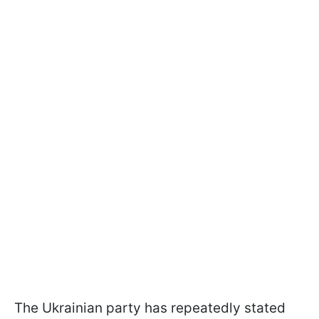
The Ukrainian party has repeatedly stated