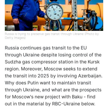
Russia is trying to preserve gas transit through Ukraine (Photo by
Getty Images)
Russia continues gas transit to the EU
through Ukraine despite losing control of the
Sudzha gas compressor station in the Kursk
region. Moreover, Moscow seeks to extend
the transit into 2025 by involving Azerbaijan.
Why does Putin want to maintain transit
through Ukraine, and what are the prospects
for Moscow's new project with Baku - find
out in the material by RBC-Ukraine below.