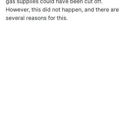
gas supplies could have been cut off.
However, this did not happen, and there are
several reasons for this.