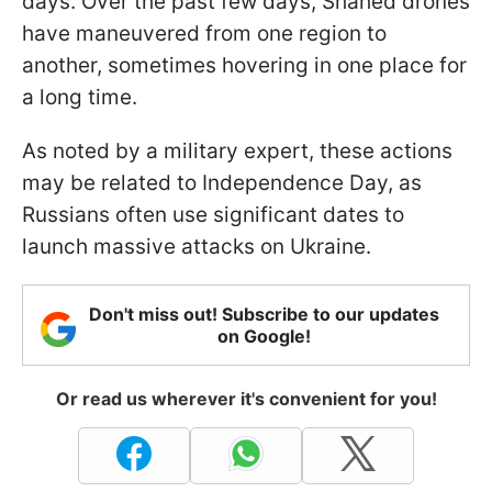
days. Over the past few days, Shahed drones
have maneuvered from one region to
another, sometimes hovering in one place for
a long time.
As noted by a military expert, these actions
may be related to Independence Day, as
Russians often use significant dates to
launch massive attacks on Ukraine.
Don't miss out! Subscribe to our updates
on Google!
Or read us wherever it's convenient for you!