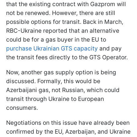
that the existing contract with Gazprom will
not be renewed. However, there are still
possible options for transit. Back in March,
RBC-Ukraine reported that an alternative
could be for a gas buyer in the EU to
purchase Ukrainian GTS capacity
and pay
the transit fees directly to the GTS Operator.
Now, another gas supply option is being
discussed. Formally, this would be
Azerbaijani gas, not Russian, which could
transit through Ukraine to European
consumers.
Negotiations on this issue have already been
confirmed by the EU, Azerbaijan, and Ukraine