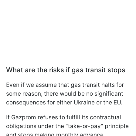
What are the risks if gas transit stops
Even if we assume that gas transit halts for
some reason, there would be no significant
consequences for either Ukraine or the EU.
If Gazprom refuses to fulfill its contractual
obligations under the "take-or-pay" principle
and stops making monthly advance