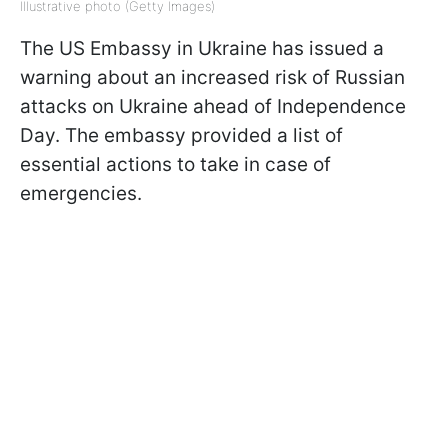
Illustrative photo (Getty Images)
The US Embassy in Ukraine has issued a
warning about an increased risk of Russian
attacks on Ukraine ahead of Independence
Day. The embassy provided a list of
essential actions to take in case of
emergencies.