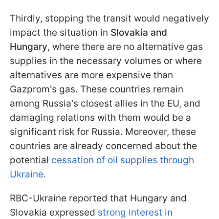
Thirdly, stopping the transit would negatively
impact the situation in
Slovakia and
Hungary
, where there are no alternative gas
supplies in the necessary volumes or where
alternatives are more expensive than
Gazprom's gas. These countries remain
among Russia's closest allies in the EU, and
damaging relations with them would be a
significant risk for Russia. Moreover, these
countries are already concerned about the
potential
cessation of oil supplies through
Ukraine
.
RBC-Ukraine reported that Hungary and
Slovakia expressed
strong interest in