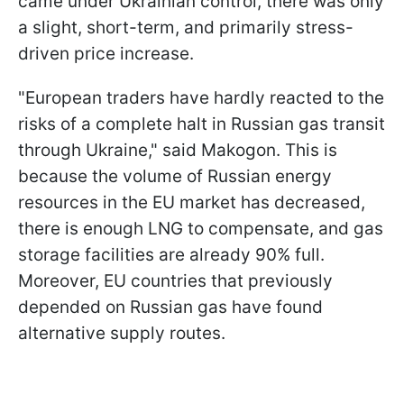
came under Ukrainian control, there was only
a slight, short-term, and primarily stress-
driven price increase.
"European traders have hardly reacted to the
risks of a complete halt in Russian gas transit
through Ukraine," said Makogon. This is
because the volume of Russian energy
resources in the EU market has decreased,
there is enough LNG to compensate, and gas
storage facilities are already 90% full.
Moreover, EU countries that previously
depended on Russian gas have found
alternative supply routes.