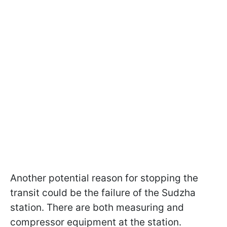
Another potential reason for stopping the
transit could be the failure of the Sudzha
station. There are both measuring and
compressor equipment at the station.