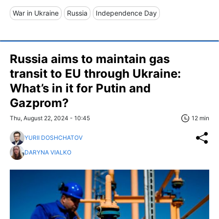
War in Ukraine
Russia
Independence Day
Russia aims to maintain gas
transit to EU through Ukraine:
What’s in it for Putin and
Gazprom?
Thu, August 22, 2024 - 10:45
12 min
YURII DOSHCHATOV
DARYNA VIALKO