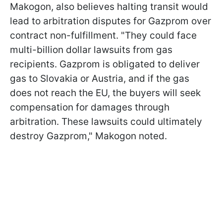
Makogon, also believes halting transit would
lead to arbitration disputes for Gazprom over
contract non-fulfillment. "They could face
multi-billion dollar lawsuits from gas
recipients. Gazprom is obligated to deliver
gas to Slovakia or Austria, and if the gas
does not reach the EU, the buyers will seek
compensation for damages through
arbitration. These lawsuits could ultimately
destroy Gazprom," Makogon noted.