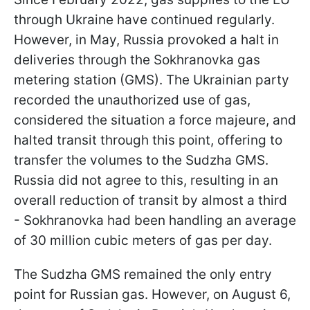
through Ukraine have continued regularly.
However, in May, Russia provoked a halt in
deliveries through the Sokhranovka gas
metering station (GMS). The Ukrainian party
recorded the unauthorized use of gas,
considered the situation a force majeure, and
halted transit through this point, offering to
transfer the volumes to the Sudzha GMS.
Russia did not agree to this, resulting in an
overall reduction of transit by almost a third
- Sokhranovka had been handling an average
of 30 million cubic meters of gas per day.
The Sudzha GMS remained the only entry
point for Russian gas. However, on August 6,