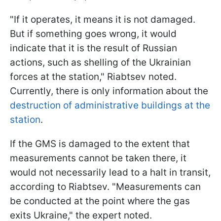
"If it operates, it means it is not damaged.
But if something goes wrong, it would
indicate that it is the result of Russian
actions, such as shelling of the Ukrainian
forces at the station," Riabtsev noted.
Currently, there is only information about the
destruction of administrative buildings at the
station
.
If the GMS is damaged to the extent that
measurements cannot be taken there, it
would not necessarily lead to a halt in transit,
according to Riabtsev. "Measurements can
be conducted at the point where the gas
exits Ukraine," the expert noted.