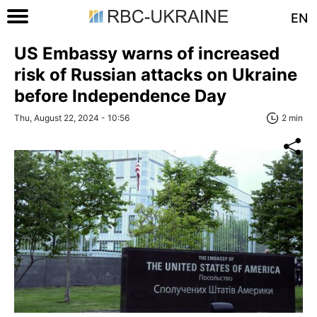
EN
US Embassy warns of increased
risk of Russian attacks on Ukraine
before Independence Day
Thu, August 22, 2024 - 10:56
2 min