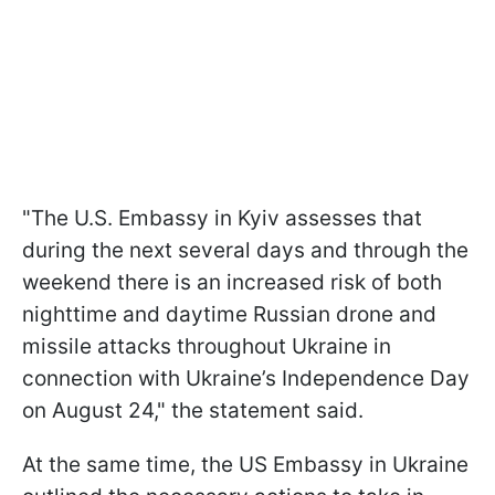
"The U.S. Embassy in Kyiv assesses that
during the next several days and through the
weekend there is an increased risk of both
nighttime and daytime Russian drone and
missile attacks throughout Ukraine in
connection with Ukraine’s Independence Day
on August 24," the statement said.
At the same time, the US Embassy in Ukraine