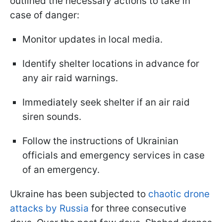
outlined the necessary actions to take in
case of danger:
Monitor updates in local media.
Identify shelter locations in advance for
any air raid warnings.
Immediately seek shelter if an air raid
siren sounds.
Follow the instructions of Ukrainian
officials and emergency services in case
of an emergency.
Ukraine has been subjected to
chaotic drone
attacks by Russia
for three consecutive