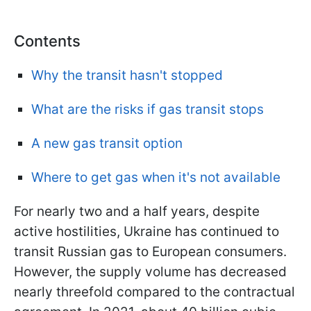
Contents
Why the transit hasn't stopped
What are the risks if gas transit stops
A new gas transit option
Where to get gas when it's not available
For nearly two and a half years, despite
active hostilities, Ukraine has continued to
transit Russian gas to European consumers.
However, the supply volume has decreased
nearly threefold compared to the contractual