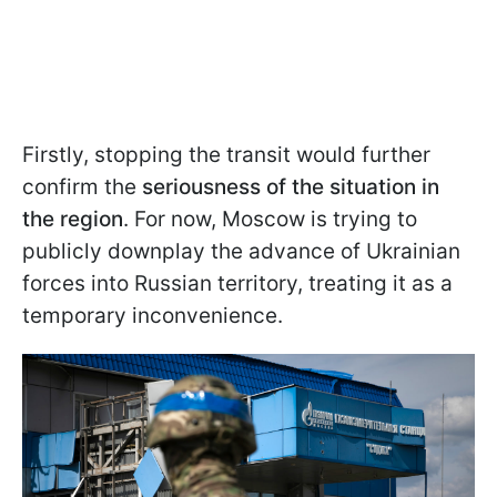
Firstly, stopping the transit would further
confirm the
seriousness of the situation in
the region
. For now, Moscow is trying to
publicly downplay the advance of Ukrainian
forces into Russian territory, treating it as a
temporary inconvenience.