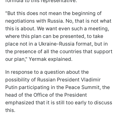
formula to this representative.
"But this does not mean the beginning of
negotiations with Russia. No, that is not what
this is about. We want even such a meeting,
where this plan can be presented, to take
place not in a Ukraine-Russia format, but in
the presence of all the countries that support
our plan," Yermak explained.
In response to a question about the
possibility of Russian President Vladimir
Putin participating in the Peace Summit, the
head of the Office of the President
emphasized that it is still too early to discuss
this.