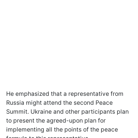
He emphasized that a representative from
Russia might attend the second Peace
Summit. Ukraine and other participants plan
to present the agreed-upon plan for
implementing all the points of the peace