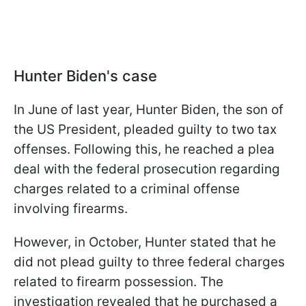
Hunter Biden's case
In June of last year, Hunter Biden, the son of
the US President, pleaded guilty to two tax
offenses. Following this, he reached a plea
deal with the federal prosecution regarding
charges related to a criminal offense
involving firearms.
However, in October, Hunter stated that he
did not plead guilty to three federal charges
related to firearm possession. The
investigation revealed that he purchased a