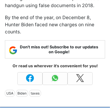
handgun using false documents in 2018.
By the end of the year, on December 8,
Hunter Biden faced new charges on nine
counts.
Don't miss out! Subscribe to our updates
on Google!
Or read us wherever it's convenient for you!
USA
Biden
taxes