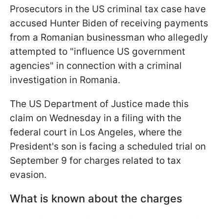
Prosecutors in the US criminal tax case have
accused Hunter Biden of receiving payments
from a Romanian businessman who allegedly
attempted to "influence US government
agencies" in connection with a criminal
investigation in Romania.
The US Department of Justice made this
claim on Wednesday in a filing with the
federal court in Los Angeles, where the
President's son is facing a scheduled trial on
September 9 for charges related to tax
evasion.
What is known about the charges