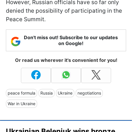
However, Russian officials have so far only
denied the possibility of participating in the
Peace Summit.
Don't miss out! Subscribe to our updates
on Google!
Or read us wherever it's convenient for you!
peace formula
Russia
Ukraine
negotiations
War in Ukraine
Ukrainian Beleniuk wins bronze