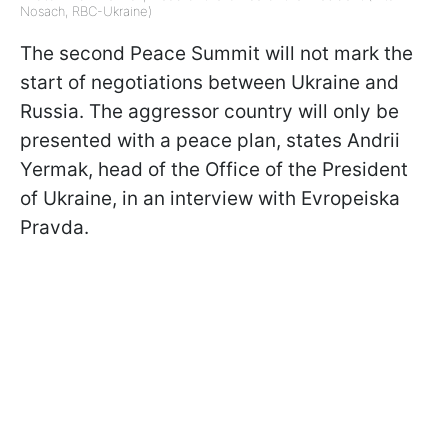
Nosach, RBC-Ukraine)
The second Peace Summit will not mark the
start of negotiations between Ukraine and
Russia. The aggressor country will only be
presented with a peace plan, states Andrii
Yermak, head of the Office of the President
of Ukraine, in an interview with Evropeiska
Pravda.