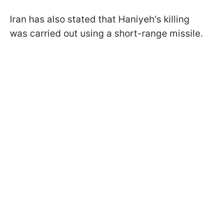
Iran has also stated that Haniyeh's killing
was carried out using a short-range missile.