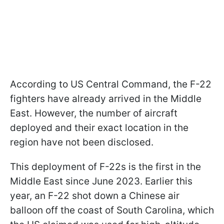
According to US Central Command, the F-22
fighters have already arrived in the Middle
East. However, the number of aircraft
deployed and their exact location in the
region have not been disclosed.
This deployment of F-22s is the first in the
Middle East since June 2023. Earlier this
year, an F-22 shot down a Chinese air
balloon off the coast of South Carolina, which