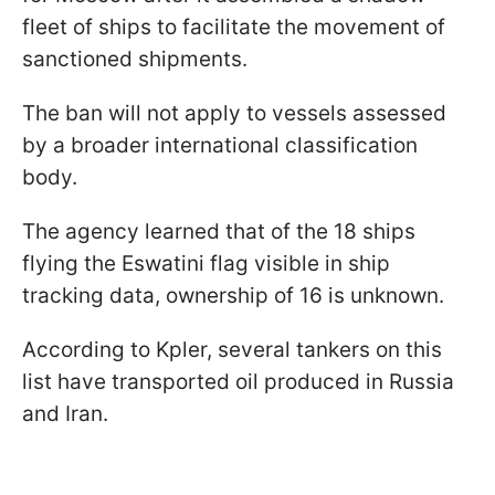
fleet of ships to facilitate the movement of
sanctioned shipments.
The ban will not apply to vessels assessed
by a broader international classification
body.
The agency learned that of the 18 ships
flying the Eswatini flag visible in ship
tracking data, ownership of 16 is unknown.
According to Kpler, several tankers on this
list have transported oil produced in Russia
and Iran.