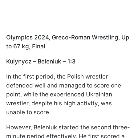
Olympics 2024, Greco-Roman Wrestling, Up
to 67 kg, Final
Kulynycz – Beleniuk – 1:3
In the first period, the Polish wrestler
defended well and managed to score one
point, while the experienced Ukrainian
wrestler, despite his high activity, was
unable to score.
However, Beleniuk started the second three-
minute period effectively. He first scored a