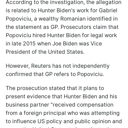
According to the investigation, the allegation
is related to Hunter Biden's work for Gabriel
Popoviciu, a wealthy Romanian identified in
the statement as GP. Prosecutors claim that
Popoviciu hired Hunter Biden for legal work
in late 2015 when Joe Biden was Vice
President of the United States.
However, Reuters has not independently
confirmed that GP refers to Popoviciu.
The prosecution stated that it plans to
present evidence that Hunter Biden and his
business partner "received compensation
from a foreign principal who was attempting
to influence US policy and public opinion and