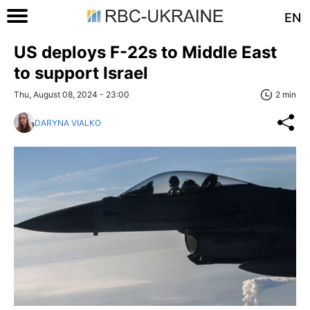
EN
US deploys F-22s to Middle East
to support Israel
Thu, August 08, 2024 - 23:00
2 min
DARYNA VIALKO