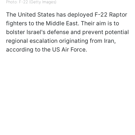
Photo: F-22 (Getty Images)
The United States has deployed F-22 Raptor
fighters to the Middle East. Their aim is to
bolster Israel's defense and prevent potential
regional escalation originating from Iran,
according to the US Air Force.