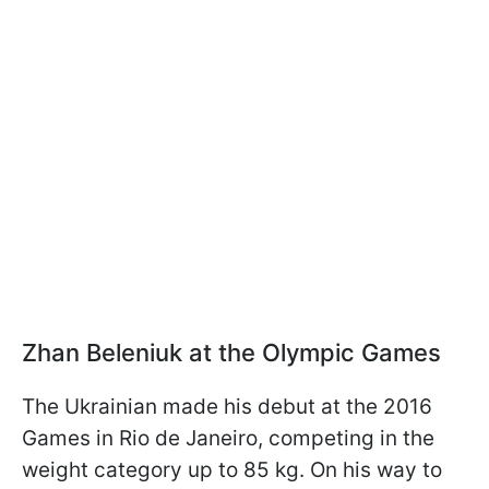
Zhan Beleniuk at the Olympic Games
The Ukrainian made his debut at the 2016
Games in Rio de Janeiro, competing in the
weight category up to 85 kg. On his way to