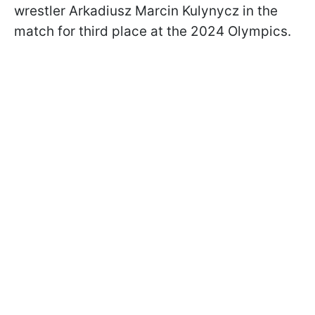
wrestler Arkadiusz Marcin Kulynycz in the
match for third place at the 2024 Olympics.