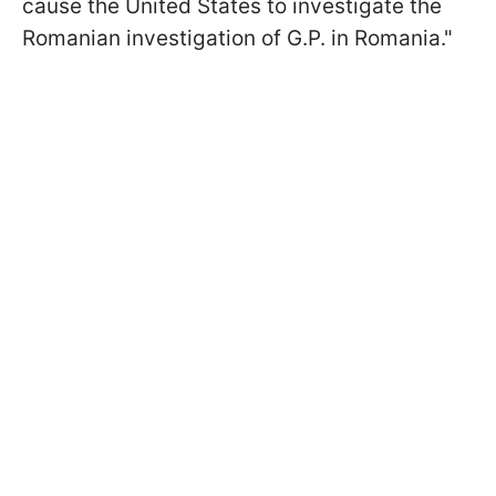
cause the United States to investigate the
Romanian investigation of G.P. in Romania."