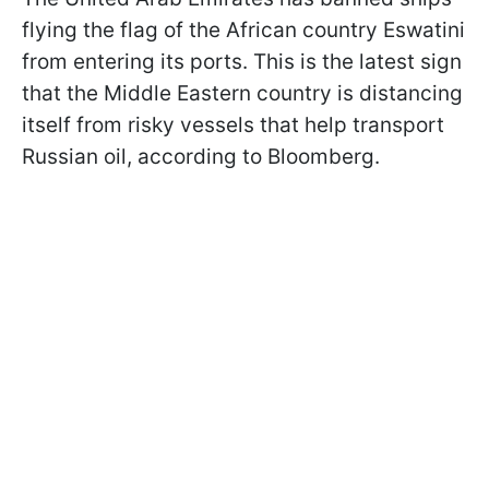
flying the flag of the African country Eswatini
from entering its ports. This is the latest sign
that the Middle Eastern country is distancing
itself from risky vessels that help transport
Russian oil, according to Bloomberg.