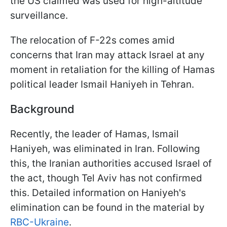
the US claimed was used for high-altitude
surveillance.
The relocation of F-22s comes amid
concerns that Iran may attack Israel at any
moment in retaliation for the killing of Hamas
political leader Ismail Haniyeh in Tehran.
Background
Recently, the leader of Hamas, Ismail
Haniyeh, was eliminated in Iran. Following
this, the Iranian authorities accused Israel of
the act, though Tel Aviv has not confirmed
this. Detailed information on Haniyeh's
elimination can be found in the material by
RBC-Ukraine
.