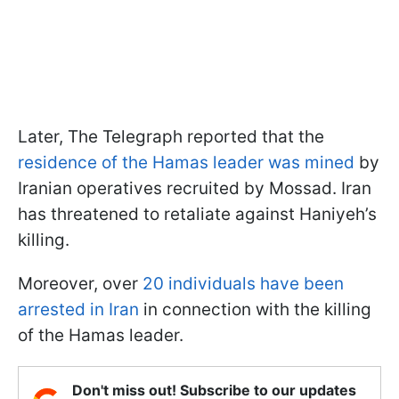
Later, The Telegraph reported that the
residence of the Hamas leader was mined
by
Iranian operatives recruited by Mossad. Iran
has threatened to retaliate against Haniyeh’s
killing.
Moreover, over
20 individuals have been
arrested in Iran
in connection with the killing
of the Hamas leader.
Don't miss out! Subscribe to our updates