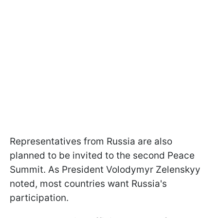
Representatives from Russia are also
planned to be invited to the second Peace
Summit. As President Volodymyr Zelenskyy
noted, most countries want Russia's
participation.