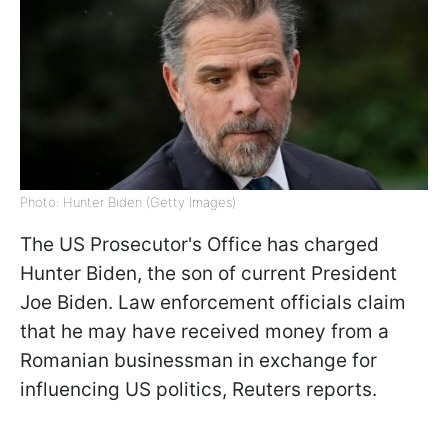
Photo: Hunter Biden (Getty Images)
The US Prosecutor's Office has charged
Hunter Biden, the son of current President
Joe Biden. Law enforcement officials claim
that he may have received money from a
Romanian businessman in exchange for
influencing US politics, Reuters reports.