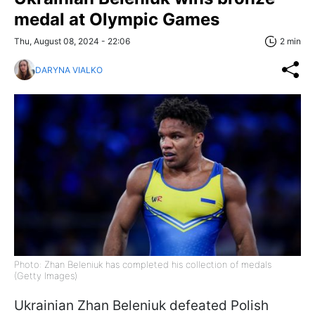
medal at Olympic Games
Thu, August 08, 2024 - 22:06
2 min
DARYNA VIALKO
Photo: Zhan Beleniuk has completed his collection of medals
(Getty Images)
Ukrainian Zhan Beleniuk defeated Polish