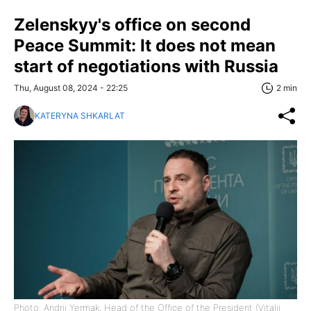
Zelenskyy's office on second
Peace Summit: It does not mean
start of negotiations with Russia
Thu, August 08, 2024 - 22:25
2 min
KATERYNA SHKARLAT
Photo: Andrii Yermak, Head of the Office of the President (Vitalii