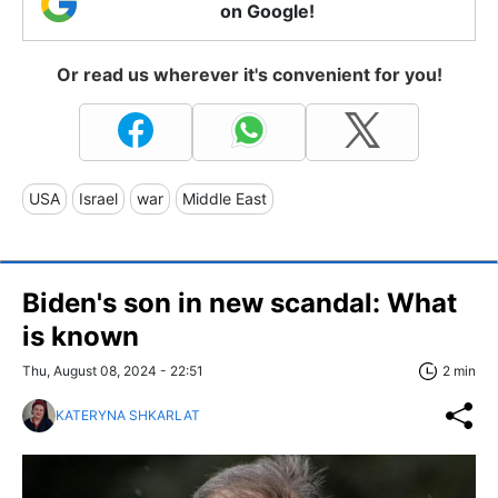
on Google!
Or read us wherever it's convenient for you!
USA
Israel
war
Middle East
Biden's son in new scandal: What
is known
Thu, August 08, 2024 - 22:51
2 min
KATERYNA SHKARLAT