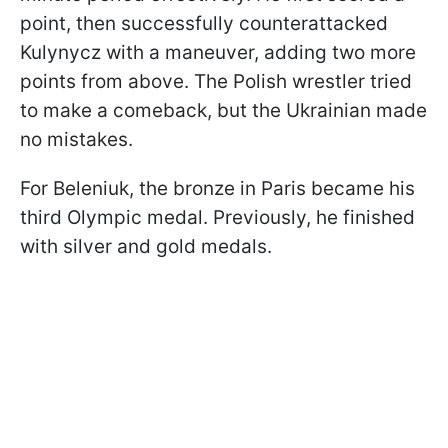
point, then successfully counterattacked
Kulynycz with a maneuver, adding two more
points from above. The Polish wrestler tried
to make a comeback, but the Ukrainian made
no mistakes.
For Beleniuk, the bronze in Paris became his
third Olympic medal. Previously, he finished
with silver and gold medals.