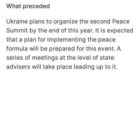
What preceded
Ukraine plans to organize the second Peace
Summit by the end of this year. It is expected
that a plan for implementing the peace
formula will be prepared for this event. A
series of meetings at the level of state
advisers will take place leading up to it.