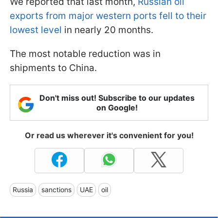
We reported that last month,
Russian oil
exports from major western ports fell to their
lowest level
in nearly 20 months.
The most notable reduction was in
shipments to China.
Don't miss out! Subscribe to our updates
on Google!
Or read us wherever it's convenient for you!
Russia
sanctions
UAE
oil