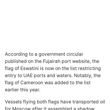
According to a government circular
published on the Fujairah port website, the
flag of Eswatini is now on the list restricting
entry to UAE ports and waters. Notably, the
flag of Cameroon was added to the list
earlier this year.
Vessels flying both flags have transported oil
for Moscow after it assembled a shadow