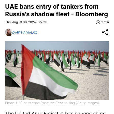
UAE bans entry of tankers from
Russia's shadow fleet - Bloomberg
Thu, August 08, 2024 - 22:30
2 min
DARYNA VIALKO
Photo: UAE bans ships flying the Eswatini flag (Getty Images)
The United Arab Emirates has banned ships