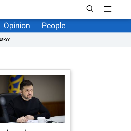
Opinion
People
NSKYY