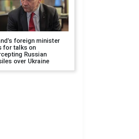
nd's foreign minister
s for talks on
rcepting Russian
iles over Ukraine