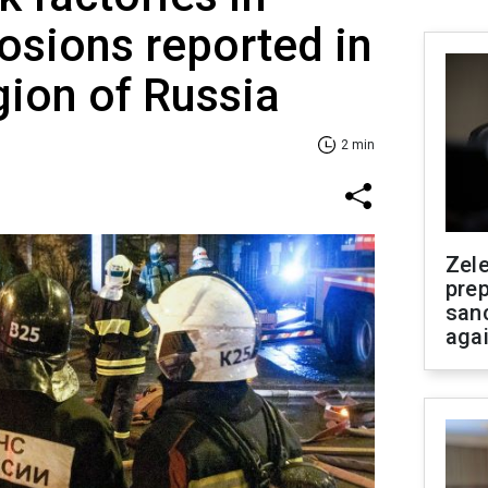
losions reported in
ion of Russia
2 min
Zel
prep
san
aga