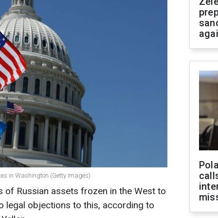
Zel
prep
san
aga
Pola
call
ates in Washington (Getty Images)
inte
ds of Russian assets frozen in the West to
miss
 legal objections to this, according to