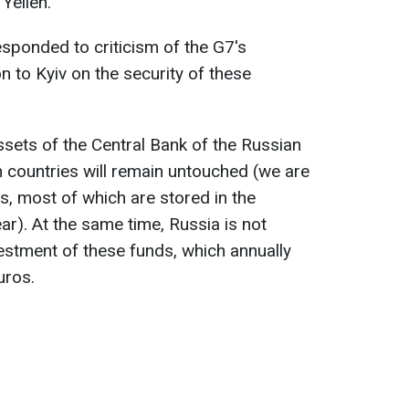
Yellen.
esponded to criticism of the G7's
on to Kyiv on the security of these
ssets of the Central Bank of the Russian
 countries will remain untouched (we are
os, most of which are stored in the
r). At the same time, Russia is not
nvestment of these funds, which annually
uros.