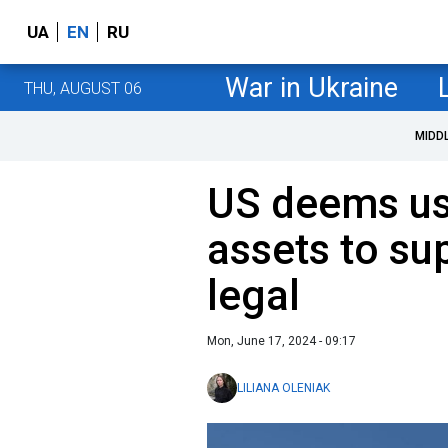
UA
EN
RU
War in Ukraine
THU, AUGUST 06
MIDD
US deems us
assets to su
legal
Mon, June 17, 2024 - 09:17
LILIANA OLENIAK