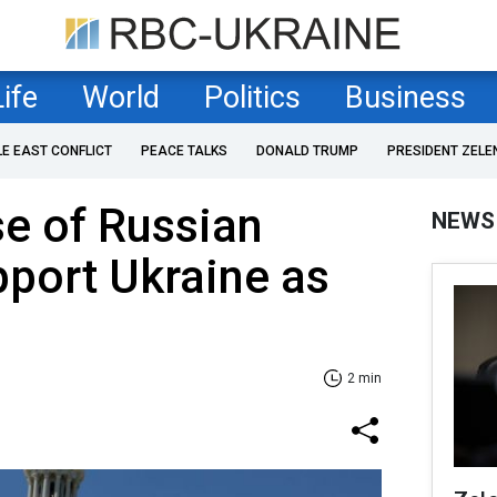
Life
World
Politics
Business
LE EAST CONFLICT
PEACE TALKS
DONALD TRUMP
PRESIDENT ZELE
e of Russian
NEWS
pport Ukraine as
2 min