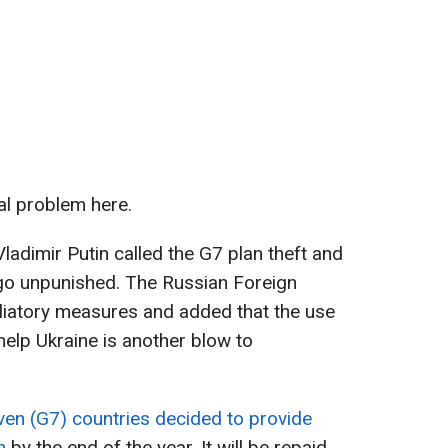
al problem here.
ladimir Putin called the G7 plan theft and
 go unpunished. The Russian Foreign
aliatory measures and added that the use
help Ukraine is another blow to
en (G7) countries decided to provide
n
by the end of the year. It will be repaid