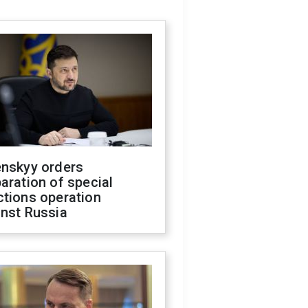
enskyy orders
aration of special
ctions operation
inst Russia