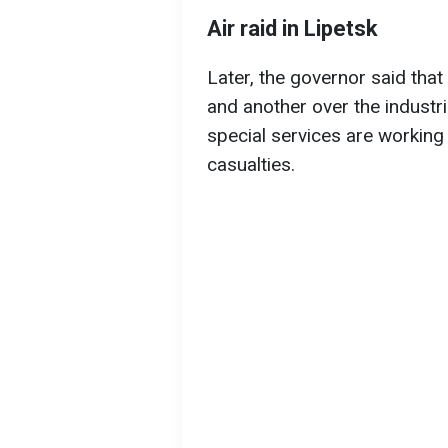
Air raid in Lipetsk
Later, the governor said th
and another over the industri
special services are working 
casualties.