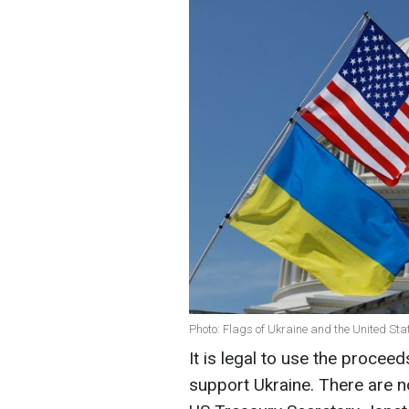
Photo: Flags of Ukraine and the United St
It is legal to use the procee
support Ukraine. There are no