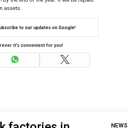
n assets.
Subscribe to our updates on Google!
ever it's convenient for you!
k factories in
NEWS