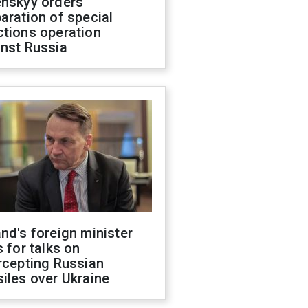
enskyy orders
aration of special
ctions operation
inst Russia
nd's foreign minister
s for talks on
rcepting Russian
iles over Ukraine