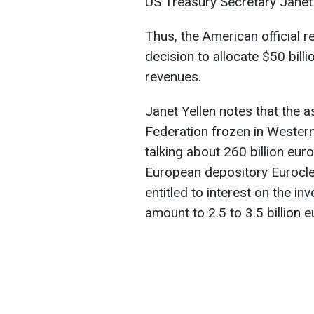
US Treasury Secretary Janet 
Thus, the American official r
decision to allocate $50 billi
revenues.
Janet Yellen notes that the a
Federation frozen in Western
talking about 260 billion eur
European depository Euroclea
entitled to interest on the i
amount to 2.5 to 3.5 billion e