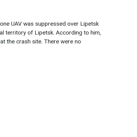
at one UAV was suppressed over Lipetsk
al territory of Lipetsk. According to him,
at the crash site. There were no