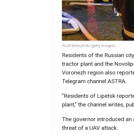
Illustrative photo (getty images)
Residents of the Russian cit
tractor plant and the Novolip
Voronezh region also report
Telegram channel ASTRA.
"Residents of Lipetsk report
plant," the channel writes, pu
The governor introduced an a
threat of a UAV attack.