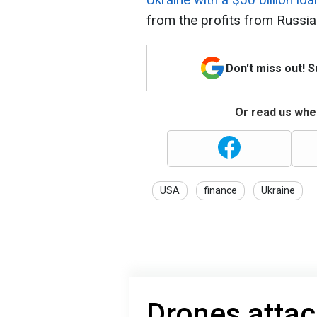
from the profits from Russia
Don't miss out! 
Or read us wher
USA
finance
Ukraine
Drones attac