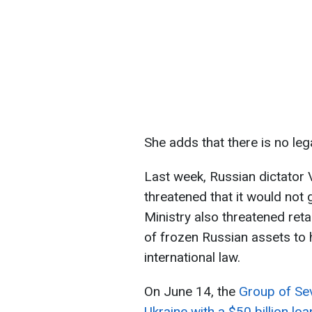
She adds that there is no leg
Last week, Russian dictator V
threatened that it would not
Ministry also threatened ret
of frozen Russian assets to 
international law.
On June 14, the
Group of Sev
Ukraine with a $50 billion loa