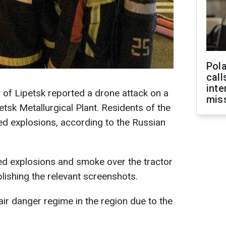
Pola
call
inte
y of Lipetsk reported a drone attack on a
miss
etsk Metallurgical Plant. Residents of the
ed explosions, according to the Russian
ed explosions and smoke over the tractor
blishing the relevant screenshots.
ir danger regime in the region due to the