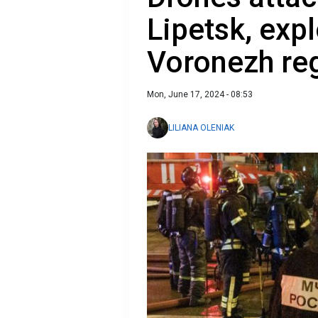
Lipetsk, exp
Voronezh reg
Mon, June 17, 2024 - 08:53
LILIANA OLENIAK