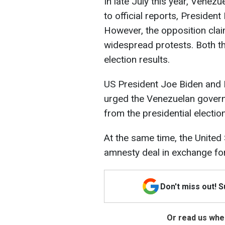
In late July this year, Venezu
to official reports, Presiden
However, the opposition clai
widespread protests. Both t
election results.
US President Joe Biden and B
urged the Venezuelan govern
from the presidential electio
At the same time, the United
amnesty deal in exchange for
Don't miss out! 
Or read us wher