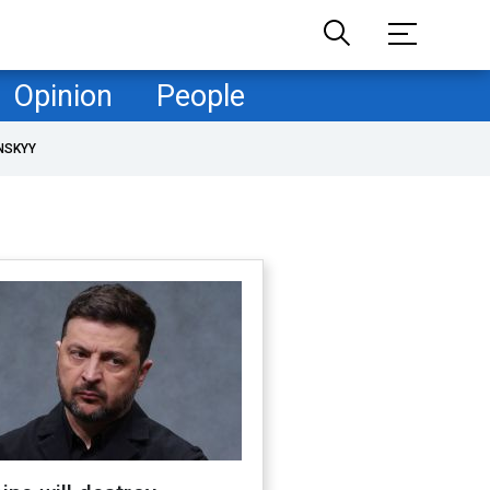
Opinion
People
NSKYY