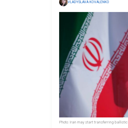
VLADYSLAVA KOVALENKO
Photo: Iran may start transferring ballistic