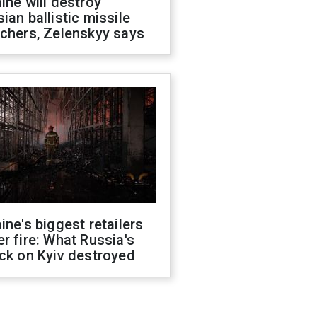
ine will destroy
ian ballistic missile
chers, Zelenskyy says
ine's biggest retailers
r fire: What Russia's
ck on Kyiv destroyed