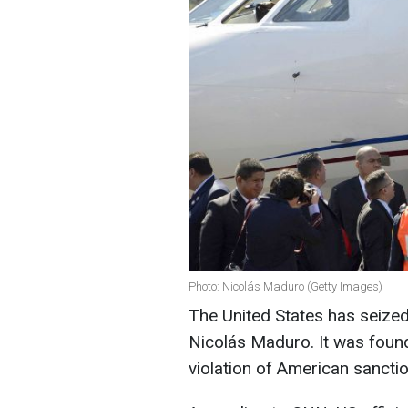
Photo: Nicolás Maduro (Getty Images)
The United States has seized
Nicolás Maduro. It was found
violation of American sancti