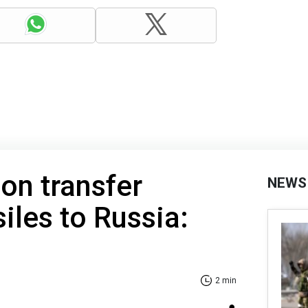
oon transfer
NEWS
siles to Russia:
2 min