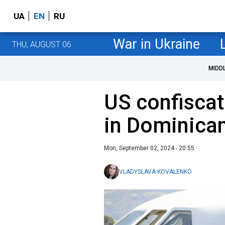
UA
EN
RU
War in Ukraine
THU, AUGUST 06
MIDD
US confiscat
in Dominica
Mon, September 02, 2024 - 20:55
VLADYSLAVA KOVALENKO