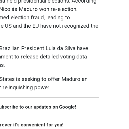
ela held presidential elections. According
t Nicolás Maduro won re-election.
med election fraud, leading to
he US and the EU have not recognized the
razilian President Lula da Silva have
ment to release detailed voting data
ns.
 States is seeking to offer Maduro an
 relinquishing power.
Subscribe to our updates on Google!
ever it's convenient for you!