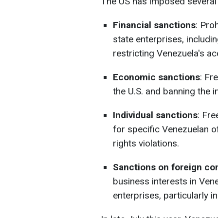
The US has imposed several 
Financial sanctions
: Pro
state enterprises, includi
restricting Venezuela's ac
Economic sanctions
: Fr
the U.S. and banning the i
Individual sanctions
: Fre
for specific Venezuelan of
rights violations.
Sanctions on foreign c
business interests in Ven
enterprises, particularly i