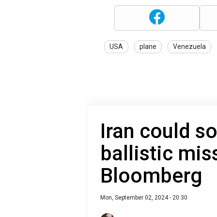
USA
plane
Venezuela
Iran could s
ballistic mis
Bloomberg
Mon, September 02, 2024 - 20:30