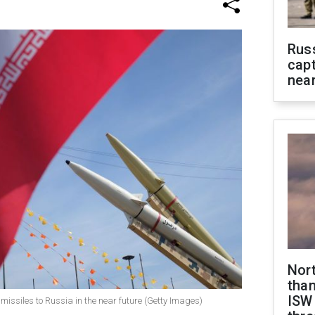
Rus
capt
near
Nor
than
ISW
 missiles to Russia in the near future (Getty Images)