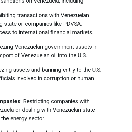
sanctions on Venezuela, including:
hibiting transactions with Venezuelan
ng state oil companies like PDVSA,
cess to international financial markets.
eezing Venezuelan government assets in
mport of Venezuelan oil into the U.S.
ezing assets and banning entry to the U.S.
ficials involved in corruption or human
ompanies
: Restricting companies with
ezuela or dealing with Venezuelan state
n the energy sector.