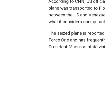
According to CNN, US offici
plane was transported to Flo
between the US and Venezuel
what it considers corrupt ac
The seized plane is reported
Force One and has frequentl
President Maduro’s state vis