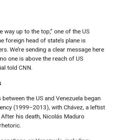
e way up to the top,” one of the US
he foreign head of state’s plane is
ers. We’re sending a clear message here
, no one is above the reach of US
ial told CNN.
s
ons between the US and Venezuela began
ency (1999–2013), with Chávez, a leftist
. After his death, Nicolás Maduro
rhetoric.