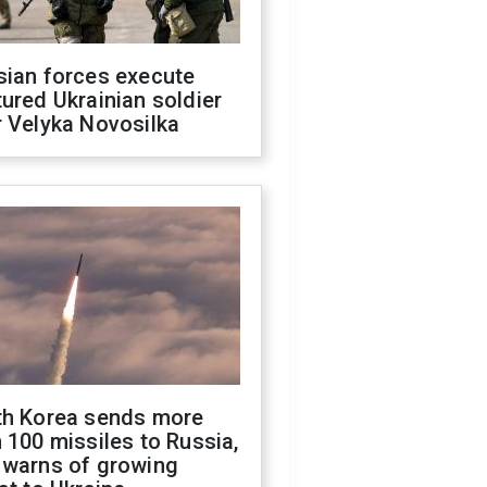
sian forces execute
ured Ukrainian soldier
 Velyka Novosilka
th Korea sends more
 100 missiles to Russia,
 warns of growing