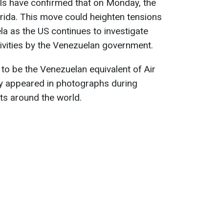
als have confirmed that on Monday, the
rida. This move could heighten tensions
a as the US continues to investigate
tivities by the Venezuelan government.
 to be the Venezuelan equivalent of Air
y appeared in photographs during
its around the world.