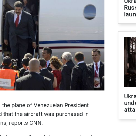
Ukra
Russ
laun
Ukra
unde
 the plane of Venezuelan President
atta
 that the aircraft was purchased in
ons, reports CNN.