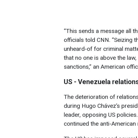
“This sends a message all th
officials told CNN. “Seizing t
unheard-of for criminal matt
that no one is above the law
sanctions,” an American offic
US - Venezuela relation
The deterioration of relati
during Hugo Chávez’s presid
leader, opposing US policies
continued the anti-American 