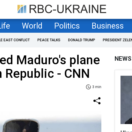
Life
World
Politics
Business
LE EAST CONFLICT
PEACE TALKS
DONALD TRUMP
PRESIDENT ZELE
ed Maduro's plane
NEWS
n Republic - CNN
3 min