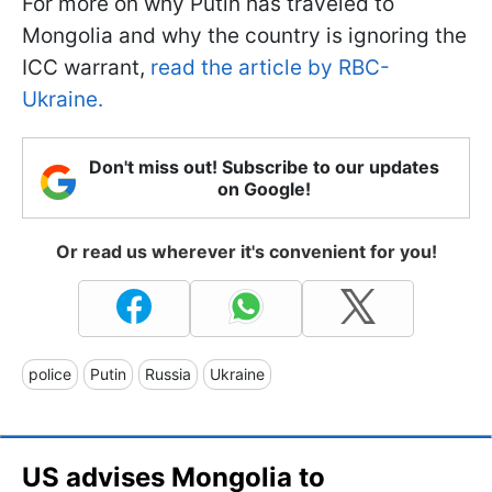
For more on why Putin has traveled to
Mongolia and why the country is ignoring the
ICC warrant,
read the article by RBC-
Ukraine.
Don't miss out! Subscribe to our updates
on Google!
Or read us wherever it's convenient for you!
police
Putin
Russia
Ukraine
US advises Mongolia to