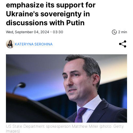
emphasize its support for
Ukraine's sovereignty in
discussions with Putin
Wed, September 04, 2024 - 03:30
2 min
KATERYNA SEROHINA
US State Department spokesperson Matthew Miller (photo: Getty
Images)