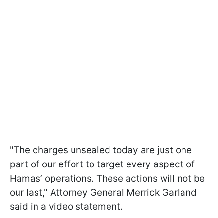
"The charges unsealed today are just one
part of our effort to target every aspect of
Hamas’ operations. These actions will not be
our last," Attorney General Merrick Garland
said in a video statement.