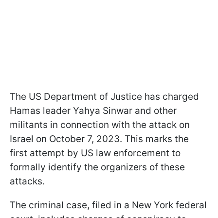
The US Department of Justice has charged
Hamas leader Yahya Sinwar and other
militants in connection with the attack on
Israel on October 7, 2023. This marks the
first attempt by US law enforcement to
formally identify the organizers of these
attacks.
The criminal case, filed in a New York federal