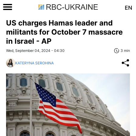
EN
US charges Hamas leader and
militants for October 7 massacre
in Israel - AP
Wed, September 04, 2024 - 04:30
3 min
KATERYNA SEROHINA