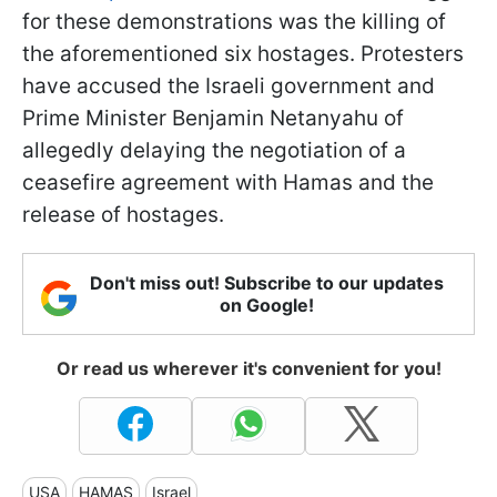
for these demonstrations was the killing of
the aforementioned six hostages. Protesters
have accused the Israeli government and
Prime Minister Benjamin Netanyahu of
allegedly delaying the negotiation of a
ceasefire agreement with Hamas and the
release of hostages.
Don't miss out! Subscribe to our updates
on Google!
Or read us wherever it's convenient for you!
USA
HAMAS
Israel