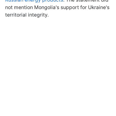
not mention Mongolia's support for Ukraine's
territorial integrity.