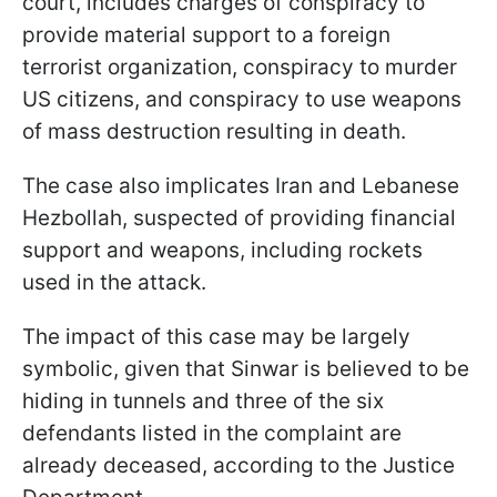
court, includes charges of conspiracy to
provide material support to a foreign
terrorist organization, conspiracy to murder
US citizens, and conspiracy to use weapons
of mass destruction resulting in death.
The case also implicates Iran and Lebanese
Hezbollah, suspected of providing financial
support and weapons, including rockets
used in the attack.
The impact of this case may be largely
symbolic, given that Sinwar is believed to be
hiding in tunnels and three of the six
defendants listed in the complaint are
already deceased, according to the Justice