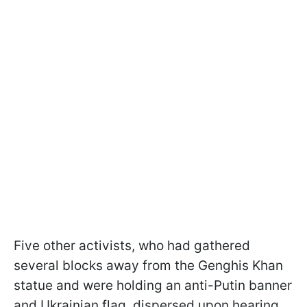
Five other activists, who had gathered
several blocks away from the Genghis Khan
statue and were holding an anti-Putin banner
and Ukrainian flag, dispersed upon hearing