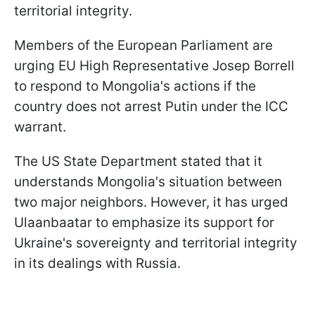
territorial integrity.
Members of the European Parliament are
urging EU High Representative Josep Borrell
to respond to Mongolia's actions if the
country does not arrest Putin under the ICC
warrant.
The US State Department stated that it
understands Mongolia's situation between
two major neighbors. However, it has urged
Ulaanbaatar to emphasize its support for
Ukraine's sovereignty and territorial integrity
in its dealings with Russia.