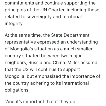
commitments and continue supporting the
principles of the UN Charter, including those
related to sovereignty and territorial
integrity.
At the same time, the State Department
representative expressed an understanding
of Mongolia's situation as a much smaller
country situated between two major
neighbors, Russia and China. Miller assured
that the US will continue to support
Mongolia, but emphasized the importance of
the country adhering to its international
obligations.
"And it’s important that if they do