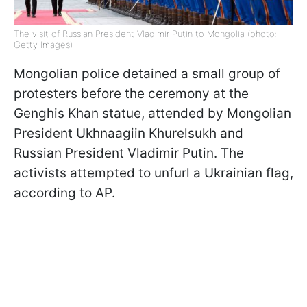
The visit of Russian President Vladimir Putin to Mongolia (photo:
Getty Images)
Mongolian police detained a small group of
protesters before the ceremony at the
Genghis Khan statue, attended by Mongolian
President Ukhnaagiin Khurelsukh and
Russian President Vladimir Putin. The
activists attempted to unfurl a Ukrainian flag,
according to AP.