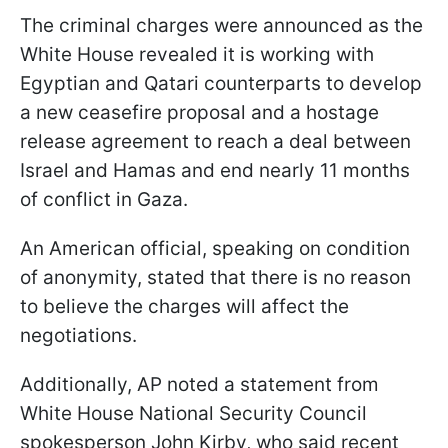
The criminal charges were announced as the
White House revealed it is working with
Egyptian and Qatari counterparts to develop
a new ceasefire proposal and a hostage
release agreement to reach a deal between
Israel and Hamas and end nearly 11 months
of conflict in Gaza.
An American official, speaking on condition
of anonymity, stated that there is no reason
to believe the charges will affect the
negotiations.
Additionally, AP noted a statement from
White House National Security Council
spokesperson John Kirby, who said recent