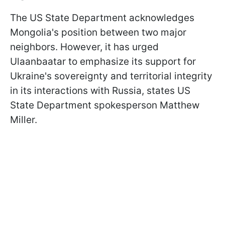
The US State Department acknowledges
Mongolia's position between two major
neighbors. However, it has urged
Ulaanbaatar to emphasize its support for
Ukraine's sovereignty and territorial integrity
in its interactions with Russia, states US
State Department spokesperson Matthew
Miller.