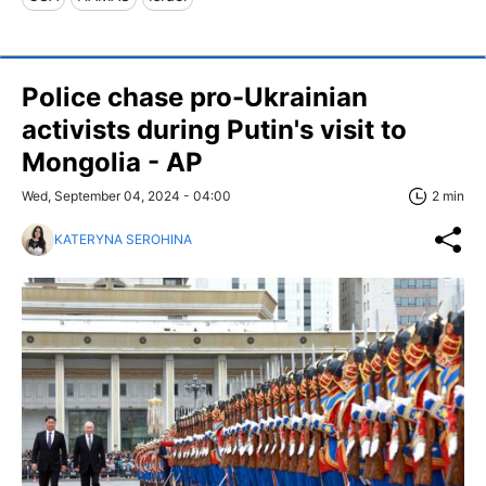
Police chase pro-Ukrainian
activists during Putin's visit to
Mongolia - AP
Wed, September 04, 2024 - 04:00
2 min
KATERYNA SEROHINA