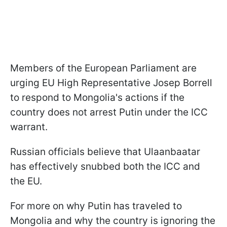
Members of the European Parliament are
urging EU High Representative Josep Borrell
to respond to Mongolia's actions if the
country does not arrest Putin under the ICC
warrant.
Russian officials believe that Ulaanbaatar
has effectively snubbed both the ICC and
the EU.
For more on why Putin has traveled to
Mongolia and why the country is ignoring the