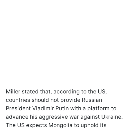
Miller stated that, according to the US,
countries should not provide Russian
President Vladimir Putin with a platform to
advance his aggressive war against Ukraine.
The US expects Mongolia to uphold its