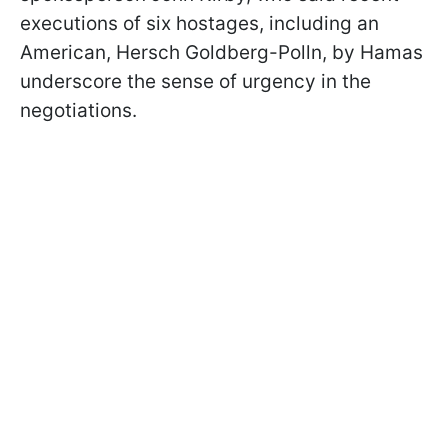
executions of six hostages, including an
American, Hersch Goldberg-Polln, by Hamas
underscore the sense of urgency in the
negotiations.