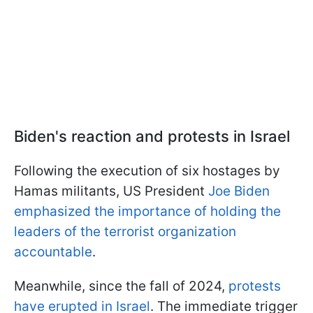
Biden's reaction and protests in Israel
Following the execution of six hostages by
Hamas militants, US President
Joe Biden
emphasized the importance of holding the
leaders of the terrorist organization
accountable
.
Meanwhile, since the fall of 2024,
protests
have erupted in Israel
. The immediate trigger