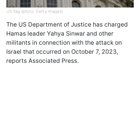
US flag (photo: Getty Images)
The US Department of Justice has charged
Hamas leader Yahya Sinwar and other
militants in connection with the attack on
Israel that occurred on October 7, 2023,
reports Associated Press.