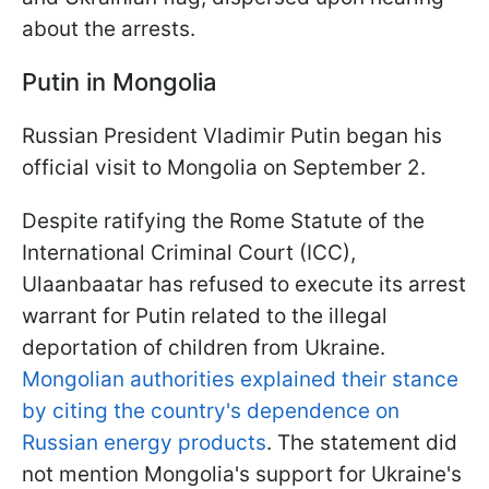
about the arrests.
Putin in Mongolia
Russian President Vladimir Putin began his
official visit to Mongolia on September 2.
Despite ratifying the Rome Statute of the
International Criminal Court (ICC),
Ulaanbaatar has refused to execute its arrest
warrant for Putin related to the illegal
deportation of children from Ukraine.
Mongolian authorities explained their stance
by citing the country's dependence on
Russian energy products
. The statement did
not mention Mongolia's support for Ukraine's