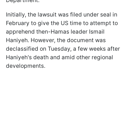
Department.
Initially, the lawsuit was filed under seal in
February to give the US time to attempt to
apprehend then-Hamas leader Ismail
Haniyeh. However, the document was
declassified on Tuesday, a few weeks after
Haniyeh's death and amid other regional
developments.