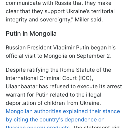
communicate with Russia that they make
clear that they support Ukraine’s territorial
integrity and sovereignty," Miller said.
Putin in Mongolia
Russian President Vladimir Putin began his
official visit to Mongolia on September 2.
Despite ratifying the Rome Statute of the
International Criminal Court (ICC),
Ulaanbaatar has refused to execute its arrest
warrant for Putin related to the illegal
deportation of children from Ukraine.
Mongolian authorities explained their stance
by citing the country's dependence on
Russian energy products
. The statement did