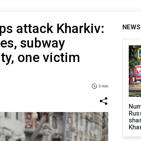
ps attack Kharkiv:
NEWS
es, subway
ty, one victim
3 min
Numb
Russ
shar
Khar