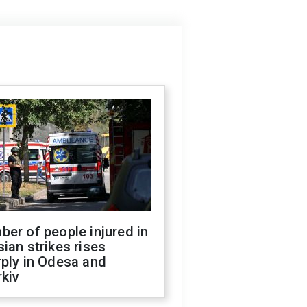
er of people injured in
ian strikes rises
ply in Odesa and
kiv