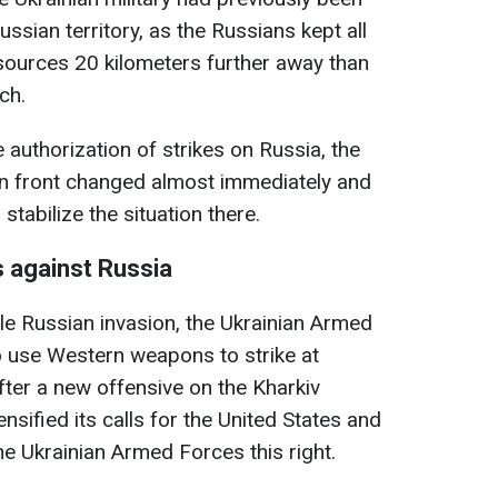
ussian territory, as the Russians kept all
sources 20 kilometers further away than
ch.
e authorization of strikes on Russia, the
n front changed almost immediately and
tabilize the situation there.
s against Russia
cale Russian invasion, the Ukrainian Armed
o use Western weapons to strike at
fter a new offensive on the Kharkiv
nsified its calls for the United States and
he Ukrainian Armed Forces this right.