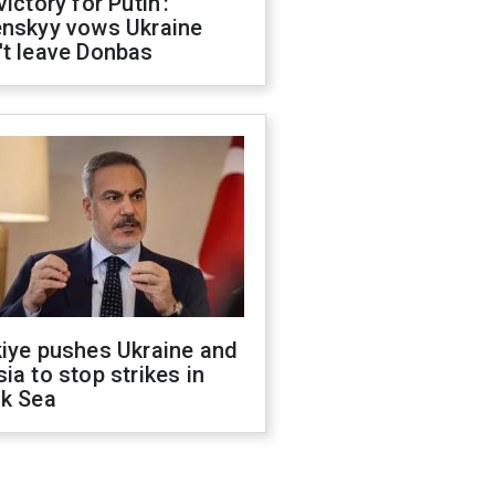
victory for Putin':
enskyy vows Ukraine
't leave Donbas
kiye pushes Ukraine and
ia to stop strikes in
ck Sea