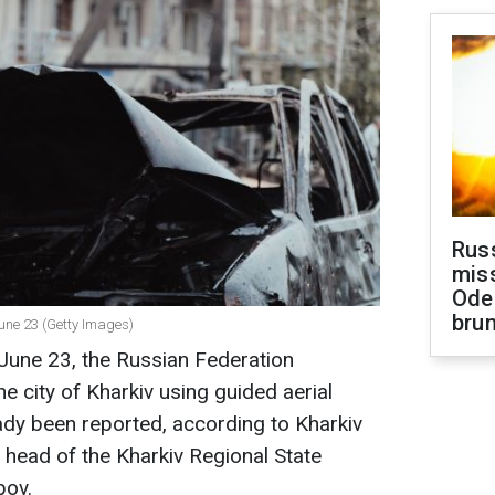
Rus
miss
Ode
brun
June 23 (Getty Images)
June 23, the Russian Federation
e city of Kharkiv using guided aerial
ady been reported, according to Kharkiv
head of the Kharkiv Regional State
bov.