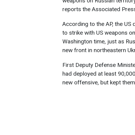
weapons on Russian territory
reports the Associated Pres
According to the AP, the US 
to strike with US weapons on
Washington time, just as Ru
new front in northeastern Ukr
First Deputy Defense Ministe
had deployed at least 90,000
new offensive, but kept them d