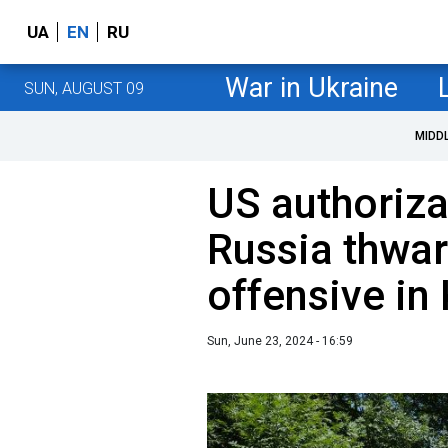
UA
EN
RU
War in Ukraine
SUN, AUGUST 09
MIDD
US authoriza
Russia thwar
offensive in
Sun, June 23, 2024 - 16:59