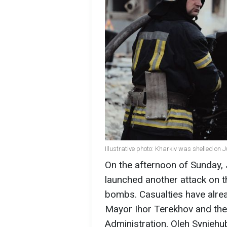
Illustrative photo: Kharkiv was shelled on 
On the afternoon of Sunday, 
launched another attack on th
bombs. Casualties have alre
Mayor Ihor Terekhov and the 
Administration, Oleh Syniehu