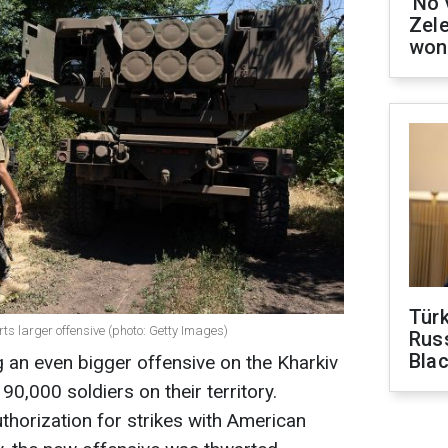
'No 
Zel
won
Tür
ts larger offensive (photo: Getty Images)
Russ
Bla
 an even bigger offensive on the Kharkiv
90,000 soldiers on their territory.
thorization for strikes with American