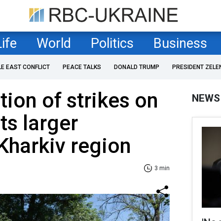
Life
World
Politics
Business
LE EAST CONFLICT
PEACE TALKS
DONALD TRUMP
PRESIDENT ZELE
tion of strikes on
NEWS
ts larger
 Kharkiv region
3 min