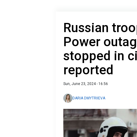
Russian troo
Power outag
stopped in ci
reported
Sun, June 23, 2024 - 16:56
DARIA DMYTRIIEVA