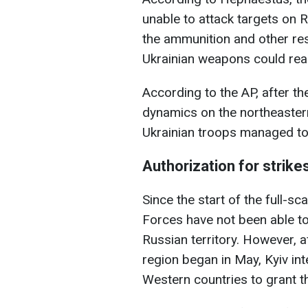
unable to attack targets on R
the ammunition and other re
Ukrainian weapons could rea
According to the AP, after th
dynamics on the northeaster
Ukrainian troops managed to s
Authorization for strike
Since the start of the full-s
Forces have not been able t
Russian territory. However, a
region began in May, Kyiv inte
Western countries to grant t