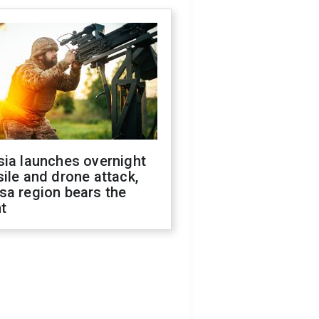
sia launches overnight
ile and drone attack,
sa region bears the
t