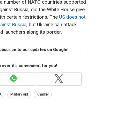
er a number of NATO countries supported
against Russia, did the White House give
ith certain restrictions. The
US does not
gainst Russia
, but Ukraine can attack
d launchers along its border.
Subscribe to our updates on Google!
ever it's convenient for you!
A
Military aid
Kharkiv