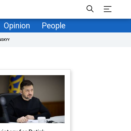
Opinion
People
NSKYY