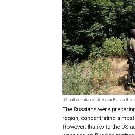
US authorization of strikes on Russia thwar
The Russians were preparing
region, concentrating almost 
However, thanks to the US au