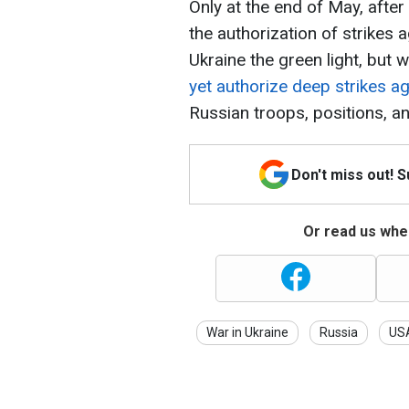
Only at the end of May, aft
the authorization of strikes 
Ukraine the green light, but w
yet authorize deep strikes a
Russian troops, positions, an
Don't miss out! 
Or read us wher
War in Ukraine
Russia
US