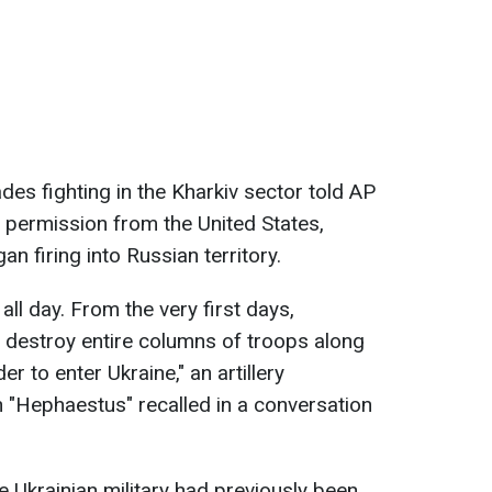
des fighting in the Kharkiv sector told AP
g permission from the United States,
 firing into Russian territory.
ll day. From the very first days,
 destroy entire columns of troops along
er to enter Ukraine," an artillery
 "Hephaestus" recalled in a conversation
 Ukrainian military had previously been