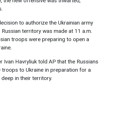
, the new offensive was thwarted,
s.
decision to authorize the Ukrainian army
 Russian territory was made at 11 a.m.
ssian troops were preparing to open a
aine.
r Ivan Havryliuk told AP that the Russians
 troops to Ukraine in preparation for a
eep in their territory.