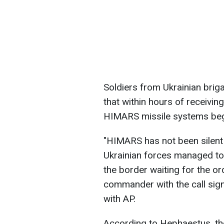
Soldiers from Ukrainian briga
that within hours of receivin
HIMARS missile systems began
"HIMARS has not been silent a
Ukrainian forces managed to
the border waiting for the ord
commander with the call sign
with AP.
According to Hephaestus, the