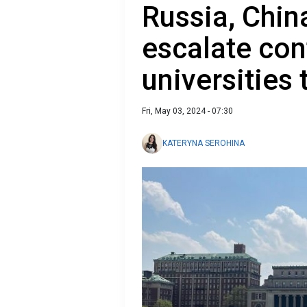
Russia, China
escalate conf
universities 
Fri, May 03, 2024 - 07:30
KATERYNA SEROHINA