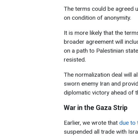
The terms could be agreed up
on condition of anonymity.
It is more likely that the ter
broader agreement will inclu
on a path to Palestinian sta
resisted.
The normalization deal will a
sworn enemy Iran and provid
diplomatic victory ahead of 
War in the Gaza Strip
Earlier, we wrote that
due to 
suspended all trade with Isra