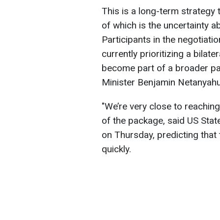
This is a long-term strategy
of which is the uncertainty a
Participants in the negotiat
currently prioritizing a bilat
become part of a broader pa
Minister Benjamin Netanyahu
"We’re very close to reachin
of the package, said US Sta
on Thursday, predicting that
quickly.