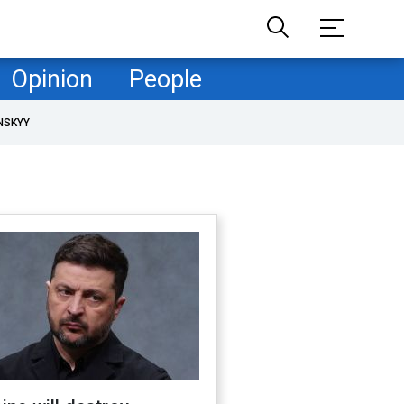
Opinion
People
NSKYY