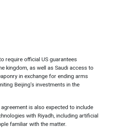
y to require official US guarantees
the kingdom, as well as Saudi access to
ponry in exchange for ending arms
ting Beijing's investments in the
 agreement is also expected to include
ologies with Riyadh, including artificial
ple familiar with the matter.