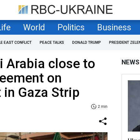
Life
World
Politics
Business
LE EAST CONFLICT
PEACE TALKS
DONALD TRUMP
PRESIDENT ZELE
 Arabia close to
NEWS
reement on
 in Gaza Strip
2 min