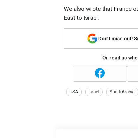
We also wrote that France ou
East to Israel.
Don't miss out! 
Or read us wher
USA
Israel
Saudi Arabia