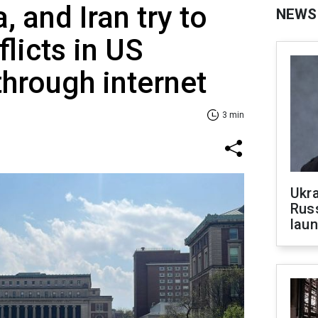
, and Iran try to
NEWS
licts in US
through internet
3 min
Ukra
Russ
laun