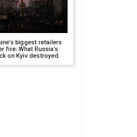
ine's biggest retailers
r fire: What Russia's
ck on Kyiv destroyed