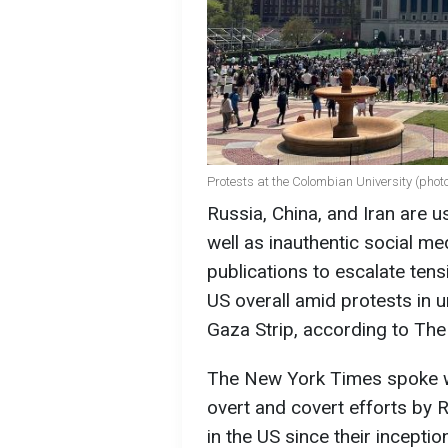
Protests at the Colombian University (phot
Russia, China, and Iran are u
well as inauthentic social me
publications to escalate ten
US overall amid protests in u
Gaza Strip, according to Th
The New York Times spoke wi
overt and covert efforts by R
in the US since their inceptio