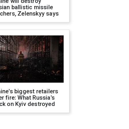
ine will destroy
ian ballistic missile
chers, Zelenskyy says
ine's biggest retailers
r fire: What Russia's
ck on Kyiv destroyed