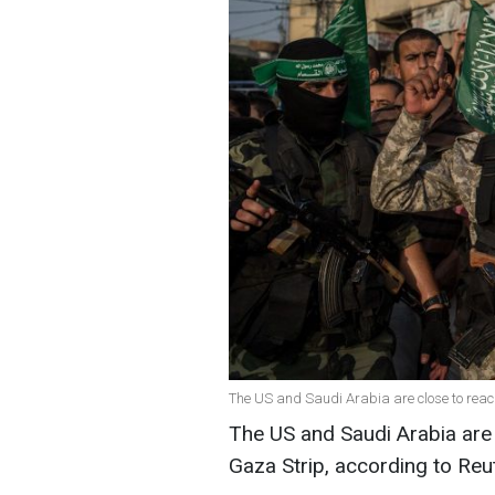
The US and Saudi Arabia are close to reac
The US and Saudi Arabia are f
Gaza Strip, according to Reu