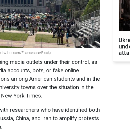
Ukra
unde
atta
o: twitter.com/FrancescaABlock)
sing media outlets under their control, as
dia accounts, bots, or fake online
sions among American students and in the
niversity towns over the situation in the
e New York Times.
th researchers who have identified both
ussia, China, and Iran to amplify protests
n.