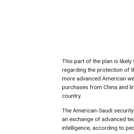
This part of the plan is likel
regarding the protection of 
more advanced American wea
purchases from China and limi
country.
The American-Saudi security
an exchange of advanced techn
intelligence, according to peo