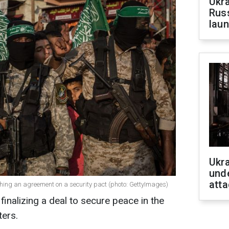
Ukra
Russ
laun
Ukra
unde
atta
hing an agreement on a security pact (photo: GettyImages)
inalizing a deal to secure peace in the
ters.