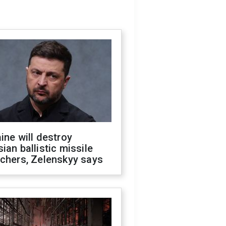
ine will destroy
ian ballistic missile
chers, Zelenskyy says