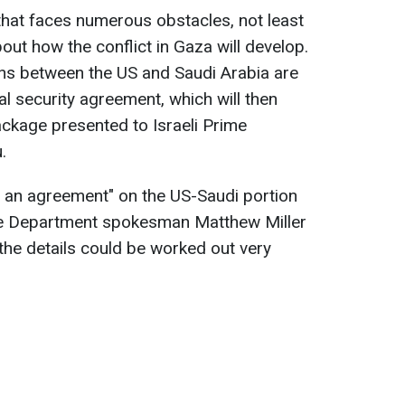
 that faces numerous obstacles, not least
bout how the conflict in Gaza will develop.
ions between the US and Saudi Arabia are
eral security agreement, which will then
ckage presented to Israeli Prime
.
g an agreement" on the US-Saudi portion
te Department spokesman Matthew Miller
 the details could be worked out very