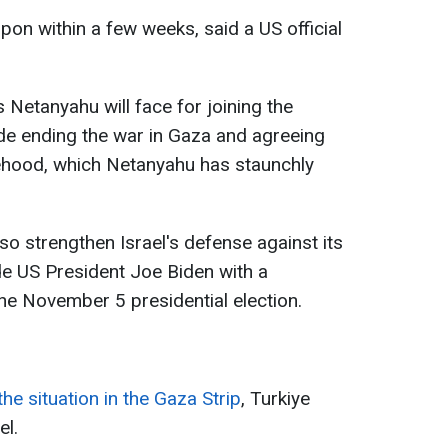
on within a few weeks, said a US official
ms Netanyahu will face for joining the
de ending the war in Gaza and agreeing
tehood, which Netanyahu has staunchly
lso strengthen Israel's defense against its
e US President Joe Biden with a
the November 5 presidential election.
the situation in the Gaza Strip
, Turkiye
el.