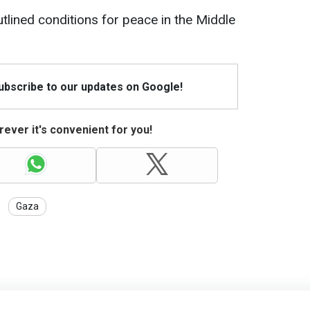
tlined conditions for peace in the Middle
Subscribe to our updates on Google!
ever it's convenient for you!
Gaza