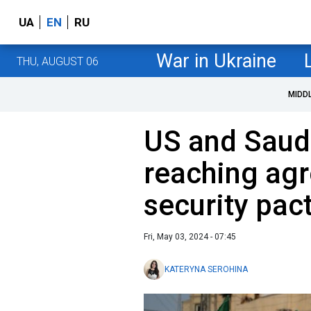
UA
EN
RU
War in Ukraine
THU, AUGUST 06
MIDD
US and Saudi
reaching ag
security pact
Fri, May 03, 2024 - 07:45
KATERYNA SEROHINA