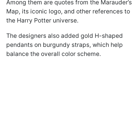
Among them are quotes from the Marauder’s
Map, its iconic logo, and other references to
the Harry Potter universe.
The designers also added gold H-shaped
pendants on burgundy straps, which help
balance the overall color scheme.