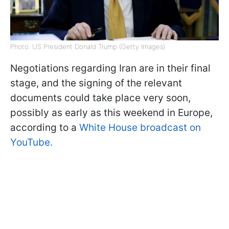
Photo: US President Donald Trump (Getty Images)
Negotiations regarding Iran are in their final
stage, and the signing of the relevant
documents could take place very soon,
possibly as early as this weekend in Europe,
according to a
White House broadcast on
YouTube.