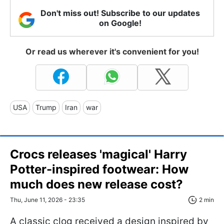
Don't miss out! Subscribe to our updates
on Google!
Or read us wherever it's convenient for you!
USA
Trump
Iran
war
Crocs releases 'magical' Harry
Potter-inspired footwear: How
much does new release cost?
Thu, June 11, 2026 - 23:35
2 min
A classic clog received a design inspired by