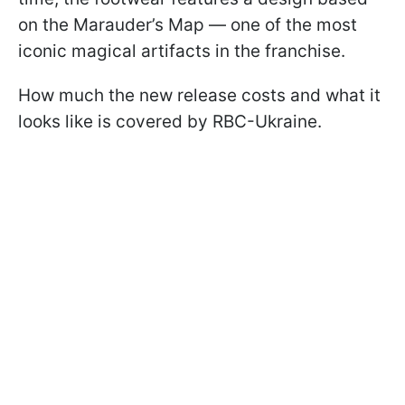
on the Marauder’s Map — one of the most
iconic magical artifacts in the franchise.
How much the new release costs and what it
looks like is covered by RBC-Ukraine.