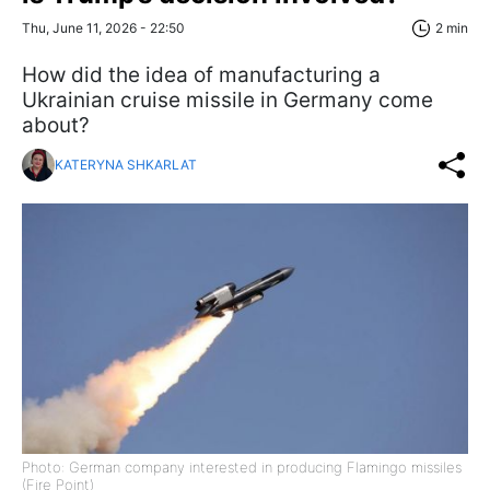
Thu, June 11, 2026 - 22:50
2 min
How did the idea of manufacturing a
Ukrainian cruise missile in Germany come
about?
KATERYNA SHKARLAT
Photo: German company interested in producing Flamingo missiles
(Fire Point)