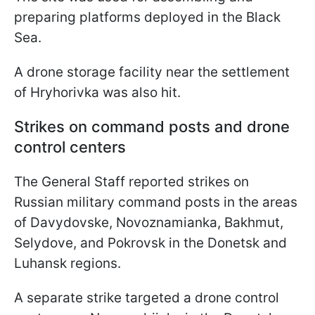
preparing platforms deployed in the Black
Sea.
A drone storage facility near the settlement
of Hryhorivka was also hit.
Strikes on command posts and drone
control centers
The General Staff reported strikes on
Russian military command posts in the areas
of Davydovske, Novoznamianka, Bakhmut,
Selydove, and Pokrovsk in the Donetsk and
Luhansk regions.
A separate strike targeted a drone control