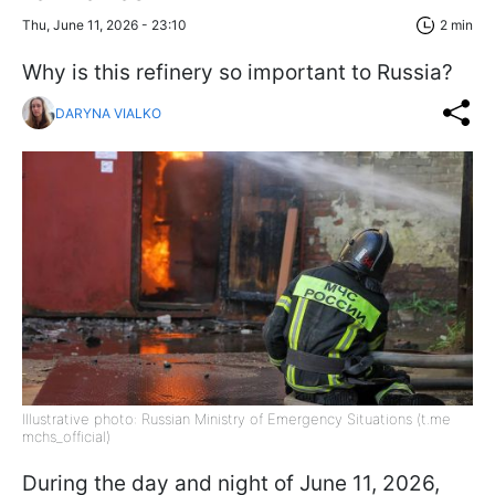
Thu, June 11, 2026 - 23:10
2 min
Why is this refinery so important to Russia?
DARYNA VIALKO
Illustrative photo: Russian Ministry of Emergency Situations (t.me
mchs_official)
During the day and night of June 11, 2026,