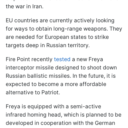
the war in Iran.
EU countries are currently actively looking
for ways to obtain long-range weapons. They
are needed for European states to strike
targets deep in Russian territory.
Fire Point recently
tested
a new Freya
interceptor missile designed to shoot down
Russian ballistic missiles. In the future, it is
expected to become a more affordable
alternative to Patriot.
Freya is equipped with a semi-active
infrared homing head, which is planned to be
developed in cooperation with the German