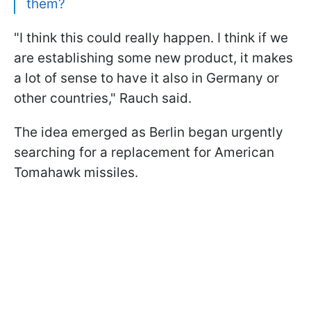
them?
"I think this could really happen. I think if we
are establishing some new product, it makes
a lot of sense to have it also in Germany or
other countries," Rauch said.
The idea emerged as Berlin began urgently
searching for a replacement for American
Tomahawk missiles.