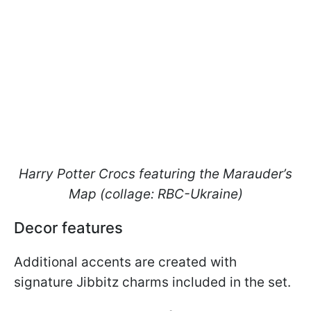
Harry Potter Crocs featuring the Marauder’s
Map (collage: RBC-Ukraine)
Decor features
Additional accents are created with
signature Jibbitz charms included in the set.