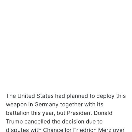
The United States had planned to deploy this
weapon in Germany together with its
battalion this year, but President Donald
Trump cancelled the decision due to
disputes with Chancellor Friedrich Merz over