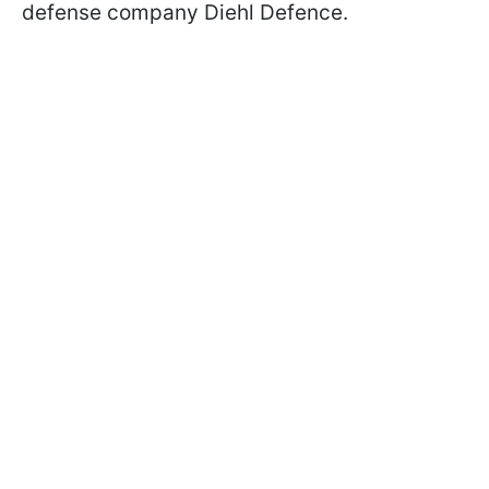
defense company Diehl Defence.