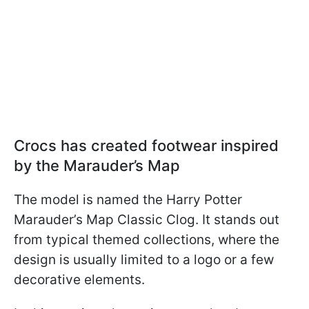
Crocs has created footwear inspired
by the Marauder’s Map
The model is named the Harry Potter
Marauder’s Map Classic Clog. It stands out
from typical themed collections, where the
design is usually limited to a logo or a few
decorative elements.