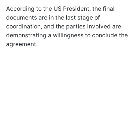
According to the US President, the final
documents are in the last stage of
coordination, and the parties involved are
demonstrating a willingness to conclude the
agreement.