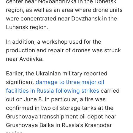
center near Novoandriivka in the Donetsk
region, as well as an area where drone units
were concentrated near Dovzhansk in the
Luhansk region.
In addition, a workshop used for the
production and repair of drones was struck
near Avdiivka.
Earlier, the Ukrainian military reported
significant
damage to three major oil
facilities in Russia following strikes
carried
out on June 8. In particular, a fire was
confirmed in two oil storage tanks at the
Grushovaya transshipment oil depot near
Grushovaya Balka in Russia’s Krasnodar