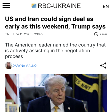
EN
US and Iran could sign deal as
early as this weekend, Trump says
Thu, June 11, 2026 - 23:45
2 min
The American leader named the country that
is actively assisting in the negotiation
process
DARYNA VIALKO