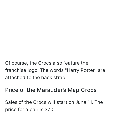
Of course, the Crocs also feature the
franchise logo. The words "Harry Potter" are
attached to the back strap.
Price of the Marauder’s Map Crocs
Sales of the Crocs will start on June 11. The
price for a pair is $70.