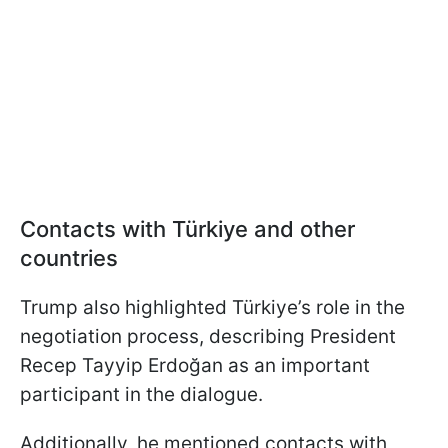
Contacts with Türkiye and other
countries
Trump also highlighted Türkiye’s role in the
negotiation process, describing President
Recep Tayyip Erdoğan as an important
participant in the dialogue.
Additionally, he mentioned contacts with