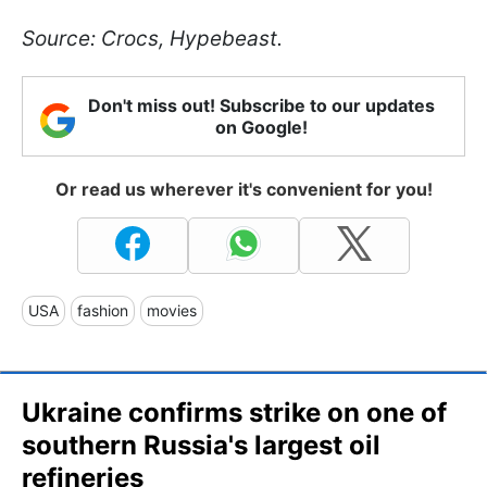
Source:
Crocs, Hypebeast.
Don't miss out! Subscribe to our updates
on Google!
Or read us wherever it's convenient for you!
USA
fashion
movies
Ukraine confirms strike on one of
southern Russia's largest oil
refineries