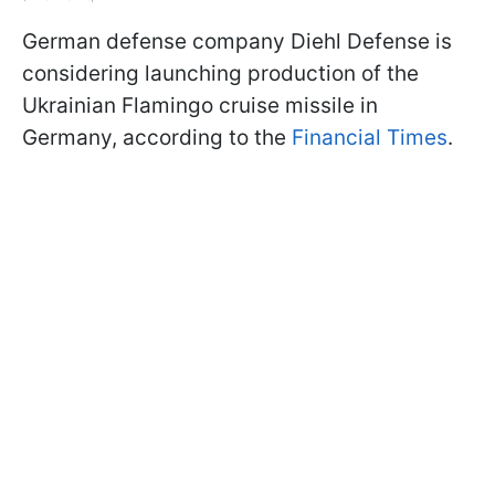
German defense company Diehl Defense is
considering launching production of the
Ukrainian Flamingo cruise missile in
Germany, according to the
Financial Times
.