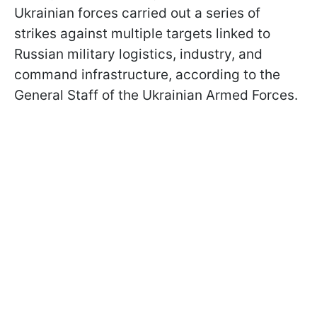
Ukrainian forces carried out a series of
strikes against multiple targets linked to
Russian military logistics, industry, and
command infrastructure, according to the
General Staff of the Ukrainian Armed Forces.