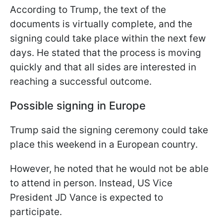
According to Trump, the text of the
documents is virtually complete, and the
signing could take place within the next few
days. He stated that the process is moving
quickly and that all sides are interested in
reaching a successful outcome.
Possible signing in Europe
Trump said the signing ceremony could take
place this weekend in a European country.
However, he noted that he would not be able
to attend in person. Instead, US Vice
President JD Vance is expected to
participate.