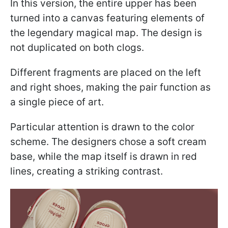
In this version, the entire upper has been
turned into a canvas featuring elements of
the legendary magical map. The design is
not duplicated on both clogs.
Different fragments are placed on the left
and right shoes, making the pair function as
a single piece of art.
Particular attention is drawn to the color
scheme. The designers chose a soft cream
base, while the map itself is drawn in red
lines, creating a striking contrast.