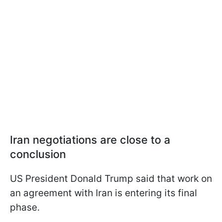
Iran negotiations are close to a
conclusion
US President Donald Trump said that work on
an agreement with Iran is entering its final
phase.