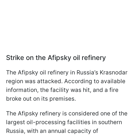
Strike on the Afipsky oil refinery
The Afipsky oil refinery in Russia’s Krasnodar
region was attacked. According to available
information, the facility was hit, and a fire
broke out on its premises.
The Afipsky refinery is considered one of the
largest oil-processing facilities in southern
Russia, with an annual capacity of