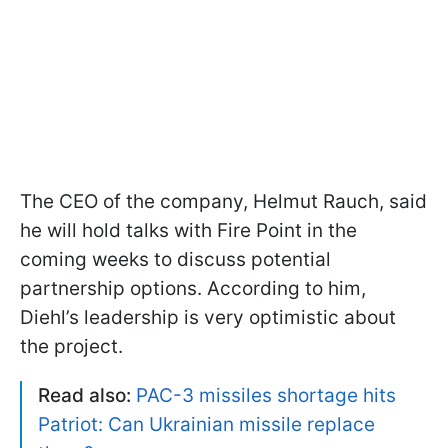
The CEO of the company, Helmut Rauch, said
he will hold talks with Fire Point in the
coming weeks to discuss potential
partnership options. According to him,
Diehl’s leadership is very optimistic about
the project.
Read also:
PAC-3 missiles shortage hits
Patriot: Can Ukrainian missile replace