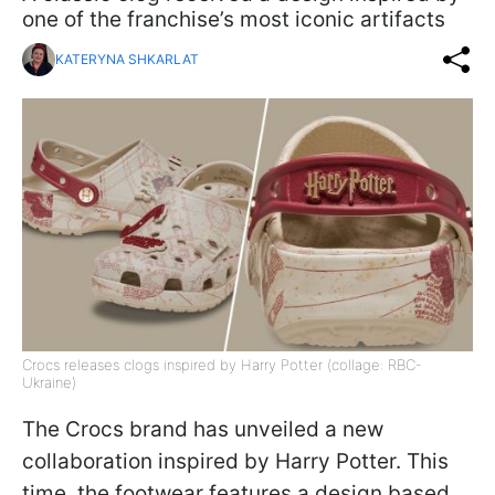
one of the franchise’s most iconic artifacts
KATERYNA SHKARLAT
Crocs releases clogs inspired by Harry Potter (collage: RBC-
Ukraine)
The Crocs brand has unveiled a new
collaboration inspired by Harry Potter. This
time, the footwear features a design based