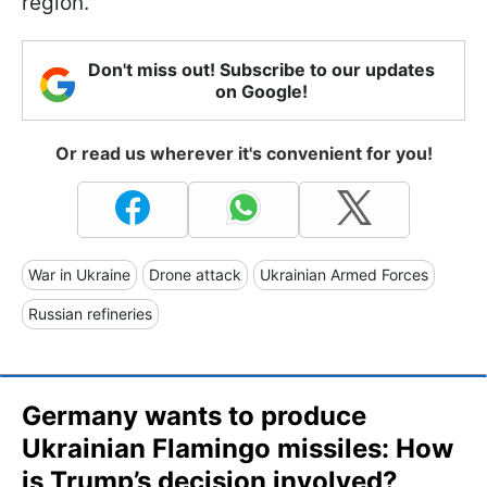
region.
Don't miss out! Subscribe to our updates
on Google!
Or read us wherever it's convenient for you!
War in Ukraine
Drone attack
Ukrainian Armed Forces
Russian refineries
Germany wants to produce
Ukrainian Flamingo missiles: How
is Trump’s decision involved?