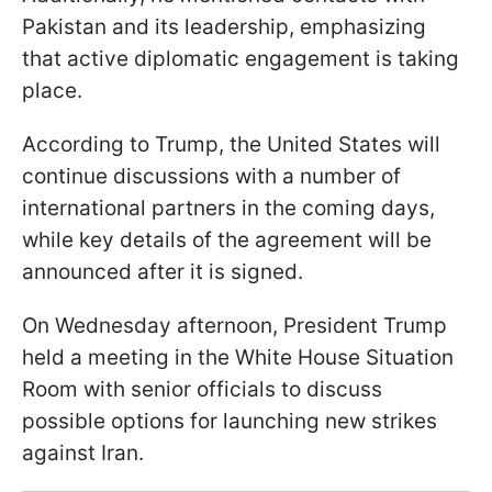
Pakistan and its leadership, emphasizing
that active diplomatic engagement is taking
place.
According to Trump, the United States will
continue discussions with a number of
international partners in the coming days,
while key details of the agreement will be
announced after it is signed.
On Wednesday afternoon, President Trump
held a meeting in the White House Situation
Room with senior officials to discuss
possible options for launching new strikes
against Iran.