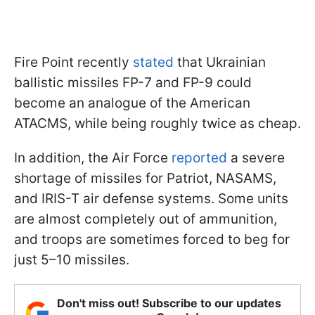
Fire Point recently
stated
that Ukrainian
ballistic missiles FP-7 and FP-9 could
become an analogue of the American
ATACMS, while being roughly twice as cheap.
In addition, the Air Force
reported
a severe
shortage of missiles for Patriot, NASAMS,
and IRIS-T air defense systems. Some units
are almost completely out of ammunition,
and troops are sometimes forced to beg for
just 5–10 missiles.
Don't miss out! Subscribe to our updates