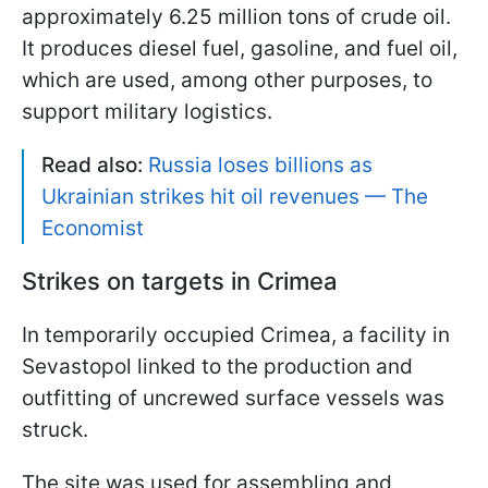
approximately 6.25 million tons of crude oil.
It produces diesel fuel, gasoline, and fuel oil,
which are used, among other purposes, to
support military logistics.
Read also:
Russia loses billions as
Ukrainian strikes hit oil revenues — The
Economist
Strikes on targets in Crimea
In temporarily occupied Crimea, a facility in
Sevastopol linked to the production and
outfitting of uncrewed surface vessels was
struck.
The site was used for assembling and