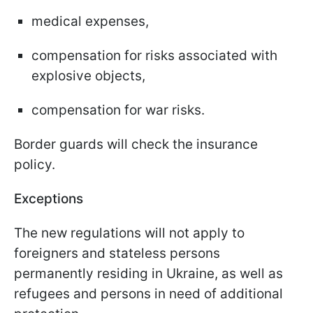
medical expenses,
compensation for risks associated with
explosive objects,
compensation for war risks.
Border guards will check the insurance
policy.
Exceptions
The new regulations will not apply to
foreigners and stateless persons
permanently residing in Ukraine, as well as
refugees and persons in need of additional