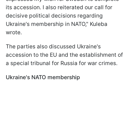
its accession. I also reiterated our call for
decisive political decisions regarding
Ukraine's membership in NATO," Kuleba
wrote.
The parties also discussed Ukraine's
accession to the EU and the establishment of
a special tribunal for Russia for war crimes.
Ukraine's NATO membership