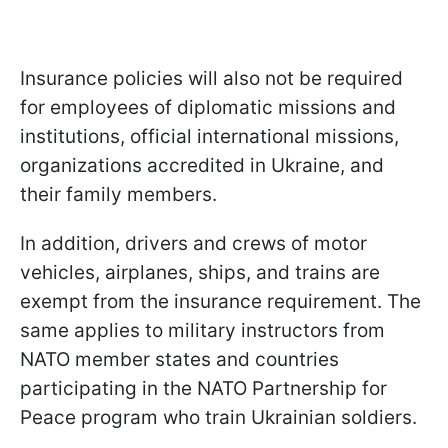
Insurance policies will also not be required
for employees of diplomatic missions and
institutions, official international missions,
organizations accredited in Ukraine, and
their family members.
In addition, drivers and crews of motor
vehicles, airplanes, ships, and trains are
exempt from the insurance requirement. The
same applies to military instructors from
NATO member states and countries
participating in the NATO Partnership for
Peace program who train Ukrainian soldiers.