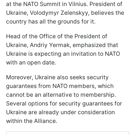
at the NATO Summit in Vilnius. President of
Ukraine, Volodymyr Zelenskyy, believes the
country has all the grounds for it.
Head of the Office of the President of
Ukraine, Andriy Yermak, emphasized that
Ukraine is expecting an invitation to NATO
with an open date.
Moreover, Ukraine also seeks security
guarantees from NATO members, which
cannot be an alternative to membership.
Several options for security guarantees for
Ukraine are already under consideration
within the Alliance.