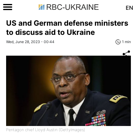
EN
US and German defense ministers
to discuss aid to Ukraine
Wed, June 28, 2023 - 00:44
1 min
Pentagon chief Lloyd Austin (GettyImages)