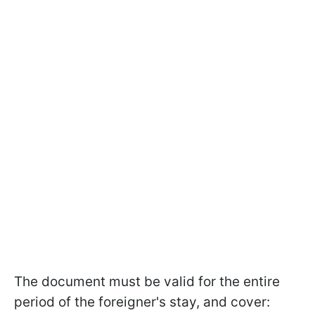
The document must be valid for the entire
period of the foreigner's stay, and cover: