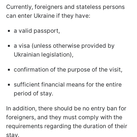
Currently, foreigners and stateless persons
can enter Ukraine if they have:
a valid passport,
a visa (unless otherwise provided by
Ukrainian legislation),
confirmation of the purpose of the visit,
sufficient financial means for the entire
period of stay.
In addition, there should be no entry ban for
foreigners, and they must comply with the
requirements regarding the duration of their
stay.