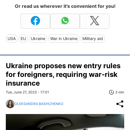
Or read us wherever it's convenient for you!
USA
EU
Ukraine
War in Ukraine
Military aid
Ukraine proposes new entry rules
for foreigners, requiring war-risk
insurance
Tue, June 27, 2023 - 17:01
3 min
OLEKSANDRA BASHCHENKO