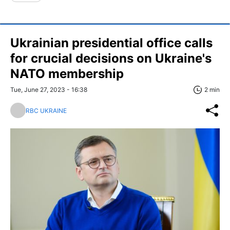
Ukrainian presidential office calls
for crucial decisions on Ukraine's
NATO membership
Tue, June 27, 2023 - 16:38
2 min
RBC UKRAINE