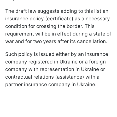
The draft law suggests adding to this list an
insurance policy (certificate) as a necessary
condition for crossing the border. This
requirement will be in effect during a state of
war and for two years after its cancellation.
Such policy is issued either by an insurance
company registered in Ukraine or a foreign
company with representation in Ukraine or
contractual relations (assistance) with a
partner insurance company in Ukraine.