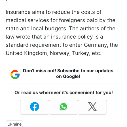
Insurance aims to reduce the costs of
medical services for foreigners paid by the
state and local budgets. The authors of the
law wrote that an insurance policy is a
standard requirement to enter Germany, the
United Kingdom, Norway, Turkey, etc.
Don't miss out! Subscribe to our updates
on Google!
Or read us wherever it's convenient for you!
Ukraine