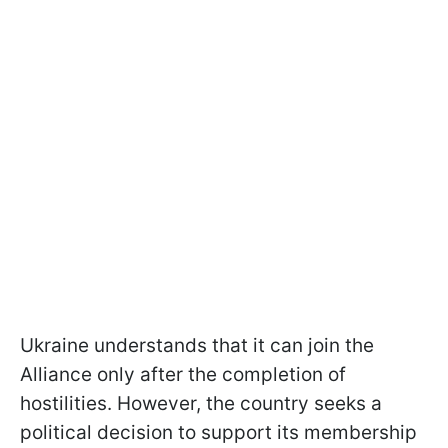
Ukraine understands that it can join the
Alliance only after the completion of
hostilities. However, the country seeks a
political decision to support its membership