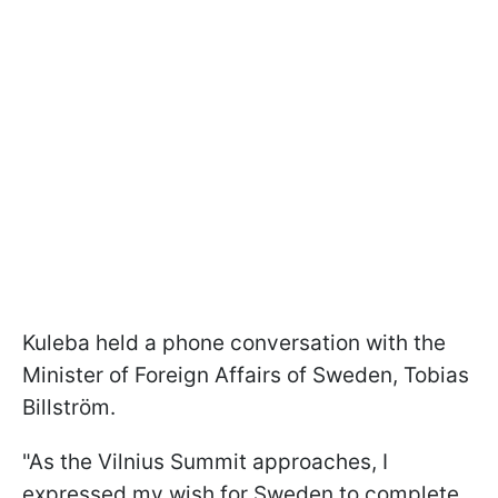
Kuleba held a phone conversation with the
Minister of Foreign Affairs of Sweden, Tobias
Billström.
"As the Vilnius Summit approaches, I
expressed my wish for Sweden to complete