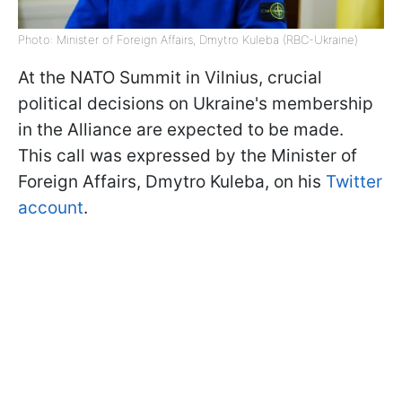
Photo: Minister of Foreign Affairs, Dmytro Kuleba (RBC-Ukraine)
At the NATO Summit in Vilnius, crucial
political decisions on Ukraine's membership
in the Alliance are expected to be made.
This call was expressed by the Minister of
Foreign Affairs, Dmytro Kuleba, on his
Twitter
account
.