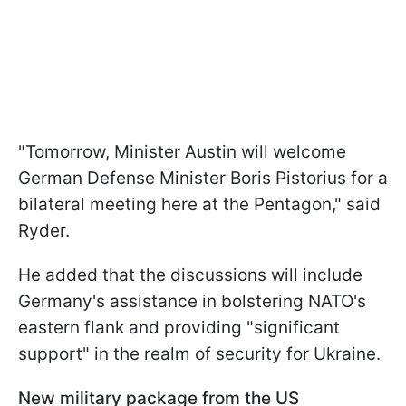
"Tomorrow, Minister Austin will welcome
German Defense Minister Boris Pistorius for a
bilateral meeting here at the Pentagon," said
Ryder.
He added that the discussions will include
Germany's assistance in bolstering NATO's
eastern flank and providing "significant
support" in the realm of security for Ukraine.
New military package from the US