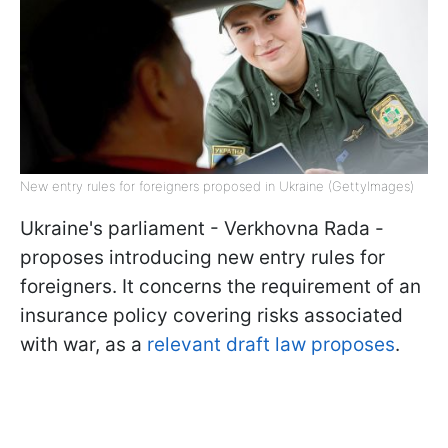
New entry rules for foreigners proposed in Ukraine (GettyImages)
Ukraine's parliament - Verkhovna Rada -
proposes introducing new entry rules for
foreigners. It concerns the requirement of an
insurance policy covering risks associated
with war, as a
relevant draft law proposes
.