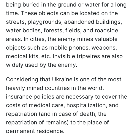
being buried in the ground or water for a long
time. These objects can be located on the
streets, playgrounds, abandoned buildings,
water bodies, forests, fields, and roadside
areas. In cities, the enemy mines valuable
objects such as mobile phones, weapons,
medical kits, etc. Invisible tripwires are also
widely used by the enemy.
Considering that Ukraine is one of the most
heavily mined countries in the world,
insurance policies are necessary to cover the
costs of medical care, hospitalization, and
repatriation (and in case of death, the
repatriation of remains) to the place of
permanent residence.