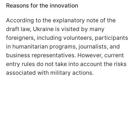
Reasons for the innovation
According to the explanatory note of the
draft law, Ukraine is visited by many
foreigners, including volunteers, participants
in humanitarian programs, journalists, and
business representatives. However, current
entry rules do not take into account the risks
associated with military actions.