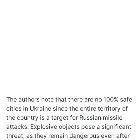
The authors note that there are no 100% safe
cities in Ukraine since the entire territory of
the country is a target for Russian missile
attacks. Explosive objects pose a significant
threat, as they remain dangerous even after