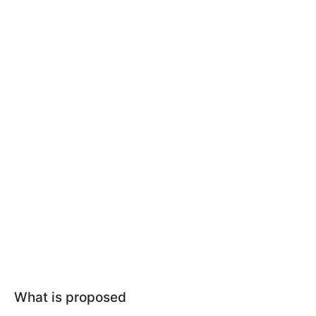
What is proposed