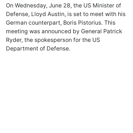
On Wednesday, June 28, the US Minister of
Defense, Lloyd Austin, is set to meet with his
German counterpart, Boris Pistorius. This
meeting was announced by General Patrick
Ryder, the spokesperson for the US
Department of Defense.