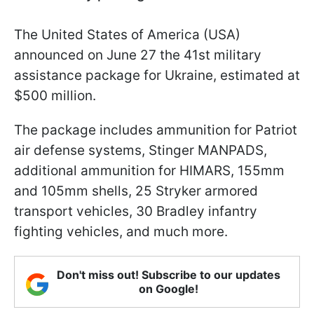
The United States of America (USA)
announced on June 27 the 41st military
assistance package for Ukraine, estimated at
$500 million.
The package includes ammunition for Patriot
air defense systems, Stinger MANPADS,
additional ammunition for HIMARS, 155mm
and 105mm shells, 25 Stryker armored
transport vehicles, 30 Bradley infantry
fighting vehicles, and much more.
Don't miss out! Subscribe to our updates
on Google!