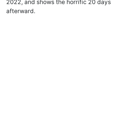
2022, and shows the horrific 20 days
afterward.