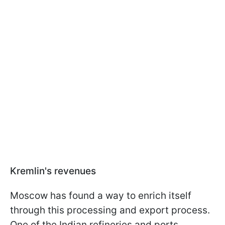
Kremlin's revenues
Moscow has found a way to enrich itself
through this processing and export process.
One of the Indian refineries and ports