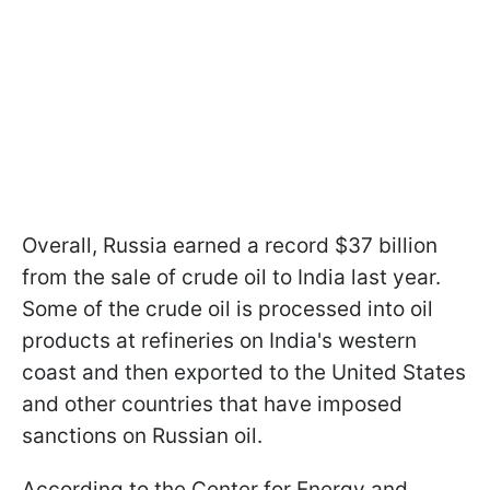
Overall, Russia earned a record $37 billion
from the sale of crude oil to India last year.
Some of the crude oil is processed into oil
products at refineries on India's western
coast and then exported to the United States
and other countries that have imposed
sanctions on Russian oil.
According to the Center for Energy and