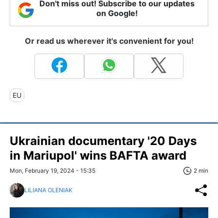
Don't miss out! Subscribe to our updates
on Google!
Or read us wherever it's convenient for you!
EU
Ukrainian documentary '20 Days
in Mariupol' wins BAFTA award
Mon, February 19, 2024 - 15:35
2 min
LILIANA OLENIAK