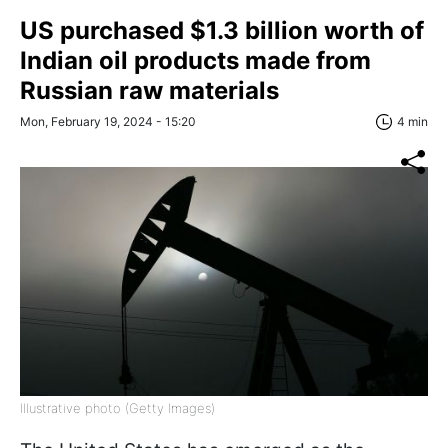
US purchased $1.3 billion worth of
Indian oil products made from
Russian raw materials
Mon, February 19, 2024 - 15:20
4 min
Illustrative photo (Getty Images)