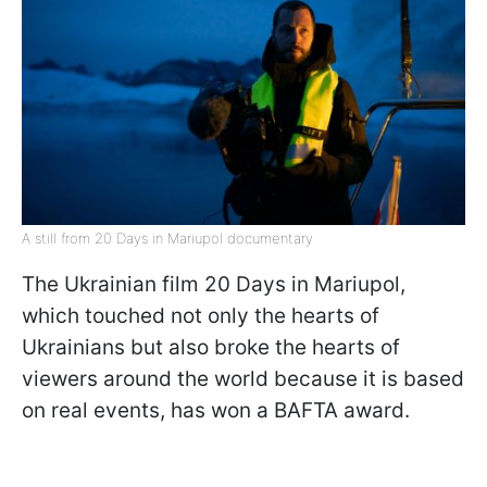
A still from 20 Days in Mariupol documentary
The Ukrainian film 20 Days in Mariupol,
which touched not only the hearts of
Ukrainians but also broke the hearts of
viewers around the world because it is based
on real events, has won a BAFTA award.