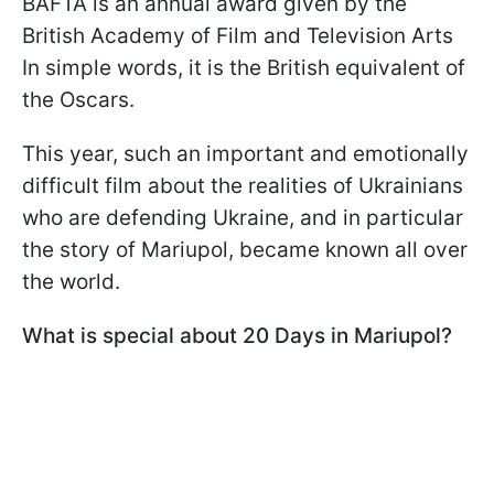
BAFTA is an annual award given by the
British Academy of Film and Television Arts
In simple words, it is the British equivalent of
the Oscars.
This year, such an important and emotionally
difficult film about the realities of Ukrainians
who are defending Ukraine, and in particular
the story of Mariupol, became known all over
the world.
What is special about 20 Days in Mariupol?