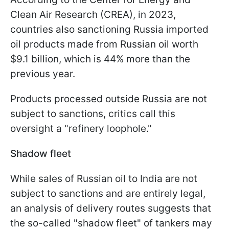
Clean Air Research (CREA), in 2023,
countries also sanctioning Russia imported
oil products made from Russian oil worth
$9.1 billion, which is 44% more than the
previous year.
Products processed outside Russia are not
subject to sanctions, critics call this
oversight a "refinery loophole."
Shadow fleet
While sales of Russian oil to India are not
subject to sanctions and are entirely legal,
an analysis of delivery routes suggests that
the so-called "shadow fleet" of tankers may