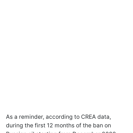
As a reminder, according to CREA data,
during the first 12 months of the ban on