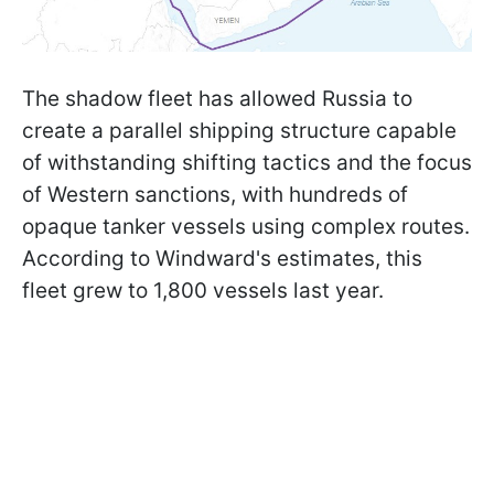
The shadow fleet has allowed Russia to
create a parallel shipping structure capable
of withstanding shifting tactics and the focus
of Western sanctions, with hundreds of
opaque tanker vessels using complex routes.
According to Windward's estimates, this
fleet grew to 1,800 vessels last year.