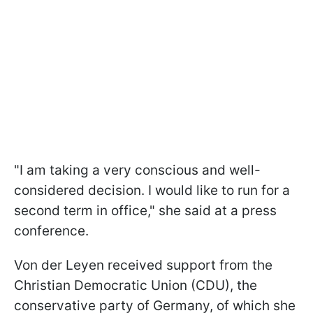
"I am taking a very conscious and well-
considered decision. I would like to run for a
second term in office," she said at a press
conference.
Von der Leyen received support from the
Christian Democratic Union (CDU), the
conservative party of Germany, of which she