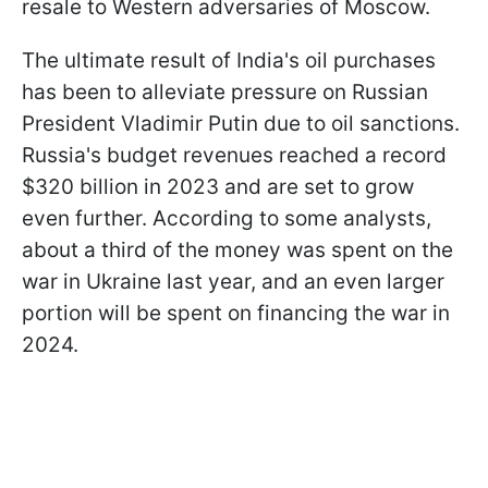
resale to Western adversaries of Moscow.
The ultimate result of India's oil purchases
has been to alleviate pressure on Russian
President Vladimir Putin due to oil sanctions.
Russia's budget revenues reached a record
$320 billion in 2023 and are set to grow
even further. According to some analysts,
about a third of the money was spent on the
war in Ukraine last year, and an even larger
portion will be spent on financing the war in
2024.