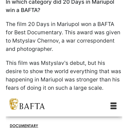
In which category did 20 Days in Mariupol
win a BAFTA?
The film 20 Days in Mariupol won a BAFTA
for Best Documentary. This award was given
to Mstyslav Chernov, a war correspondent
and photographer.
This film was Mstyslav's debut, but his
desire to show the world everything that was
happening in Mariupol was stronger than his
fears of doing it on such a large scale.