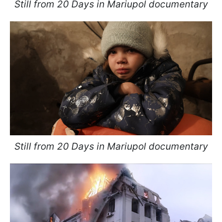
Still from 20 Days in Mariupol documentary
Still from 20 Days in Mariupol documentary