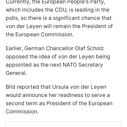
Currently, the European People's Party,
which includes the CDU, is leading in the
polls, so there is a significant chance that
von der Leyen will remain the President of
the European Commission.
Earlier, German Chancellor Olaf Scholz
opposed the idea of von der Leyen being
appointed as the next NATO Secretary
General.
Bild reported that Ursula von der Leyen
would announce her readiness to serve a
second term as President of the European
Commission.