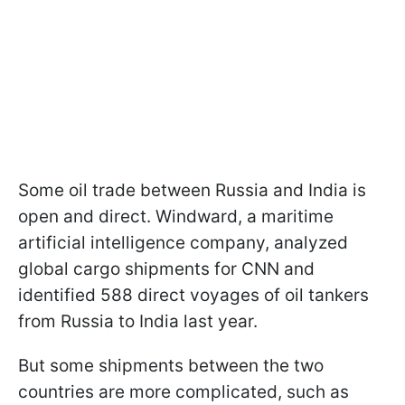
Some oil trade between Russia and India is
open and direct. Windward, a maritime
artificial intelligence company, analyzed
global cargo shipments for CNN and
identified 588 direct voyages of oil tankers
from Russia to India last year.
But some shipments between the two
countries are more complicated, such as