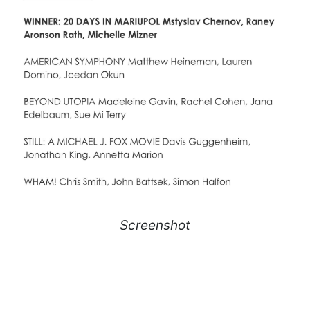
Screenshot