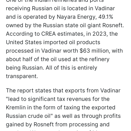
receiving Russian oil is located in Vadinar
and is operated by Nayara Energy, 49.1%
owned by the Russian state oil giant Rosneft.
According to CREA estimates, in 2023, the
United States imported oil products
processed in Vadinar worth $63 million, with
about half of the oil used at the refinery
being Russian. All of this is entirely
transparent.
The report states that exports from Vadinar
"lead to significant tax revenues for the
Kremlin in the form of taxing the exported
Russian crude oil" as well as through profits
gained by Rosneft from processing and