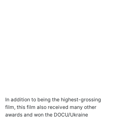
In addition to being the highest-grossing
film, this film also received many other
awards and won the DOCU/Ukraine