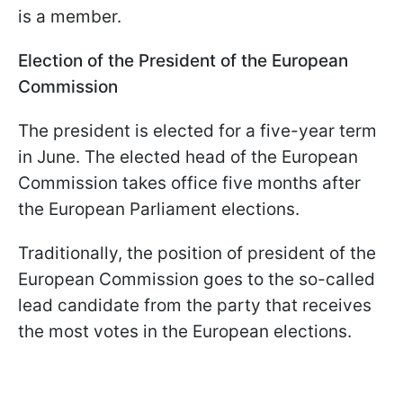
is a member.
Election of the President of the European
Commission
The president is elected for a five-year term
in June. The elected head of the European
Commission takes office five months after
the European Parliament elections.
Traditionally, the position of president of the
European Commission goes to the so-called
lead candidate from the party that receives
the most votes in the European elections.