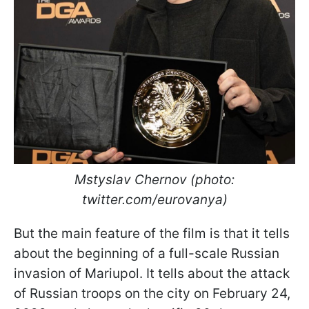
Mstyslav Chernov (photo:
twitter.com/eurovanya)
But the main feature of the film is that it tells
about the beginning of a full-scale Russian
invasion of Mariupol. It tells about the attack
of Russian troops on the city on February 24,