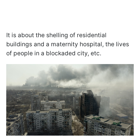
It is about the shelling of residential
buildings and a maternity hospital, the lives
of people in a blockaded city, etc.