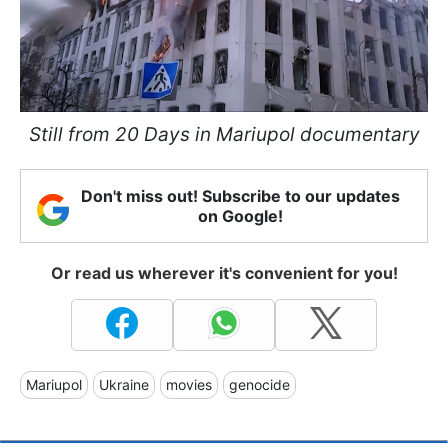
Still from 20 Days in Mariupol documentary
Don't miss out! Subscribe to our updates
on Google!
Or read us wherever it's convenient for you!
Mariupol
Ukraine
movies
genocide