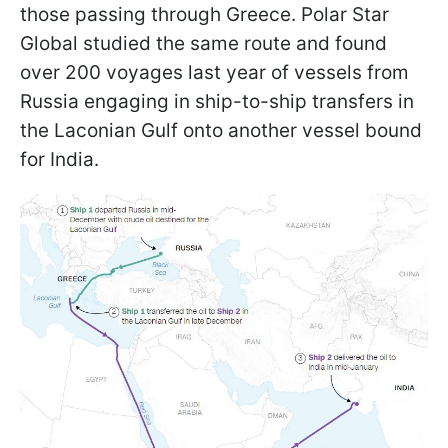
those passing through Greece. Polar Star
Global studied the same route and found
over 200 voyages last year of vessels from
Russia engaging in ship-to-ship transfers in
the Laconian Gulf onto another vessel bound
for India.