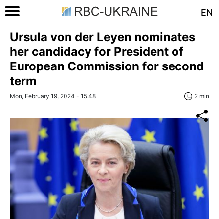
EN
Ursula von der Leyen nominates
her candidacy for President of
European Commission for second
term
Mon, February 19, 2024 - 15:48
2 min