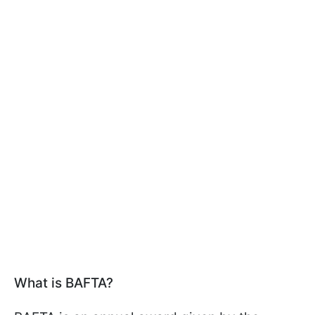
What is BAFTA?