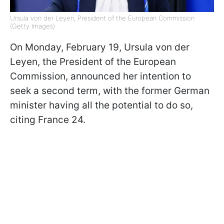
Ursula von der Leyen, President of the European Commission
(Getty Images)
On Monday, February 19, Ursula von der
Leyen, the President of the European
Commission, announced her intention to
seek a second term, with the former German
minister having all the potential to do so,
citing France 24.