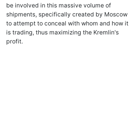
be involved in this massive volume of
shipments, specifically created by Moscow
to attempt to conceal with whom and how it
is trading, thus maximizing the Kremlin's
profit.