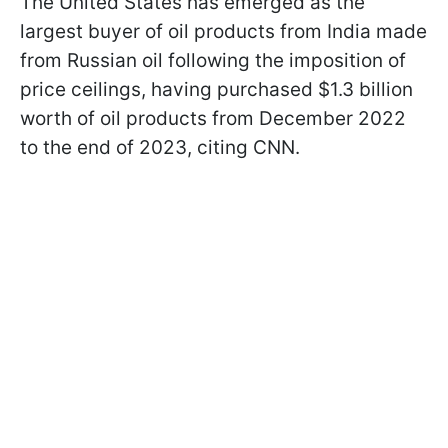
The United States has emerged as the
largest buyer of oil products from India made
from Russian oil following the imposition of
price ceilings, having purchased $1.3 billion
worth of oil products from December 2022
to the end of 2023, citing CNN.