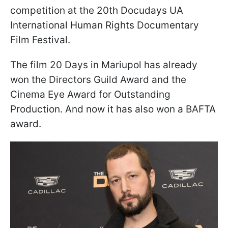
competition at the 20th Docudays UA
International Human Rights Documentary
Film Festival.
The film 20 Days in Mariupol has already
won the Directors Guild Award and the
Cinema Eye Award for Outstanding
Production. And now it has also won a BAFTA
award.