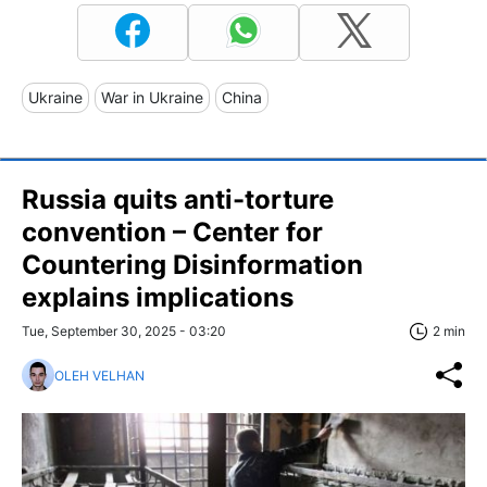
Ukraine
War in Ukraine
China
Russia quits anti-torture
convention – Center for
Countering Disinformation
explains implications
Tue, September 30, 2025 - 03:20
2 min
OLEH VELHAN