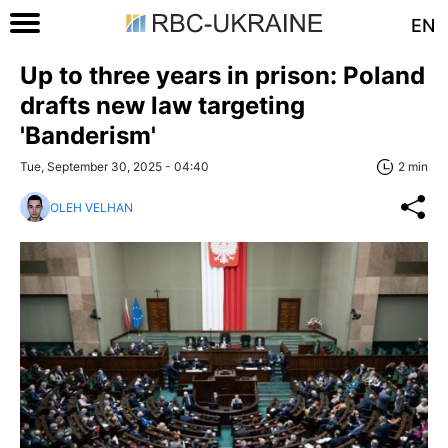
EN
Up to three years in prison: Poland
drafts new law targeting
'Banderism'
Tue, September 30, 2025 - 04:40
2 min
OLEH VELHAN