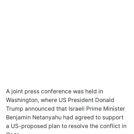
A joint press conference was held in
Washington, where US President Donald
Trump announced that Israeli Prime Minister
Benjamin Netanyahu had agreed to support
a US-proposed plan to resolve the conflict in