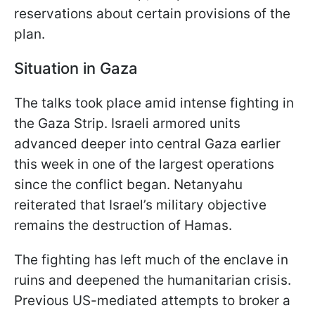
reservations about certain provisions of the
plan.
Situation in Gaza
The talks took place amid intense fighting in
the Gaza Strip. Israeli armored units
advanced deeper into central Gaza earlier
this week in one of the largest operations
since the conflict began. Netanyahu
reiterated that Israel’s military objective
remains the destruction of Hamas.
The fighting has left much of the enclave in
ruins and deepened the humanitarian crisis.
Previous US-mediated attempts to broker a