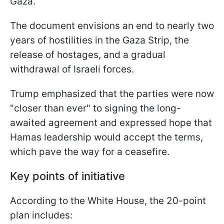
Gaza.
The document envisions an end to nearly two
years of hostilities in the Gaza Strip, the
release of hostages, and a gradual
withdrawal of Israeli forces.
Trump emphasized that the parties were now
"closer than ever" to signing the long-
awaited agreement and expressed hope that
Hamas leadership would accept the terms,
which pave the way for a ceasefire.
Key points of initiative
According to the White House, the 20-point
plan includes: