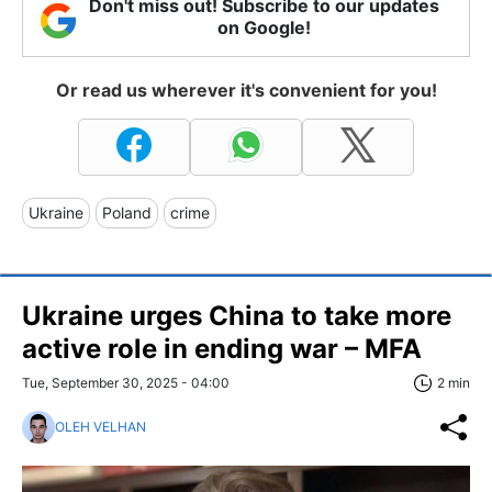
Don't miss out! Subscribe to our updates
on Google!
Or read us wherever it's convenient for you!
Ukraine
Poland
crime
Ukraine urges China to take more
active role in ending war – MFA
Tue, September 30, 2025 - 04:00
2 min
OLEH VELHAN