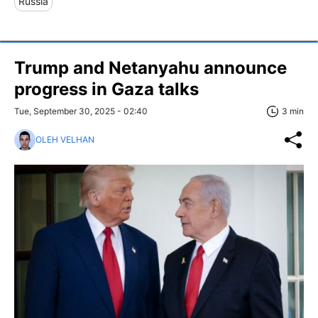
Russia
Trump and Netanyahu announce
progress in Gaza talks
Tue, September 30, 2025 - 02:40
3 min
OLEH VELHAN