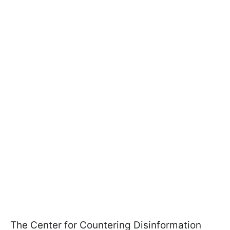
The Center for Countering Disinformation