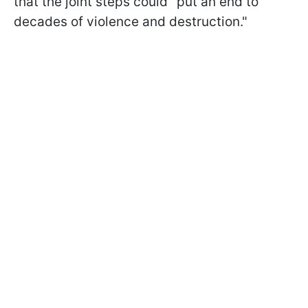
that the joint steps could "put an end to
decades of violence and destruction."