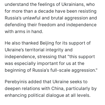
understand the feelings of Ukrainians, who
for more than a decade have been resisting
Russia’s unlawful and brutal aggression and
defending their freedom and independence
with arms in hand.
He also thanked Beijing for its support of
Ukraine’s territorial integrity and
independence, stressing that "this support
was especially important for us at the
beginning of Russia’s full-scale aggression."
Perebyinis added that Ukraine seeks to
deepen relations with China, particularly by
enhancing political dialogue at all levels.