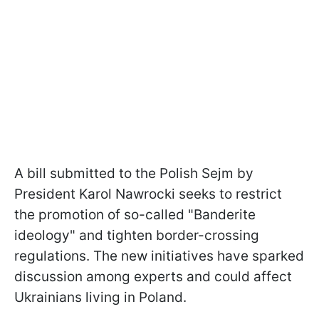
A bill submitted to the Polish Sejm by
President Karol Nawrocki seeks to restrict
the promotion of so-called "Banderite
ideology" and tighten border-crossing
regulations. The new initiatives have sparked
discussion among experts and could affect
Ukrainians living in Poland.