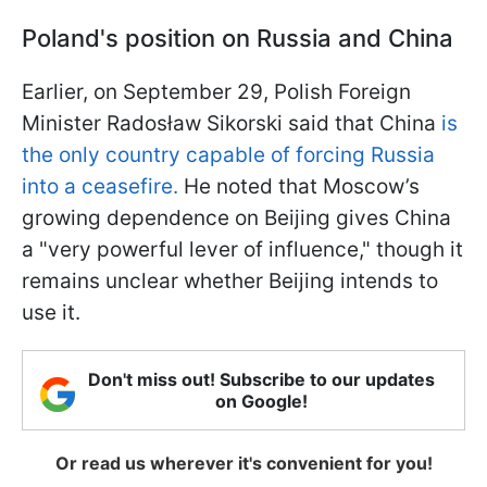
Poland's position on Russia and China
Earlier, on September 29, Polish Foreign
Minister Radosław Sikorski said that China
is
the only country capable of forcing Russia
into a ceasefire.
He noted that Moscow’s
growing dependence on Beijing gives China
a "very powerful lever of influence," though it
remains unclear whether Beijing intends to
use it.
Don't miss out! Subscribe to our updates
on Google!
Or read us wherever it's convenient for you!