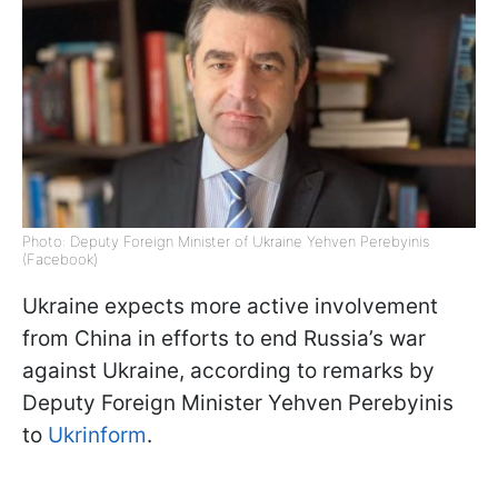
Photo: Deputy Foreign Minister of Ukraine Yehven Perebyinis
(Facebook)
Ukraine expects more active involvement
from China in efforts to end Russia’s war
against Ukraine, according to remarks by
Deputy Foreign Minister Yehven Perebyinis
to
Ukrinform
.