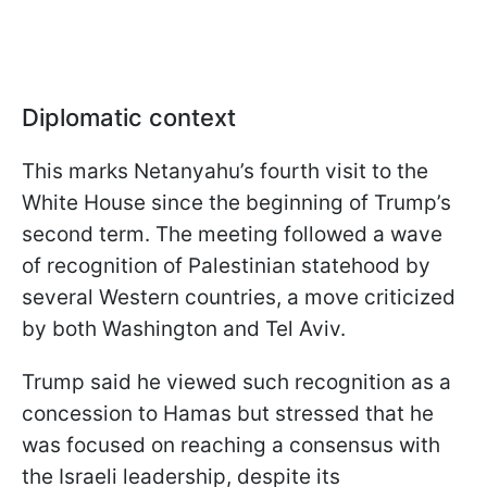
Diplomatic context
This marks Netanyahu’s fourth visit to the
White House since the beginning of Trump’s
second term. The meeting followed a wave
of recognition of Palestinian statehood by
several Western countries, a move criticized
by both Washington and Tel Aviv.
Trump said he viewed such recognition as a
concession to Hamas but stressed that he
was focused on reaching a consensus with
the Israeli leadership, despite its