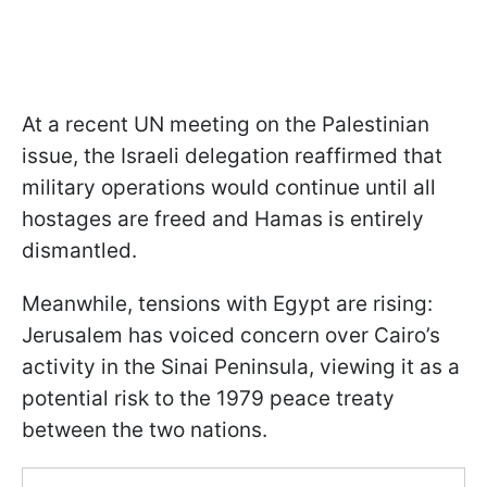
At a recent UN meeting on the Palestinian
issue, the Israeli delegation reaffirmed that
military operations would continue until all
hostages are freed and Hamas is entirely
dismantled.
Meanwhile, tensions with Egypt are rising:
Jerusalem has voiced concern over Cairo’s
activity in the Sinai Peninsula, viewing it as a
potential risk to the 1979 peace treaty
between the two nations.