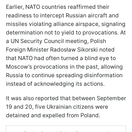
Earlier, NATO countries reaffirmed their
readiness to intercept Russian aircraft and
missiles violating alliance airspace, signaling
determination not to yield to provocations. At
a UN Security Council meeting, Polish
Foreign Minister Radosław Sikorski noted
that NATO had often turned a blind eye to
Moscow’s provocations in the past, allowing
Russia to continue spreading disinformation
instead of acknowledging its actions.
It was also reported that between September
19 and 20, five Ukrainian citizens were
detained and expelled from Poland.