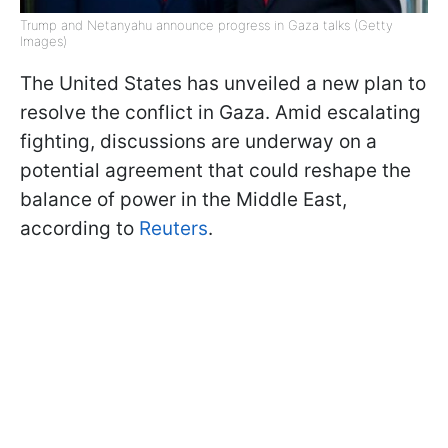
Trump and Netanyahu announce progress in Gaza talks (Getty
Images)
The United States has unveiled a new plan to
resolve the conflict in Gaza. Amid escalating
fighting, discussions are underway on a
potential agreement that could reshape the
balance of power in the Middle East,
according to
Reuters
.