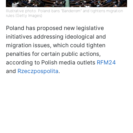
Illustrative photo: Poland bans "Banderism" and tightens migration
rules (Getty Images)
Poland has proposed new legislative
initiatives addressing ideological and
migration issues, which could tighten
penalties for certain public actions,
according to Polish media outlets
RFM24
and
Rzeczpospolita
.