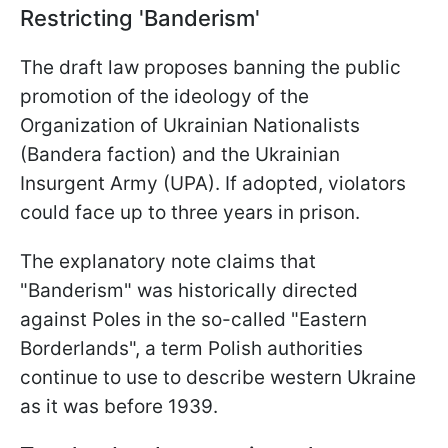
Restricting 'Banderism'
The draft law proposes banning the public
promotion of the ideology of the
Organization of Ukrainian Nationalists
(Bandera faction) and the Ukrainian
Insurgent Army (UPA). If adopted, violators
could face up to three years in prison.
The explanatory note claims that
"Banderism" was historically directed
against Poles in the so-called "Eastern
Borderlands", a term Polish authorities
continue to use to describe western Ukraine
as it was before 1939.