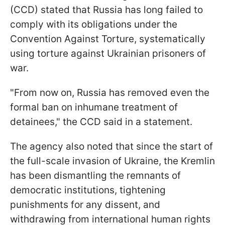
(CCD) stated that Russia has long failed to
comply with its obligations under the
Convention Against Torture, systematically
using torture against Ukrainian prisoners of
war.
"From now on, Russia has removed even the
formal ban on inhumane treatment of
detainees," the CCD said in a statement.
The agency also noted that since the start of
the full-scale invasion of Ukraine, the Kremlin
has been dismantling the remnants of
democratic institutions, tightening
punishments for any dissent, and
withdrawing from international human rights