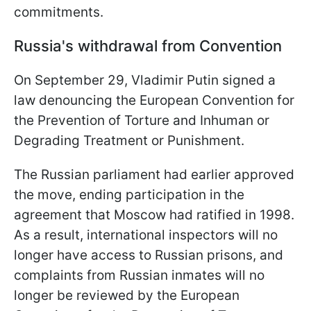
commitments.
Russia's withdrawal from Convention
On September 29, Vladimir Putin signed a
law denouncing the European Convention for
the Prevention of Torture and Inhuman or
Degrading Treatment or Punishment.
The Russian parliament had earlier approved
the move, ending participation in the
agreement that Moscow had ratified in 1998.
As a result, international inspectors will no
longer have access to Russian prisons, and
complaints from Russian inmates will no
longer be reviewed by the European