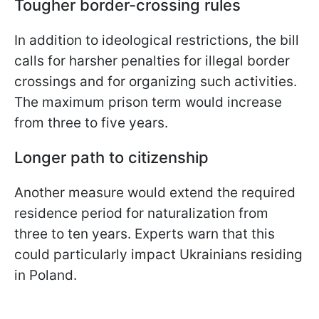
Tougher border-crossing rules
In addition to ideological restrictions, the bill
calls for harsher penalties for illegal border
crossings and for organizing such activities.
The maximum prison term would increase
from three to five years.
Longer path to citizenship
Another measure would extend the required
residence period for naturalization from
three to ten years. Experts warn that this
could particularly impact Ukrainians residing
in Poland.