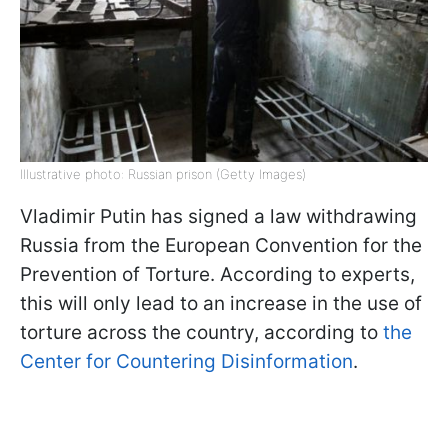
Illustrative photo: Russian prison (Getty Images)
Vladimir Putin has signed a law withdrawing
Russia from the European Convention for the
Prevention of Torture. According to experts,
this will only lead to an increase in the use of
torture across the country, according to
the
Center for Countering Disinformation
.