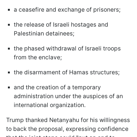
a ceasefire and exchange of prisoners;
the release of Israeli hostages and
Palestinian detainees;
the phased withdrawal of Israeli troops
from the enclave;
the disarmament of Hamas structures;
and the creation of a temporary
administration under the auspices of an
international organization.
Trump thanked Netanyahu for his willingness
to back the proposal, expressing confidence