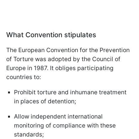
What Convention stipulates
The European Convention for the Prevention
of Torture was adopted by the Council of
Europe in 1987. It obliges participating
countries to:
Prohibit torture and inhumane treatment
in places of detention;
Allow independent international
monitoring of compliance with these
standards;