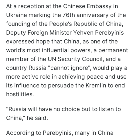
At a reception at the Chinese Embassy in
Ukraine marking the 76th anniversary of the
founding of the People’s Republic of China,
Deputy Foreign Minister Yehven Perebyinis
expressed hope that China, as one of the
world’s most influential powers, a permanent
member of the UN Security Council, and a
country Russia "cannot ignore", would play a
more active role in achieving peace and use
its influence to persuade the Kremlin to end
hostilities.
"Russia will have no choice but to listen to
China," he said.
According to Perebyinis, many in China