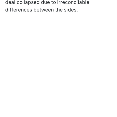
deal collapsed due to irreconcilable
differences between the sides.