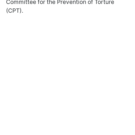
Committee for the Prevention of Torture
(CPT).