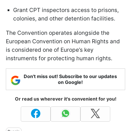
Grant CPT inspectors access to prisons,
colonies, and other detention facilities.
The Convention operates alongside the
European Convention on Human Rights and
is considered one of Europe’s key
instruments for protecting human rights.
Don't miss out! Subscribe to our updates
on Google!
Or read us wherever it's convenient for you!