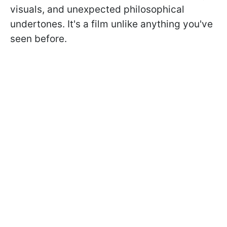
visuals, and unexpected philosophical
undertones. It's a film unlike anything you've
seen before.