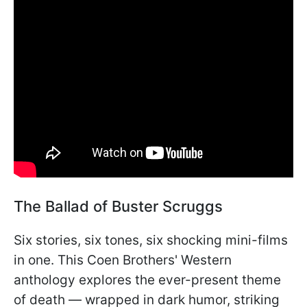
The Ballad of Buster Scruggs
Six stories, six tones, six shocking mini-films
in one. This Coen Brothers' Western
anthology explores the ever-present theme
of death — wrapped in dark humor, striking