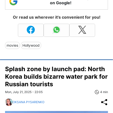
on Google!
Or read us wherever it's convenient for you!
movies
Hollywood
Splash zone by launch pad: North
Korea builds bizarre water park for
Russian tourists
Mon, July 21, 2025 - 22:05
4 min
OKSANA PYSARENKO