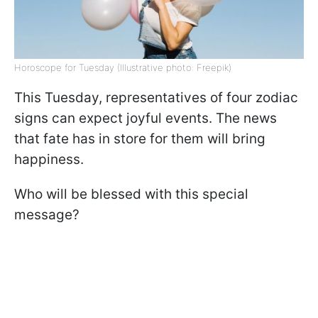
Horoscope for Tuesday (Illustrative photo: Freepik)
This Tuesday, representatives of four zodiac
signs can expect joyful events. The news
that fate has in store for them will bring
happiness.
Who will be blessed with this special
message?