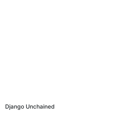
Django Unchained