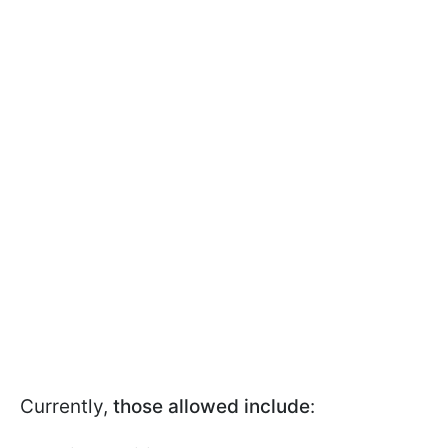
Currently,
those allowed include
: