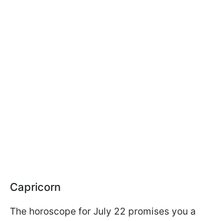
Capricorn
The horoscope for July 22 promises you a