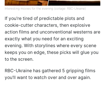
Interesting movies for the evening (collage: RBC-Ukraine)
If you're tired of predictable plots and
cookie-cutter characters, then explosive
action films and unconventional westerns are
exactly what you need for an exciting
evening. With storylines where every scene
keeps you on edge, these picks will glue you
to the screen.
RBC-Ukraine has gathered 5 gripping films
you'll want to watch over and over again.