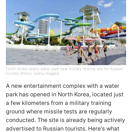
North Korea opens water park near military testing site for Russian
tourists (Photo: Getty Images)
A new entertainment complex with a water
park has opened in North Korea, located just
a few kilometers from a military training
ground where missile tests are regularly
conducted. The site is already being actively
advertised to Russian tourists. Here's what