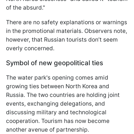
of the absurd."
There are no safety explanations or warnings
in the promotional materials. Observers note,
however, that Russian tourists don’t seem
overly concerned.
Symbol of new geopolitical ties
The water park's opening comes amid
growing ties between North Korea and
Russia. The two countries are holding joint
events, exchanging delegations, and
discussing military and technological
cooperation. Tourism has now become
another avenue of partnership.