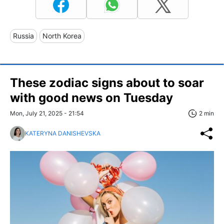
Russia
North Korea
These zodiac signs about to soar
with good news on Tuesday
Mon, July 21, 2025 - 21:54
2 min
KATERYNA DANISHEVSKA