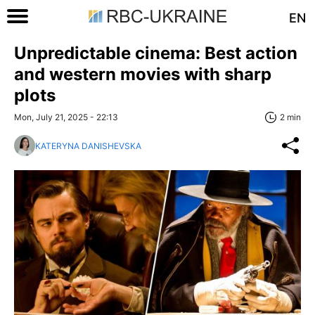
EN
Unpredictable cinema: Best action
and western movies with sharp
plots
Mon, July 21, 2025 - 22:13
2 min
KATERYNA DANISHEVSKA