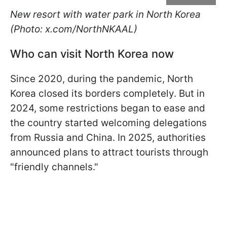
New resort with water park in North Korea
(Photo: x.com/NorthNKAAL)
Who can visit North Korea now
Since 2020, during the pandemic, North
Korea closed its borders completely. But in
2024, some restrictions began to ease and
the country started welcoming delegations
from Russia and China. In 2025, authorities
announced plans to attract tourists through
"friendly channels."