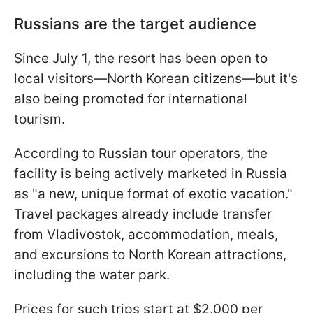
Russians are the target audience
Since July 1, the resort has been open to
local visitors—North Korean citizens—but it's
also being promoted for international
tourism.
According to Russian tour operators, the
facility is being actively marketed in Russia
as "a new, unique format of exotic vacation."
Travel packages already include transfer
from Vladivostok, accommodation, meals,
and excursions to North Korean attractions,
including the water park.
Prices for such trips start at $2,000 per