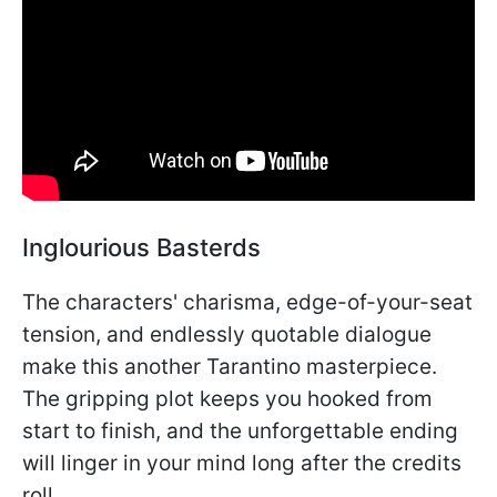
Inglourious Basterds
The characters' charisma, edge-of-your-seat
tension, and endlessly quotable dialogue
make this another Tarantino masterpiece.
The gripping plot keeps you hooked from
start to finish, and the unforgettable ending
will linger in your mind long after the credits
roll.