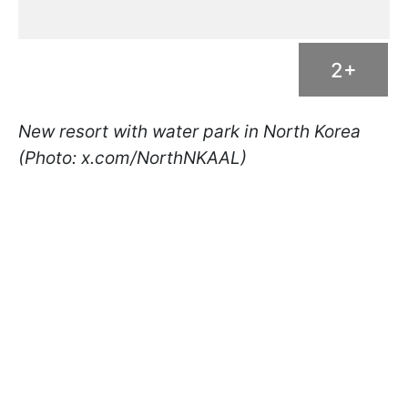
2+
New resort with water park in North Korea
(Photo: x.com/NorthNKAAL)