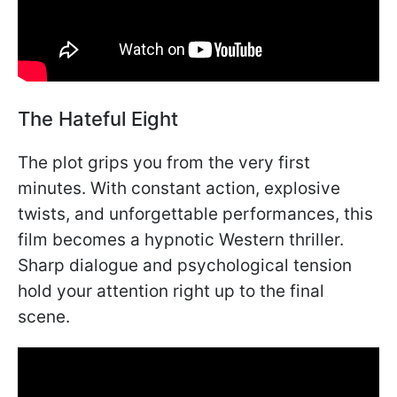
The Hateful Eight
The plot grips you from the very first
minutes. With constant action, explosive
twists, and unforgettable performances, this
film becomes a hypnotic Western thriller.
Sharp dialogue and psychological tension
hold your attention right up to the final
scene.