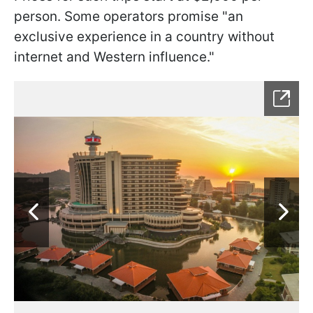
person. Some operators promise "an
exclusive experience in a country without
internet and Western influence."