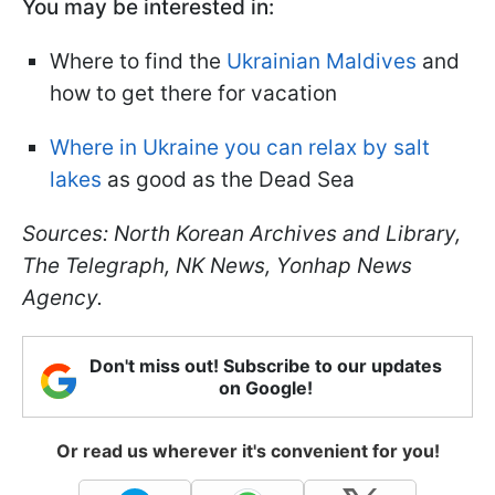
You may be interested in:
Where to find the
Ukrainian Maldives
and
how to get there for vacation
Where in Ukraine you can relax by salt
lakes
as good as the Dead Sea
Sources: North Korean Archives and Library,
The Telegraph, NK News, Yonhap News
Agency.
Don't miss out! Subscribe to our updates
on Google!
Or read us wherever it's convenient for you!