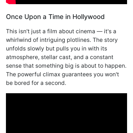
Once Upon a Time in Hollywood
This isn't just a film about cinema — it's a
whirlwind of intriguing plotlines. The story
unfolds slowly but pulls you in with its
atmosphere, stellar cast, and a constant
sense that something big is about to happen.
The powerful climax guarantees you won't
be bored for a second.