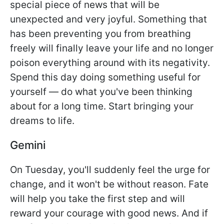
special piece of news that will be
unexpected and very joyful. Something that
has been preventing you from breathing
freely will finally leave your life and no longer
poison everything around with its negativity.
Spend this day doing something useful for
yourself — do what you've been thinking
about for a long time. Start bringing your
dreams to life.
Gemini
On Tuesday, you'll suddenly feel the urge for
change, and it won't be without reason. Fate
will help you take the first step and will
reward your courage with good news. And if