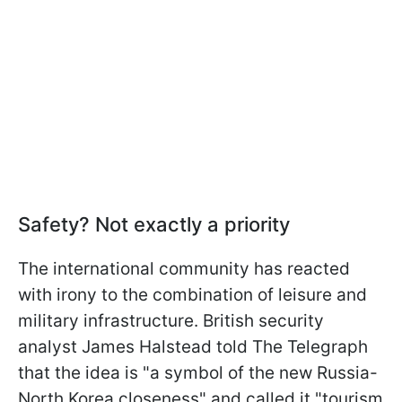
Safety? Not exactly a priority
The international community has reacted
with irony to the combination of leisure and
military infrastructure. British security
analyst James Halstead told The Telegraph
that the idea is "a symbol of the new Russia-
North Korea closeness" and called it "tourism