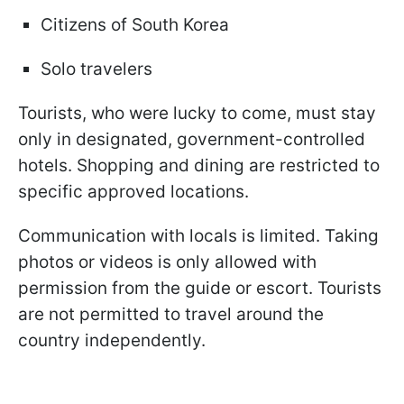
Citizens of South Korea
Solo travelers
Tourists, who were lucky to come, must stay
only in designated, government-controlled
hotels. Shopping and dining are restricted to
specific approved locations.
Communication with locals is limited. Taking
photos or videos is only allowed with
permission from the guide or escort. Tourists
are not permitted to travel around the
country independently.