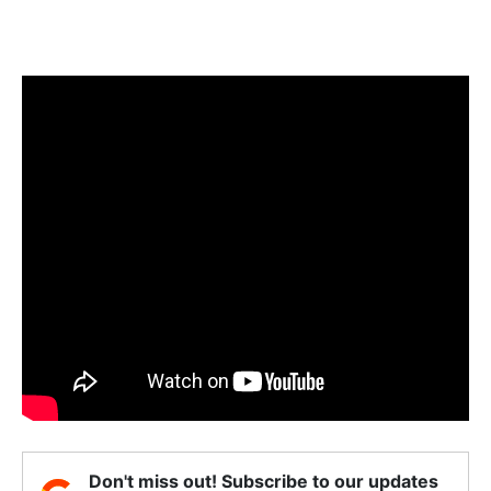
Don't miss out! Subscribe to our updates