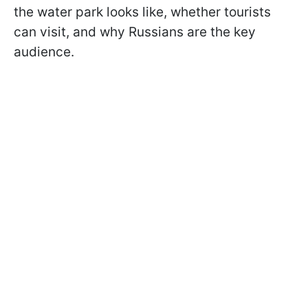
the water park looks like, whether tourists
can visit, and why Russians are the key
audience.