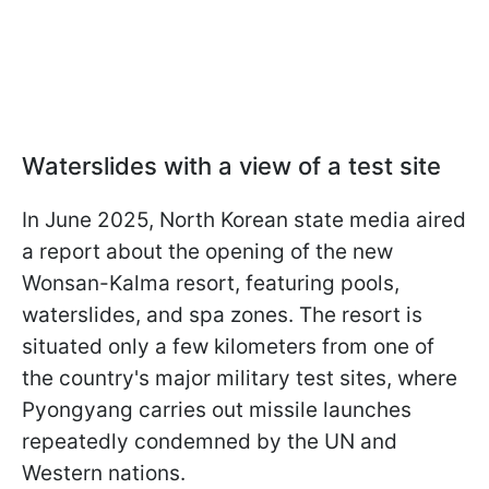
Waterslides with a view of a test site
In June 2025, North Korean state media aired
a report about the opening of the new
Wonsan-Kalma resort, featuring pools,
waterslides, and spa zones. The resort is
situated only a few kilometers from one of
the country's major military test sites, where
Pyongyang carries out missile launches
repeatedly condemned by the UN and
Western nations.