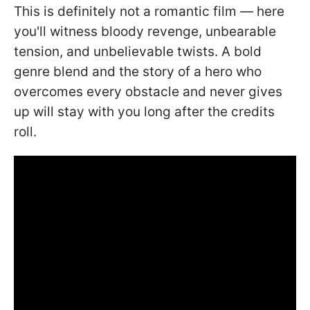
This is definitely not a romantic film — here
you'll witness bloody revenge, unbearable
tension, and unbelievable twists. A bold
genre blend and the story of a hero who
overcomes every obstacle and never gives
up will stay with you long after the credits
roll.