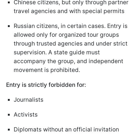
Chinese citizens, but only through partner
travel agencies and with special permits
Russian citizens, in certain cases. Entry is
allowed only for organized tour groups
through trusted agencies and under strict
supervision. A state guide must
accompany the group, and independent
movement is prohibited.
Entry is strictly forbidden for:
Journalists
Activists
Diplomats without an official invitation