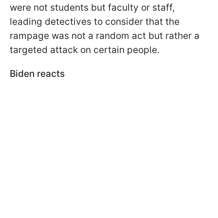
were not students but faculty or staff,
leading detectives to consider that the
rampage was not a random act but rather a
targeted attack on certain people.
Biden reacts