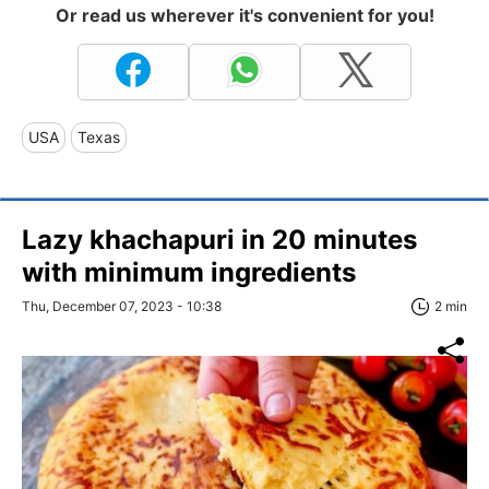
Or read us wherever it's convenient for you!
USA
Texas
Lazy khachapuri in 20 minutes
with minimum ingredients
Thu, December 07, 2023 - 10:38
2 min