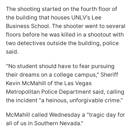
The shooting started on the fourth floor of
the building that houses UNLV’s Lee
Business School. The shooter went to several
floors before he was killed in a shootout with
two detectives outside the building, police
said.
"No student should have to fear pursuing
their dreams on a college campus," Sheriff
Kevin McMahill of the Las Vegas
Metropolitan Police Department said, calling
the incident "a heinous, unforgivable crime."
McMahill called Wednesday a "tragic day for
all of us in Southern Nevada."