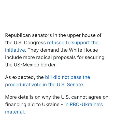
Republican senators in the upper house of
the U.S. Congress
refused to support the
initiative
. They demand the White House
include more radical proposals for securing
the US-Mexico border.
As expected, the
bill did not pass the
procedural vote in the U.S. Senate.
More details on why the U.S. cannot agree on
financing aid to Ukraine - i
n RBC-Ukraine's
material.