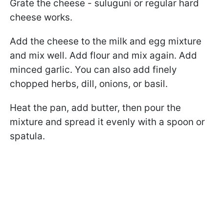
Grate the cheese - suluguni or regular hard
cheese works.
Add the cheese to the milk and egg mixture
and mix well. Add flour and mix again. Add
minced garlic. You can also add finely
chopped herbs, dill, onions, or basil.
Heat the pan, add butter, then pour the
mixture and spread it evenly with a spoon or
spatula.