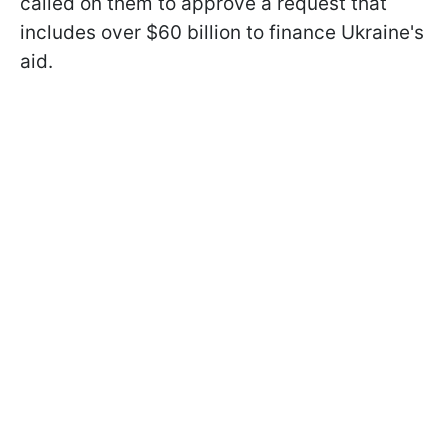
called on them to approve a request that
includes over $60 billion to finance Ukraine's
aid.