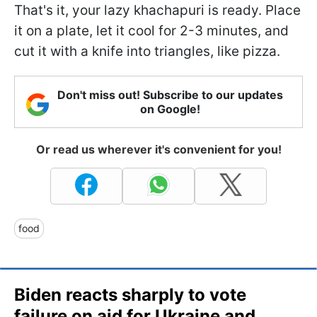
That's it, your lazy khachapuri is ready. Place
it on a plate, let it cool for 2-3 minutes, and
cut it with a knife into triangles, like pizza.
Don't miss out! Subscribe to our updates
on Google!
Or read us wherever it's convenient for you!
food
Biden reacts sharply to vote
failure on aid for Ukraine and