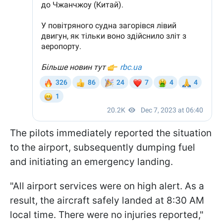
The pilots immediately reported the situation
to the airport, subsequently dumping fuel
and initiating an emergency landing.
"All airport services were on high alert. As a
result, the aircraft safely landed at 8:30 AM
local time. There were no injuries reported,"