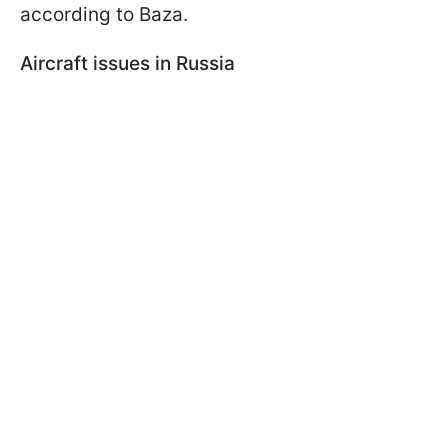
according to Baza.
Aircraft issues in Russia