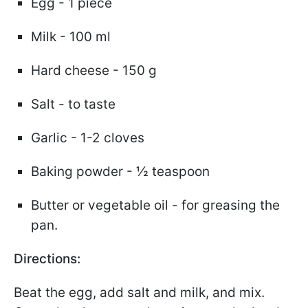
Egg - 1 piece
Milk - 100 ml
Hard cheese - 150 g
Salt - to taste
Garlic - 1-2 cloves
Baking powder - ½ teaspoon
Butter or vegetable oil - for greasing the
pan.
Directions:
Beat the egg, add salt and milk, and mix.