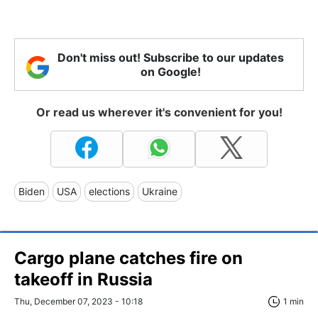
Don't miss out! Subscribe to our updates
on Google!
Or read us wherever it's convenient for you!
Biden
USA
elections
Ukraine
Cargo plane catches fire on
takeoff in Russia
Thu, December 07, 2023 - 10:18
1 min