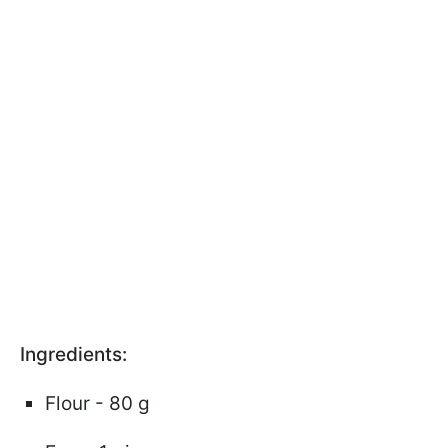
Ingredients:
Flour - 80 g