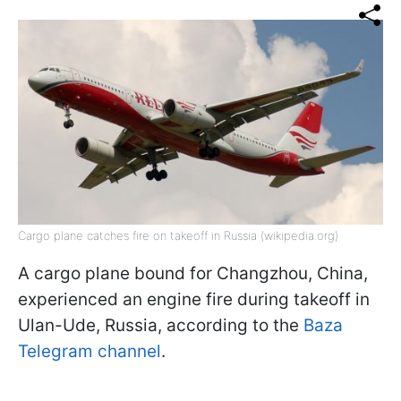
Cargo plane catches fire on takeoff in Russia (wikipedia.org)
A cargo plane bound for Changzhou, China,
experienced an engine fire during takeoff in
Ulan-Ude, Russia, according to the
Baza
Telegram channel
.