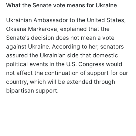
What the Senate vote means for Ukraine
Ukrainian Ambassador to the United States,
Oksana Markarova, explained that the
Senate's decision does not mean a vote
against Ukraine. According to her, senators
assured the Ukrainian side that domestic
political events in the U.S. Congress would
not affect the continuation of support for our
country, which will be extended through
bipartisan support.