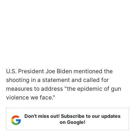
U.S. President Joe Biden mentioned the
shooting in a statement and called for
measures to address "the epidemic of gun
violence we face."
Don't miss out! Subscribe to our updates
on Google!