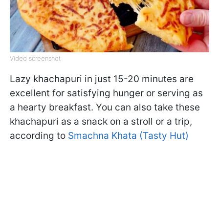
Video screenshot
Lazy khachapuri in just 15-20 minutes are
excellent for satisfying hunger or serving as
a hearty breakfast. You can also take these
khachapuri as a snack on a stroll or a trip,
according to
Smachna Khata (Tasty Hut)