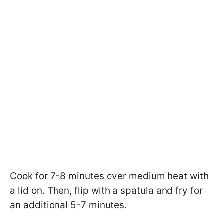
Cook for 7-8 minutes over medium heat with
a lid on. Then, flip with a spatula and fry for
an additional 5-7 minutes.