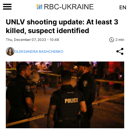
EN
UNLV shooting update: At least 3
killed, suspect identified
Thu, December 07, 2023 - 10:48
2 min
OLEKSANDRA BASHCHENKO