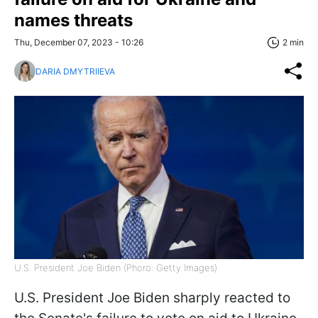
names threats
Thu, December 07, 2023 - 10:26
2 min
DARIA DMYTRIIEVA
U.S. President Joe Biden (Phoro: Getty Images)
U.S. President Joe Biden sharply reacted to