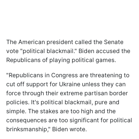
The American president called the Senate
vote "political blackmail." Biden accused the
Republicans of playing political games.
"Republicans in Congress are threatening to
cut off support for Ukraine unless they can
force through their extreme partisan border
policies. It's political blackmail, pure and
simple. The stakes are too high and the
consequences are too significant for political
brinksmanship," Biden wrote.