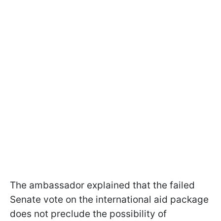
The ambassador explained that the failed
Senate vote on the international aid package
does not preclude the possibility of