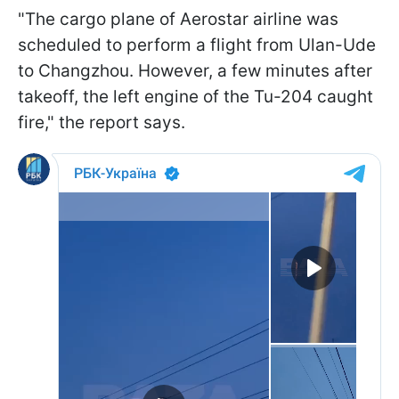
"The cargo plane of Aerostar airline was
scheduled to perform a flight from Ulan-Ude
to Changzhou. However, a few minutes after
takeoff, the left engine of the Tu-204 caught
fire," the report says.