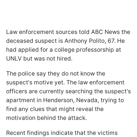
Law enforcement sources told ABC News the
deceased suspect is Anthony Polito, 67. He
had applied for a college professorship at
UNLV but was not hired.
The police say they do not know the
suspect's motive yet. The law enforcement
officers are currently searching the suspect's
apartment in Henderson, Nevada, trying to
find any clues that might reveal the
motivation behind the attack.
Recent findings indicate that the victims