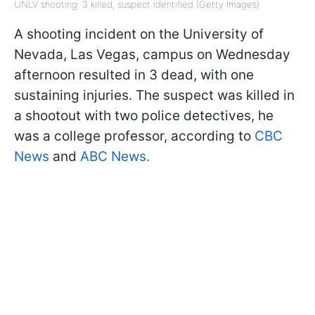
UNLV shooting: 3 killed, suspect identified (Getty Images)
A shooting incident on the University of
Nevada, Las Vegas, campus on Wednesday
afternoon resulted in 3 dead, with one
sustaining injuries. The suspect was killed in
a shootout with two police detectives, he
was a college professor, according to
CBC
News
and
ABC News.