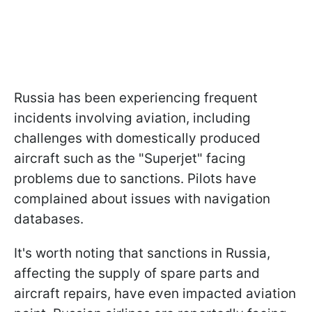
Russia has been experiencing frequent
incidents involving aviation, including
challenges with domestically produced
aircraft such as the "Superjet" facing
problems due to sanctions. Pilots have
complained about issues with navigation
databases.
It's worth noting that sanctions in Russia,
affecting the supply of spare parts and
aircraft repairs, have even impacted aviation