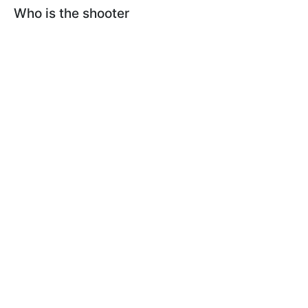
Who is the shooter