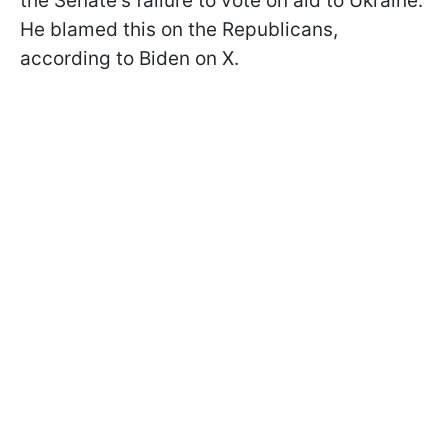
the Senate's failure to vote on aid to Ukraine.
He blamed this on the Republicans,
according to Biden on X.