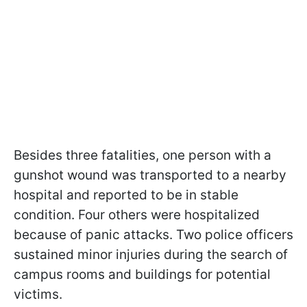
Besides three fatalities, one person with a
gunshot wound was transported to a nearby
hospital and reported to be in stable
condition. Four others were hospitalized
because of panic attacks. Two police officers
sustained minor injuries during the search of
campus rooms and buildings for potential
victims.