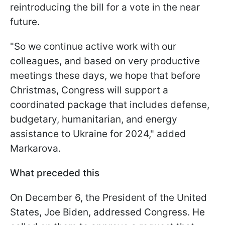
reintroducing the bill for a vote in the near
future.
"So we continue active work with our
colleagues, and based on very productive
meetings these days, we hope that before
Christmas, Congress will support a
coordinated package that includes defense,
budgetary, humanitarian, and energy
assistance to Ukraine for 2024," added
Markarova.
What preceded this
On December 6, the President of the United
States, Joe Biden, addressed Congress. He