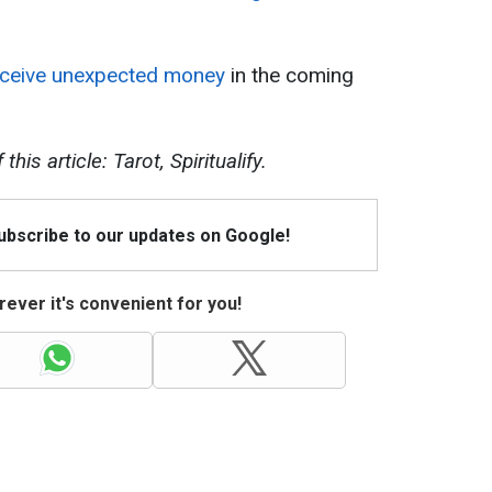
receive unexpected money
in the coming
his article: Tarot, Spiritualify.
Subscribe to our updates on Google!
ever it's convenient for you!