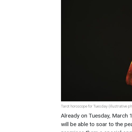
Tarot horoscope for Tuesday (illustrative ph
Already on Tuesday, March 11
will be able to soar to the 