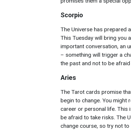
promises them a special oppo
Scorpio
The Universe has prepared an
This Tuesday will bring you a
important conversation, an u
– something will trigger a ch
the past and not to be afraid
Aries
The Tarot cards promise that
begin to change. You might 
career or personal life. This i
be afraid to take risks. The 
change course, so try not to 