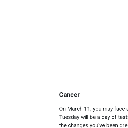
Cancer
On March 11, you may face a s
Tuesday will be a day of test
the changes you've been dream