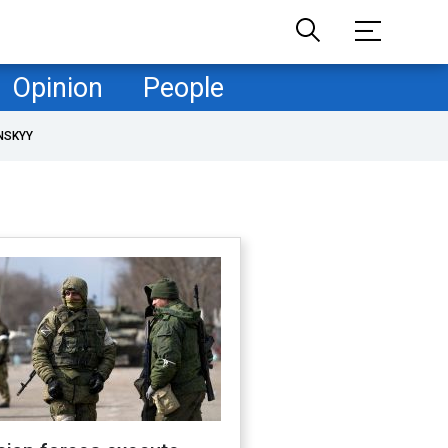
Opinion
People
NSKYY