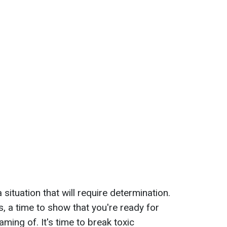
ituation that will require determination.
s, a time to show that you're ready for
ing of. It's time to break toxic