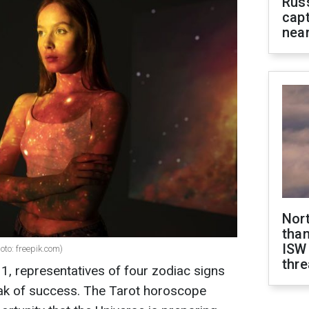
Rus
capt
near
Nor
than
ISW
oto: freepik.com)
thre
, representatives of four zodiac signs
peak of success. The Tarot horoscope