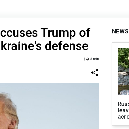
accuses Trump of
NEWS
kraine's defense
3 min
Rus
leav
acr