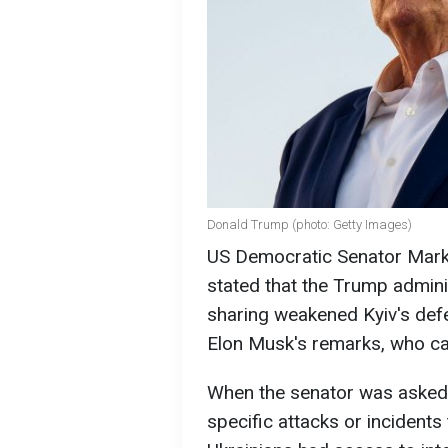
Donald Trump (photo: Getty Images)
US Democratic Senator Mark K
stated that the Trump adminis
sharing weakened Kyiv's def
Elon Musk's remarks, who call
When the senator was asked i
specific attacks or incidents