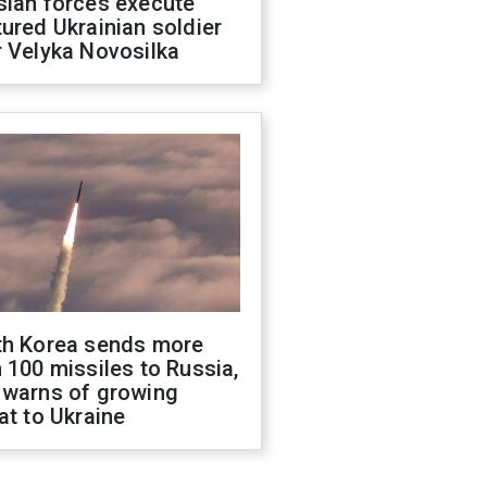
sian forces execute
ured Ukrainian soldier
 Velyka Novosilka
th Korea sends more
 100 missiles to Russia,
 warns of growing
at to Ukraine