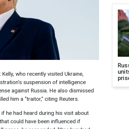
Rus
unit
elly, who recently visited Ukraine,
pris
tration's suspension of intelligence
ense against Russia. He also dismissed
ed him a "traitor," citing Reuters.
f he had heard during his visit about
 that could have been influenced if