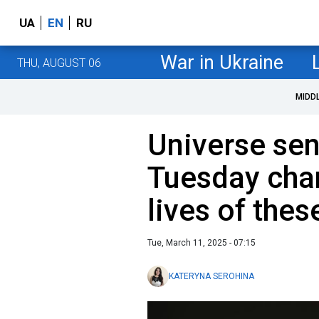
UA
EN
RU
War in Ukraine
THU, AUGUST 06
MIDD
Universe sen
Tuesday chan
lives of thes
Tue, March 11, 2025 - 07:15
KATERYNA SEROHINA