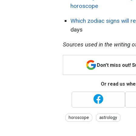
horoscope
Which zodiac signs will 
days
Sources used in the writing of t
Don't miss out! 
Or read us wher
horoscope
astrology