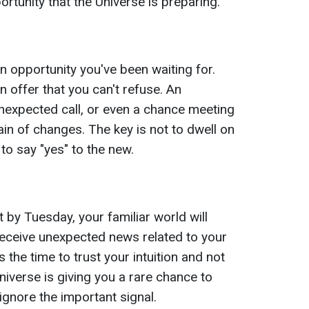
rtunity that the Universe is preparing.
 opportunity you've been waiting for.
n offer that you can't refuse. An
nexpected call, or even a chance meeting
ain of changes. The key is not to dwell on
 to say "yes" to the new.
 by Tuesday, your familiar world will
receive unexpected news related to your
s the time to trust your intuition and not
Universe is giving you a rare chance to
ignore the important signal.