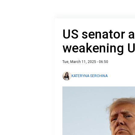
US senator 
weakening U
Tue, March 11, 2025 - 06:50
KATERYNA SEROHINA