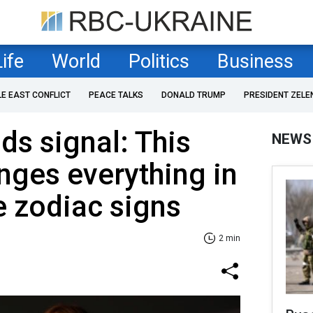
Life
World
Politics
Business
LE EAST CONFLICT
PEACE TALKS
DONALD TRUMP
PRESIDENT ZELE
ds signal: This
NEWS
ges everything in
e zodiac signs
2 min