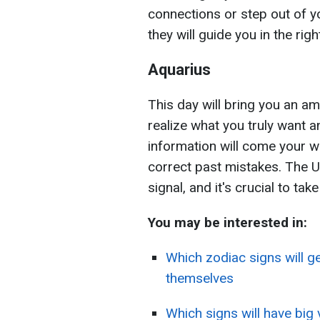
connections or step out of y
they will guide you in the righ
Aquarius
This day will bring you an a
realize what you truly want a
information will come your wa
correct past mistakes. The U
signal, and it's crucial to tak
You may be interested in:
Which zodiac signs will g
themselves
Which signs will have big 