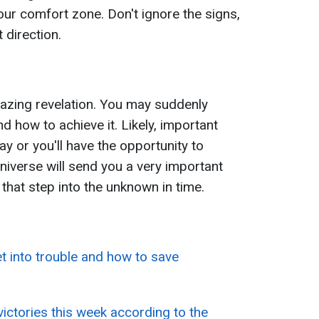
our comfort zone. Don't ignore the signs,
t direction.
mazing revelation. You may suddenly
nd how to achieve it. Likely, important
y or you'll have the opportunity to
niverse will send you a very important
e that step into the unknown in time.
et into trouble and how to save
victories this week according to the