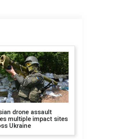
sian drone assault
es multiple impact sites
oss Ukraine