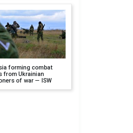
sia forming combat
s from Ukrainian
oners of war — ISW