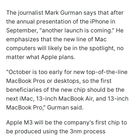
The journalist Mark Gurman says that after
the annual presentation of the iPhone in
September, "another launch is coming." He
emphasizes that the new line of Mac
computers will likely be in the spotlight, no
matter what Apple plans.
"October is too early for new top-of-the-line
MacBook Pros or desktops, so the first
beneficiaries of the new chip should be the
next iMac, 13-inch MacBook Air, and 13-inch
MacBook Pro," Gurman said.
Apple M3 will be the company's first chip to
be produced using the 3nm process