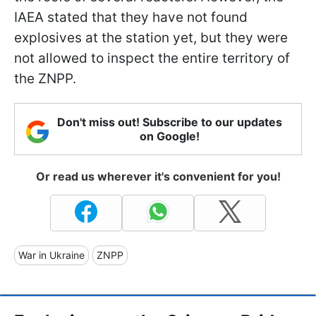
IAEA stated that they have not found
explosives at the station yet, but they were
not allowed to inspect the entire territory of
the ZNPP.
Don't miss out! Subscribe to our updates
on Google!
Or read us wherever it's convenient for you!
War in Ukraine
ZNPP