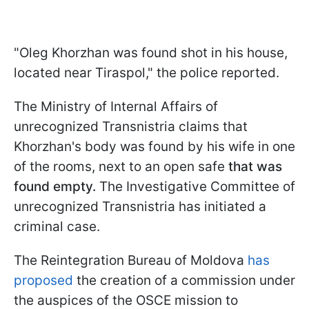
"Oleg Khorzhan was found shot in his house,
located near Tiraspol," the police reported.
The Ministry of Internal Affairs of
unrecognized Transnistria claims that
Khorzhan's body was found by his wife in one
of the rooms, next to an open safe
that was
found empty.
The Investigative Committee of
unrecognized Transnistria has initiated a
criminal case.
The Reintegration Bureau of Moldova
has
proposed
the creation of a commission under
the auspices of the OSCE mission to