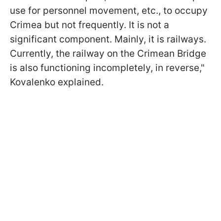
use for personnel movement, etc., to occupy
Crimea but not frequently. It is not a
significant component. Mainly, it is railways.
Currently, the railway on the Crimean Bridge
is also functioning incompletely, in reverse,"
Kovalenko explained.