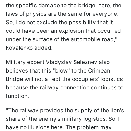
the specific damage to the bridge, here, the
laws of physics are the same for everyone.
So, I do not exclude the possibility that it
could have been an explosion that occurred
under the surface of the automobile road,"
Kovalenko added.
Military expert Vladyslav Seleznev also
believes that this "blow" to the Crimean
Bridge will not affect the occupiers' logistics
because the railway connection continues to
function.
"The railway provides the supply of the lion's
share of the enemy's military logistics. So, I
have no illusions here. The problem may