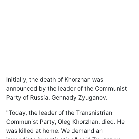
Initially, the death of Khorzhan was
announced by the leader of the Communist
Party of Russia, Gennady Zyuganov.
"Today, the leader of the Transnistrian
Communist Party, Oleg Khorzhan, died. He
was killed at home. We demand an