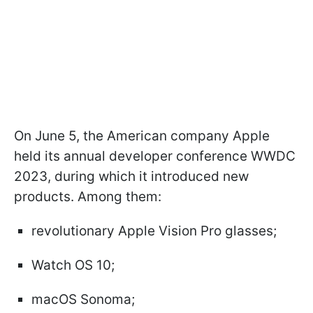
On June 5, the American company Apple
held its annual developer conference WWDC
2023, during which it introduced new
products. Among them:
revolutionary Apple Vision Pro glasses;
Watch OS 10;
macOS Sonoma;