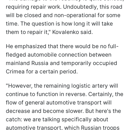
requiring repair work. Undoubtedly, this road
will be closed and non-operational for some
time. The question is how long it will take
them to repair it," Kovalenko said.
He emphasized that there would be no full-
fledged automobile connection between
mainland Russia and temporarily occupied
Crimea for a certain period.
"However, the remaining logistic artery will
continue to function in reverse. Certainly, the
flow of general automotive transport will
decrease and become slower. But here's the
catch: we are talking specifically about
automotive transport, which Russian troops