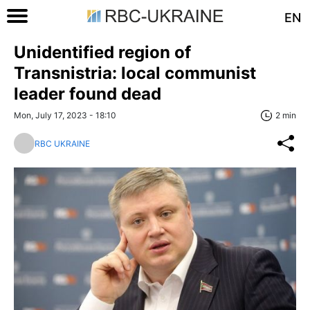
EN
Unidentified region of
Transnistria: local communist
leader found dead
Mon, July 17, 2023 - 18:10
2 min
RBC UKRAINE