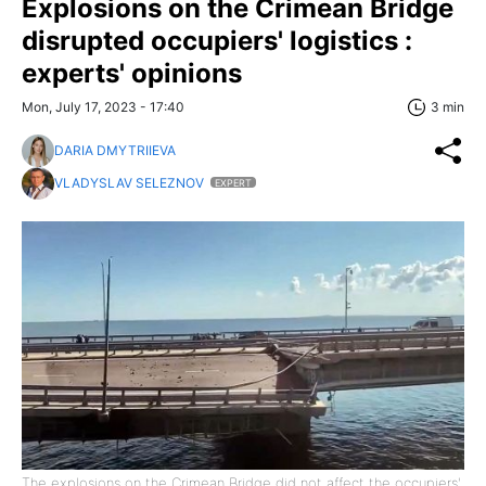
Explosions on the Crimean Bridge
disrupted occupiers' logistics :
experts' opinions
Mon, July 17, 2023 - 17:40
3 min
DARIA DMYTRIIEVA
VLADYSLAV SELEZNOV
EXPERT
The explosions on the Crimean Bridge did not affect the occupiers'