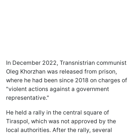
In December 2022, Transnistrian communist
Oleg Khorzhan was released from prison,
where he had been since 2018 on charges of
"violent actions against a government
representative."
He held a rally in the central square of
Tiraspol, which was not approved by the
local authorities. After the rally, several