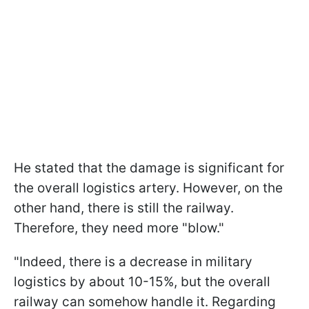
He stated that the damage is significant for
the overall logistics artery. However, on the
other hand, there is still the railway.
Therefore, they need more "blow."
"Indeed, there is a decrease in military
logistics by about 10-15%, but the overall
railway can somehow handle it. Regarding