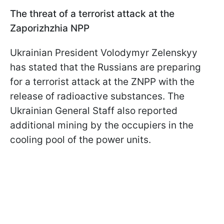
The threat of a terrorist attack at the
Zaporizhzhia NPP
Ukrainian President Volodymyr Zelenskyy
has stated that the Russians are preparing
for a terrorist attack at the ZNPP with the
release of radioactive substances. The
Ukrainian General Staff also reported
additional mining by the occupiers in the
cooling pool of the power units.