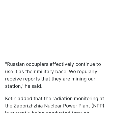
"Russian occupiers effectively continue to
use it as their military base. We regularly
receive reports that they are mining our
station," he said.
Kotin added that the radiation monitoring at
the Zaporizhzhia Nuclear Power Plant (NPP)