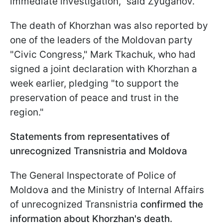
immediate investigation," said Zyuganov.
The death of Khorzhan was also reported by
one of the leaders of the Moldovan party
"Civic Congress," Mark Tkachuk, who had
signed a joint declaration with Khorzhan a
week earlier, pledging "to support the
preservation of peace and trust in the
region."
Statements from representatives of
unrecognized Transnistria and Moldova
The General Inspectorate of Police of
Moldova and the Ministry of Internal Affairs
of unrecognized Transnistria
confirmed the
information about Khorzhan's death.