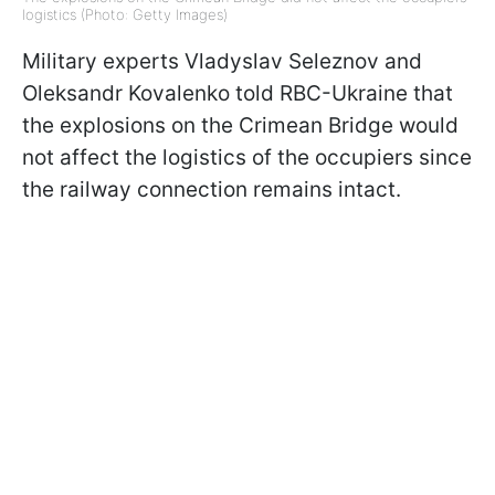
logistics (Photo: Getty Images)
Military experts Vladyslav Seleznov and
Oleksandr Kovalenko told RBC-Ukraine that
the explosions on the Crimean Bridge would
not affect the logistics of the occupiers since
the railway connection remains intact.