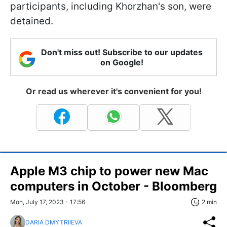
participants, including Khorzhan's son, were
detained.
Don't miss out! Subscribe to our updates
on Google!
Or read us wherever it's convenient for you!
Apple M3 chip to power new Mac
computers in October - Bloomberg
Mon, July 17, 2023 - 17:56
2 min
DARIA DMYTRIIEVA