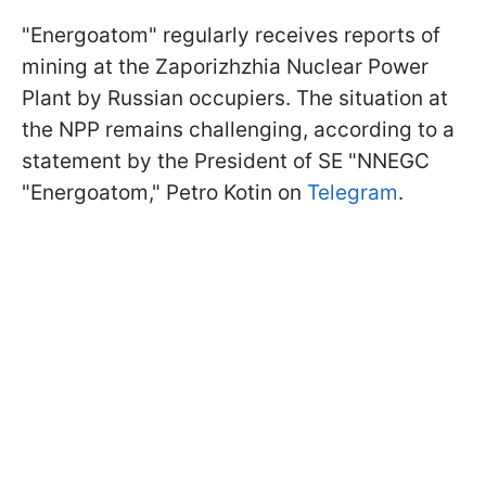
"Energoatom" regularly receives reports of
mining at the Zaporizhzhia Nuclear Power
Plant by Russian occupiers. The situation at
the NPP remains challenging, according to a
statement by the President of SE "NNEGC
"Energoatom," Petro Kotin on
Telegram
.