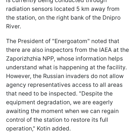
is currently being conducted through
radiation sensors located 5 km away from
the station, on the right bank of the Dnipro
River.
The President of "Energoatom" noted that
there are also inspectors from the IAEA at the
Zaporizhzhia NPP, whose information helps
understand what is happening at the facility.
However, the Russian invaders do not allow
agency representatives access to all areas
that need to be inspected. "Despite the
equipment degradation, we are eagerly
awaiting the moment when we can regain
control of the station to restore its full
operation," Kotin added.