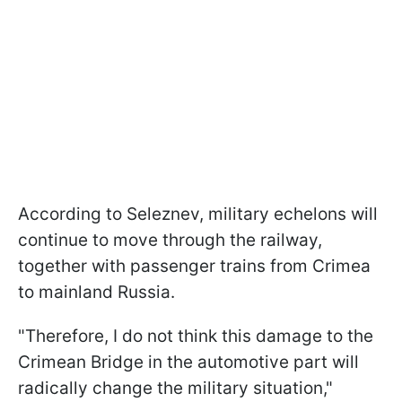
According to Seleznev, military echelons will
continue to move through the railway,
together with passenger trains from Crimea
to mainland Russia.
"Therefore, I do not think this damage to the
Crimean Bridge in the automotive part will
radically change the military situation,"