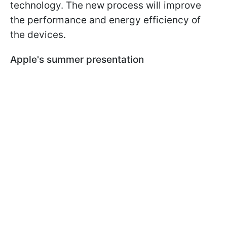
technology. The new process will improve
the performance and energy efficiency of
the devices.
Apple's summer presentation