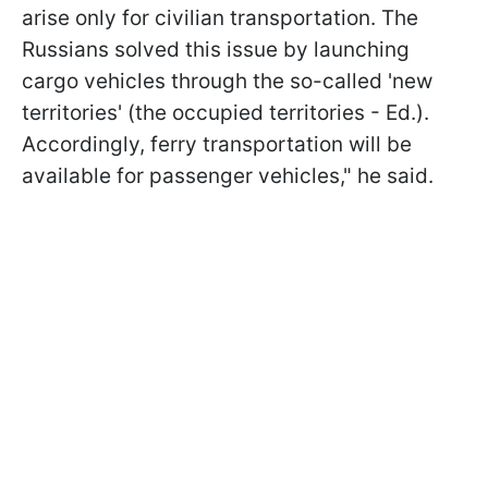
arise only for civilian transportation. The
Russians solved this issue by launching
cargo vehicles through the so-called 'new
territories' (the occupied territories - Ed.).
Accordingly, ferry transportation will be
available for passenger vehicles," he said.