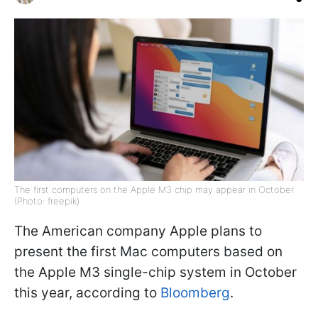
The first computers on the Apple M3 chip may appear in October
(Photo: freepik)
The American company Apple plans to
present the first Mac computers based on
the Apple M3 single-chip system in October
this year, according to
Bloomberg
.