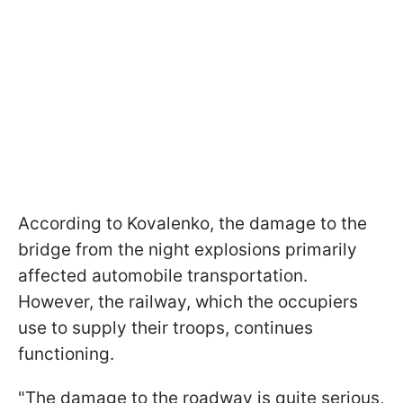
According to Kovalenko, the damage to the
bridge from the night explosions primarily
affected automobile transportation.
However, the railway, which the occupiers
use to supply their troops, continues
functioning.
"The damage to the roadway is quite serious,