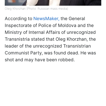
Oleg Khorzhan (Photo: Russsian mass media)
According to
NewsMaker,
the General
Inspectorate of Police of Moldova and the
Ministry of Internal Affairs of unrecognized
Transnistria stated that Oleg Khorzhan, the
leader of the unrecognized Transnistrian
Communist Party, was found dead. He was
shot and may have been robbed.