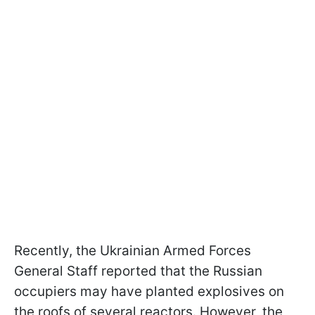
Recently, the Ukrainian Armed Forces
General Staff reported that the Russian
occupiers may have planted explosives on
the roofs of several reactors. However, the