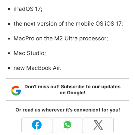
iPadOS 17;
the next version of the mobile OS iOS 17;
MacPro on the M2 Ultra processor;
Mac Studio;
new MacBook Air.
Don't miss out! Subscribe to our updates
on Google!
Or read us wherever it's convenient for you!