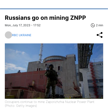
Russians go on mining ZNPP
Mon, July 17, 2023 - 17:52
2 min
RBC UKRAINE
Occupiers continue to mine Zaporizhzhia Nuclear Power Plant
(Photo: Getty Images)