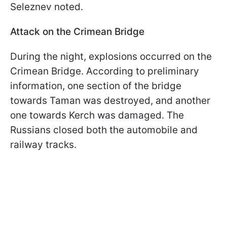
Seleznev noted.
Attack on the Crimean Bridge
During the night, explosions occurred on the
Crimean Bridge. According to preliminary
information, one section of the bridge
towards Taman was destroyed, and another
one towards Kerch was damaged. The
Russians closed both the automobile and
railway tracks.