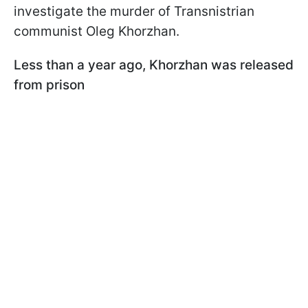
investigate the murder of Transnistrian
communist Oleg Khorzhan.
Less than a year ago, Khorzhan was released
from prison