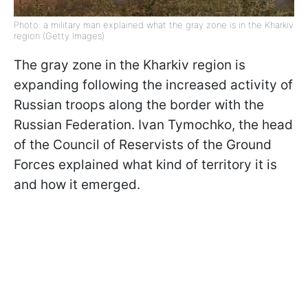
Photo: a military man explained what the gray zone is in the Kharkiv
region (Getty Images)
The gray zone in the Kharkiv region is
expanding following the increased activity of
Russian troops along the border with the
Russian Federation. Ivan Tymochko, the head
of the Council of Reservists of the Ground
Forces explained what kind of territory it is
and how it emerged.