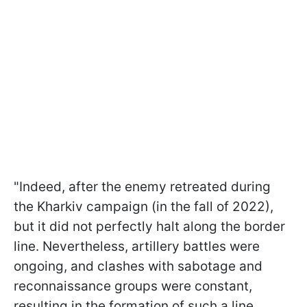
"Indeed, after the enemy retreated during
the Kharkiv campaign (in the fall of 2022),
but it did not perfectly halt along the border
line. Nevertheless, artillery battles were
ongoing, and clashes with sabotage and
reconnaissance groups were constant,
resulting in the formation of such a line