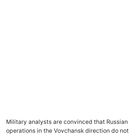
Military analysts are convinced that Russian
operations in the Vovchansk direction do not