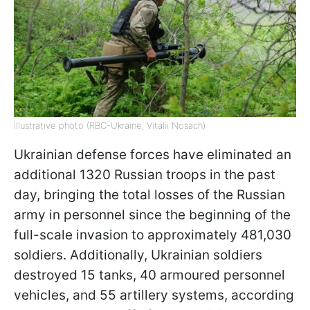
Illustrative photo (RBC-Ukraine, Vitalii Nosach)
Ukrainian defense forces have eliminated an
additional 1320 Russian troops in the past
day, bringing the total losses of the Russian
army in personnel since the beginning of the
full-scale invasion to approximately 481,030
soldiers. Additionally, Ukrainian soldiers
destroyed 15 tanks, 40 armoured personnel
vehicles, and 55 artillery systems, according