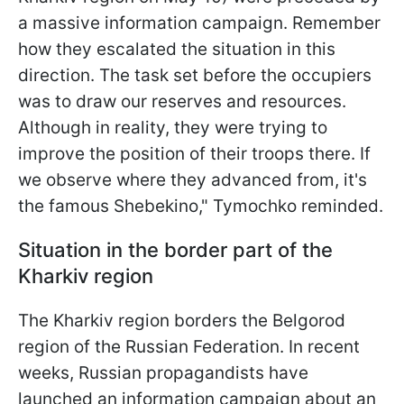
a massive information campaign. Remember
how they escalated the situation in this
direction. The task set before the occupiers
was to draw our reserves and resources.
Although in reality, they were trying to
improve the position of their troops there. If
we observe where they advanced from, it's
the famous Shebekino," Tymochko reminded.
Situation in the border part of the
Kharkiv region
The Kharkiv region borders the Belgorod
region of the Russian Federation. In recent
weeks, Russian propagandists have
launched an information campaign about an