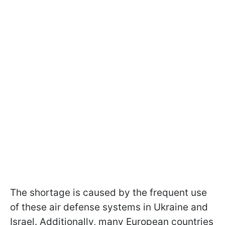
The shortage is caused by the frequent use
of these air defense systems in Ukraine and
Israel. Additionally, many European countries