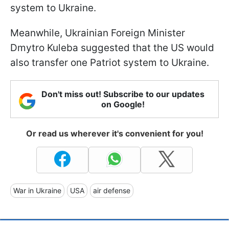
system to Ukraine.
Meanwhile, Ukrainian Foreign Minister
Dmytro Kuleba suggested that the US would
also transfer one Patriot system to Ukraine.
Don't miss out! Subscribe to our updates
on Google!
Or read us wherever it's convenient for you!
War in Ukraine
USA
air defense