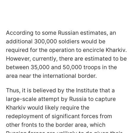
According to some Russian estimates, an
additional 300,000 soldiers would be
required for the operation to encircle Kharkiv.
However, currently, there are estimated to be
between 35,000 and 50,000 troops in the
area near the international border.
Thus, it is believed by the Institute that a
large-scale attempt by Russia to capture
Kharkiv would likely require the
redeployment of significant forces from
other fronts to the border area, which