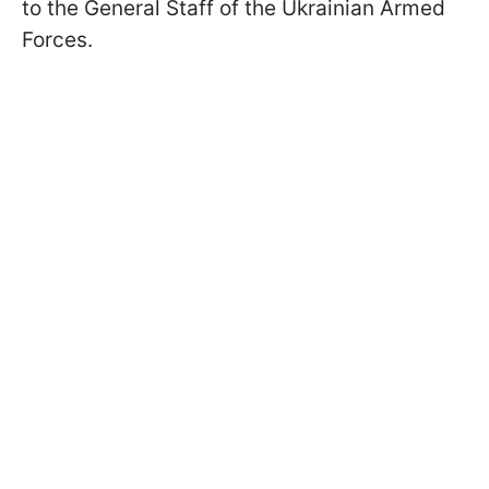
to the General Staff of the Ukrainian Armed
Forces.