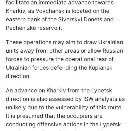
facilitate an immediate advance towards
Kharkiv, as Vovchansk is located on the
eastern bank of the Siverskyi Donets and
Pechenizke reservoir.
These operations may aim to draw Ukrainian
units away from other areas or allow Russian
forces to pressure the operational rear of
Ukrainian forces defending the Kupiansk
direction.
An advance on Kharkiv from the Lypetsk
direction is also assessed by ISW analysts as
unlikely due to the vulnerability of this route.
It is presumed that the occupiers are
conducting offensive actions in the Lypetsk