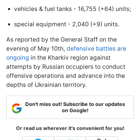
vehicles & fuel tanks - 16,755 (+64) units;
special equipment - 2,040 (+9) units.
As reported by the General Staff on the
evening of May 10th,
defensive battles are
ongoing
in the Kharkiv region against
attempts by Russian occupiers to conduct
offensive operations and advance into the
depths of Ukrainian territory.
Don't miss out! Subscribe to our updates
on Google!
Or read us wherever it's convenient for you!