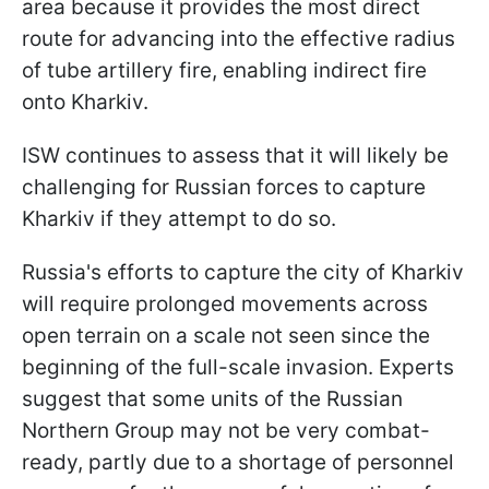
area because it provides the most direct
route for advancing into the effective radius
of tube artillery fire, enabling indirect fire
onto Kharkiv.
ISW continues to assess that it will likely be
challenging for Russian forces to capture
Kharkiv if they attempt to do so.
Russia's efforts to capture the city of Kharkiv
will require prolonged movements across
open terrain on a scale not seen since the
beginning of the full-scale invasion. Experts
suggest that some units of the Russian
Northern Group may not be very combat-
ready, partly due to a shortage of personnel