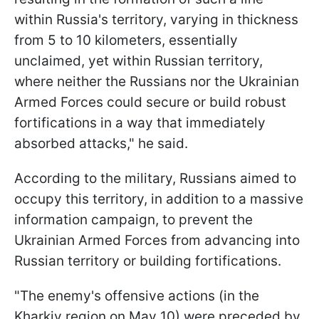
within Russia's territory, varying in thickness
from 5 to 10 kilometers, essentially
unclaimed, yet within Russian territory,
where neither the Russians nor the Ukrainian
Armed Forces could secure or build robust
fortifications in a way that immediately
absorbed attacks," he said.
According to the military, Russians aimed to
occupy this territory, in addition to a massive
information campaign, to prevent the
Ukrainian Armed Forces from advancing into
Russian territory or building fortifications.
"The enemy's offensive actions (in the
Kharkiv region on May 10) were preceded by