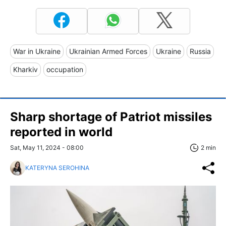
War in Ukraine
Ukrainian Armed Forces
Ukraine
Russia
Kharkiv
occupation
Sharp shortage of Patriot missiles
reported in world
Sat, May 11, 2024 - 08:00
2 min
KATERYNA SEROHINA