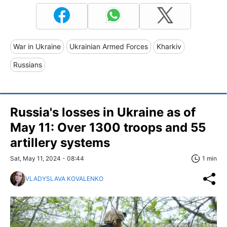
War in Ukraine
Ukrainian Armed Forces
Kharkiv
Russians
Russia's losses in Ukraine as of
May 11: Over 1300 troops and 55
artillery systems
Sat, May 11, 2024 - 08:44
1 min
VLADYSLAVA KOVALENKO