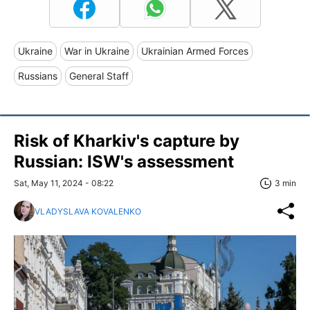
Ukraine
War in Ukraine
Ukrainian Armed Forces
Russians
General Staff
Risk of Kharkiv's capture by
Russian: ISW's assessment
Sat, May 11, 2024 - 08:22
3 min
VLADYSLAVA KOVALENKO