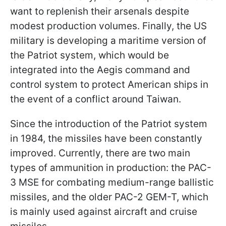
want to replenish their arsenals despite
modest production volumes. Finally, the US
military is developing a maritime version of
the Patriot system, which would be
integrated into the Aegis command and
control system to protect American ships in
the event of a conflict around Taiwan.
Since the introduction of the Patriot system
in 1984, the missiles have been constantly
improved. Currently, there are two main
types of ammunition in production: the PAC-
3 MSE for combating medium-range ballistic
missiles, and the older PAC-2 GEM-T, which
is mainly used against aircraft and cruise