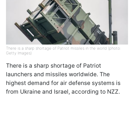
There is a sharp shortage of Patriot missiles in the world (photo:
Getty Images)
There is a sharp shortage of Patriot
launchers and missiles worldwide. The
highest demand for air defense systems is
from Ukraine and Israel, according to NZZ.