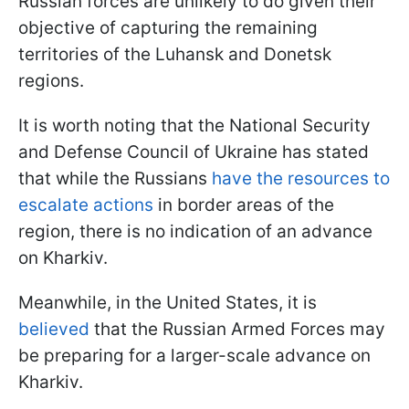
Russian forces are unlikely to do given their
objective of capturing the remaining
territories of the Luhansk and Donetsk
regions.
It is worth noting that the National Security
and Defense Council of Ukraine has stated
that while the Russians
have the resources to
escalate actions
in border areas of the
region, there is no indication of an advance
on Kharkiv.
Meanwhile, in the United States, it is
believed
that the Russian Armed Forces may
be preparing for a larger-scale advance on
Kharkiv.