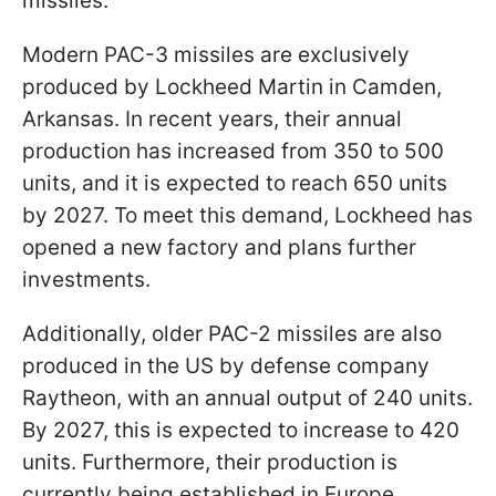
missiles.
Modern PAC-3 missiles are exclusively
produced by Lockheed Martin in Camden,
Arkansas. In recent years, their annual
production has increased from 350 to 500
units, and it is expected to reach 650 units
by 2027. To meet this demand, Lockheed has
opened a new factory and plans further
investments.
Additionally, older PAC-2 missiles are also
produced in the US by defense company
Raytheon, with an annual output of 240 units.
By 2027, this is expected to increase to 420
units. Furthermore, their production is
currently being established in Europe.