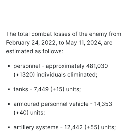
The total combat losses of the enemy from
February 24, 2022, to May 11, 2024, are
estimated as follows:
personnel - approximately 481,030
(+1320) individuals eliminated;
tanks - 7,449 (+15) units;
armoured personnel vehicle - 14,353
(+40) units;
artillery systems - 12,442 (+55) units;