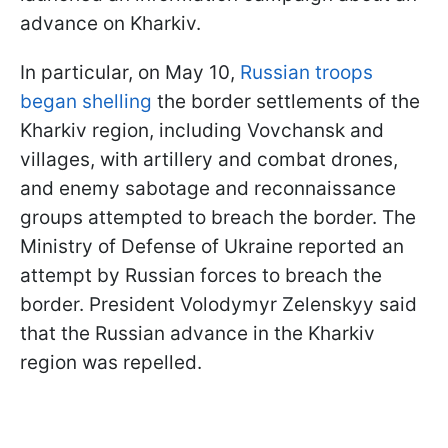
advance on Kharkiv.
In particular, on May 10,
Russian troops
began shelling
the border settlements of the
Kharkiv region, including Vovchansk and
villages, with artillery and combat drones,
and enemy sabotage and reconnaissance
groups attempted to breach the border. The
Ministry of Defense of Ukraine reported an
attempt by Russian forces to breach the
border. President Volodymyr Zelenskyy said
that the Russian advance in the Kharkiv
region was repelled.