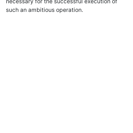
necessary for the successful execution of
such an ambitious operation.