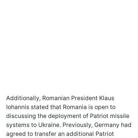
Additionally, Romanian President Klaus
Iohannis stated that Romania is open to
discussing the deployment of Patriot missile
systems to Ukraine. Previously, Germany had
agreed to transfer an additional Patriot