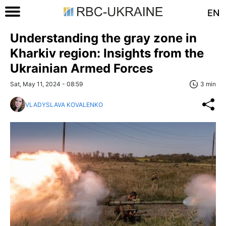
EN
Understanding the gray zone in
Kharkiv region: Insights from the
Ukrainian Armed Forces
Sat, May 11, 2024 - 08:59
3 min
VLADYSLAVA KOVALENKO