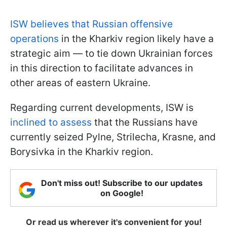
ISW believes that Russian offensive
operations
in the Kharkiv region likely have a
strategic aim — to tie down Ukrainian forces
in this direction to facilitate advances in
other areas of eastern Ukraine.
Regarding current developments, ISW is
inclined to assess
that the Russians have
currently seized Pylne, Strilecha, Krasne, and
Borysivka in the Kharkiv region.
Don't miss out! Subscribe to our updates
on Google!
Or read us wherever it's convenient for you!