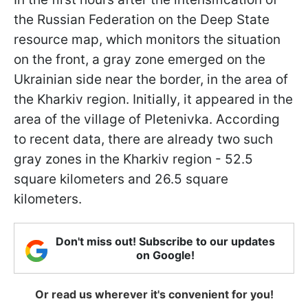
the Russian Federation on the Deep State
resource map, which monitors the situation
on the front, a gray zone emerged on the
Ukrainian side near the border, in the area of
the Kharkiv region. Initially, it appeared in the
area of the village of Pletenivka. According
to recent data, there are already two such
gray zones in the Kharkiv region - 52.5
square kilometers and 26.5 square
kilometers.
Don't miss out! Subscribe to our updates
on Google!
Or read us wherever it's convenient for you!