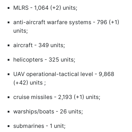
MLRS - 1,064 (+2) units;
anti-aircraft warfare systems - 796 (+1)
units;
aircraft - 349 units;
helicopters - 325 units;
UAV operational-tactical level - 9,868
(+42) units ;
cruise missiles - 2,193 (+1) units;
warships/boats - 26 units;
submarines - 1 unit;