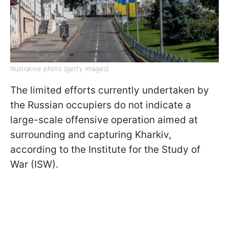
Illustrative photo (getty images)
The limited efforts currently undertaken by
the Russian occupiers do not indicate a
large-scale offensive operation aimed at
surrounding and capturing Kharkiv,
according to the Institute for the Study of
War (ISW).