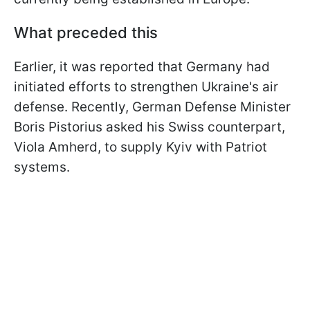
What preceded this
Earlier, it was reported that Germany had
initiated efforts to strengthen Ukraine's air
defense. Recently, German Defense Minister
Boris Pistorius asked his Swiss counterpart,
Viola Amherd, to supply Kyiv with Patriot
systems.