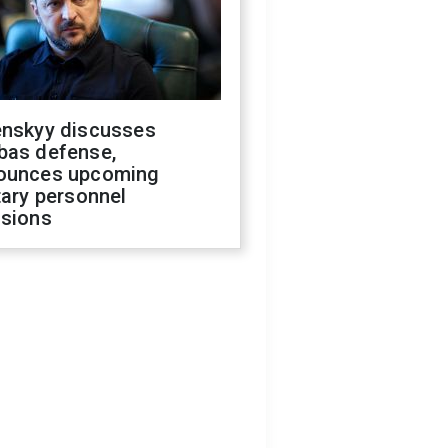
enskyy discusses
bas defense,
ounces upcoming
tary personnel
isions