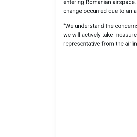
entering Romanian airspace. 
change occurred due to an a
"We understand the concerns 
we will actively take measure
representative from the airlin