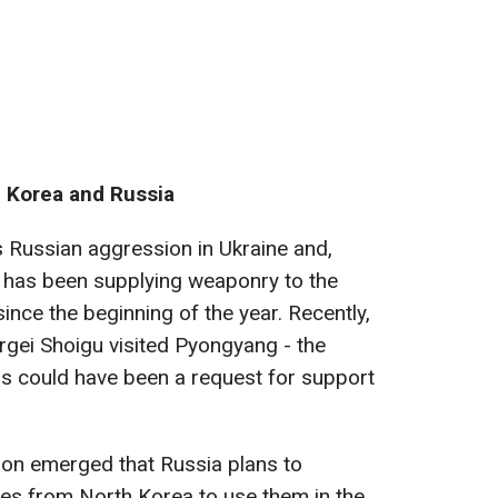
 Korea and Russia
 Russian aggression in Ukraine and,
, has been supplying weaponry to the
ce the beginning of the year. Recently,
rgei Shoigu visited Pyongyang - the
is could have been a request for support
tion emerged that Russia plans to
les from North Korea to use them in the