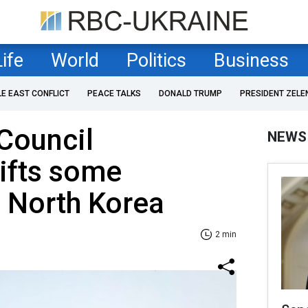
Life
World
Politics
Business
LE EAST CONFLICT
PEACE TALKS
DONALD TRUMP
PRESIDENT ZELE
Council
NEWS
lifts some
 North Korea
2 min