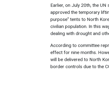
Earlier, on July 20th, the U
approved the temporary liftin
purpose" tents to North Kore
civilian population. In this w
dealing with drought and ot
According to committee repres
effect for nine months. Howe
will be delivered to North Ko
border controls due to the 