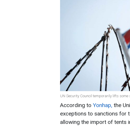
UN Security Council temporarily lifts some
According to
Yonhap,
the Uni
exceptions to sanctions for
allowing the import of tents i