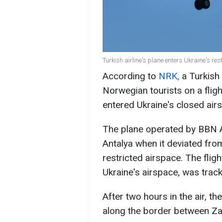
Turkish airline's plane enters Ukraine's re
According to
NRK,
a Turkish 
Norwegian tourists on a fligh
entered Ukraine's closed air
The plane operated by BBN A
Antalya when it deviated from
restricted airspace. The fligh
Ukraine's airspace, was trac
After two hours in the air, th
along the border between Zak