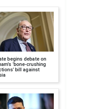
ate begins debate on
ham's 'bone-crushing
tions' bill against
sia