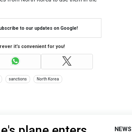
Subscribe to our updates on Google!
ever it's convenient for you!
sanctions
North Korea
ne's plane enters
NEWS