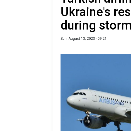
Ukraine's res
during stor
Sun, August 13, 2023 - 09:21