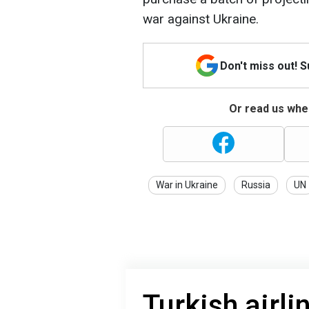
war against Ukraine.
Don't miss out! 
Or read us wher
War in Ukraine
Russia
UN
Turkish airli