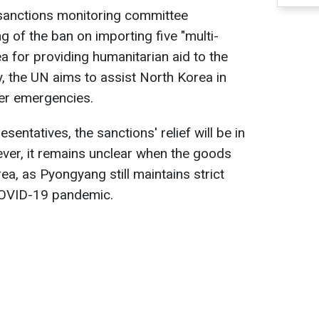
N sanctions monitoring committee
g of the ban on importing five "multi-
a for providing humanitarian aid to the
ay, the UN aims to assist North Korea in
her emergencies.
entatives, the sanctions' relief will be in
ver, it remains unclear when the goods
rea, as Pyongyang still maintains strict
COVID-19 pandemic.