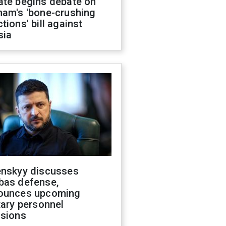
ate begins debate on
ham's 'bone-crushing
tions' bill against
sia
enskyy discusses
bas defense,
ounces upcoming
tary personnel
isions