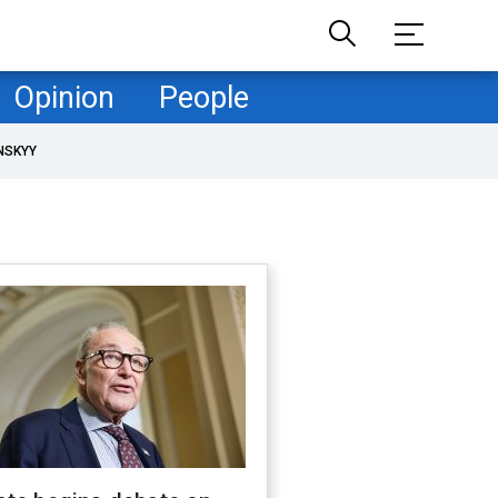
Opinion
People
NSKYY