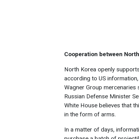
Cooperation between North
North Korea openly supports
according to US information
Wagner Group mercenaries sin
Russian Defense Minister Se
White House believes that th
in the form of arms.
In a matter of days, informa
purchase a batch of projecti