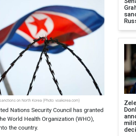
Sen
Gra
sanc
Rus
 sanctions on North Korea (Photo: voakorea.com)
Zel
Don
ted Nations Security Council has granted
ann
 the World Health Organization (WHO),
mili
nto the country.
dec