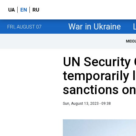
UA
EN
RU
War in Ukraine
FRI, AUGUST 07
MIDD
UN Security 
temporarily 
sanctions on
Sun, August 13, 2023 - 09:38