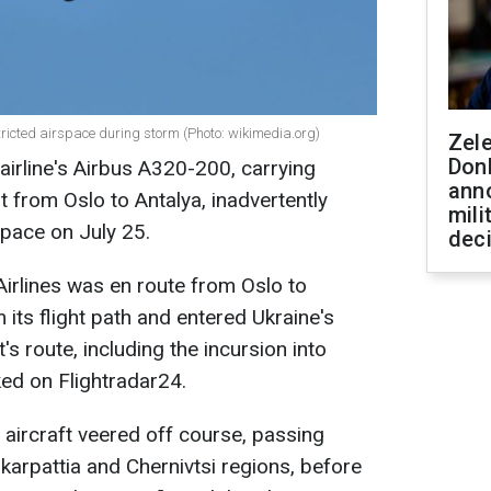
stricted airspace during storm (Photo: wikimedia.org)
Zel
Don
airline's Airbus A320-200, carrying
ann
t from Oslo to Antalya, inadvertently
mili
space on July 25.
dec
irlines was en route from Oslo to
 its flight path and entered Ukraine's
t's route, including the incursion into
ked on Flightradar24.
e aircraft veered off course, passing
arpattia and Chernivtsi regions, before