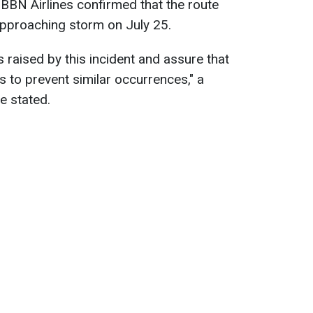
BBN Airlines confirmed that the route
pproaching storm on July 25.
raised by this incident and assure that
s to prevent similar occurrences," a
e stated.