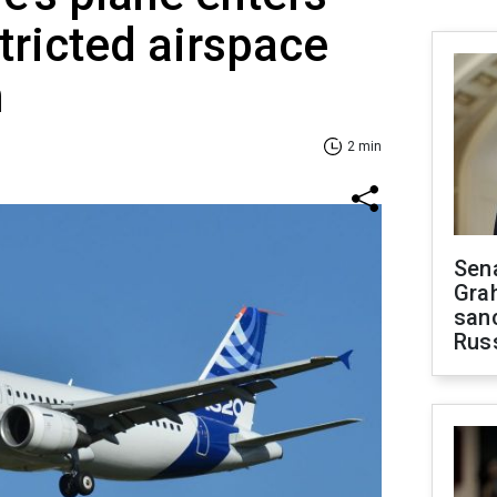
tricted airspace
m
2 min
Sen
Gra
sanc
Rus