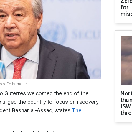
Zel
for 
miss
oto: Getty Images)
io Guterres welcomed the end of the
Nor
than
He urged the country to focus on recovery
ISW
sident Bashar al-Assad, states
The
thre