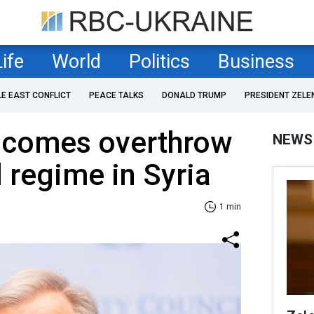
Life
World
Politics
Business
LE EAST CONFLICT
PEACE TALKS
DONALD TRUMP
PRESIDENT ZELE
lcomes overthrow
NEWS
l regime in Syria
1 min