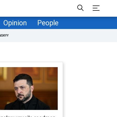
Opinion
People
NSKYY