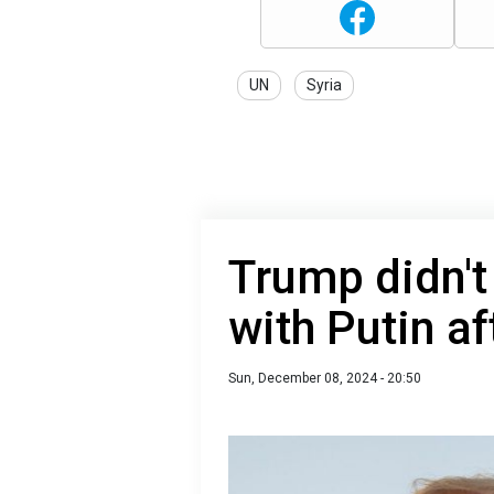
UN
Syria
Trump didn'
with Putin af
Sun, December 08, 2024 - 20:50