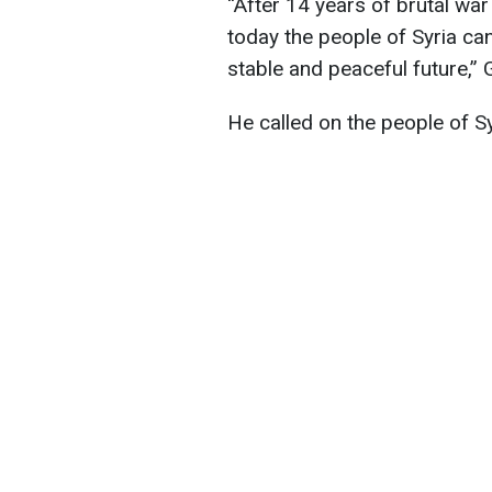
“After 14 years of brutal war 
today the people of Syria can
stable and peaceful future,” 
He called on the people of S