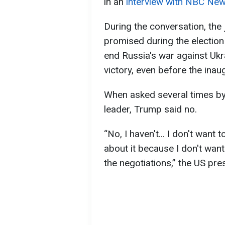
in an
interview with NBC Ne
During the conversation, the 
promised during the election
end Russia's war against Ukra
victory, even before the inau
When asked several times by 
leader, Trump said no.
“No, I haven't... I don't want 
about it because I don't want
the negotiations,” the US pres