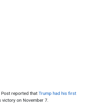
 Post reported that
Trump had his first
s victory on November 7.