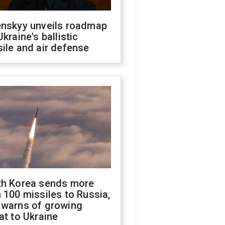
enskyy unveils roadmap
Ukraine's ballistic
ile and air defense
th Korea sends more
 100 missiles to Russia,
 warns of growing
at to Ukraine