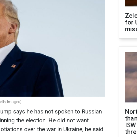
Zel
for 
miss
etty Images)
rump says he has not spoken to Russian
Nor
than
inning the election. He did not want
ISW
gotiations over the war in Ukraine, he said
thre