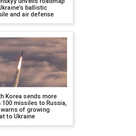
enskyy unveils roadmap
Ukraine's ballistic
ile and air defense
th Korea sends more
 100 missiles to Russia,
 warns of growing
at to Ukraine