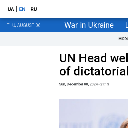
UA
EN
RU
War in Ukraine
THU, AUGUST 06
MIDD
UN Head we
of dictatoria
Sun, December 08, 2024 - 21:13