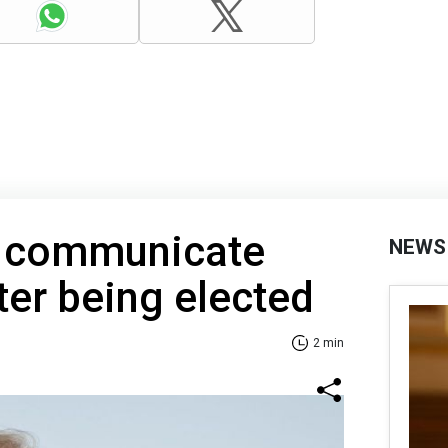
t communicate
NEWS
ter being elected
2 min