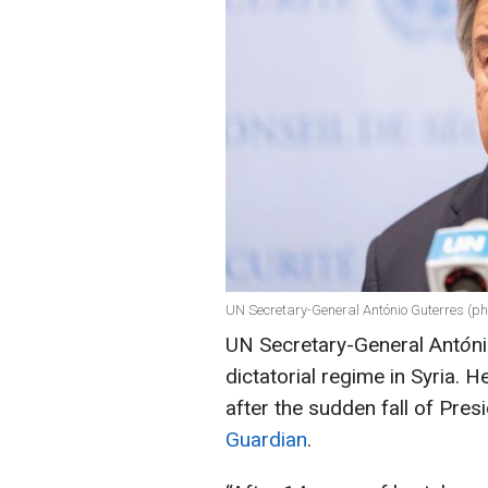
UN Secretary-General António Guterres (ph
UN Secretary-General Ant
ó
n
dictatorial regime in Syria. 
after the sudden fall of Pre
Guardian
.