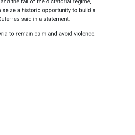
and the fall of the dictatorial regime,
 seize a historic opportunity to build a
Guterres said in a statement.
yria to remain calm and avoid violence.