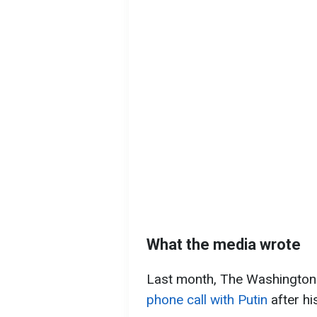
What the media wrote
Last month, The Washington
phone call with Putin
after hi