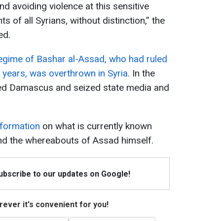
and avoiding violence at this sensitive
ts of all Syrians, without distinction,” the
ed.
egime of Bashar al-Assad, who had ruled
 years, was overthrown in Syria
. In the
red Damascus and seized state media and
nformation
on what is currently known
 and the whereabouts of Assad himself.
Subscribe to our updates on Google!
ever it's convenient for you!