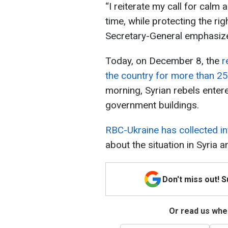
“I reiterate my call for calm 
time, while protecting the righ
Secretary-General emphasiz
Today, on December 8, the
r
the country for more than 25
morning, Syrian rebels ente
government buildings.
RBC-Ukraine has collected i
about the situation in Syria
Don't miss out! 
Or read us wher