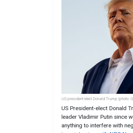
US president-elect Donald Trump (photo: G
US President-elect Donald T
leader Vladimir Putin since w
anything to interfere with ne