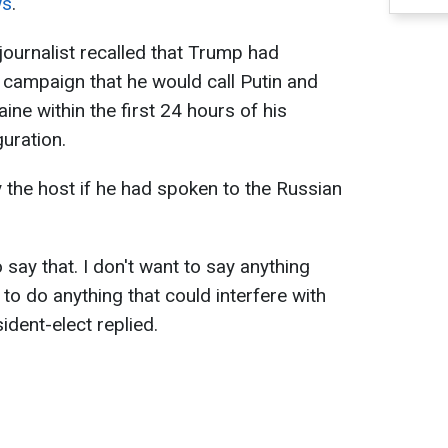
ws
.
journalist recalled that Trump had
 campaign that he would call Putin and
ine within the first 24 hours of his
guration.
the host if he had spoken to the Russian
to say that. I don't want to say anything
 to do anything that could interfere with
ident-elect replied.