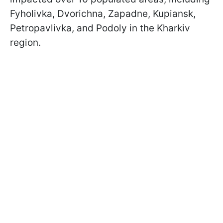
Fyholivka, Dvorichna, Zapadne, Kupiansk,
Petropavlivka, and Podoly in the Kharkiv
region.