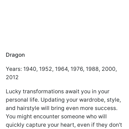
Dragon
Years: 1940, 1952, 1964, 1976, 1988, 2000,
2012
Lucky transformations await you in your
personal life. Updating your wardrobe, style,
and hairstyle will bring even more success.
You might encounter someone who will
quickly capture your heart, even if they don't