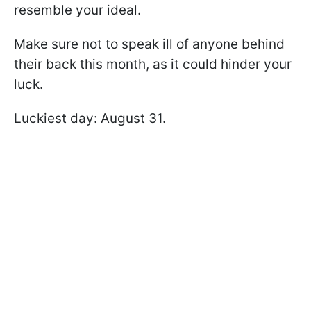
resemble your ideal.
Make sure not to speak ill of anyone behind
their back this month, as it could hinder your
luck.
Luckiest day: August 31.