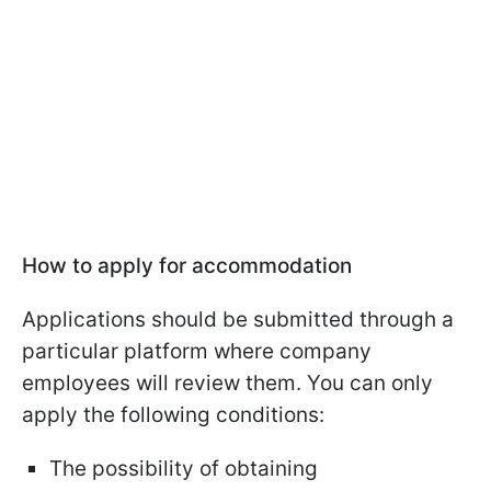
How to apply for accommodation
Applications should be submitted through a
particular platform where company
employees will review them. You can only
apply the following conditions:
The possibility of obtaining