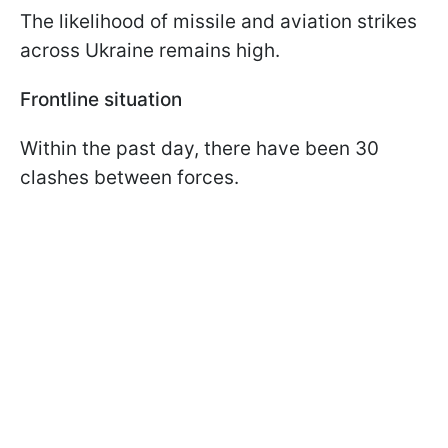
The likelihood of missile and aviation strikes
across Ukraine remains high.
Frontline situation
Within the past day, there have been 30
clashes between forces.