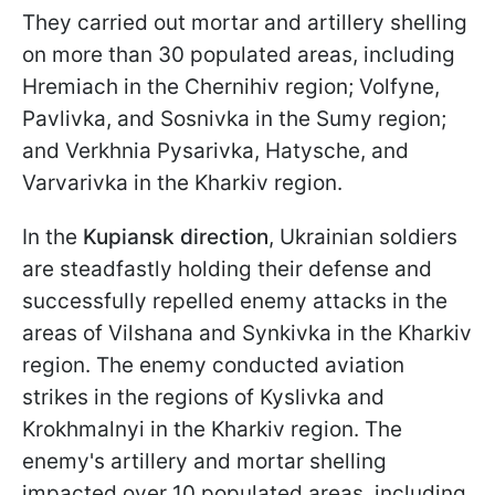
They carried out mortar and artillery shelling
on more than 30 populated areas, including
Hremiach in the Chernihiv region; Volfyne,
Pavlivka, and Sosnivka in the Sumy region;
and Verkhnia Pysarivka, Hatysche, and
Varvarivka in the Kharkiv region.
In the
Kupiansk direction
, Ukrainian soldiers
are steadfastly holding their defense and
successfully repelled enemy attacks in the
areas of Vilshana and Synkivka in the Kharkiv
region. The enemy conducted aviation
strikes in the regions of Kyslivka and
Krokhmalnyi in the Kharkiv region. The
enemy's artillery and mortar shelling
impacted over 10 populated areas, including