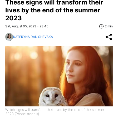
These signs will transform their
lives by the end of the summer
2023
Sat, August 05, 2023 - 23:45
2 min
KATERYNA DANISHEVSKA
Which signs will transform their lives by the end of the summer
2023 (Photo: freepik)