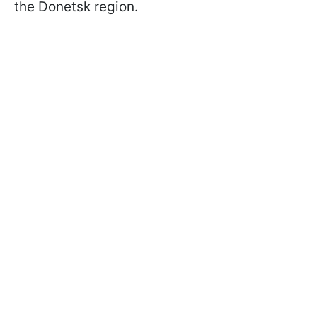
the Donetsk region.