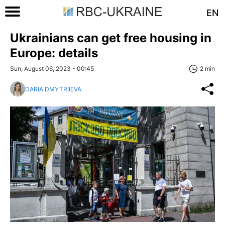
EN
Ukrainians can get free housing in
Europe: details
Sun, August 06, 2023 - 00:45
2 min
DARIA DMYTRIIEVA