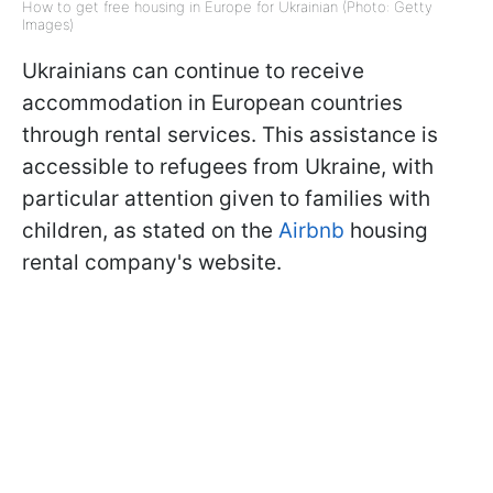
How to get free housing in Europe for Ukrainian (Photo: Getty
Images)
Ukrainians can continue to receive
accommodation in European countries
through rental services. This assistance is
accessible to refugees from Ukraine, with
particular attention given to families with
children, as stated on the
Airbnb
housing
rental company's website.