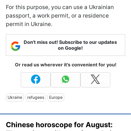
For this purpose, you can use a Ukrainian
passport, a work permit, or a residence
permit in Ukraine.
Don't miss out! Subscribe to our updates
on Google!
Or read us wherever it's convenient for you!
Ukraine
refugees
Europe
Chinese horoscope for August: