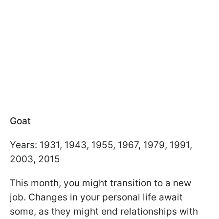
Goat
Years: 1931, 1943, 1955, 1967, 1979, 1991,
2003, 2015
This month, you might transition to a new
job. Changes in your personal life await
some, as they might end relationships with