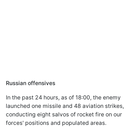
Russian offensives
In the past 24 hours, as of 18:00, the enemy
launched one missile and 48 aviation strikes,
conducting eight salvos of rocket fire on our
forces' positions and populated areas.