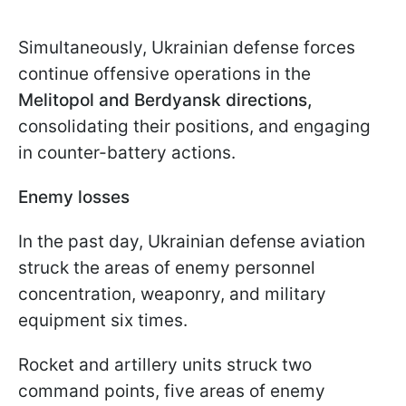
Simultaneously, Ukrainian defense forces
continue offensive operations in the
Melitopol and Berdyansk directions,
consolidating their positions, and engaging
in counter-battery actions.
Enemy losses
In the past day, Ukrainian defense aviation
struck the areas of enemy personnel
concentration, weaponry, and military
equipment six times.
Rocket and artillery units struck two
command points, five areas of enemy