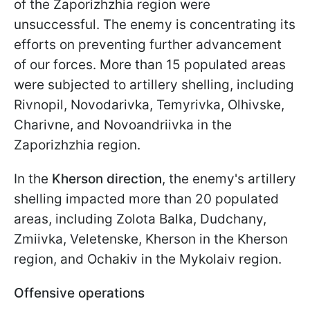
of the Zaporizhzhia region were
unsuccessful. The enemy is concentrating its
efforts on preventing further advancement
of our forces. More than 15 populated areas
were subjected to artillery shelling, including
Rivnopil, Novodarivka, Temyrivka, Olhivske,
Charivne, and Novoandriivka in the
Zaporizhzhia region.
In the
Kherson direction
, the enemy's artillery
shelling impacted more than 20 populated
areas, including Zolota Balka, Dudchany,
Zmiivka, Veletenske, Kherson in the Kherson
region, and Ochakiv in the Mykolaiv region.
Offensive operations