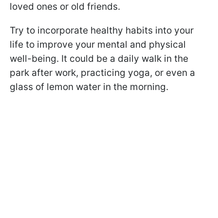
loved ones or old friends.
Try to incorporate healthy habits into your
life to improve your mental and physical
well-being. It could be a daily walk in the
park after work, practicing yoga, or even a
glass of lemon water in the morning.