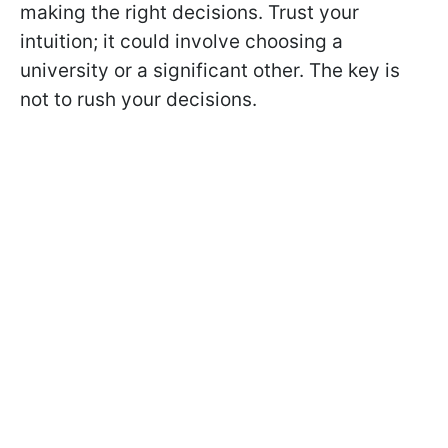
making the right decisions. Trust your
intuition; it could involve choosing a
university or a significant other. The key is
not to rush your decisions.