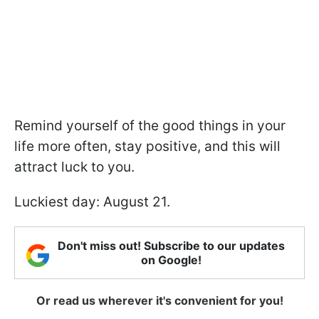
Remind yourself of the good things in your
life more often, stay positive, and this will
attract luck to you.
Luckiest day: August 21.
Don't miss out! Subscribe to our updates
on Google!
Or read us wherever it's convenient for you!