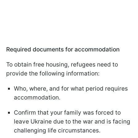
Required documents for accommodation
To obtain free housing, refugees need to
provide the following information:
Who, where, and for what period requires
accommodation.
Confirm that your family was forced to
leave Ukraine due to the war and is facing
challenging life circumstances.