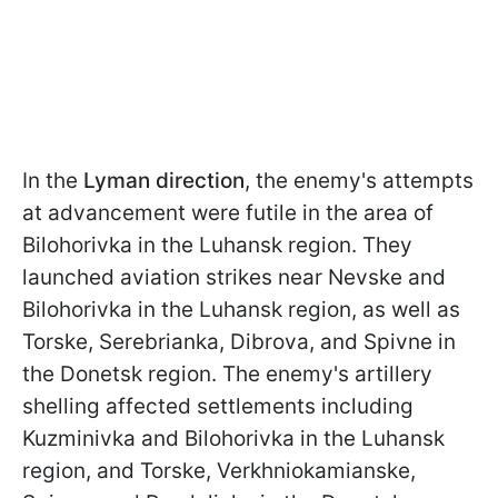
In the
Lyman direction
, the enemy's attempts
at advancement were futile in the area of
Bilohorivka in the Luhansk region. They
launched aviation strikes near Nevske and
Bilohorivka in the Luhansk region, as well as
Torske, Serebrianka, Dibrova, and Spivne in
the Donetsk region. The enemy's artillery
shelling affected settlements including
Kuzminivka and Bilohorivka in the Luhansk
region, and Torske, Verkhniokamianske,