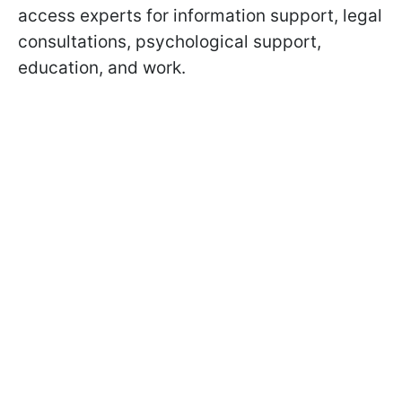
access experts for information support, legal
consultations, psychological support,
education, and work.