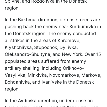
Spivne, and Rozdolivka in the Donetsk
region.
In the
Bakhmut direction
, defense forces are
pushing back the enemy near Kurdiumivka in
the Donetsk region. The enemy conducted
airstrikes in the areas of Khromove,
Klyshchiivka, Stupochok, Dyliivka,
Oleksandro-Shultyne, and New York. Over 15
populated areas suffered from enemy
artillery shelling, including Orikhovo-
Vasylivka, Minkivka, Novomarkove, Markove,
Bohdanivka, and Ivanivske in the Donetsk
region.
In the
Avdiivka direction
, under dense fire