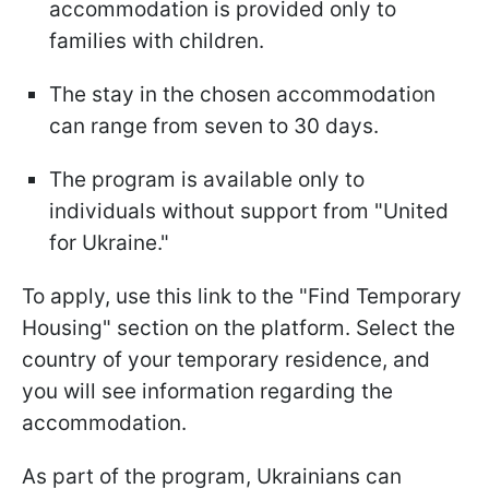
accommodation is provided only to
families with children.
The stay in the chosen accommodation
can range from seven to 30 days.
The program is available only to
individuals without support from "United
for Ukraine."
To apply, use this link to the "Find Temporary
Housing" section on the platform. Select the
country of your temporary residence, and
you will see information regarding the
accommodation.
As part of the program, Ukrainians can