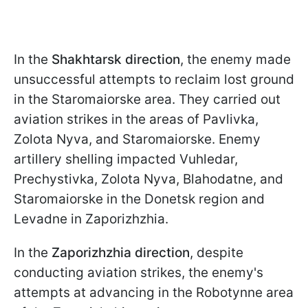
In the
Shakhtarsk direction
, the enemy made
unsuccessful attempts to reclaim lost ground
in the Staromaiorske area. They carried out
aviation strikes in the areas of Pavlivka,
Zolota Nyva, and Staromaiorske. Enemy
artillery shelling impacted Vuhledar,
Prechystivka, Zolota Nyva, Blahodatne, and
Staromaiorske in the Donetsk region and
Levadne in Zaporizhzhia.
In the
Zaporizhzhia direction
, despite
conducting aviation strikes, the enemy's
attempts at advancing in the Robotynne area