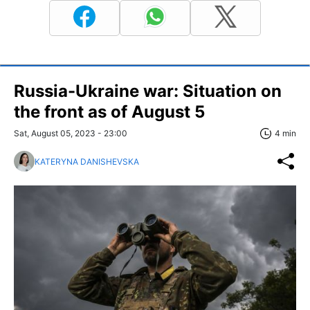
Russia-Ukraine war: Situation on
the front as of August 5
Sat, August 05, 2023 - 23:00
4 min
KATERYNA DANISHEVSKA