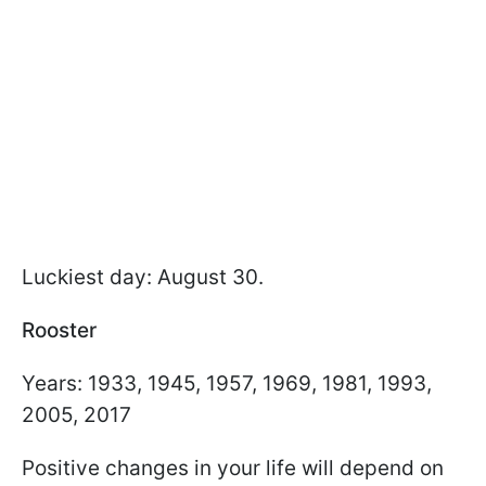
Luckiest day: August 30.
Rooster
Years: 1933, 1945, 1957, 1969, 1981, 1993,
2005, 2017
Positive changes in your life will depend on