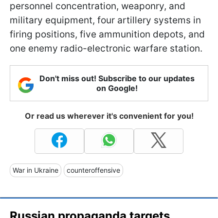
personnel concentration, weaponry, and
military equipment, four artillery systems in
firing positions, five ammunition depots, and
one enemy radio-electronic warfare station.
Don't miss out! Subscribe to our updates
on Google!
Or read us wherever it's convenient for you!
War in Ukraine
counteroffensive
Russian propaganda targets