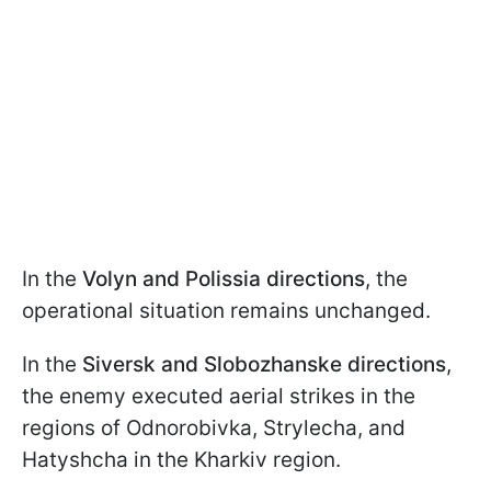
In the
Volyn and Polissia directions
, the
operational situation remains unchanged.
In the
Siversk and Slobozhanske directions
,
the enemy executed aerial strikes in the
regions of Odnorobivka, Strylecha, and
Hatyshcha in the Kharkiv region.