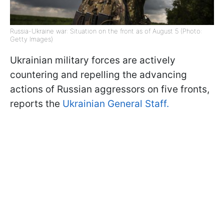
Russia-Ukraine war: Situation on the front as of August 5 (Photo:
Getty Images)
Ukrainian military forces are actively
countering and repelling the advancing
actions of Russian aggressors on five fronts,
reports the
Ukrainian General Staff.