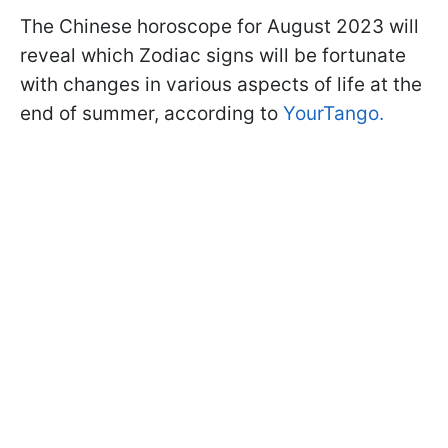
The Chinese horoscope for August 2023 will
reveal which Zodiac signs will be fortunate
with changes in various aspects of life at the
end of summer, according to
YourTango.