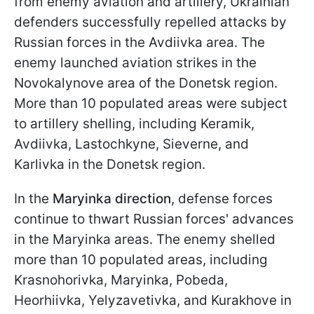
from enemy aviation and artillery, Ukrainian
defenders successfully repelled attacks by
Russian forces in the Avdiivka area. The
enemy launched aviation strikes in the
Novokalynove area of the Donetsk region.
More than 10 populated areas were subject
to artillery shelling, including Keramik,
Avdiivka, Lastochkyne, Sieverne, and
Karlivka in the Donetsk region.
In the
Maryinka direction
, defense forces
continue to thwart Russian forces' advances
in the Maryinka areas. The enemy shelled
more than 10 populated areas, including
Krasnohorivka, Maryinka, Pobeda,
Heorhiivka, Yelyzavetivka, and Kurakhove in