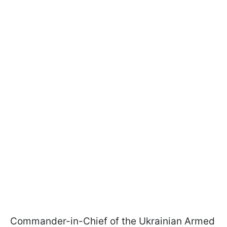
Commander-in-Chief of the Ukrainian Armed