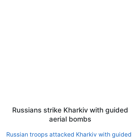
Russians strike Kharkiv with guided
aerial bombs
Russian troops attacked Kharkiv with guided