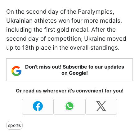
On the second day of the Paralympics,
Ukrainian athletes won four more medals,
including the first gold medal. After the
second day of competition, Ukraine moved
up to 13th place in the overall standings.
Don't miss out! Subscribe to our updates
on Google!
Or read us wherever it's convenient for you!
sports