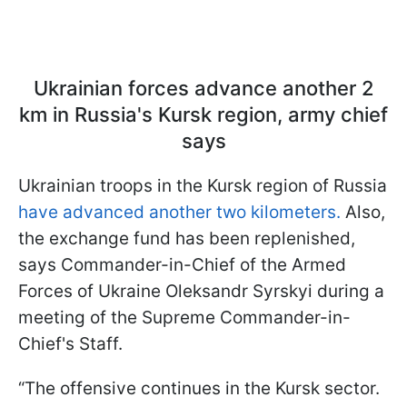
Ukrainian forces advance another 2
km in Russia's Kursk region, army chief
says
Ukrainian troops in the Kursk region of Russia
have advanced another two kilometers.
Also,
the exchange fund has been replenished,
says Commander-in-Chief of the Armed
Forces of Ukraine Oleksandr Syrskyi during a
meeting of the Supreme Commander-in-
Chief's Staff.
“The offensive continues in the Kursk sector.