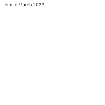
him in March 2023.