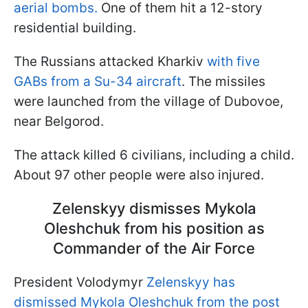
aerial bombs.
One of them hit a 12-story
residential building.
The Russians attacked Kharkiv
with five
GABs from a Su-34 aircraft
. The missiles
were launched from the village of Dubovoe,
near Belgorod.
The attack killed 6 civilians, including a child.
About 97 other people were also injured.
Zelenskyy dismisses Mykola
Oleshchuk from his position as
Commander of the Air Force
President Volodymyr
Zelenskyy has
dismissed Mykola Oleshchuk from the post