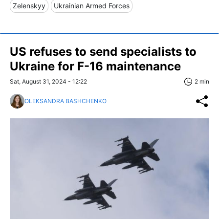
Zelenskyy
Ukrainian Armed Forces
US refuses to send specialists to
Ukraine for F-16 maintenance
Sat, August 31, 2024 - 12:22
2 min
OLEKSANDRA BASHCHENKO