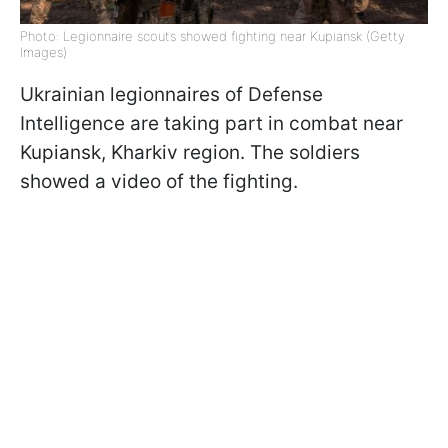
Photo: Legionnaire scouts showed fighting near Kupiansk (Getty
Images)
Ukrainian legionnaires of Defense
Intelligence are taking part in combat near
Kupiansk, Kharkiv region. The soldiers
showed a video of the fighting.