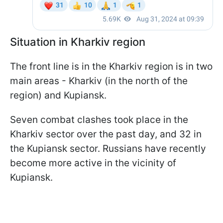
Situation in Kharkiv region
The front line is in the Kharkiv region is in two
main areas - Kharkiv (in the north of the
region) and Kupiansk.
Seven combat clashes took place in the
Kharkiv sector over the past day, and 32 in
the Kupiansk sector. Russians have recently
become more active in the vicinity of
Kupiansk.