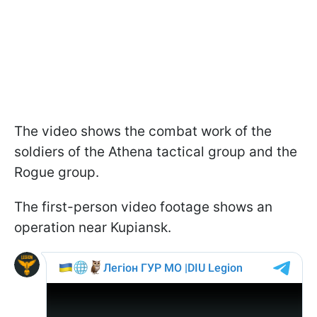
The video shows the combat work of the
soldiers of the Athena tactical group and the
Rogue group.
The first-person video footage shows an
operation near Kupiansk.