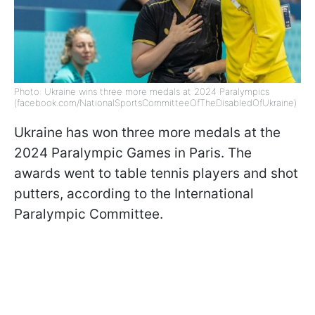
Photo: Ukraine wins three more medals at 2024 Paralympics
(facebook.com/NationalSportsCommitteeOfTheDisabledOfUkraine)
Ukraine has won three more medals at the
2024 Paralympic Games in Paris. The
awards went to table tennis players and shot
putters, according to the International
Paralympic Committee.