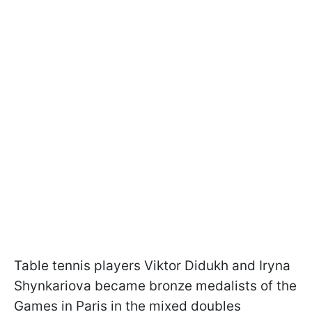
Table tennis players Viktor Didukh and Iryna
Shynkariova became bronze medalists of the
Games in Paris in the mixed doubles