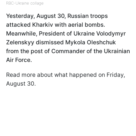
RBC-Ukraine collage
Yesterday, August 30, Russian troops
attacked Kharkiv with aerial bombs.
Meanwhile, President of Ukraine Volodymyr
Zelenskyy dismissed Mykola Oleshchuk
from the post of Commander of the Ukrainian
Air Force.
Read more about what happened on Friday,
August 30.