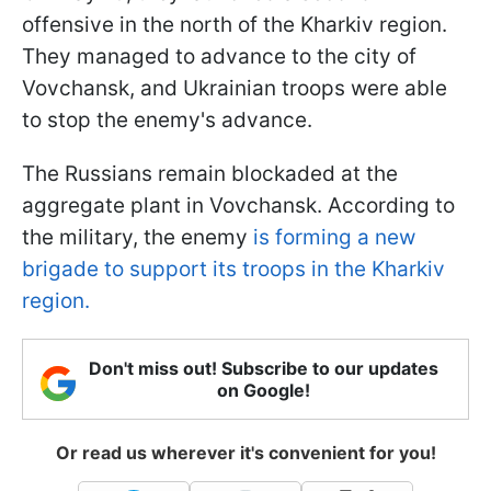
offensive in the north of the Kharkiv region.
They managed to advance to the city of
Vovchansk, and Ukrainian troops were able
to stop the enemy's advance.
The Russians remain blockaded at the
aggregate plant in Vovchansk. According to
the military, the enemy
is forming a new
brigade to support its troops in the Kharkiv
region.
Don't miss out! Subscribe to our updates
on Google!
Or read us wherever it's convenient for you!