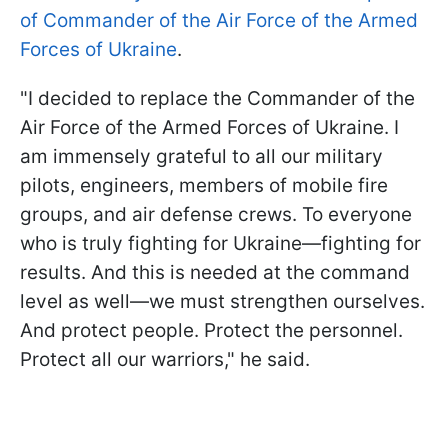
of Commander of the Air Force of the Armed
Forces of Ukraine
.
"I decided to replace the Commander of the
Air Force of the Armed Forces of Ukraine. I
am immensely grateful to all our military
pilots, engineers, members of mobile fire
groups, and air defense crews. To everyone
who is truly fighting for Ukraine—fighting for
results. And this is needed at the command
level as well—we must strengthen ourselves.
And protect people. Protect the personnel.
Protect all our warriors," he said.