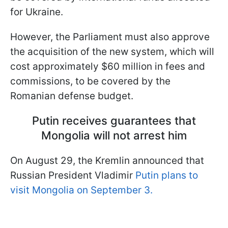
for Ukraine.
However, the Parliament must also approve
the acquisition of the new system, which will
cost approximately $60 million in fees and
commissions, to be covered by the
Romanian defense budget.
Putin receives guarantees that
Mongolia will not arrest him
On August 29, the Kremlin announced that
Russian President Vladimir
Putin plans to
visit Mongolia on September 3.