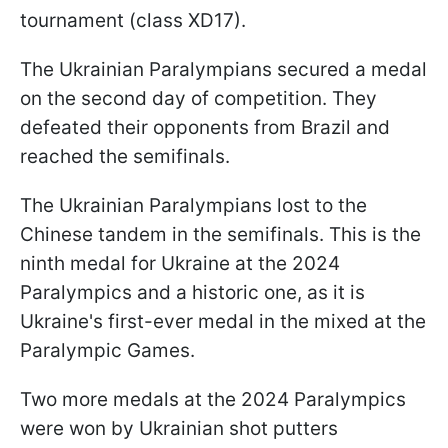
tournament (class XD17).
The Ukrainian Paralympians secured a medal
on the second day of competition. They
defeated their opponents from Brazil and
reached the semifinals.
The Ukrainian Paralympians lost to the
Chinese tandem in the semifinals. This is the
ninth medal for Ukraine at the 2024
Paralympics and a historic one, as it is
Ukraine's first-ever medal in the mixed at the
Paralympic Games.
Two more medals at the 2024 Paralympics
were won by Ukrainian shot putters