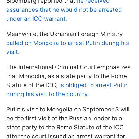
Bloomberg reported that
he received
assurances that he would not be arrested
under an ICC warrant.
Meanwhile, the Ukrainian Foreign Ministry
called on Mongolia to arrest Putin during his
visit.
The International Criminal Court emphasizes
that Mongolia, as a state party to the Rome
Statute of the ICC,
is obliged to arrest Putin
during his visit to the country.
Putin's visit to Mongolia on September 3 will
be the first visit of the Russian leader to a
state party to the Rome Statute of the ICC
after the court issued an arrest warrant for