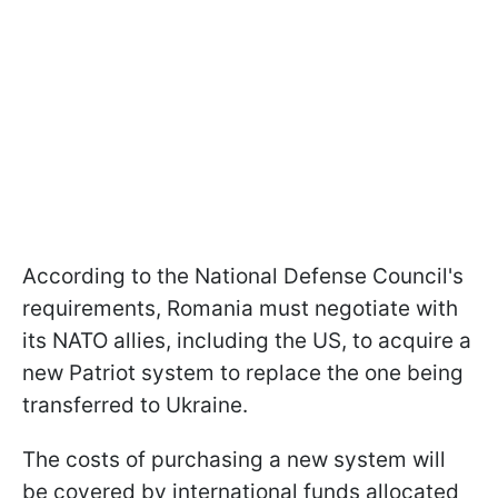
According to the National Defense Council's
requirements, Romania must negotiate with
its NATO allies, including the US, to acquire a
new Patriot system to replace the one being
transferred to Ukraine.
The costs of purchasing a new system will
be covered by international funds allocated