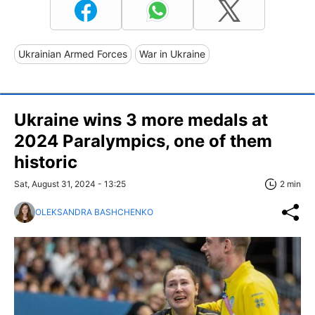
Ukrainian Armed Forces
War in Ukraine
Ukraine wins 3 more medals at
2024 Paralympics, one of them
historic
Sat, August 31, 2024 - 13:25
2 min
OLEKSANDRA BASHCHENKO