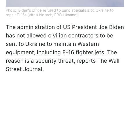
Photo: Biden's office refused to send specialists to Ukraine to
repair F-16s (Vitalii Nosach, RBC-Ukraine)
The administration of US President Joe Biden
has not allowed civilian contractors to be
sent to Ukraine to maintain Western
equipment, including F-16 fighter jets. The
reason is a security threat, reports The Wall
Street Journal.