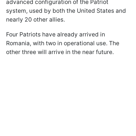
advanced configuration of the Patriot
system, used by both the United States and
nearly 20 other allies.
Four Patriots have already arrived in
Romania, with two in operational use. The
other three will arrive in the near future.