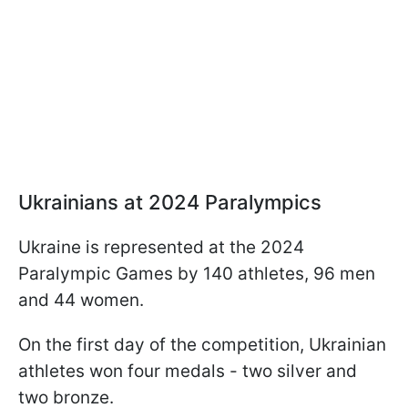
Ukrainians at 2024 Paralympics
Ukraine is represented at the 2024
Paralympic Games by 140 athletes, 96 men
and 44 women.
On the first day of the competition, Ukrainian
athletes won four medals - two silver and
two bronze.