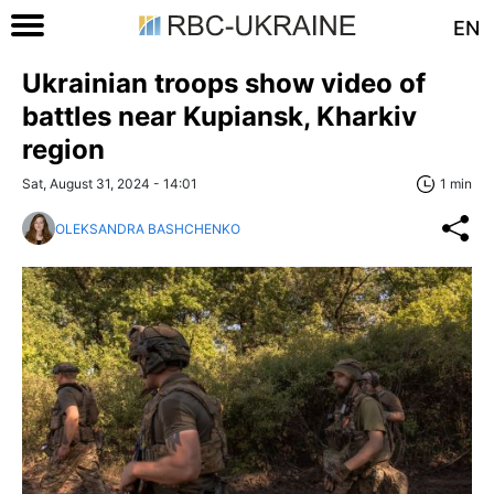
EN
Ukrainian troops show video of
battles near Kupiansk, Kharkiv
region
Sat, August 31, 2024 - 14:01
1 min
OLEKSANDRA BASHCHENKO