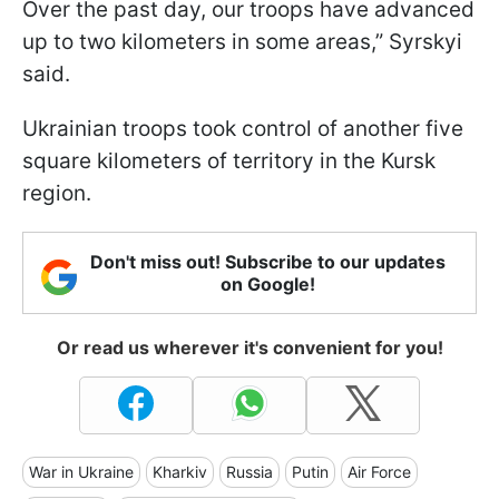
Over the past day, our troops have advanced
up to two kilometers in some areas,” Syrskyi
said.
Ukrainian troops took control of another five
square kilometers of territory in the Kursk
region.
Don't miss out! Subscribe to our updates
on Google!
Or read us wherever it's convenient for you!
War in Ukraine
Kharkiv
Russia
Putin
Air Force