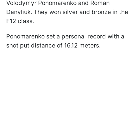
Volodymyr Ponomarenko and Roman
Danyliuk. They won silver and bronze in the
F12 class.
Ponomarenko set a personal record with a
shot put distance of 16.12 meters.