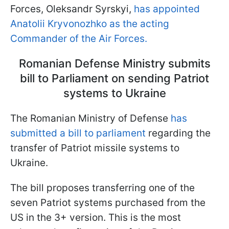
Forces, Oleksandr Syrskyi,
has appointed
Anatolii Kryvonozhko as the acting
Commander of the Air Forces.
Romanian Defense Ministry submits
bill to Parliament on sending Patriot
systems to Ukraine
The Romanian Ministry of Defense
has
submitted a bill to parliament
regarding the
transfer of Patriot missile systems to
Ukraine.
The bill proposes transferring one of the
seven Patriot systems purchased from the
US in the 3+ version. This is the most