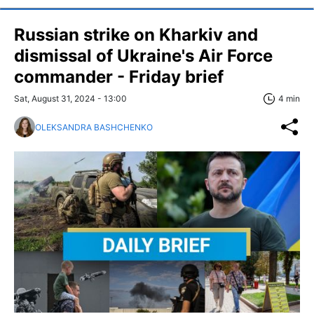
Russian strike on Kharkiv and
dismissal of Ukraine's Air Force
commander - Friday brief
Sat, August 31, 2024 - 13:00
4 min
OLEKSANDRA BASHCHENKO