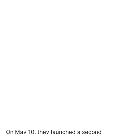
On May 10, they launched a second