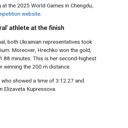
ng at the 2025 World Games in Chengdu,
ompetition website
.
l' athlete at the finish
al, both Ukrainian representatives took
dium. Moreover, Hrechko won the gold,
11.88 minutes. This is her second-highest
r winning the 200 m distance.
, who showed a time of 3:12.27 and
an Elizaveta Kupressova.