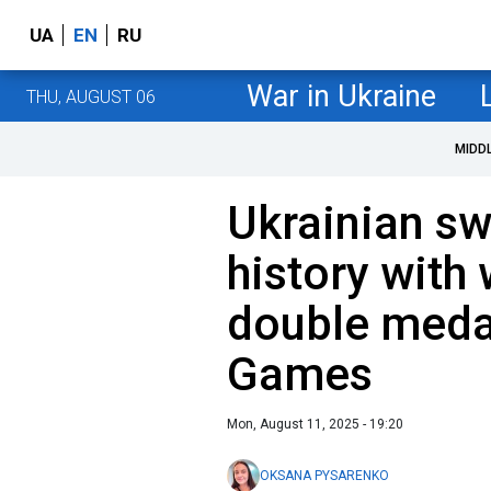
UA
EN
RU
War in Ukraine
THU, AUGUST 06
MIDD
Ukrainian s
history with
double medal
Games
Mon, August 11, 2025 - 19:20
OKSANA PYSARENKO