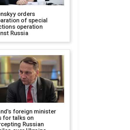
enskyy orders
aration of special
ctions operation
inst Russia
nd's foreign minister
s for talks on
rcepting Russian