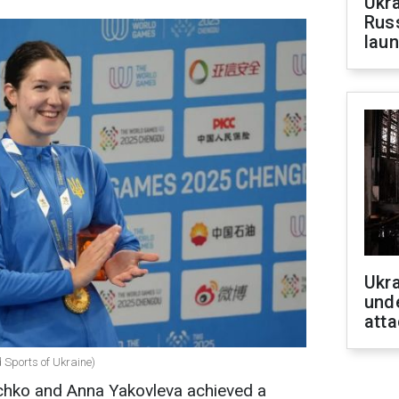
Ukra
Russ
laun
Ukra
unde
atta
d Sports of Ukraine)
echko and Anna Yakovleva achieved a