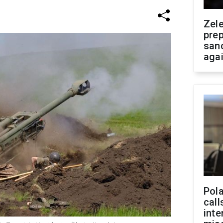
Zel
prep
san
aga
Pola
call
inte