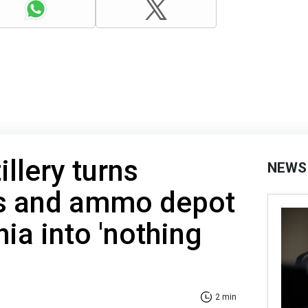
illery turns
NEWS
s and ammo depot
ia into 'nothing
2 min