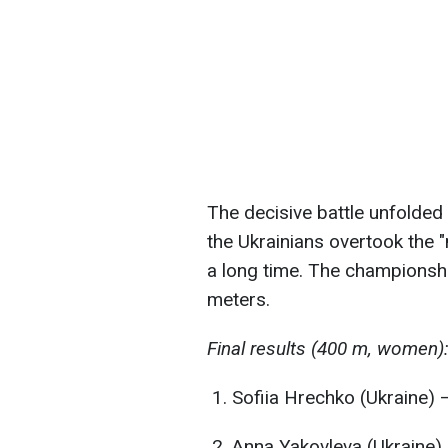
The decisive battle unfolded 
the Ukrainians overtook the "
a long time. The championship
meters.
Final results (400 m, women)
Sofiia Hrechko (Ukraine) 
Anna Yakovleva (Ukraine)