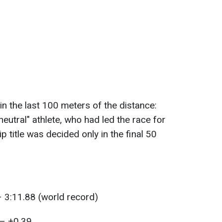
in the last 100 meters of the distance:
neutral" athlete, who had led the race for
 title was decided only in the final 50
:
– 3:11.88 (world record)
 – +0.39