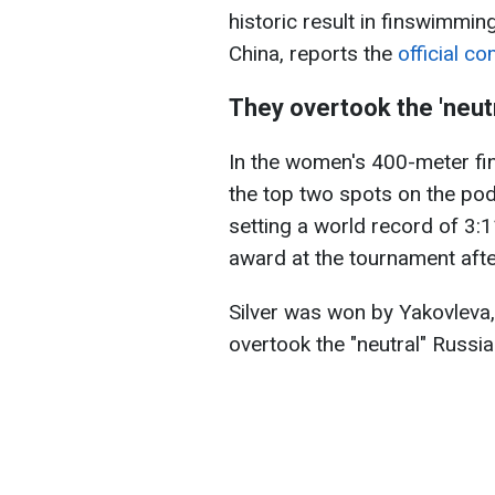
historic result in finswimmi
China, reports the
official c
They overtook the 'neutra
In the women's 400-meter fin
the top two spots on the po
setting a world record of 3:
award at the tournament afte
Silver was won by Yakovleva
overtook the "neutral" Russi