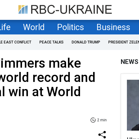
Life
World
Politics
Business
LE EAST CONFLICT
PEACE TALKS
DONALD TRUMP
PRESIDENT ZELE
wimmers make
NEWS
 world record and
 win at World
2 min