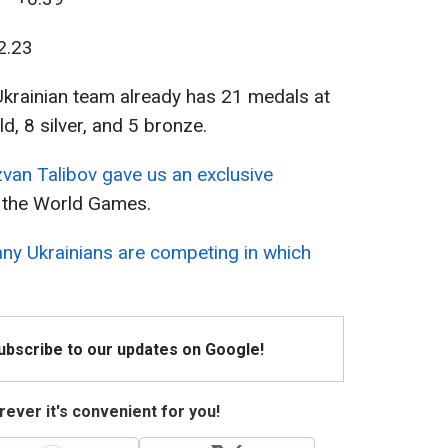
2.23
Ukrainian team already has 21 medals at
, 8 silver, and 5 bronze.
zvan Talibov gave us an exclusive
t the World Games.
y Ukrainians are competing in which
Subscribe to our updates on Google!
ever it's convenient for you!