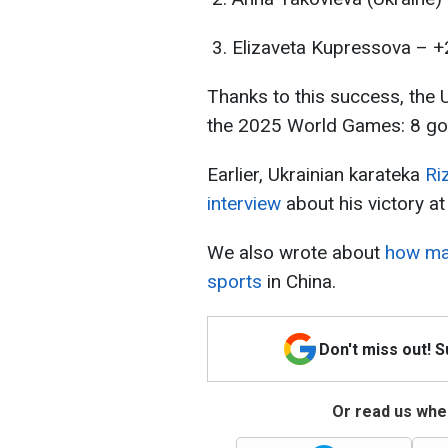
Elizaveta Kupressova – +
Thanks to this success, the 
the 2025 World Games: 8 gold
Earlier, Ukrainian karateka
Ri
interview
about his victory a
We also wrote about
how man
sports
in China.
Don't miss out! 
Or read us wher