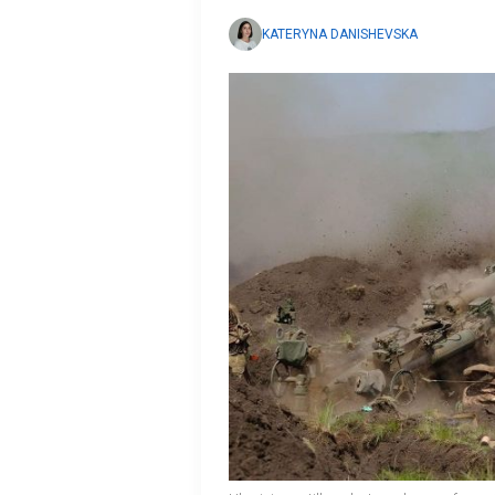
KATERYNA DANISHEVSKA