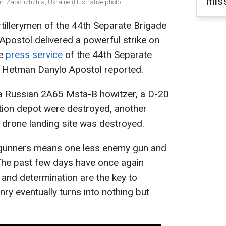
miss
in Zaporizhzhia, Ukraine (Illustrative photo:
rtillerymen of the 44th Separate Brigade
postol delivered a powerful strike on
he
press service
of the 44th Separate
r Hetman Danylo Apostol reported.
e, a Russian 2A65 Msta-B howitzer, a D-20
tion depot were destroyed, another
drone landing site was destroyed.
 gunners means one less enemy gun and
 The past few days have once again
, and determination are the key to
ry eventually turns into nothing but