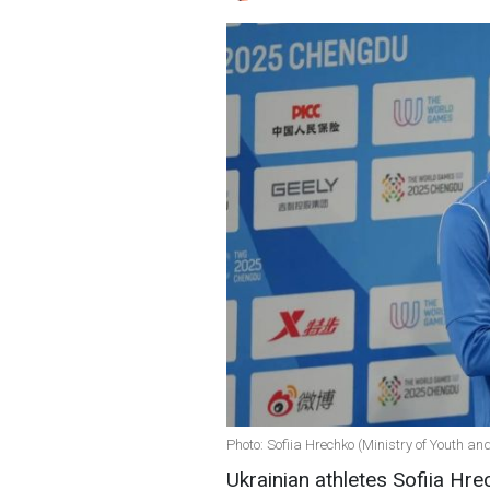
Photo: Sofiia Hrechko (Ministry of Youth an
Ukrainian athletes Sofiia Hr