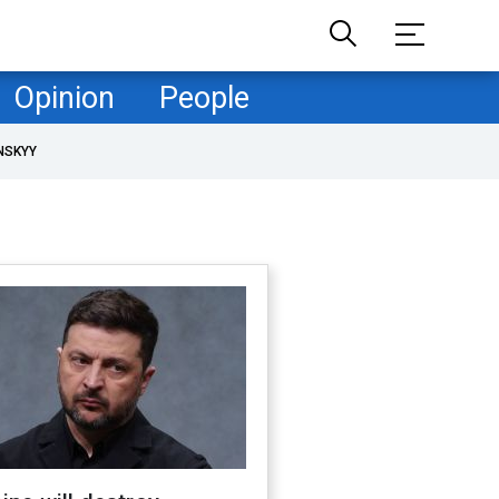
Opinion
People
NSKYY