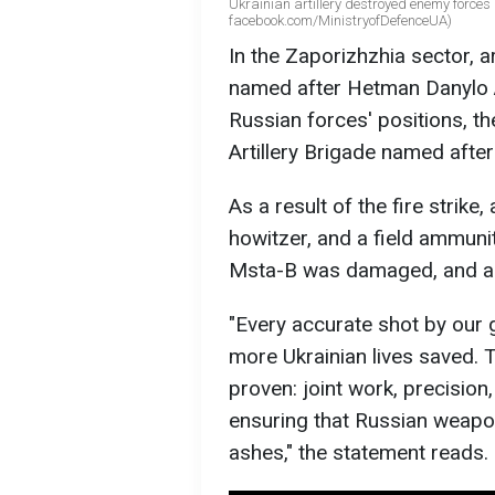
Ukrainian artillery destroyed enemy forces 
facebook.com/MinistryofDefenceUA)
In the Zaporizhzhia sector, a
named after Hetman Danylo A
Russian forces' positions, t
Artillery Brigade named afte
As a result of the fire strik
howitzer, and a field ammuni
Msta-B was damaged, and a 
"Every accurate shot by our
more Ukrainian lives saved.
proven: joint work, precision
ensuring that Russian weapon
ashes," the statement reads.