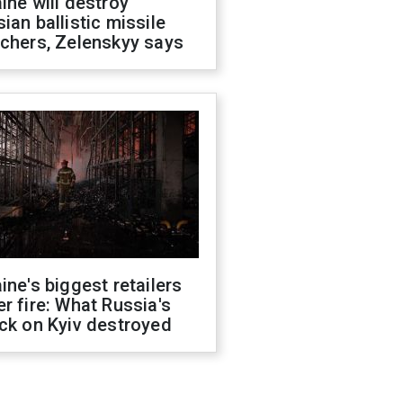
ine will destroy
ian ballistic missile
chers, Zelenskyy says
ine's biggest retailers
r fire: What Russia's
ck on Kyiv destroyed