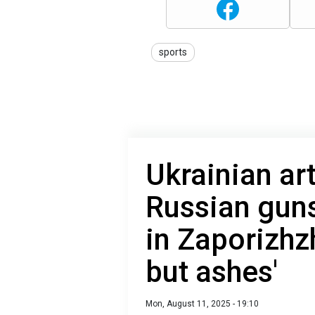
sports
Ukrainian art
Russian gun
in Zaporizhzh
but ashes'
Mon, August 11, 2025 - 19:10