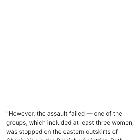
"However, the assault failed — one of the
groups, which included at least three women,
was stopped on the eastern outskirts of