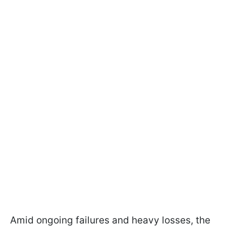
Amid ongoing failures and heavy losses, the