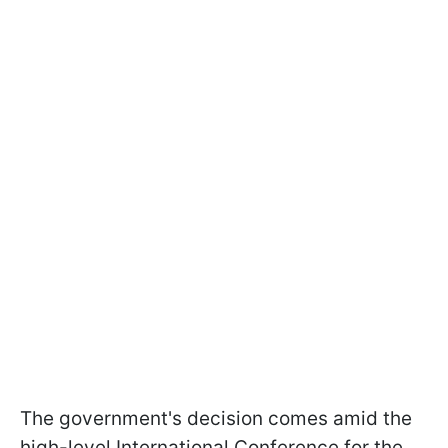
The government's decision comes amid the
high-level International Conference for the