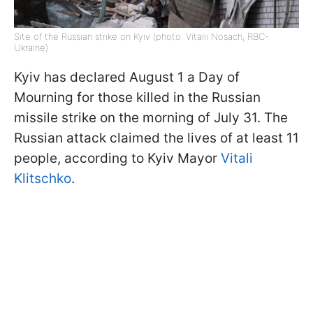
Site of the Russian strike on Kyiv (photo: Vitalii Nosach, RBC-
Ukraine)
Kyiv has declared August 1 a Day of
Mourning for those killed in the Russian
missile strike on the morning of July 31. The
Russian attack claimed the lives of at least 11
people, according to Kyiv Mayor
Vitali
Klitschko
.