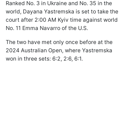
Ranked No. 3 in Ukraine and No. 35 in the
world, Dayana Yastremska is set to take the
court after 2:00 AM Kyiv time against world
No. 11 Emma Navarro of the U.S.
The two have met only once before at the
2024 Australian Open, where Yastremska
won in three sets: 6:2, 2:6, 6:1.