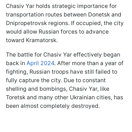
Chasiv Yar holds strategic importance for
transportation routes between Donetsk and
Dnipropetrovsk regions. If occupied, the city
would allow Russian forces to advance
toward Kramatorsk.
The battle for Chasiv Yar effectively began
back in
April 2024
. After more than a year of
fighting, Russian troops have still failed to
fully capture the city. Due to constant
shelling and bombings, Chasiv Yar, like
Toretsk and many other Ukrainian cities, has
been almost completely destroyed.