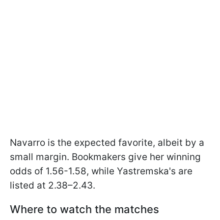
Navarro is the expected favorite, albeit by a
small margin. Bookmakers give her winning
odds of 1.56-1.58, while Yastremska's are
listed at 2.38–2.43.
Where to watch the matches