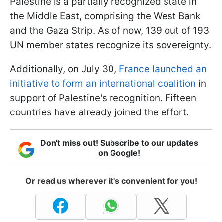
Palestine is a partially recognized state in
the Middle East, comprising the West Bank
and the Gaza Strip. As of now, 139 out of 193
UN member states recognize its sovereignty.
Additionally, on July 30,
France launched an
initiative to form an international coalition
in
support of Palestine's recognition. Fifteen
countries have already joined the effort.
Don't miss out! Subscribe to our updates
on Google!
Or read us wherever it's convenient for you!