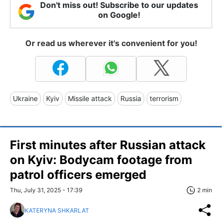
Don't miss out! Subscribe to our updates
on Google!
Or read us wherever it's convenient for you!
Ukraine
Kyiv
Missile attack
Russia
terrorism
First minutes after Russian attack
on Kyiv: Bodycam footage from
patrol officers emerged
Thu, July 31, 2025 - 17:39
2 min
KATERYNA SHKARLAT