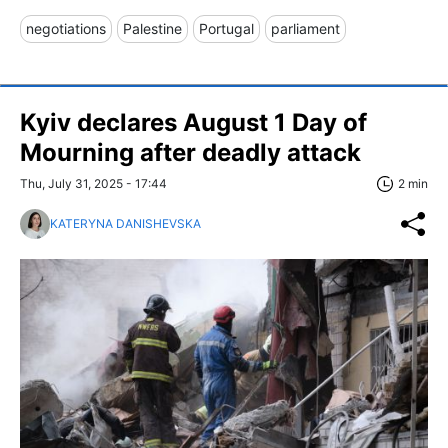
negotiations
Palestine
Portugal
parliament
Kyiv declares August 1 Day of
Mourning after deadly attack
Thu, July 31, 2025 - 17:44
2 min
KATERYNA DANISHEVSKA