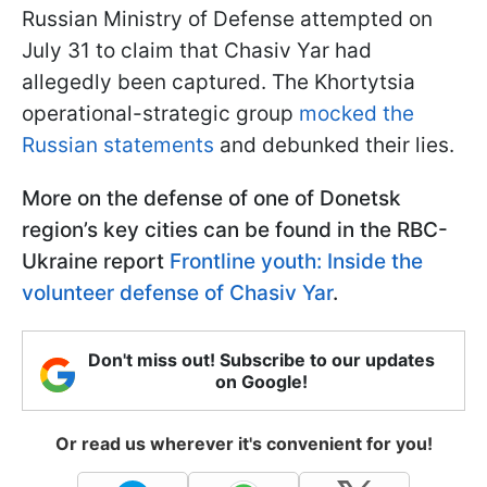
Russian Ministry of Defense attempted on
July 31 to claim that Chasiv Yar had
allegedly been captured. The Khortytsia
operational-strategic group
mocked the
Russian statements
and debunked their lies.
More on the defense of one of Donetsk
region’s key cities can be found in the RBC-
Ukraine report
Frontline youth: Inside the
volunteer defense of Chasiv Yar
.
Don't miss out! Subscribe to our updates
on Google!
Or read us wherever it's convenient for you!