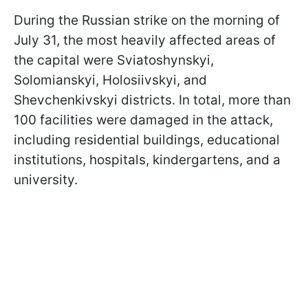
During the Russian strike on the morning of
July 31, the most heavily affected areas of
the capital were Sviatoshynskyi,
Solomianskyi, Holosiivskyi, and
Shevchenkivskyi districts. In total, more than
100 facilities were damaged in the attack,
including residential buildings, educational
institutions, hospitals, kindergartens, and a
university.