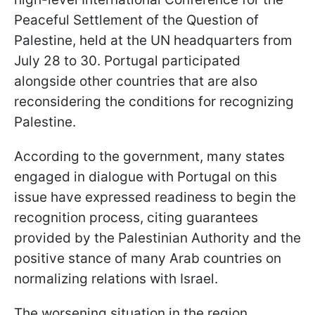
Peaceful Settlement of the Question of
Palestine, held at the UN headquarters from
July 28 to 30. Portugal participated
alongside other countries that are also
reconsidering the conditions for recognizing
Palestine.
According to the government, many states
engaged in dialogue with Portugal on this
issue have expressed readiness to begin the
recognition process, citing guarantees
provided by the Palestinian Authority and the
positive stance of many Arab countries on
normalizing relations with Israel.
The worsening situation in the region,