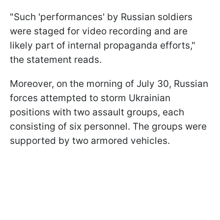
"Such 'performances' by Russian soldiers
were staged for video recording and are
likely part of internal propaganda efforts,"
the statement reads.
Moreover, on the morning of July 30, Russian
forces attempted to storm Ukrainian
positions with two assault groups, each
consisting of six personnel. The groups were
supported by two armored vehicles.