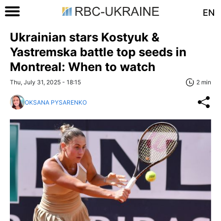
EN
Ukrainian stars Kostyuk &
Yastremska battle top seeds in
Montreal: When to watch
Thu, July 31, 2025 - 18:15
2 min
OKSANA PYSARENKO