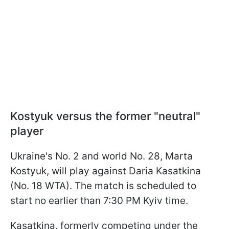
Kostyuk versus the former "neutral"
player
Ukraine's No. 2 and world No. 28, Marta
Kostyuk, will play against Daria Kasatkina
(No. 18 WTA). The match is scheduled to
start no earlier than 7:30 PM Kyiv time.
Kasatkina, formerly competing under the