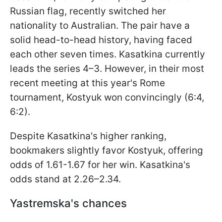
Russian flag, recently switched her
nationality to Australian. The pair have a
solid head-to-head history, having faced
each other seven times. Kasatkina currently
leads the series 4–3. However, in their most
recent meeting at this year's Rome
tournament, Kostyuk won convincingly (6:4,
6:2).
Despite Kasatkina's higher ranking,
bookmakers slightly favor Kostyuk, offering
odds of 1.61-1.67 for her win. Kasatkina's
odds stand at 2.26–2.34.
Yastremska's chances