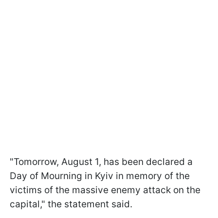
"Tomorrow, August 1, has been declared a
Day of Mourning in Kyiv in memory of the
victims of the massive enemy attack on the
capital," the statement said.