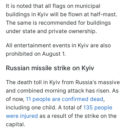
It is noted that all flags on municipal
buildings in Kyiv will be flown at half-mast.
The same is recommended for buildings
under state and private ownership.
All entertainment events in Kyiv are also
prohibited on August 1.
Russian missile strike on Kyiv
The death toll in Kyiv from Russia's massive
and combined morning attack has risen. As
of now,
11 people are confirmed dead
,
including one child. A total of
135 people
were injured
as a result of the strike on the
capital.