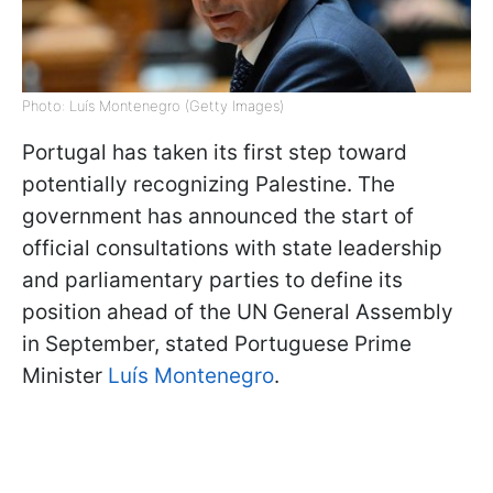
Photo: Luís Montenegro (Getty Images)
Portugal has taken its first step toward
potentially recognizing Palestine. The
government has announced the start of
official consultations with state leadership
and parliamentary parties to define its
position ahead of the UN General Assembly
in September, stated Portuguese Prime
Minister
Luís Montenegro
.