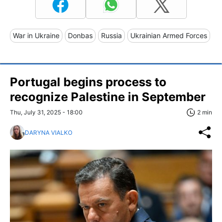
War in Ukraine
Donbas
Russia
Ukrainian Armed Forces
Portugal begins process to
recognize Palestine in September
Thu, July 31, 2025 - 18:00
2 min
DARYNA VIALKO