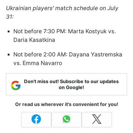
Ukrainian players' match schedule on July
31:
Not before 7:30 PM: Marta Kostyuk vs.
Daria Kasatkina
Not before 2:00 AM: Dayana Yastremska
vs. Emma Navarro
Don't miss out! Subscribe to our updates
on Google!
Or read us wherever it's convenient for you!