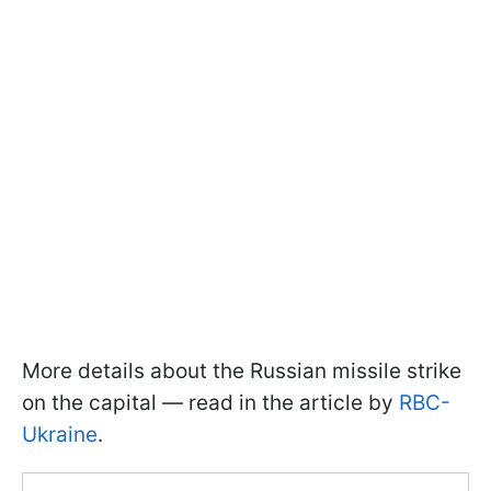
More details about the Russian missile strike
on the capital — read in the article by
RBC-
Ukraine
.