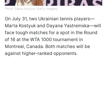
Photo: Marta Kostyuk (Getty Images)
On July 31, two Ukrainian tennis players—
Marta Kostyuk and Dayana Yastremska—will
face tough matches for a spot in the Round
of 16 at the WTA 1000 tournament in
Montreal, Canada. Both matches will be
against higher-ranked opponents.