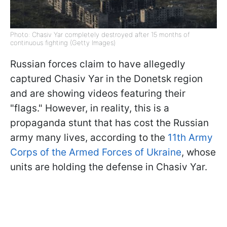
Photo: Chasiv Yar completely destroyed after 15 months of
continuous fighting (Getty Images)
Russian forces claim to have allegedly
captured Chasiv Yar in the Donetsk region
and are showing videos featuring their
"flags." However, in reality, this is a
propaganda stunt that has cost the Russian
army many lives, according to the
11th Army
Corps of the Armed Forces of Ukraine
, whose
units are holding the defense in Chasiv Yar.