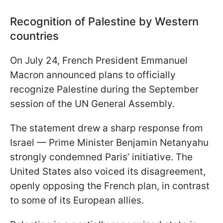
Recognition of Palestine by Western
countries
On July 24, French President Emmanuel
Macron announced plans to officially
recognize Palestine during the September
session of the UN General Assembly.
The statement drew a sharp response from
Israel — Prime Minister Benjamin Netanyahu
strongly condemned Paris’ initiative. The
United States also voiced its disagreement,
openly opposing the French plan, in contrast
to some of its European allies.