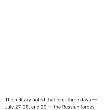
The military noted that over three days —
July 27, 28, and 29 — the Russian forces