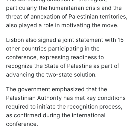
particularly the humanitarian crisis and the
threat of annexation of Palestinian territories,
also played a role in motivating the move.
Lisbon also signed a joint statement with 15
other countries participating in the
conference, expressing readiness to
recognize the State of Palestine as part of
advancing the two-state solution.
The government emphasized that the
Palestinian Authority has met key conditions
required to initiate the recognition process,
as confirmed during the international
conference.