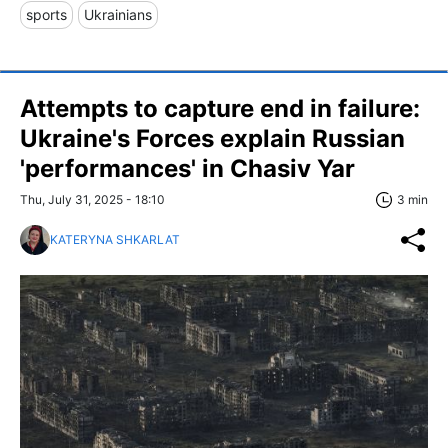
sports
Ukrainians
Attempts to capture end in failure:
Ukraine's Forces explain Russian
'performances' in Chasiv Yar
Thu, July 31, 2025 - 18:10
3 min
KATERYNA SHKARLAT