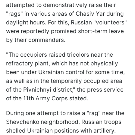
attempted to demonstratively raise their
"rags" in various areas of Chasiv Yar during
daylight hours. For this, Russian "volunteers"
were reportedly promised short-term leave
by their commanders.
"The occupiers raised tricolors near the
refractory plant, which has not physically
been under Ukrainian control for some time,
as well as in the temporarily occupied area
of the Pivnichnyi district," the press service
of the 11th Army Corps stated.
During one attempt to raise a "rag" near the
Shevchenko neighborhood, Russian troops
shelled Ukrainian positions with artillery.