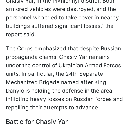
Chasiv Yar, in the Pivnichnyi district. Both
armored vehicles were destroyed, and the
personnel who tried to take cover in nearby
buildings suffered significant losses," the
report said.
The Corps emphasized that despite Russian
propaganda claims, Chasiv Yar remains
under the control of Ukrainian Armed Forces
units. In particular, the 24th Separate
Mechanized Brigade named after King
Danylo is holding the defense in the area,
inflicting heavy losses on Russian forces and
repelling their attempts to advance.
Battle for Chasiv Yar