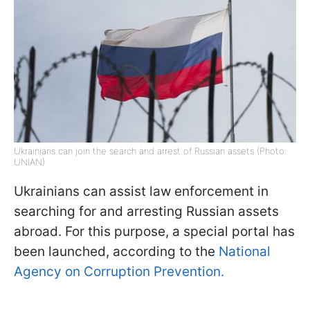
Ukrainians can join the search and arrest of Russian assets (Photo:
UNIAN)
Ukrainians can assist law enforcement in
searching for and arresting Russian assets
abroad. For this purpose, a special portal has
been launched, according to the
National
Agency on Corruption Prevention.