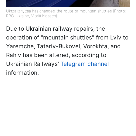
Ukrzaliznytsia has changed the route of mountain shuttles (Photo:
RBC-Ukraine, Vitalii Nosach)
Due to Ukrainian railway repairs, the
operation of "mountain shuttles" from Lviv to
Yaremche, Tatariv-Bukovel, Vorokhta, and
Rahiv has been altered, according to
Ukrainian Railways'
Telegram channel
information.