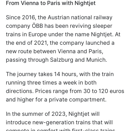
From Vienna to Paris with Nightjet
Since 2016, the Austrian national railway
company ÖBB has been reviving sleeper
trains in Europe under the name Nightjet. At
the end of 2021, the company launched a
new route between Vienna and Paris,
passing through Salzburg and Munich.
The journey takes 14 hours, with the train
running three times a week in both
directions. Prices range from 30 to 120 euros
and higher for a private compartment.
In the summer of 2023, Nightjet will
introduce new-generation trains that will
compete in comfort with first-class trains.