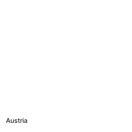
Austria