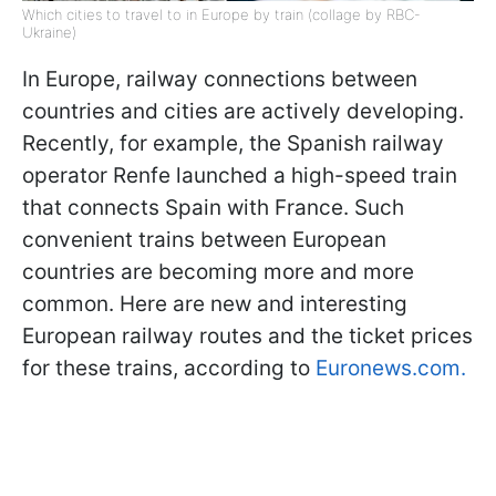
Which cities to travel to in Europe by train (collage by RBC-
Ukraine)
In Europe, railway connections between
countries and cities are actively developing.
Recently, for example, the Spanish railway
operator Renfe launched a high-speed train
that connects Spain with France. Such
convenient trains between European
countries are becoming more and more
common. Here are new and interesting
European railway routes and the ticket prices
for these trains, according to
Euronews.com.