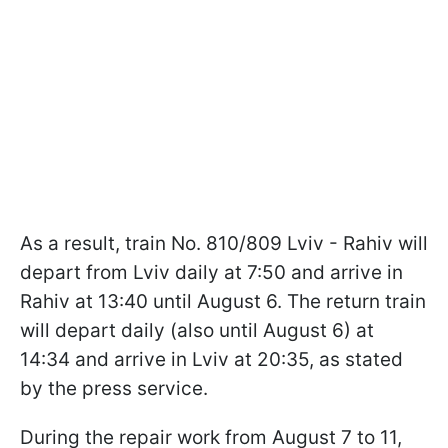
As a result, train No. 810/809 Lviv - Rahiv will
depart from Lviv daily at 7:50 and arrive in
Rahiv at 13:40 until August 6. The return train
will depart daily (also until August 6) at
14:34 and arrive in Lviv at 20:35, as stated
by the press service.
During the repair work from August 7 to 11,