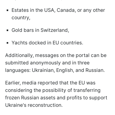
Estates in the USA, Canada, or any other
country,
Gold bars in Switzerland,
Yachts docked in EU countries.
Additionally, messages on the portal can be
submitted anonymously and in three
languages: Ukrainian, English, and Russian.
Earlier, media reported that the EU was
considering the possibility of transferring
frozen Russian assets and profits to support
Ukraine's reconstruction.