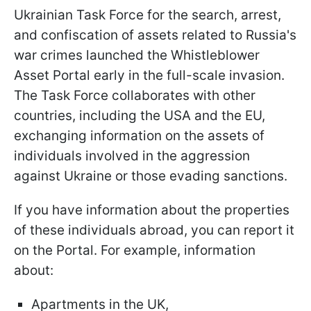
Ukrainian Task Force for the search, arrest,
and confiscation of assets related to Russia's
war crimes launched the Whistleblower
Asset Portal early in the full-scale invasion.
The Task Force collaborates with other
countries, including the USA and the EU,
exchanging information on the assets of
individuals involved in the aggression
against Ukraine or those evading sanctions.
If you have information about the properties
of these individuals abroad, you can report it
on the Portal. For example, information
about:
Apartments in the UK,