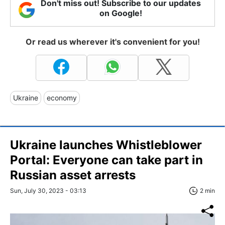
Don't miss out! Subscribe to our updates
on Google!
Or read us wherever it's convenient for you!
Ukraine
economy
Ukraine launches Whistleblower
Portal: Everyone can take part in
Russian asset arrests
Sun, July 30, 2023 - 03:13
2 min