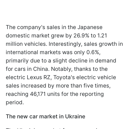
The company's sales in the Japanese
domestic market grew by 26.9% to 1.21
million vehicles. Interestingly, sales growth in
international markets was only 0.6%,
primarily due to a slight decline in demand
for cars in China. Notably, thanks to the
electric Lexus RZ, Toyota's electric vehicle
sales increased by more than five times,
reaching 46,171 units for the reporting
period.
The new car market in Ukraine