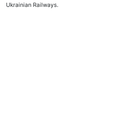
Ukrainian Railways.