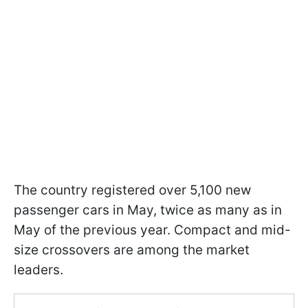
The country registered over 5,100 new
passenger cars in May, twice as many as in
May of the previous year. Compact and mid-
size crossovers are among the market
leaders.