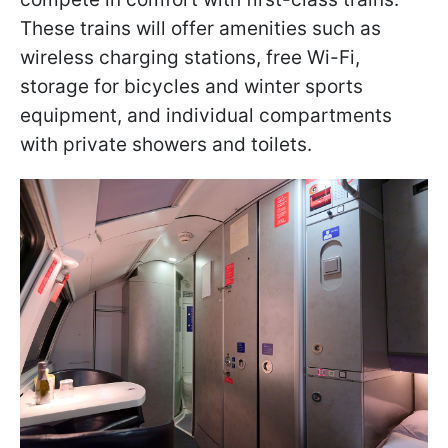
These trains will offer amenities such as
wireless charging stations, free Wi-Fi,
storage for bicycles and winter sports
equipment, and individual compartments
with private showers and toilets.