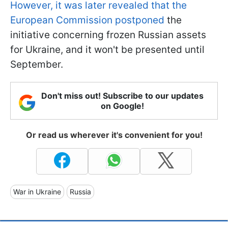
However, it was later revealed that the
European Commission postponed
the
initiative concerning frozen Russian assets
for Ukraine, and it won't be presented until
September.
Don't miss out! Subscribe to our updates
on Google!
Or read us wherever it's convenient for you!
War in Ukraine
Russia