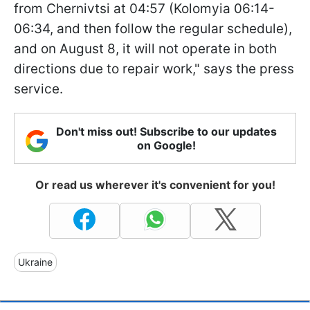
from Chernivtsi at 04:57 (Kolomyia 06:14-
06:34, and then follow the regular schedule),
and on August 8, it will not operate in both
directions due to repair work," says the press
service.
Don't miss out! Subscribe to our updates
on Google!
Or read us wherever it's convenient for you!
Ukraine