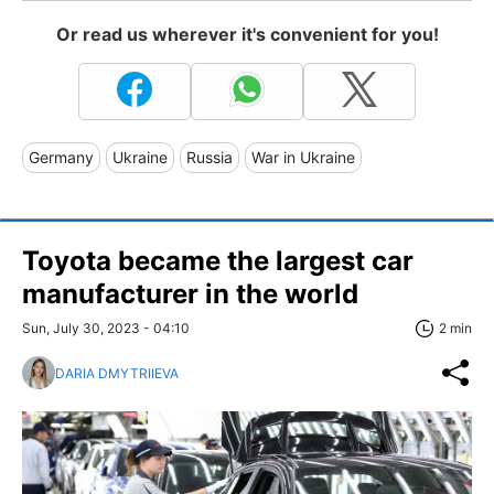
Or read us wherever it's convenient for you!
Germany
Ukraine
Russia
War in Ukraine
Toyota became the largest car
manufacturer in the world
Sun, July 30, 2023 - 04:10
2 min
DARIA DMYTRIIEVA