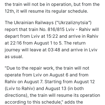
the train will not be in operation, but from the
12th, it will resume its regular schedule.
The Ukrainian Railways ("Ukrzaliznytsia
"
)
report that train No. 816/815 Lviv - Rahiv will
depart from Lviv at 15:22 and arrive in Rahiv
at 22:16 from August 1 to 5. The return
journey will leave at 03:48 and arrive in Lviv
as usual.
"Due to the repair work, the train will not
operate from Lviv on August 6 and from
Rahiv on August 7. Starting from August 12
(Lviv to Rahiv) and August 13 (in both
directions), the train will resume its operation
according to this schedule," adds the