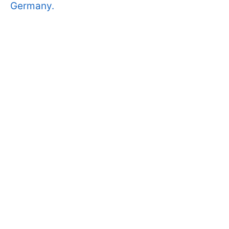
Germany.