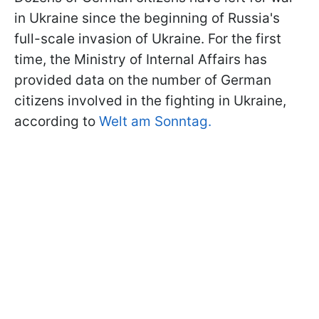
in Ukraine since the beginning of Russia's
full-scale invasion of Ukraine. For the first
time, the Ministry of Internal Affairs has
provided data on the number of German
citizens involved in the fighting in Ukraine,
according to
Welt am Sonntag.