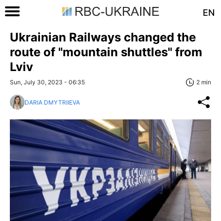
EN
Ukrainian Railways changed the
route of "mountain shuttles" from
Lviv
Sun, July 30, 2023 - 06:35
2 min
DARIA DMYTRIIEVA