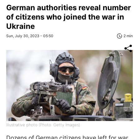
German authorities reveal number
of citizens who joined the war in
Ukraine
Sun, July 30, 2023 - 05:50
2 min
Illustrative photo (Photo: Getty Images)
Dozens of German citizens have left for war