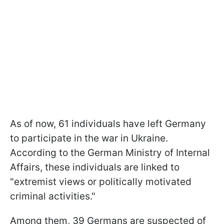
As of now, 61 individuals have left Germany
to participate in the war in Ukraine.
According to the German Ministry of Internal
Affairs, these individuals are linked to
"extremist views or politically motivated
criminal activities."
Among them, 39 Germans are suspected of