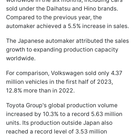
sold under the Daihatsu and Hino brands.
Compared to the previous year, the
automaker achieved a 5.5% increase in sales.
The Japanese automaker attributed the sales
growth to expanding production capacity
worldwide.
For comparison, Volkswagen sold only 4.37
million vehicles in the first half of 2023,
12.8% more than in 2022.
Toyota Group's global production volume
increased by 10.3% to a record 5.63 million
units. Its production outside Japan also
reached a record level of 3.53 million