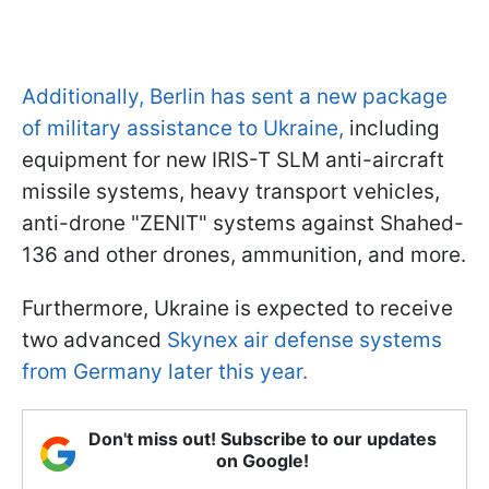
Additionally, Berlin has sent a new package
of military assistance to Ukraine,
including
equipment for new IRIS-T SLM anti-aircraft
missile systems, heavy transport vehicles,
anti-drone "ZENIT" systems against Shahed-
136 and other drones, ammunition, and more.
Furthermore, Ukraine is expected to receive
two advanced
Skynex air defense systems
from Germany later this year.
Don't miss out! Subscribe to our updates
on Google!