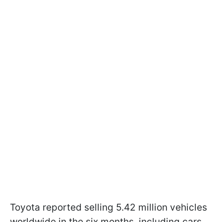
Toyota reported selling 5.42 million vehicles
worldwide in the six months, including cars