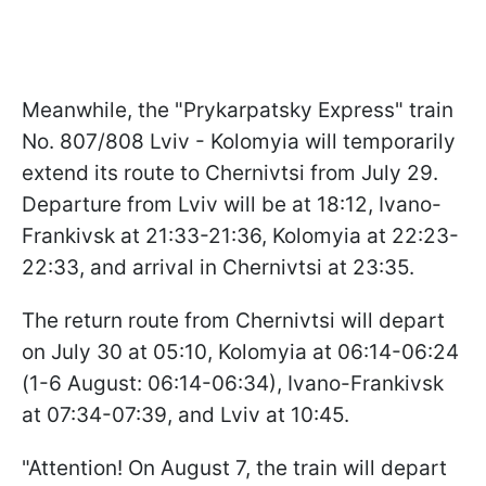
Meanwhile, the "Prykarpatsky Express" train
No. 807/808 Lviv - Kolomyia will temporarily
extend its route to Chernivtsi from July 29.
Departure from Lviv will be at 18:12, Ivano-
Frankivsk at 21:33-21:36, Kolomyia at 22:23-
22:33, and arrival in Chernivtsi at 23:35.
The return route from Chernivtsi will depart
on July 30 at 05:10, Kolomyia at 06:14-06:24
(1-6 August: 06:14-06:34), Ivano-Frankivsk
at 07:34-07:39, and Lviv at 10:45.
"Attention! On August 7, the train will depart