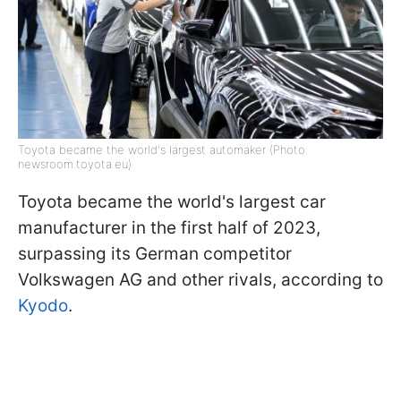
Toyota became the world's largest automaker (Photo:
newsroom.toyota.eu)
Toyota became the world's largest car
manufacturer in the first half of 2023,
surpassing its German competitor
Volkswagen AG and other rivals, according to
Kyodo
.