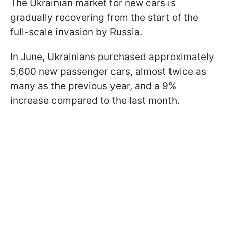
The Ukrainian market for new cars is
gradually recovering from the start of the
full-scale invasion by Russia.
In June, Ukrainians purchased approximately
5,600 new passenger cars, almost twice as
many as the previous year, and a 9%
increase compared to the last month.