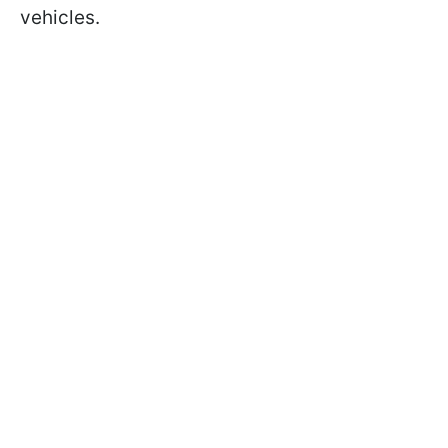
vehicles.