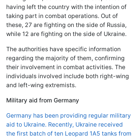
having left the country with the intention of
taking part in combat operations. Out of
these, 27 are fighting on the side of Russia,
while 12 are fighting on the side of Ukraine.
The authorities have specific information
regarding the majority of them, confirming
their involvement in combat activities. The
individuals involved include both right-wing
and left-wing extremists.
Military aid from Germany
Germany has been providing regular military
aid to Ukraine. Recently, Ukraine received
the first batch of ten Leopard 1A5 tanks from