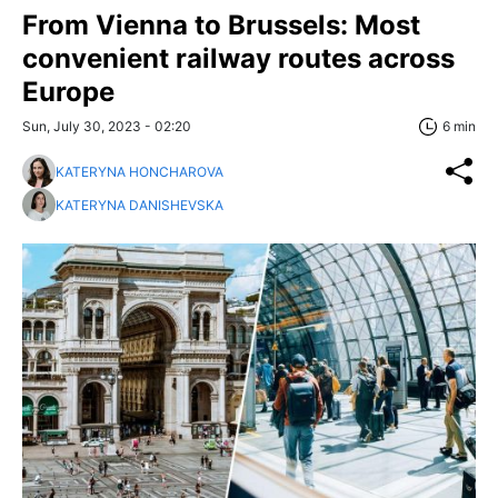
From Vienna to Brussels: Most
convenient railway routes across
Europe
Sun, July 30, 2023 - 02:20
6 min
KATERYNA HONCHAROVA
KATERYNA DANISHEVSKA