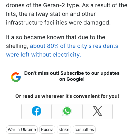
drones of the Geran-2 type. As a result of the
hits, the railway station and other
infrastructure facilities were damaged.
It also became known that due to the
shelling,
about 80% of the city's residents
were left without electricity.
Don't miss out! Subscribe to our updates
on Google!
Or read us wherever it's convenient for you!
War in Ukraine
Russia
strike
casualties