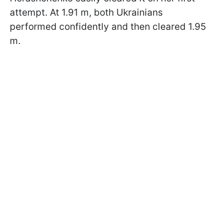
attempt. At 1.91 m, both Ukrainians
performed confidently and then cleared 1.95
m.