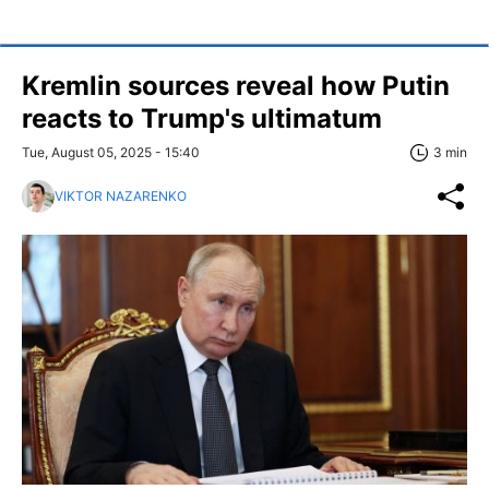
Kremlin sources reveal how Putin
reacts to Trump's ultimatum
Tue, August 05, 2025 - 15:40
3 min
VIKTOR NAZARENKO