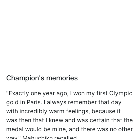
Champion's memories
"Exactly one year ago, I won my first Olympic
gold in Paris. I always remember that day
with incredibly warm feelings, because it
was then that I knew and was certain that the
medal would be mine, and there was no other
way," Mahuchikh recalled.