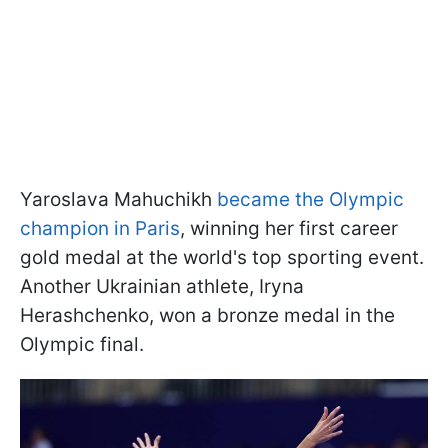
Yaroslava Mahuchikh
became the Olympic
champion in Paris
, winning her first career
gold medal at the world's top sporting event.
Another Ukrainian athlete, Iryna
Herashchenko, won a bronze medal in the
Olympic final.