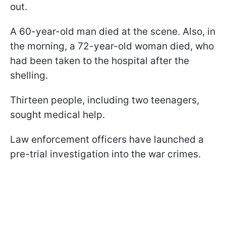
out.
A 60-year-old man died at the scene. Also, in
the morning, a 72-year-old woman died, who
had been taken to the hospital after the
shelling.
Thirteen people, including two teenagers,
sought medical help.
Law enforcement officers have launched a
pre-trial investigation into the war crimes.