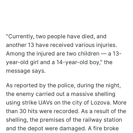
"Currently, two people have died, and
another 13 have received various injuries.
Among the injured are two children — a 13-
year-old girl and a 14-year-old boy," the
message says.
As reported by the police, during the night,
the enemy carried out a massive shelling
using strike UAVs on the city of Lozova. More
than 30 hits were recorded. As a result of the
shelling, the premises of the railway station
and the depot were damaged. A fire broke