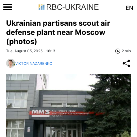
EN
Ukrainian partisans scout air
defense plant near Moscow
(photos)
Tue, August 05, 2025 - 16:13
2 min
VIKTOR NAZARENKO