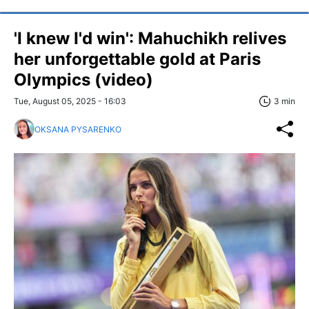
'I knew I'd win': Mahuchikh relives
her unforgettable gold at Paris
Olympics (video)
Tue, August 05, 2025 - 16:03
3 min
OKSANA PYSARENKO