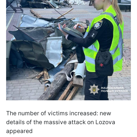
The number of victims increased: new
details of the massive attack on Lozova
appeared