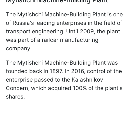
Mytishchi Machine-Building Plant
The Mytishchi Machine-Building Plant is one
of Russia's leading enterprises in the field of
transport engineering. Until 2009, the plant
was part of a railcar manufacturing
company.
The Mytishchi Machine-Building Plant was
founded back in 1897. In 2016, control of the
enterprise passed to the Kalashnikov
Concern, which acquired 100% of the plant's
shares.