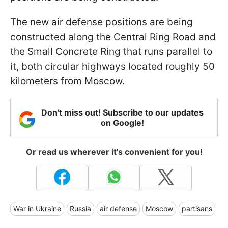
The new air defense positions are being
constructed along the Central Ring Road and
the Small Concrete Ring that runs parallel to
it, both circular highways located roughly 50
kilometers from Moscow.
Don't miss out! Subscribe to our updates
on Google!
Or read us wherever it's convenient for you!
War in Ukraine
Russia
air defense
Moscow
partisans