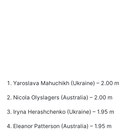
Yaroslava Mahuchikh (Ukraine) – 2.00 m
Nicola Olyslagers (Australia) – 2.00 m
Iryna Herashchenko (Ukraine) – 1.95 m
Eleanor Patterson (Australia) – 1.95 m