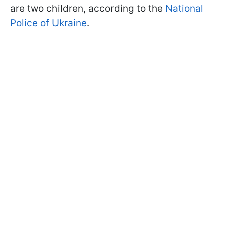
are two children, according to the
National
Police of Ukraine
.