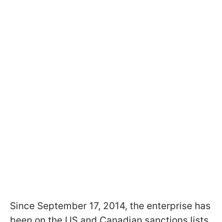
Since September 17, 2014, the enterprise has
been on the US and Canadian sanctions lists.