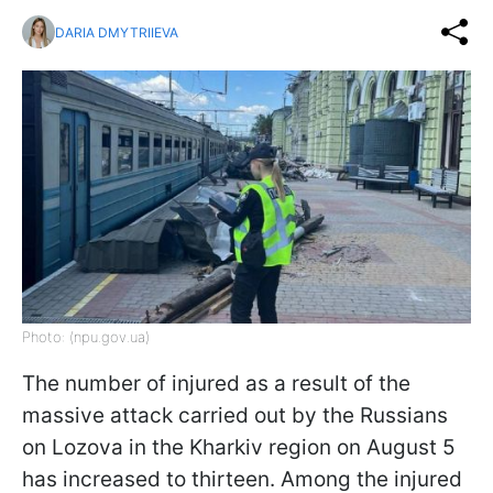
DARIA DMYTRIIEVA
Photo: (npu.gov.ua)
The number of injured as a result of the
massive attack carried out by the Russians
on Lozova in the Kharkiv region on August 5
has increased to thirteen. Among the injured