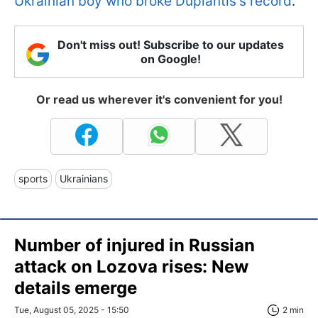
Ukrainian boy who broke Duplantis's record
.
Don't miss out! Subscribe to our updates
on Google!
Or read us wherever it's convenient for you!
sports
Ukrainians
Number of injured in Russian
attack on Lozova rises: New
details emerge
Tue, August 05, 2025 - 15:50
2 min