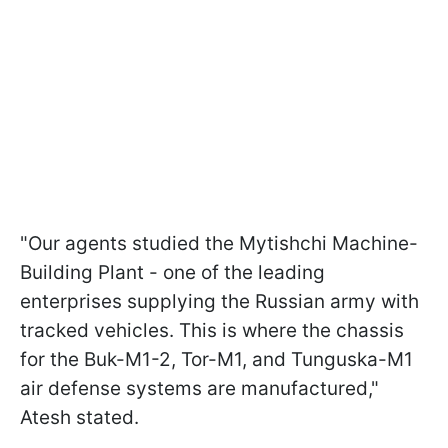
"Our agents studied the Mytishchi Machine-
Building Plant - one of the leading
enterprises supplying the Russian army with
tracked vehicles. This is where the chassis
for the Buk-M1-2, Tor-M1, and Tunguska-M1
air defense systems are manufactured,"
Atesh stated.