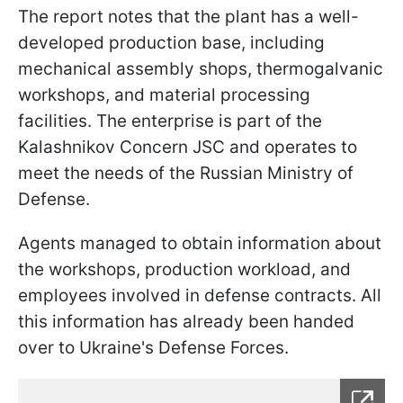
The report notes that the plant has a well-
developed production base, including
mechanical assembly shops, thermogalvanic
workshops, and material processing
facilities. The enterprise is part of the
Kalashnikov Concern JSC and operates to
meet the needs of the Russian Ministry of
Defense.
Agents managed to obtain information about
the workshops, production workload, and
employees involved in defense contracts. All
this information has already been handed
over to Ukraine's Defense Forces.