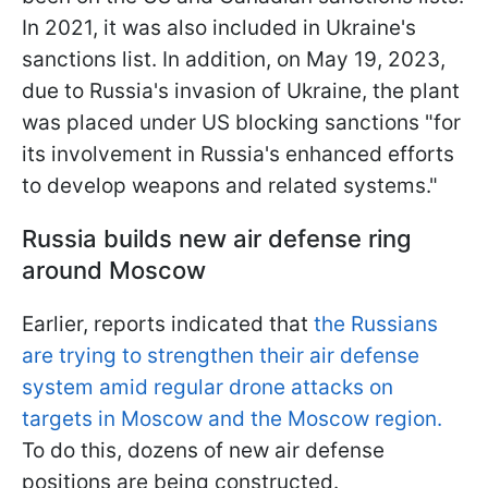
In 2021, it was also included in Ukraine's
sanctions list. In addition, on May 19, 2023,
due to Russia's invasion of Ukraine, the plant
was placed under US blocking sanctions "for
its involvement in Russia's enhanced efforts
to develop weapons and related systems."
Russia builds new air defense ring
around Moscow
Earlier, reports indicated that
the Russians
are trying to strengthen their air defense
system amid regular drone attacks on
targets in Moscow and the Moscow region.
To do this, dozens of new air defense
positions are being constructed.