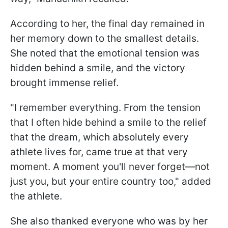
According to her, the final day remained in
her memory down to the smallest details.
She noted that the emotional tension was
hidden behind a smile, and the victory
brought immense relief.
"I remember everything. From the tension
that I often hide behind a smile to the relief
that the dream, which absolutely every
athlete lives for, came true at that very
moment. A moment you'll never forget—not
just you, but your entire country too," added
the athlete.
She also thanked everyone who was by her