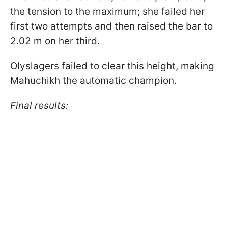
the tension to the maximum; she failed her
first two attempts and then raised the bar to
2.02 m on her third.
Olyslagers failed to clear this height, making
Mahuchikh the automatic champion.
Final results: