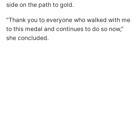
side on the path to gold.
"Thank you to everyone who walked with me
to this medal and continues to do so now,"
she concluded.