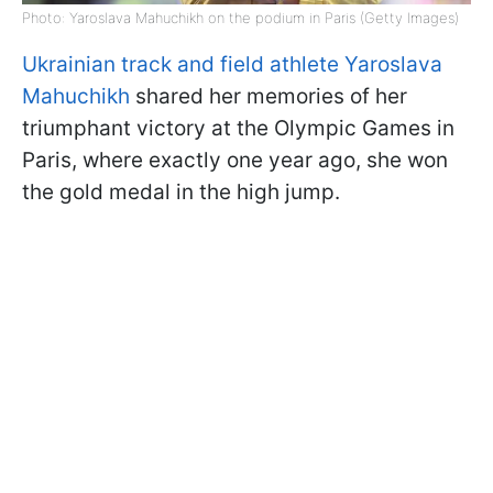
Photo: Yaroslava Mahuchikh on the podium in Paris (Getty Images)
Ukrainian track and field athlete Yaroslava
Mahuchikh
shared her memories of her
triumphant victory at the Olympic Games in
Paris, where exactly one year ago, she won
the gold medal in the high jump.