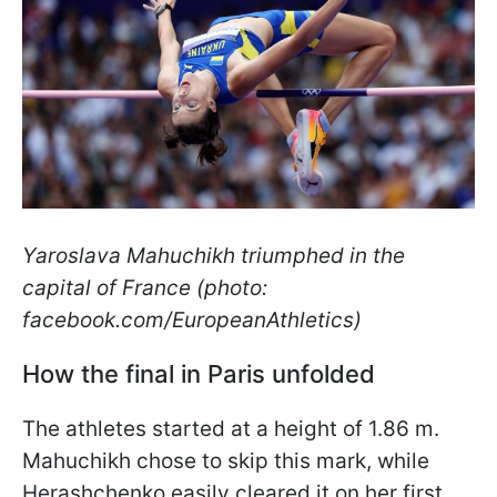
Yaroslava Mahuchikh triumphed in the
capital of France (photo:
facebook.com/EuropeanAthletics)
How the final in Paris unfolded
The athletes started at a height of 1.86 m.
Mahuchikh chose to skip this mark, while
Herashchenko easily cleared it on her first