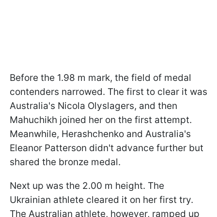
Before the 1.98 m mark, the field of medal
contenders narrowed. The first to clear it was
Australia's Nicola Olyslagers, and then
Mahuchikh joined her on the first attempt.
Meanwhile, Herashchenko and Australia's
Eleanor Patterson didn't advance further but
shared the bronze medal.
Next up was the 2.00 m height. The
Ukrainian athlete cleared it on her first try.
The Australian athlete, however, ramped up