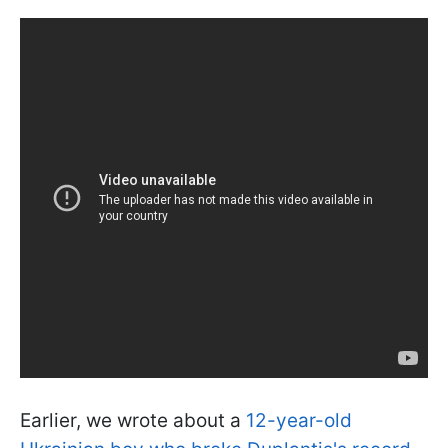
Earlier, we wrote about a
12-year-old