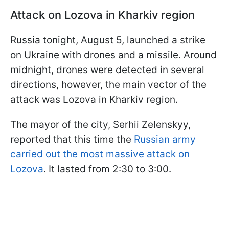
Attack on Lozova in Kharkiv region
Russia tonight, August 5, launched a strike
on Ukraine with drones and a missile. Around
midnight, drones were detected in several
directions, however, the main vector of the
attack was Lozova in Kharkiv region.
The mayor of the city, Serhii Zelenskyy,
reported that this time the
Russian army
carried out the most massive attack on
Lozova
. It lasted from 2:30 to 3:00.