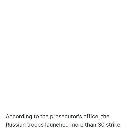
According to the prosecutor's office, the
Russian troops launched more than 30 strike