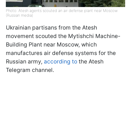
Photo: Atesh agents scouted an air defense plant near Moscow
(Russian media)
Ukrainian partisans from the Atesh
movement scouted the Mytishchi Machine-
Building Plant near Moscow, which
manufactures air defense systems for the
Russian army,
according to
the Atesh
Telegram channel.