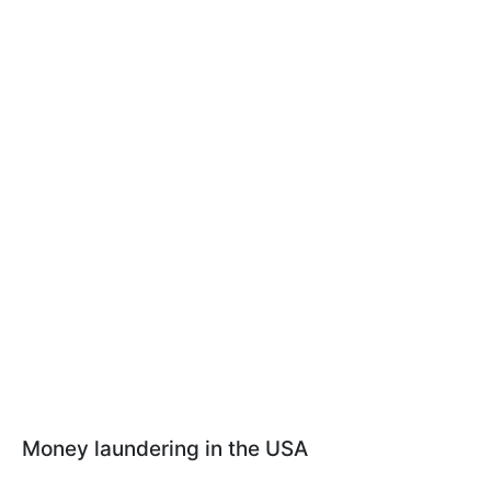
Money laundering in the USA