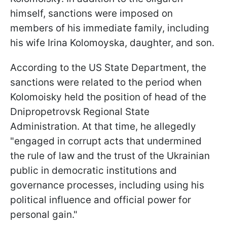
himself, sanctions were imposed on
members of his immediate family, including
his wife Irina Kolomoyska, daughter, and son.
According to the US State Department, the
sanctions were related to the period when
Kolomoisky held the position of head of the
Dnipropetrovsk Regional State
Administration. At that time, he allegedly
"engaged in corrupt acts that undermined
the rule of law and the trust of the Ukrainian
public in democratic institutions and
governance processes, including using his
political influence and official power for
personal gain."