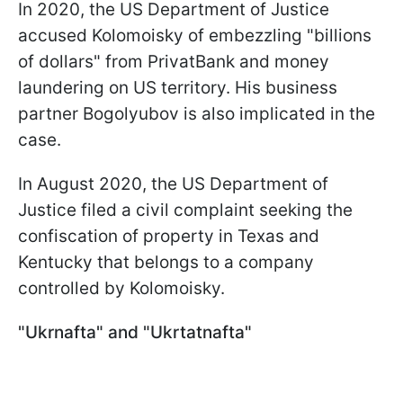
In 2020, the US Department of Justice
accused Kolomoisky of embezzling "billions
of dollars" from PrivatBank and money
laundering on US territory. His business
partner Bogolyubov is also implicated in the
case.
In August 2020, the US Department of
Justice filed a civil complaint seeking the
confiscation of property in Texas and
Kentucky that belongs to a company
controlled by Kolomoisky.
"Ukrnafta" and "Ukrtatnafta"