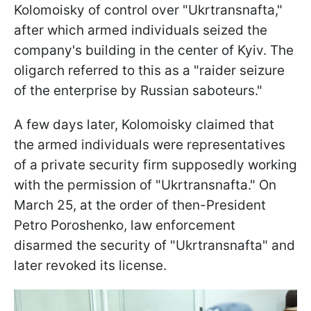
Kolomoisky of control over "Ukrtransnafta,"
after which armed individuals seized the
company's building in the center of Kyiv. The
oligarch referred to this as a "raider seizure
of the enterprise by Russian saboteurs."
A few days later, Kolomoisky claimed that
the armed individuals were representatives
of a private security firm supposedly working
with the permission of "Ukrtransnafta." On
March 25, at the order of then-President
Petro Poroshenko, law enforcement
disarmed the security of "Ukrtransnafta" and
later revoked its license.