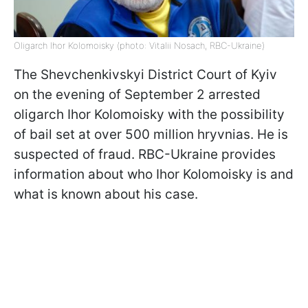
Oligarch Ihor Kolomoisky (photo: Vitalii Nosach, RBC-Ukraine)
The Shevchenkivskyi District Court of Kyiv
on the evening of September 2 arrested
oligarch Ihor Kolomoisky with the possibility
of bail set at over 500 million hryvnias. He is
suspected of fraud. RBC-Ukraine provides
information about who Ihor Kolomoisky is and
what is known about his case.