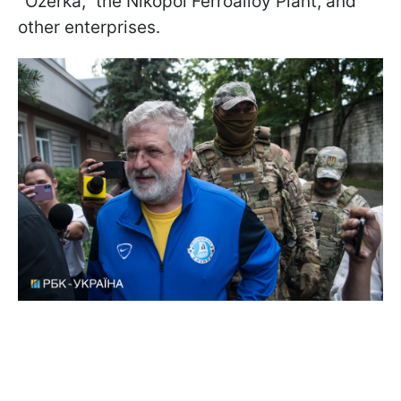
"Ozerka," the Nikopol Ferroalloy Plant, and
other enterprises.