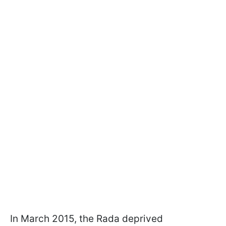
In March 2015, the Rada deprived