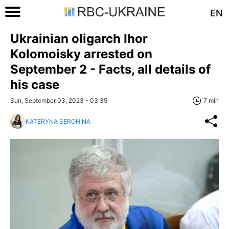
EN
Ukrainian oligarch Ihor
Kolomoisky arrested on
September 2 - Facts, all details of
his case
Sun, September 03, 2023 - 03:35
7 min
KATERYNA SEROHINA