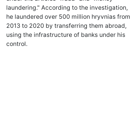
laundering." According to the investigation,
he laundered over 500 million hryvnias from
2013 to 2020 by transferring them abroad,
using the infrastructure of banks under his
control.