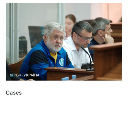
Cases