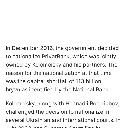
In December 2016, the government decided
to nationalize PrivatBank, which was jointly
owned by Kolomoisky and his partners. The
reason for the nationalization at that time
was the capital shortfall of 113 billion
hryvnias identified by the National Bank.
Kolomoisky, along with Hennadii Boholiubov,
challenged the decision to nationalize in
several Ukrainian and international courts. In