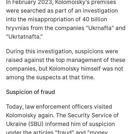
In February 2023, Kolomoisky's premises
were searched as part of an investigation
into the misappropriation of 40 billion
hryvnias from the companies "Ukrnafta" and
"Ukrtatnafta."
During this investigation, suspicions were
raised against the top management of these
companies, but Kolomoisky himself was not
among the suspects at that time.
Suspicion of fraud
Today, law enforcement officers visited
Kolomoisky again. The Security Service of
Ukraine (SBU) informed him of suspicion
under the articles "fraud" and "money