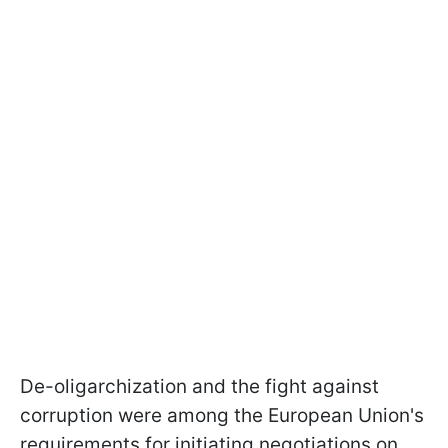
De-oligarchization and the fight against
corruption were among the European Union's
requirements for initiating negotiations on