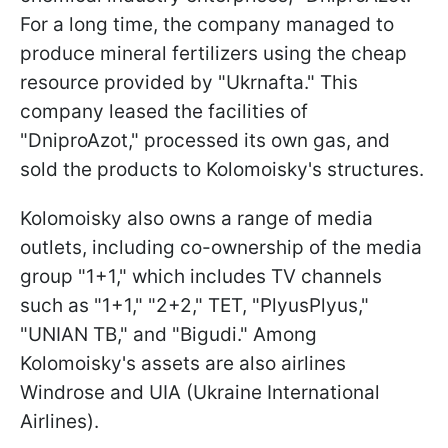
For a long time, the company managed to
produce mineral fertilizers using the cheap
resource provided by "Ukrnafta." This
company leased the facilities of
"DniproAzot," processed its own gas, and
sold the products to Kolomoisky's structures.
Kolomoisky also owns a range of media
outlets, including co-ownership of the media
group "1+1," which includes TV channels
such as "1+1," "2+2," TET, "PlyusPlyus,"
"UNIAN TB," and "Bigudi." Among
Kolomoisky's assets are also airlines
Windrose and UIA (Ukraine International
Airlines).