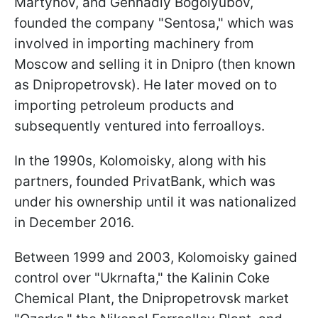
Martynov, and Gennadiy Bogolyubov,
founded the company "Sentosa," which was
involved in importing machinery from
Moscow and selling it in Dnipro (then known
as Dnipropetrovsk). He later moved on to
importing petroleum products and
subsequently ventured into ferroalloys.
In the 1990s, Kolomoisky, along with his
partners, founded PrivatBank, which was
under his ownership until it was nationalized
in December 2016.
Between 1999 and 2003, Kolomoisky gained
control over "Ukrnafta," the Kalinin Coke
Chemical Plant, the Dnipropetrovsk market