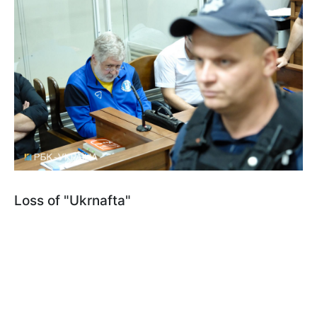
Loss of "Ukrnafta"