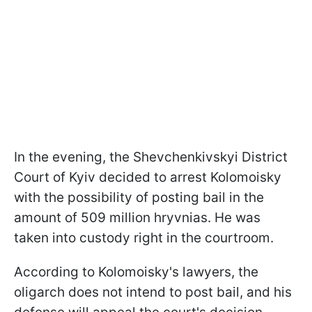
In the evening, the Shevchenkivskyi District
Court of Kyiv decided to arrest Kolomoisky
with the possibility of posting bail in the
amount of 509 million hryvnias. He was
taken into custody right in the courtroom.
According to Kolomoisky's lawyers, the
oligarch does not intend to post bail, and his