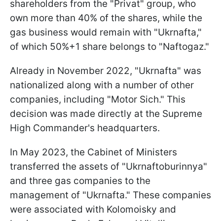
shareholders from the "Privat" group, who
own more than 40% of the shares, while the
gas business would remain with "Ukrnafta,"
of which 50%+1 share belongs to "Naftogaz."
Already in November 2022, "Ukrnafta" was
nationalized along with a number of other
companies, including "Motor Sich." This
decision was made directly at the Supreme
High Commander's headquarters.
In May 2023, the Cabinet of Ministers
transferred the assets of "Ukrnaftoburinnya"
and three gas companies to the
management of "Ukrnafta." These companies
were associated with Kolomoisky and