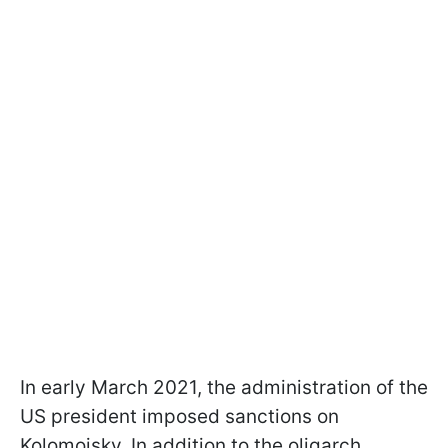
In early March 2021, the administration of the
US president imposed sanctions on
Kolomoisky. In addition to the oligarch