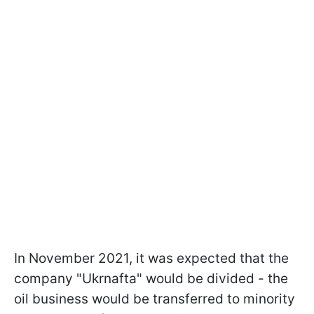
In November 2021, it was expected that the
company "Ukrnafta" would be divided - the
oil business would be transferred to minority