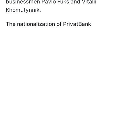
businessmen Pavlo Fuks and Vitalii
Khomutynnik.
The nationalization of PrivatBank