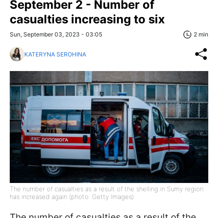
September 2 - Number of
casualties increasing to six
Sun, September 03, 2023 - 03:05
2 min
KATERYNA SEROHINA
The number of casualties as a result of the shelling in Sumy region
has increased again (photo: Getty Images)
The number of casualties as a result of the