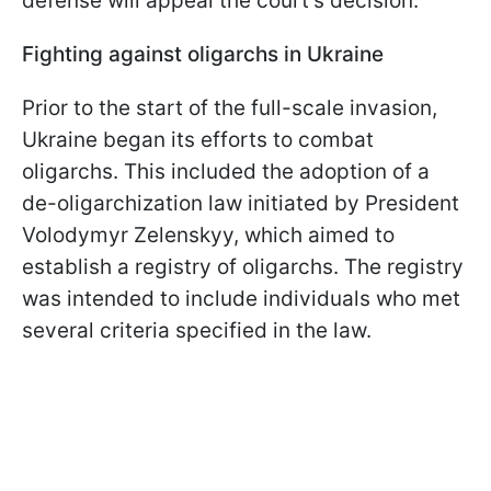
defense will appeal the court's decision.
Fighting against oligarchs in Ukraine
Prior to the start of the full-scale invasion,
Ukraine began its efforts to combat
oligarchs. This included the adoption of a
de-oligarchization law initiated by President
Volodymyr Zelenskyy, which aimed to
establish a registry of oligarchs. The registry
was intended to include individuals who met
several criteria specified in the law.