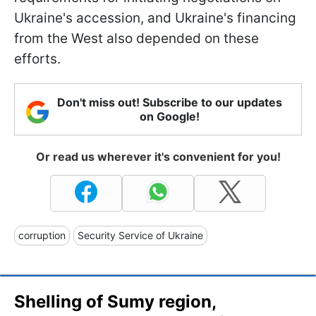
Ukraine's accession, and Ukraine's financing
from the West also depended on these
efforts.
Don't miss out! Subscribe to our updates
on Google!
Or read us wherever it's convenient for you!
corruption
Security Service of Ukraine
Shelling of Sumy region,