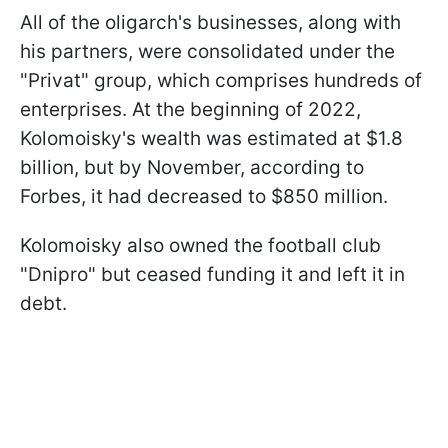
All of the oligarch's businesses, along with
his partners, were consolidated under the
"Privat" group, which comprises hundreds of
enterprises. At the beginning of 2022,
Kolomoisky's wealth was estimated at $1.8
billion, but by November, according to
Forbes, it had decreased to $850 million.
Kolomoisky also owned the football club
"Dnipro" but ceased funding it and left it in
debt.