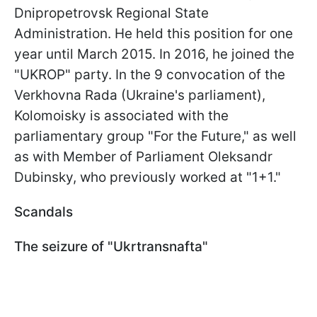
Dnipropetrovsk Regional State
Administration. He held this position for one
year until March 2015. In 2016, he joined the
"UKROP" party. In the 9 convocation of the
Verkhovna Rada (Ukraine's parliament),
Kolomoisky is associated with the
parliamentary group "For the Future," as well
as with Member of Parliament Oleksandr
Dubinsky, who previously worked at "1+1."
Scandals
The seizure of "Ukrtransnafta"