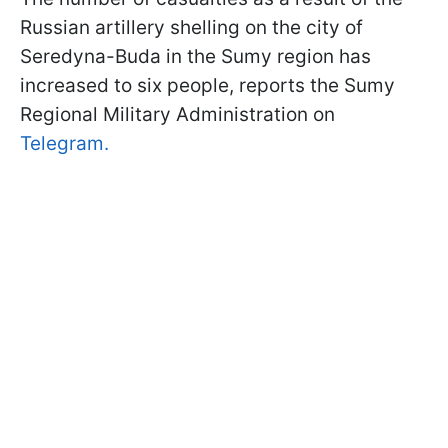
Russian artillery shelling on the city of
Seredyna-Buda in the Sumy region has
increased to six people, reports the Sumy
Regional Military Administration on
Telegram.