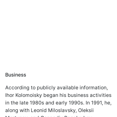
Business
According to publicly available information,
Ihor Kolomoisky began his business activities
in the late 1980s and early 1990s. In 1991, he,
along with Leonid Miloslavsky, Oleksii