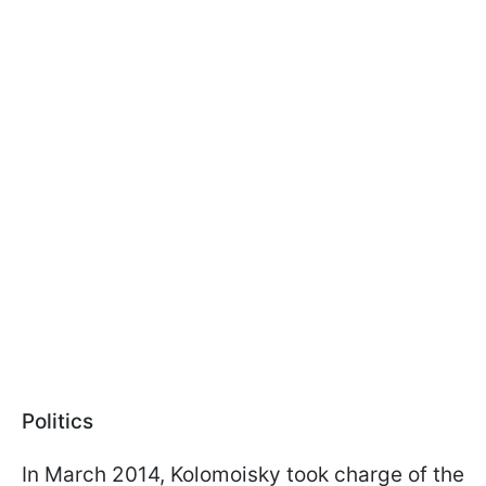
Politics
In March 2014, Kolomoisky took charge of the