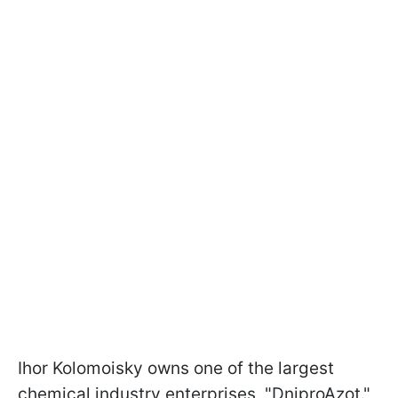
Ihor Kolomoisky owns one of the largest
chemical industry enterprises, "DniproAzot."