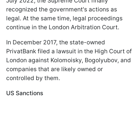
July 2022, the Supreme Court finally
recognized the government's actions as
legal. At the same time, legal proceedings
continue in the London Arbitration Court.
In December 2017, the state-owned
PrivatBank filed a lawsuit in the High Court of
London against Kolomoisky, Bogolyubov, and
companies that are likely owned or
controlled by them.
US Sanctions