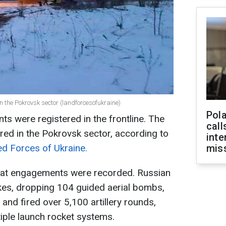
n the Pokrovsk sector (landforcesofukraine)
Pola
 were registered in the frontline. The
call
red in the Pokrovsk sector, according to
inte
ed Forces of Ukraine.
miss
bat engagements were recorded. Russian
kes, dropping 104 guided aerial bombs,
nd fired over 5,100 artillery rounds,
iple launch rocket systems.