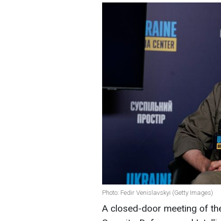
Photo: Fedir Venislavskyi (Getty Images)
A closed-door meeting of t