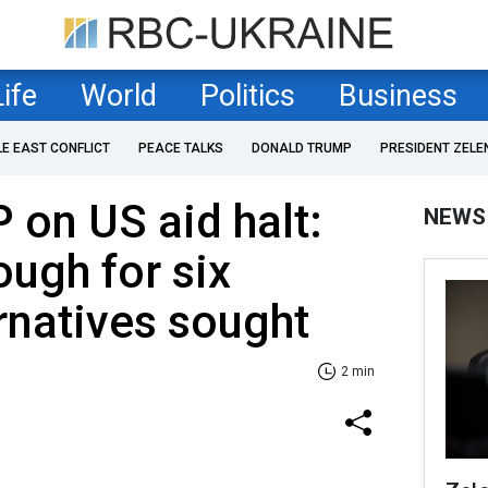
Life
World
Politics
Business
LE EAST CONFLICT
PEACE TALKS
DONALD TRUMP
PRESIDENT ZELE
 on US aid halt:
NEWS
ugh for six
rnatives sought
2 min