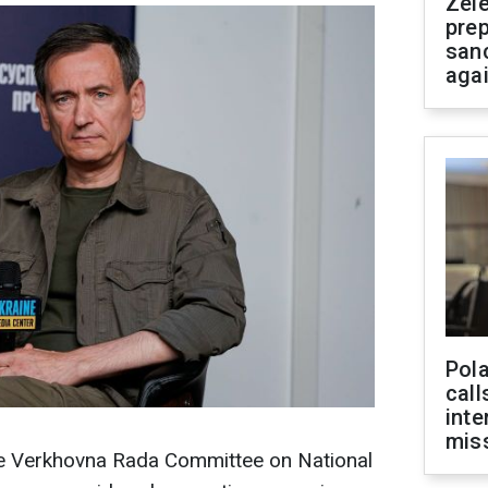
Zel
prep
san
aga
Pola
call
inte
miss
he Verkhovna Rada Committee on National