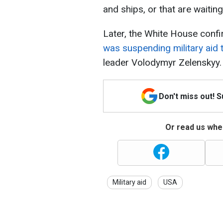
and ships, or that are waitin
Later, the White House conf
was suspending military aid 
leader Volodymyr Zelenskyy.
Don't miss out! 
Or read us wher
Military aid
USA