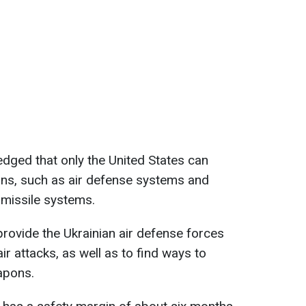
dged that only the United States can
ns, such as air defense systems and
 missile systems.
provide the Ukrainian air defense forces
r attacks, as well as to find ways to
apons.