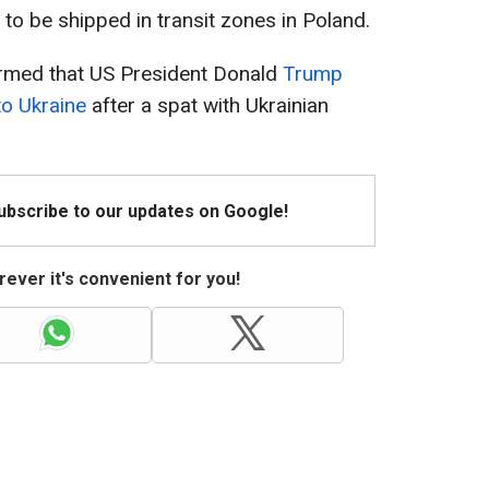
g to be shipped in transit zones in Poland.
irmed that US President Donald
Trump
to Ukraine
after a spat with Ukrainian
Subscribe to our updates on Google!
ever it's convenient for you!