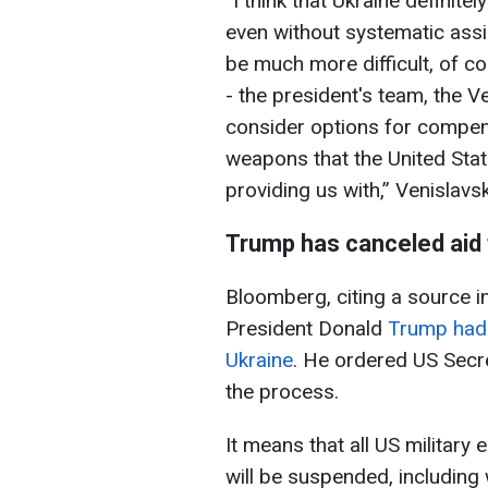
“I think that Ukraine definit
even without systematic assis
be much more difficult, of c
- the president's team, the 
consider options for compens
weapons that the United Sta
providing us with,” Venislavsk
Trump has canceled aid 
Bloomberg, citing a source i
President Donald
Trump had o
Ukraine
. He ordered US Secr
the process.
It means that all US military 
will be suspended, including