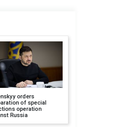
enskyy orders
aration of special
ctions operation
inst Russia