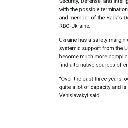
Security, Defense, and Intel
with the possible termination
and member of the Rada's De
RBC-Ukraine.
Ukraine has a safety margin 
systemic support from the Uni
become much more complicat
find alternative sources of c
“Over the past three years, o
quite a lot of capacity and is
Venislavskyi said.