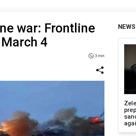
ne war: Frontline
NEWS
 March 4
3 min
Zel
prep
san
aga