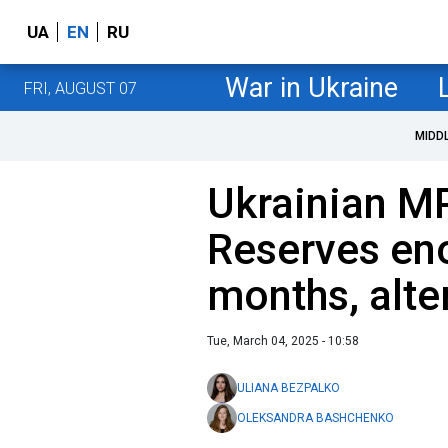
UA
EN
RU
War in Ukraine
FRI, AUGUST 07
MIDD
Ukrainian MP
Reserves eno
months, alte
Tue, March 04, 2025 - 10:58
ULIANA BEZPALKO
OLEKSANDRA BASHCHENKO