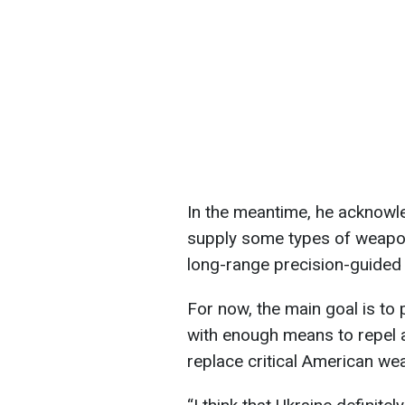
In the meantime, he acknowle
supply some types of weapo
long-range precision-guided
For now, the main goal is to 
with enough means to repel ai
replace critical American we