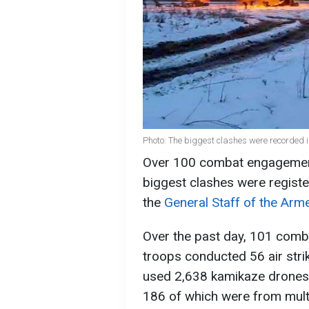
Photo: The biggest clashes were recorded i
Over 100 combat engagements
biggest clashes were registe
the
General Staff of the Arm
Over the past day, 101 com
troops conducted 56 air stri
used 2,638 kamikaze drones a
186 of which were from mult