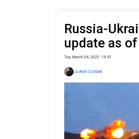
Russia-Ukrai
update as of
Tue, March 04, 2025 - 10:47
LILIANA OLENIAK