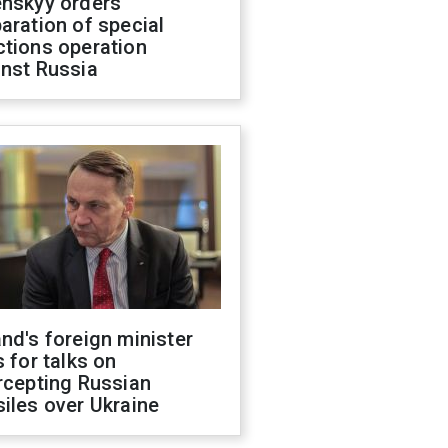
enskyy orders
aration of special
ctions operation
inst Russia
nd's foreign minister
s for talks on
rcepting Russian
iles over Ukraine