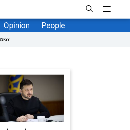
Opinion
People
NSKYY