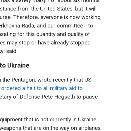
ely has a safety margin of about six months
tance from the United States, but it will
ourse. Therefore, everyone is now working
Verkhovna Rada, and our committee - to
ating for this quantity and quality of
tes may stop or have already stopped
yi said.
to Ukraine
n the Pentagon, wrote recently that US
rdered a halt to all military aid to
etary of Defense Pete
Hegseth to pause
equipment that is not currently in Ukraine
 weapons that are on the way on airplanes