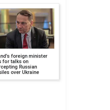
nd's foreign minister
s for talks on
rcepting Russian
iles over Ukraine