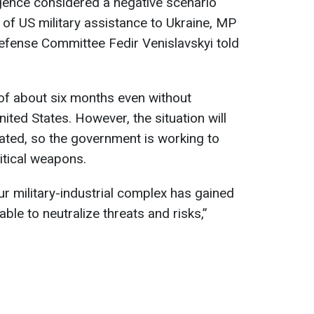
ligence considered a negative scenario
 of US military assistance to Ukraine, MP
fense Committee Fedir Venislavskyi told
of about six months even without
ted States. However, the situation will
ed, so the government is working to
ritical weapons.
ur military-industrial complex has gained
 able to neutralize threats and risks,”