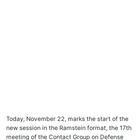
Today, November 22, marks the start of the
new session in the Ramstein format, the 17th
meeting of the Contact Group on Defense