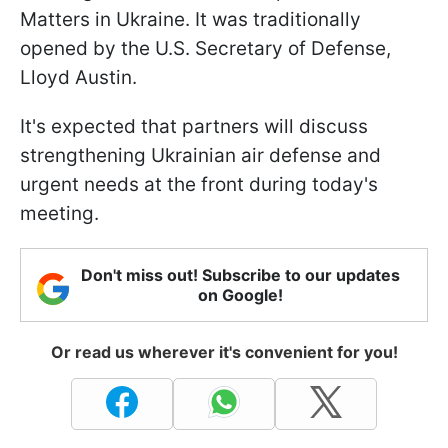
Matters in Ukraine. It was traditionally
opened by the U.S. Secretary of Defense,
Lloyd Austin.
It's expected that partners will discuss
strengthening Ukrainian air defense and
urgent needs at the front during today's
meeting.
Don't miss out! Subscribe to our updates
on Google!
Or read us wherever it's convenient for you!