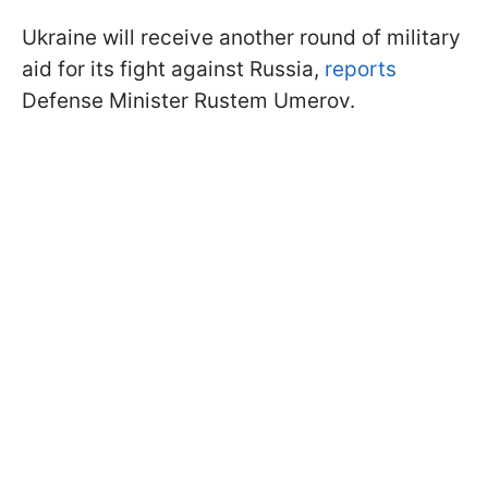
Ukraine will receive another round of military
aid for its fight against Russia,
reports
Defense Minister Rustem Umerov.