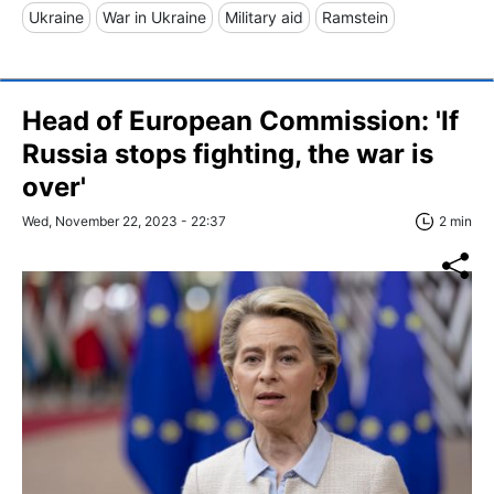
Ukraine
War in Ukraine
Military aid
Ramstein
Head of European Commission: 'If
Russia stops fighting, the war is
over'
Wed, November 22, 2023 - 22:37
2 min