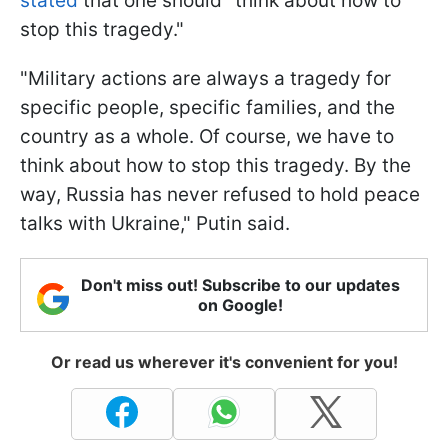
stated
that one should "think about how to
stop this tragedy."
"Military actions are always a tragedy for
specific people, specific families, and the
country as a whole. Of course, we have to
think about how to stop this tragedy. By the
way, Russia has never refused to hold peace
talks with Ukraine," Putin said.
Don't miss out! Subscribe to our updates
on Google!
Or read us wherever it's convenient for you!