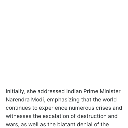
Initially, she addressed Indian Prime Minister
Narendra Modi, emphasizing that the world
continues to experience numerous crises and
witnesses the escalation of destruction and
wars, as well as the blatant denial of the