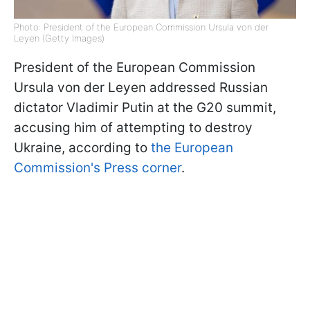
Photo: President of the European Commission Ursula von der
Leyen (Getty Images)
President of the European Commission
Ursula von der Leyen addressed Russian
dictator Vladimir Putin at the G20 summit,
accusing him of attempting to destroy
Ukraine, according to
the European
Commission's Press corner
.