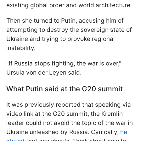
existing global order and world architecture.
Then she turned to Putin, accusing him of
attempting to destroy the sovereign state of
Ukraine and trying to provoke regional
instability.
"If Russia stops fighting, the war is over,"
Ursula von der Leyen said.
What Putin said at the G20 summit
It was previously reported that speaking via
video link at the G20 summit, the Kremlin
leader could not avoid the topic of the war in
Ukraine unleashed by Russia. Cynically,
he