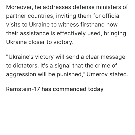
Moreover, he addresses defense ministers of
partner countries, inviting them for official
visits to Ukraine to witness firsthand how
their assistance is effectively used, bringing
Ukraine closer to victory.
"Ukraine's victory will send a clear message
to dictators. It's a signal that the crime of
aggression will be punished," Umerov stated.
Ramstein-17
has commenced today