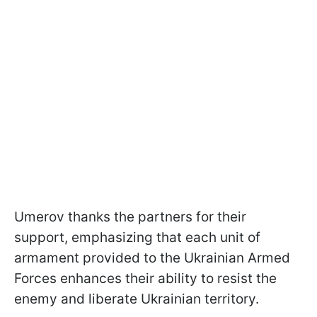
Umerov thanks the partners for their
support, emphasizing that each unit of
armament provided to the Ukrainian Armed
Forces enhances their ability to resist the
enemy and liberate Ukrainian territory.