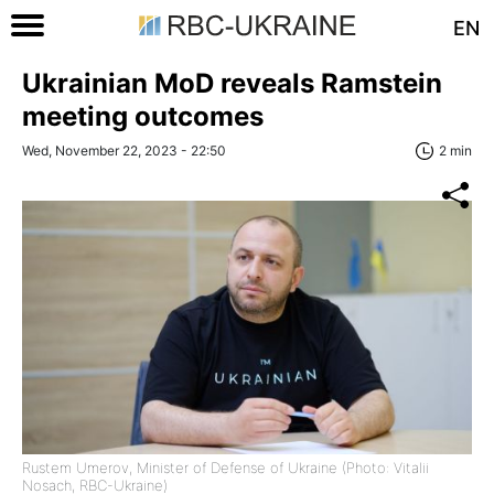
EN
Ukrainian MoD reveals Ramstein
meeting outcomes
Wed, November 22, 2023 - 22:50
2 min
Rustem Umerov, Minister of Defense of Ukraine (Photo: Vitalii
Nosach, RBC-Ukraine)