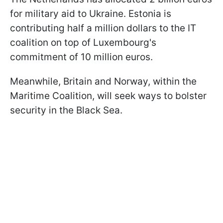
for military aid to Ukraine. Estonia is
contributing half a million dollars to the IT
coalition on top of Luxembourg's
commitment of 10 million euros.
Meanwhile, Britain and Norway, within the
Maritime Coalition, will seek ways to bolster
security in the Black Sea.