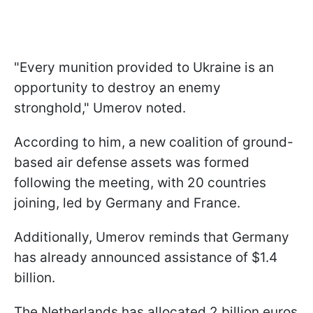
"Every munition provided to Ukraine is an
opportunity to destroy an enemy
stronghold," Umerov noted.
According to him, a new coalition of ground-
based air defense assets was formed
following the meeting, with 20 countries
joining, led by Germany and France.
Additionally, Umerov reminds that Germany
has already announced assistance of $1.4
billion.
The Netherlands has allocated 2 billion euros