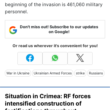
beginning of the invasion is 461,060 military
personnel.
Don't miss out! Subscribe to our updates
on Google!
Or read us wherever it's convenient for you!
War in Ukraine
Ukrainian Armed Forces
strike
Russians
Situation in Crimea: RF forces
intensified construction of