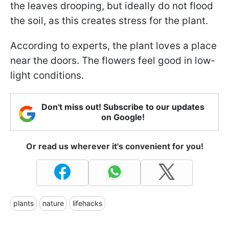
the leaves drooping, but ideally do not flood
the soil, as this creates stress for the plant.
According to experts, the plant loves a place
near the doors. The flowers feel good in low-
light conditions.
Don't miss out! Subscribe to our updates
on Google!
Or read us wherever it's convenient for you!
plants
nature
lifehacks