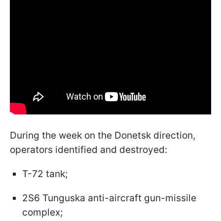
During the week on the Donetsk direction,
operators identified and destroyed:
T-72 tank;
2S6 Tunguska anti-aircraft gun-missile
complex;