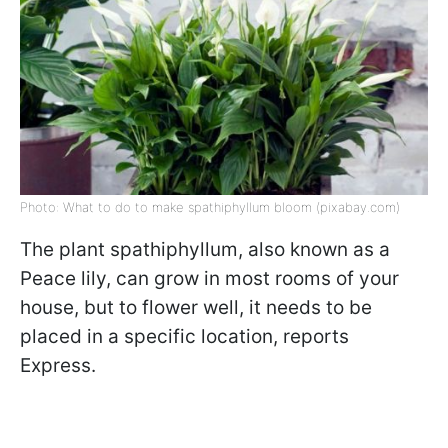
Photo: What to do to make spathiphyllum bloom (pixabay.com)
The plant spathiphyllum, also known as a
Peace lily, can grow in most rooms of your
house, but to flower well, it needs to be
placed in a specific location, reports
Express.