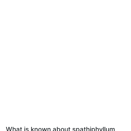
What is known about spathiphyllum