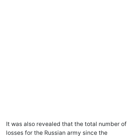
It was also revealed that the total number of
losses for the Russian army since the