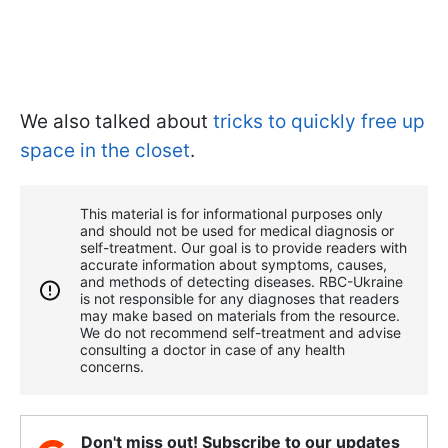
We also talked about
tricks to quickly free up
space in the closet
.
This material is for informational purposes only
and should not be used for medical diagnosis or
self-treatment. Our goal is to provide readers with
accurate information about symptoms, causes,
and methods of detecting diseases. RBС-Ukraine
is not responsible for any diagnoses that readers
may make based on materials from the resource.
We do not recommend self-treatment and advise
consulting a doctor in case of any health
concerns.
Don't miss out! Subscribe to our updates