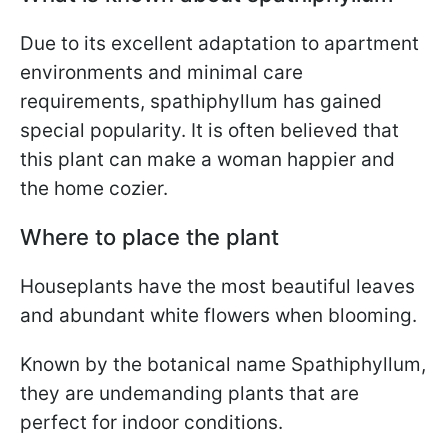
Due to its excellent adaptation to apartment
environments and minimal care
requirements, spathiphyllum has gained
special popularity. It is often believed that
this plant can make a woman happier and
the home cozier.
Where to place the plant
Houseplants have the most beautiful leaves
and abundant white flowers when blooming.
Known by the botanical name Spathiphyllum,
they are undemanding plants that are
perfect for indoor conditions.