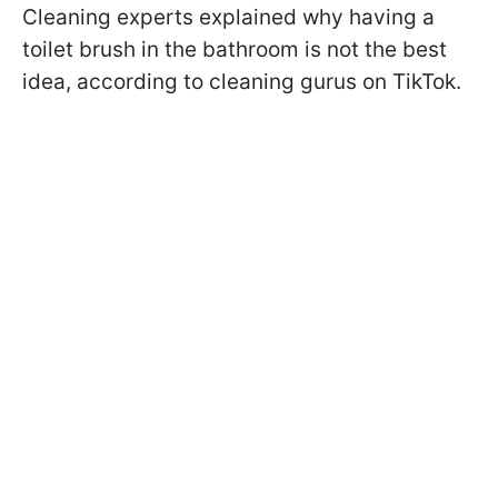
Cleaning experts explained why having a
toilet brush in the bathroom is not the best
idea, according to cleaning gurus on TikTok.