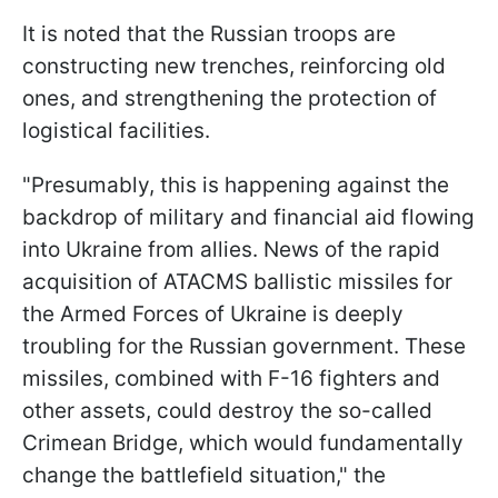
It is noted that the Russian troops are
constructing new trenches, reinforcing old
ones, and strengthening the protection of
logistical facilities.
"Presumably, this is happening against the
backdrop of military and financial aid flowing
into Ukraine from allies. News of the rapid
acquisition of ATACMS ballistic missiles for
the Armed Forces of Ukraine is deeply
troubling for the Russian government. These
missiles, combined with F-16 fighters and
other assets, could destroy the so-called
Crimean Bridge, which would fundamentally
change the battlefield situation," the