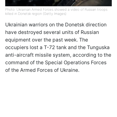
Photo: Ukrainian Armed Forces showed a video of Russian troops
killed in Donetsk region (Getty Images)
Ukrainian warriors on the Donetsk direction
have destroyed several units of Russian
equipment over the past week. The
occupiers lost a T-72 tank and the Tunguska
anti-aircraft missile system, according to the
command of the Special Operations Forces
of the Armed Forces of Ukraine.