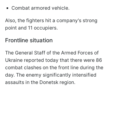
Combat armored vehicle.
Also, the fighters hit a company's strong
point and 11 occupiers.
Frontline situation
The General Staff of the Armed Forces of
Ukraine reported today that there were 86
combat clashes on the front line during the
day. The enemy significantly intensified
assaults in the Donetsk region.