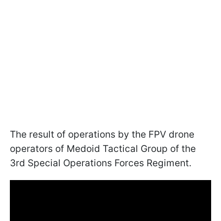
The result of operations by the FPV drone
operators of Medoid Tactical Group of the
3rd Special Operations Forces Regiment.