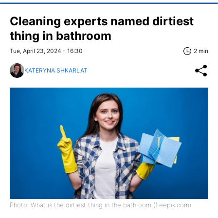
Cleaning experts named dirtiest
thing in bathroom
Tue, April 23, 2024 - 16:30
2 min
KATERYNA SHKARLAT
Photo: What is the dirtiest thing in the bathroom (freepik.com)