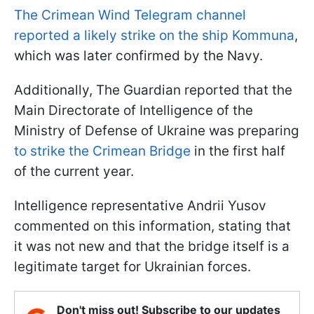
The Crimean Wind Telegram channel
reported a likely strike on the ship Kommuna
,
which was later confirmed by the Navy.
Additionally, The Guardian reported that the
Main Directorate of Intelligence of the
Ministry of Defense of Ukraine was preparing
to strike the Crimean Bridge
in the first half
of the current year.
Intelligence representative Andrii Yusov
commented on this information, stating that
it was not new and that the bridge itself is a
legitimate target for Ukrainian forces.
Don't miss out! Subscribe to our updates