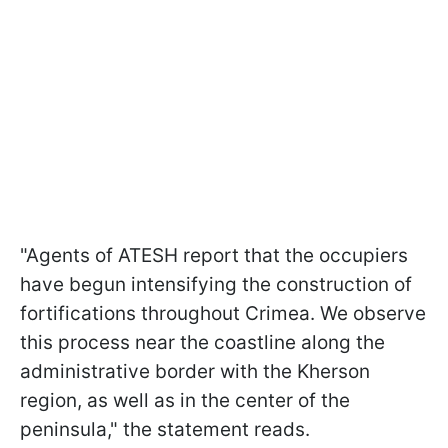
"Agents of ATESH report that the occupiers
have begun intensifying the construction of
fortifications throughout Crimea. We observe
this process near the coastline along the
administrative border with the Kherson
region, as well as in the center of the
peninsula," the statement reads.