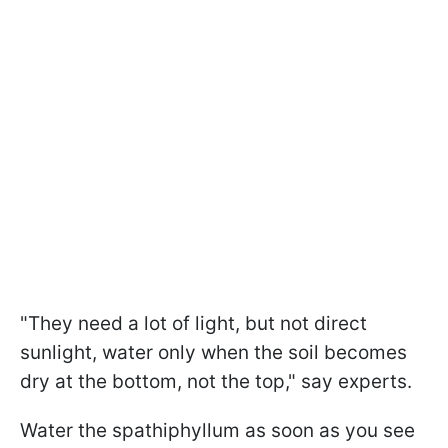
"They need a lot of light, but not direct
sunlight, water only when the soil becomes
dry at the bottom, not the top," say experts.
Water the spathiphyllum as soon as you see