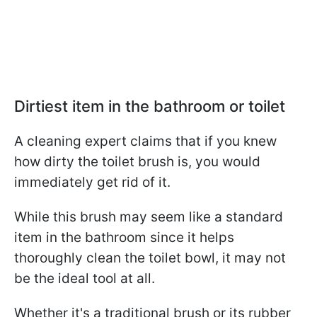
Dirtiest item in the bathroom or toilet
A cleaning expert claims that if you knew
how dirty the toilet brush is, you would
immediately get rid of it.
While this brush may seem like a standard
item in the bathroom since it helps
thoroughly clean the toilet bowl, it may not
be the ideal tool at all.
Whether it's a traditional brush or its rubber