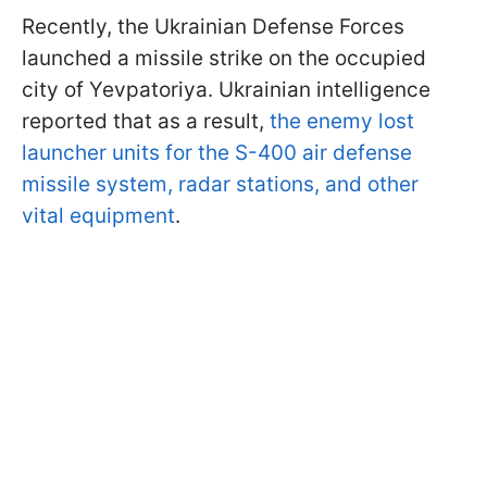
Recently, the Ukrainian Defense Forces
launched a missile strike on the occupied
city of Yevpatoriya. Ukrainian intelligence
reported that as a result,
the enemy lost
launcher units for the S-400 air defense
missile system, radar stations, and other
vital equipment
.