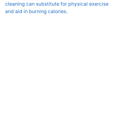
cleaning can substitute for physical exercise
and aid in burning calories
.