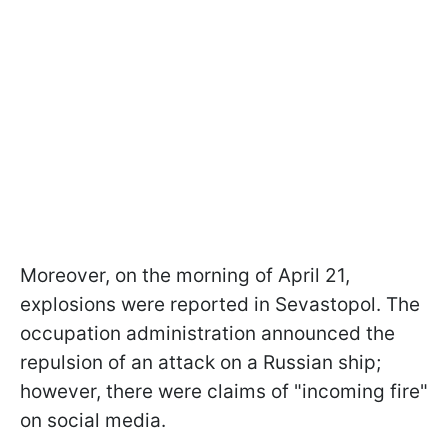
Moreover, on the morning of April 21,
explosions were reported in Sevastopol. The
occupation administration announced the
repulsion of an attack on a Russian ship;
however, there were claims of "incoming fire"
on social media.