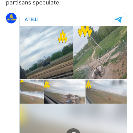
partisans speculate.