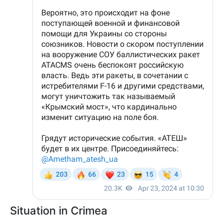
Situation in Crimea