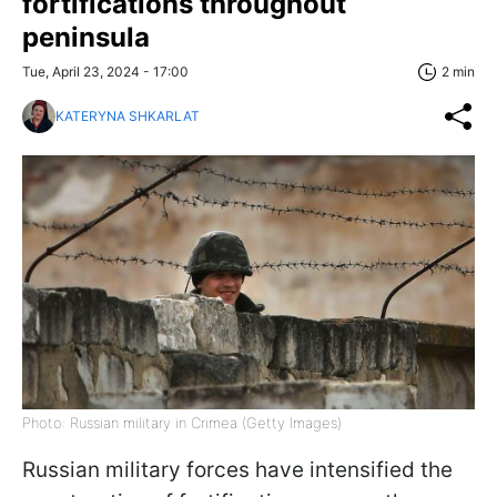
fortifications throughout
peninsula
Tue, April 23, 2024 - 17:00
2 min
KATERYNA SHKARLAT
Photo: Russian military in Crimea (Getty Images)
Russian military forces have intensified the