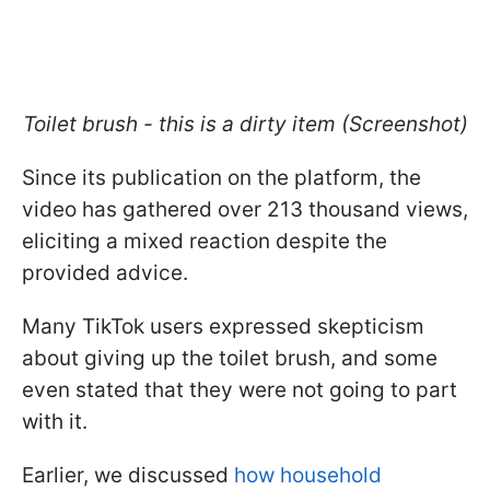
Toilet brush - this is a dirty item (Screenshot)
Since its publication on the platform, the
video has gathered over 213 thousand views,
eliciting a mixed reaction despite the
provided advice.
Many TikTok users expressed skepticism
about giving up the toilet brush, and some
even stated that they were not going to part
with it.
Earlier, we discussed
how household