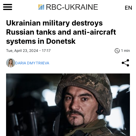
EN
Ukrainian military destroys
Russian tanks and anti-aircraft
systems in Donetsk
Tue, April 23, 2024 - 17:17
1 min
DARIA DMYTRIIEVA