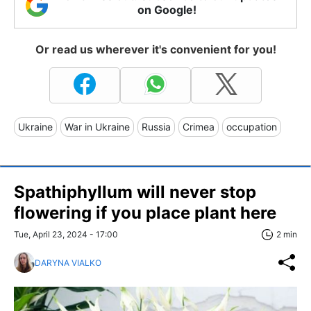
on Google!
Or read us wherever it's convenient for you!
Ukraine
War in Ukraine
Russia
Crimea
occupation
Spathiphyllum will never stop
flowering if you place plant here
Tue, April 23, 2024 - 17:00
2 min
DARYNA VIALKO