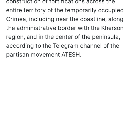
construction of fortifications across the
entire territory of the temporarily occupied
Crimea, including near the coastline, along
the administrative border with the Kherson
region, and in the center of the peninsula,
according to the Telegram channel of the
partisan movement ATESH.