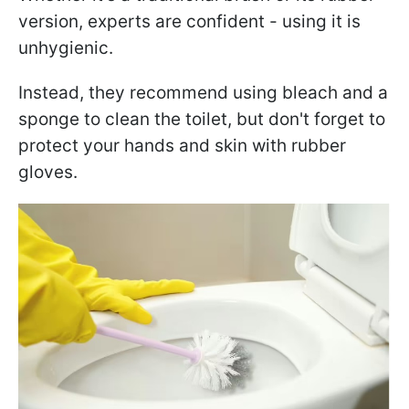
version, experts are confident - using it is
unhygienic.
Instead, they recommend using bleach and a
sponge to clean the toilet, but don't forget to
protect your hands and skin with rubber
gloves.