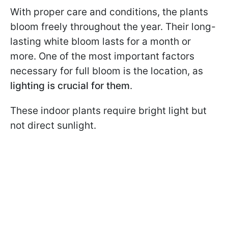
With proper care and conditions, the plants
bloom freely throughout the year. Their long-
lasting white bloom lasts for a month or
more. One of the most important factors
necessary for full bloom is the location, as
lighting is crucial for them
.
These indoor plants require bright light but
not direct sunlight.