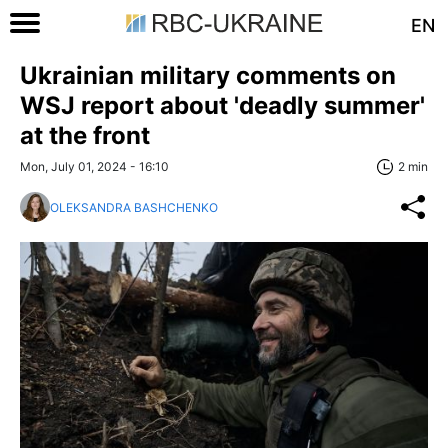
EN
Ukrainian military comments on
WSJ report about 'deadly summer'
at the front
Mon, July 01, 2024 - 16:10
2 min
OLEKSANDRA BASHCHENKO