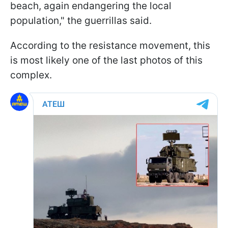
beach, again endangering the local
population," the guerrillas said.
According to the resistance movement, this
is most likely one of the last photos of this
complex.