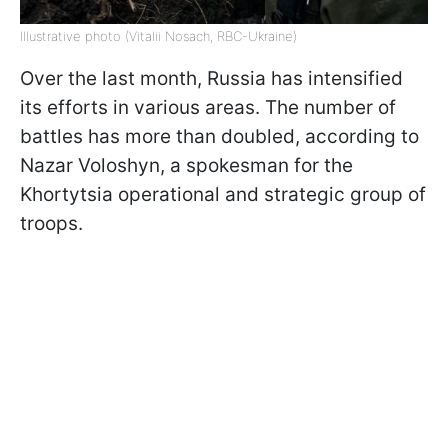
Illustrative photo (Vitalii Nosach, RBC-Ukraine)
Over the last month, Russia has intensified
its efforts in various areas. The number of
battles has more than doubled, according to
Nazar Voloshyn, a spokesman for the
Khortytsia operational and strategic group of
troops.