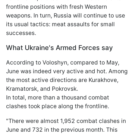
frontline positions with fresh Western
weapons. In turn, Russia will continue to use
its usual tactics: meat assaults for small
successes.
What Ukraine's Armed Forces say
According to Voloshyn, compared to May,
June was indeed very active and hot. Among
the most active directions are Kurakhove,
Kramatorsk, and Pokrovsk.
In total, more than a thousand combat
clashes took place along the frontline.
"There were almost 1,952 combat clashes in
June and 732 in the previous month. This