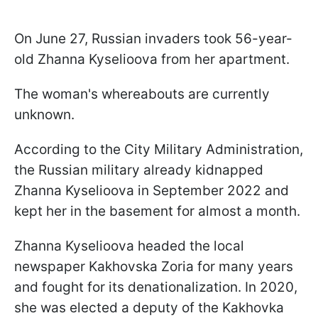
On June 27, Russian invaders took 56-year-
old Zhanna Kyselioova from her apartment.
The woman's whereabouts are currently
unknown.
According to the City Military Administration,
the Russian military already kidnapped
Zhanna Kyselioova in September 2022 and
kept her in the basement for almost a month.
Zhanna Kyselioova headed the local
newspaper Kakhovska Zoria for many years
and fought for its denationalization. In 2020,
she was elected a deputy of the Kakhovka