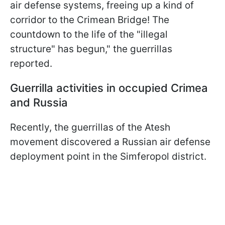
air defense systems, freeing up a kind of
corridor to the Crimean Bridge! The
countdown to the life of the "illegal
structure" has begun," the guerrillas
reported.
Guerrilla activities in occupied Crimea
and Russia
Recently, the guerrillas of the Atesh
movement discovered a Russian air defense
deployment point in the Simferopol district.