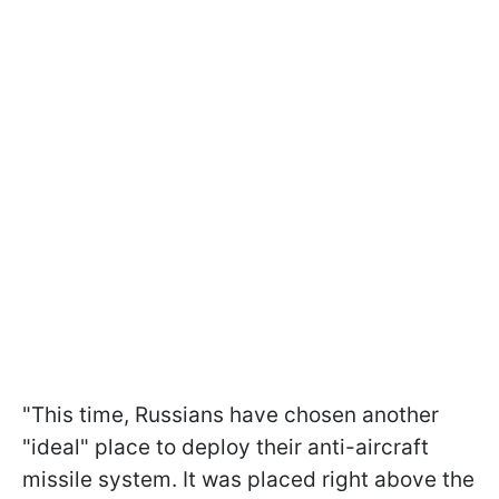
"This time, Russians have chosen another
"ideal" place to deploy their anti-aircraft
missile system. It was placed right above the