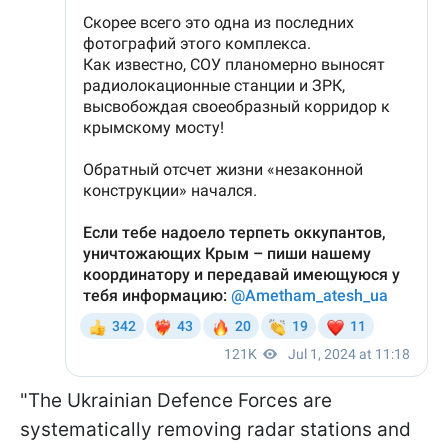
"The Ukrainian Defence Forces are
systematically removing radar stations and