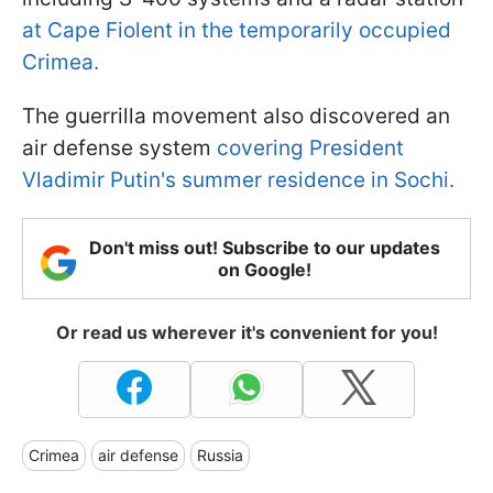
at Cape Fiolent in the temporarily occupied
Crimea.
The guerrilla movement also discovered an
air defense system
covering President
Vladimir Putin's summer residence in Sochi.
Don't miss out! Subscribe to our updates
on Google!
Or read us wherever it's convenient for you!
Crimea
air defense
Russia