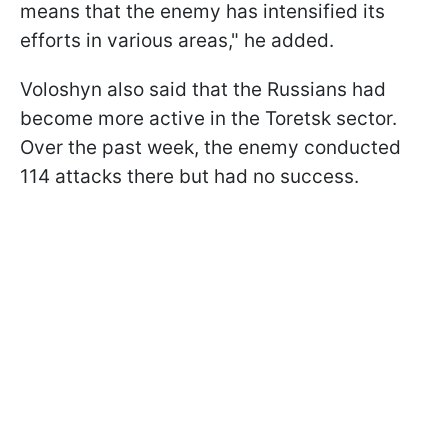
means that the enemy has intensified its
efforts in various areas," he added.
Voloshyn also said that the Russians had
become more active in the Toretsk sector.
Over the past week, the enemy conducted
114 attacks there but had no success.