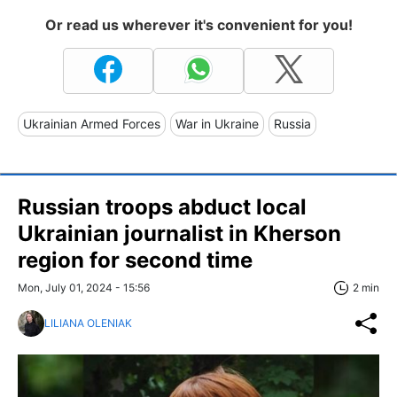
Or read us wherever it's convenient for you!
Ukrainian Armed Forces
War in Ukraine
Russia
Russian troops abduct local
Ukrainian journalist in Kherson
region for second time
Mon, July 01, 2024 - 15:56
2 min
LILIANA OLENIAK