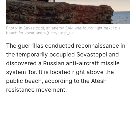
Photo: In Sevastopol, an enemy SAM was found right next to a
beach for vacationers (t.me/atesh_ua)
The guerrillas conducted reconnaissance in
the temporarily occupied Sevastopol and
discovered a Russian anti-aircraft missile
system Tor. It is located right above the
public beach, according to the Atesh
resistance movement.