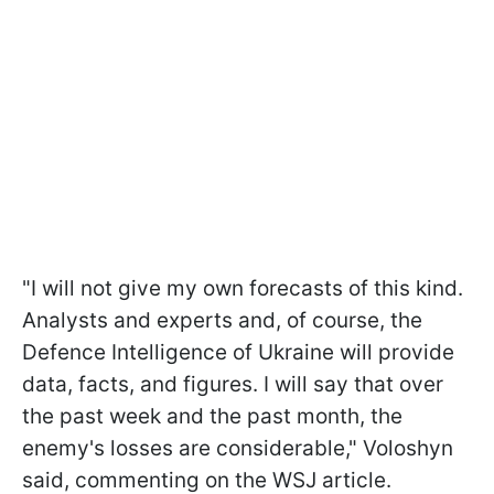
"I will not give my own forecasts of this kind.
Analysts and experts and, of course, the
Defence Intelligence of Ukraine will provide
data, facts, and figures. I will say that over
the past week and the past month, the
enemy's losses are considerable," Voloshyn
said, commenting on the WSJ article.