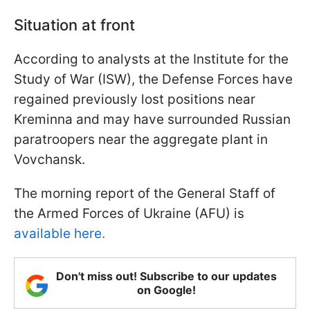
Situation at front
According to analysts at the Institute for the
Study of War (ISW), the Defense Forces have
regained previously lost positions near
Kreminna and may have surrounded Russian
paratroopers near the aggregate plant in
Vovchansk.
The morning report of the General Staff of
the Armed Forces of Ukraine (AFU) is
available here.
Don't miss out! Subscribe to our updates
on Google!