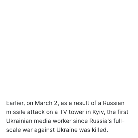
Earlier, on March 2, as a result of a Russian
missile attack on a TV tower in Kyiv, the first
Ukrainian media worker since Russia's full-
scale war against Ukraine was killed.