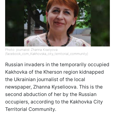
Photo: journalist Zhanna Kiselyova
(facebook_com_Kakhovska_city_territorial_community)
Russian invaders in the temporarily occupied
Kakhovka of the Kherson region kidnapped
the Ukrainian journalist of the local
newspaper, Zhanna Kyselioova. This is the
second abduction of her by the Russian
occupiers, according to the Kakhovka City
Territorial Community.