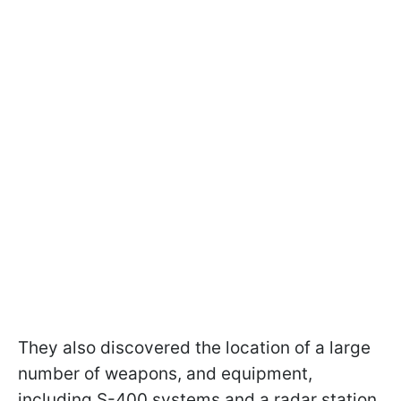
They also discovered the location of a large
number of weapons, and equipment,
including S-400 systems and a radar station