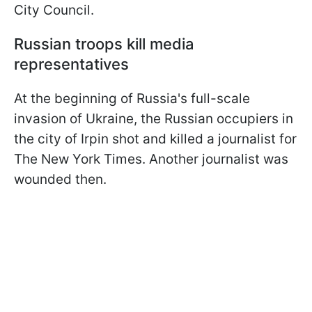
City Council.
Russian troops kill media
representatives
At the beginning of Russia's full-scale
invasion of Ukraine, the Russian occupiers in
the city of Irpin shot and killed a journalist for
The New York Times. Another journalist was
wounded then.