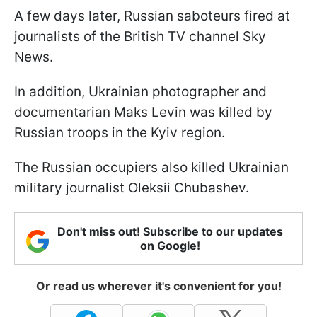
A few days later, Russian saboteurs fired at
journalists of the British TV channel Sky
News.
In addition, Ukrainian photographer and
documentarian Maks Levin was killed by
Russian troops in the Kyiv region.
The Russian occupiers also killed Ukrainian
military journalist Oleksii Chubashev.
Don't miss out! Subscribe to our updates
on Google!
Or read us wherever it's convenient for you!