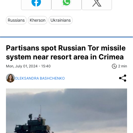
Russians
Kherson
Ukrainians
Partisans spot Russian Tor missile
system near resort area in Crimea
Mon, July 01, 2024 - 15:40
2 min
OLEKSANDRA BASHCHENKO