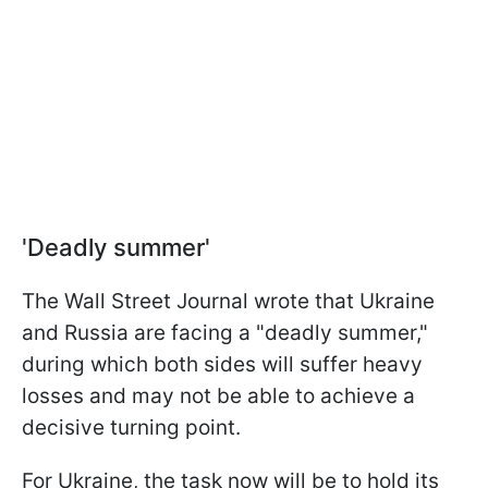
'Deadly summer'
The Wall Street Journal wrote that Ukraine
and Russia are facing a "deadly summer,"
during which both sides will suffer heavy
losses and may not be able to achieve a
decisive turning point.
For Ukraine, the task now will be to hold its