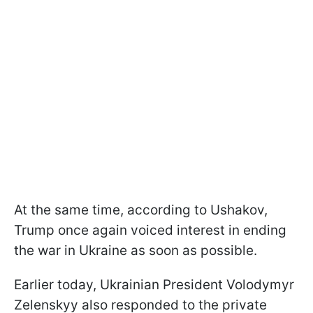
At the same time, according to Ushakov,
Trump once again voiced interest in ending
the war in Ukraine as soon as possible.
Earlier today, Ukrainian President Volodymyr
Zelenskyy also responded to the private