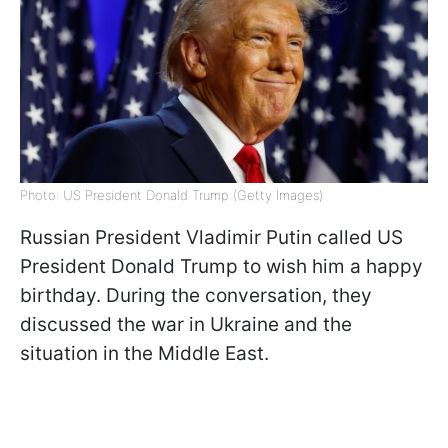
Photo: US President Donald Trump (Getty Images)
Russian President Vladimir Putin called US
President Donald Trump to wish him a happy
birthday. During the conversation, they
discussed the war in Ukraine and the
situation in the Middle East.