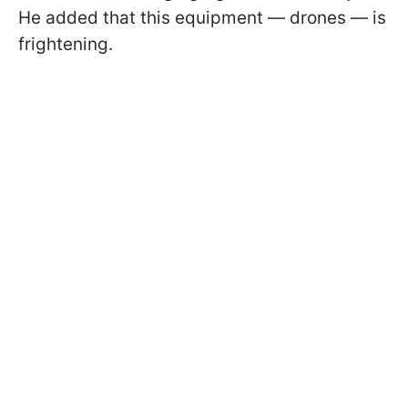
He added that this equipment — drones — is
frightening.