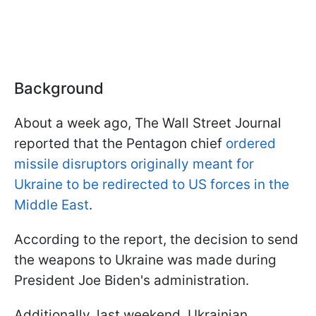
Background
About a week ago, The Wall Street Journal
reported that the Pentagon chief
ordered
missile disruptors originally meant for
Ukraine to be redirected to US forces in the
Middle East
.
According to the report, the decision to send
the weapons to Ukraine was made during
President Joe Biden's administration.
Additionally, last weekend, Ukrainian