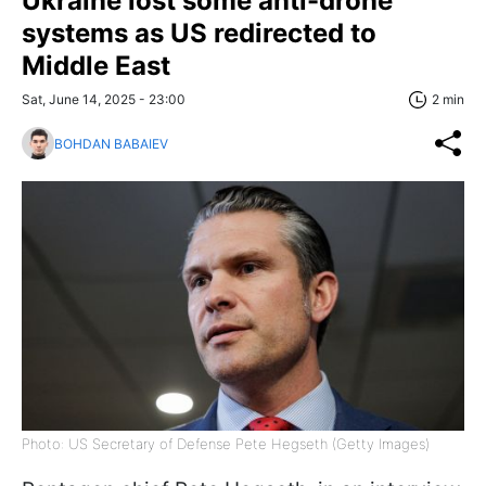
Ukraine lost some anti-drone
systems as US redirected to
Middle East
Sat, June 14, 2025 - 23:00
2 min
BOHDAN BABAIEV
Photo: US Secretary of Defense Pete Hegseth (Getty Images)