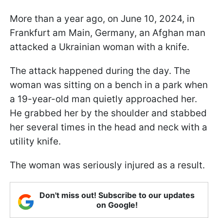
More than a year ago, on June 10, 2024, in
Frankfurt am Main, Germany, an Afghan man
attacked a Ukrainian woman with a knife.
The attack happened during the day. The
woman was sitting on a bench in a park when
a 19-year-old man quietly approached her.
He grabbed her by the shoulder and stabbed
her several times in the head and neck with a
utility knife.
The woman was seriously injured as a result.
Don't miss out! Subscribe to our updates
on Google!