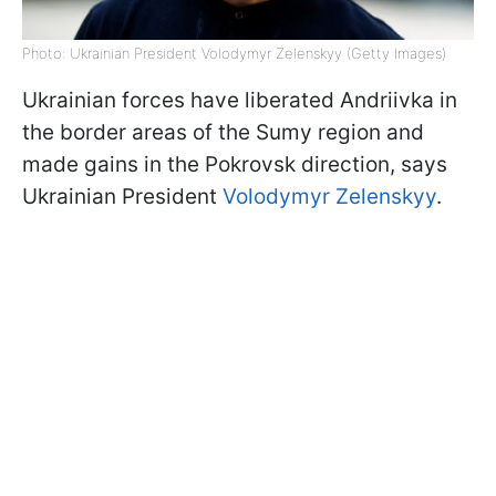
Photo: Ukrainian President Volodymyr Zelenskyy (Getty Images)
Ukrainian forces have liberated Andriivka in
the border areas of the Sumy region and
made gains in the Pokrovsk direction, says
Ukrainian President
Volodymyr Zelenskyy
.