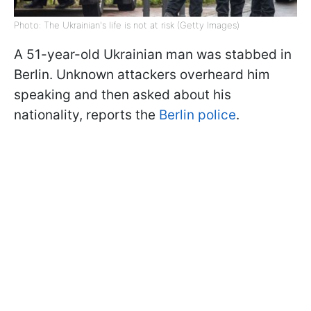
Photo: The Ukrainian's life is not at risk (Getty Images)
A 51-year-old Ukrainian man was stabbed in
Berlin. Unknown attackers overheard him
speaking and then asked about his
nationality, reports the
Berlin police
.