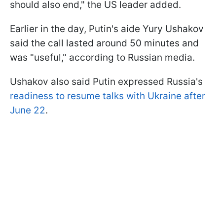
should also end," the US leader added.
Earlier in the day, Putin's aide Yury Ushakov
said the call lasted around 50 minutes and
was "useful," according to Russian media.
Ushakov also said Putin expressed Russia's
readiness to resume talks with Ukraine after
June 22
.