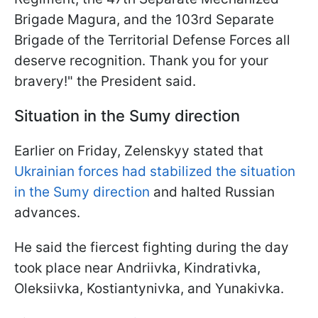
Brigade Magura, and the 103rd Separate
Brigade of the Territorial Defense Forces all
deserve recognition. Thank you for your
bravery!" the President said.
Situation in the Sumy direction
Earlier on Friday, Zelenskyy stated that
Ukrainian forces had stabilized the situation
in the Sumy direction
and halted Russian
advances.
He said the fiercest fighting during the day
took place near Andriivka, Kindrativka,
Oleksiivka, Kostiantynivka, and Yunakivka.