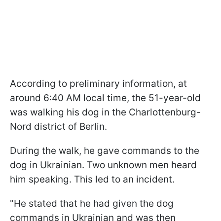
According to preliminary information, at
around 6:40 AM local time, the 51-year-old
was walking his dog in the Charlottenburg-
Nord district of Berlin.
During the walk, he gave commands to the
dog in Ukrainian. Two unknown men heard
him speaking. This led to an incident.
"He stated that he had given the dog
commands in Ukrainian and was then