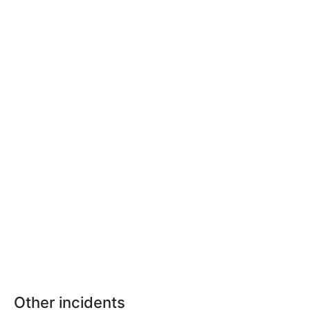
Other incidents