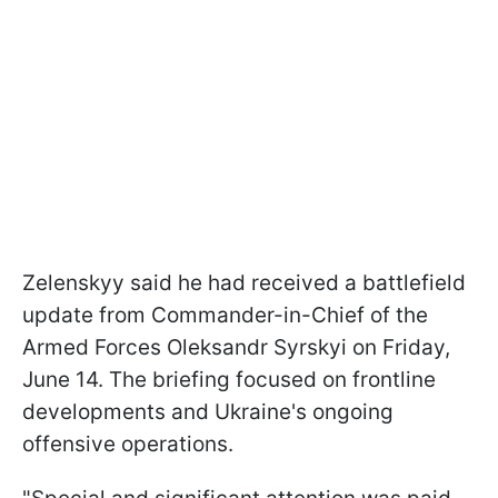
Zelenskyy said he had received a battlefield
update from Commander-in-Chief of the
Armed Forces Oleksandr Syrskyi on Friday,
June 14. The briefing focused on frontline
developments and Ukraine's ongoing
offensive operations.