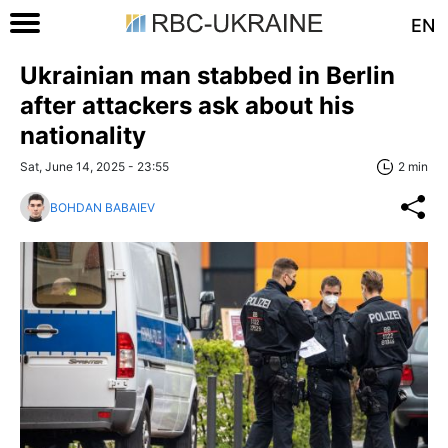
EN
Ukrainian man stabbed in Berlin
after attackers ask about his
nationality
Sat, June 14, 2025 - 23:55
2 min
BOHDAN BABAIEV