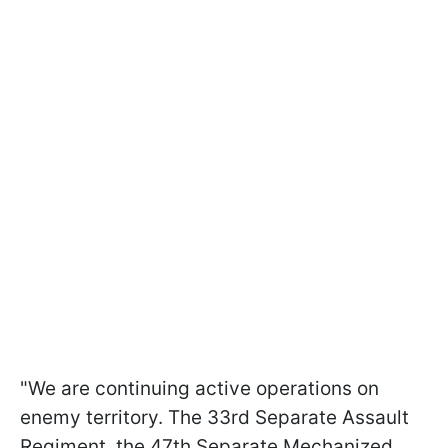
"We are continuing active operations on
enemy territory. The 33rd Separate Assault
Regiment, the 47th Separate Mechanized