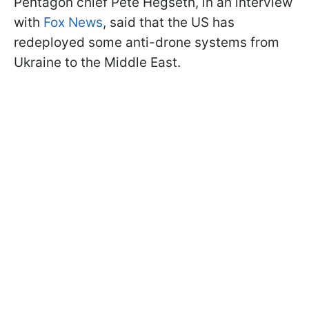
Pentagon chief Pete Hegseth, in an interview
with
Fox News
, said that the US has
redeployed some anti-drone systems from
Ukraine to the Middle East.