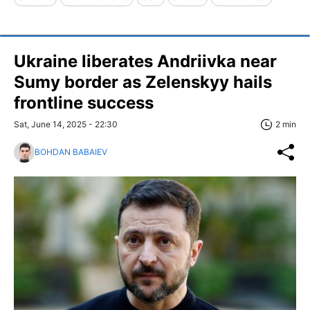
Ukraine liberates Andriivka near
Sumy border as Zelenskyy hails
frontline success
Sat, June 14, 2025 - 22:30
2 min
BOHDAN BABAIEV