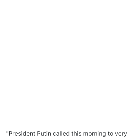
"President Putin called this morning to very