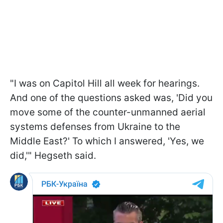
"I was on Capitol Hill all week for hearings.
And one of the questions asked was, 'Did you
move some of the counter-unmanned aerial
systems defenses from Ukraine to the
Middle East?' To which I answered, 'Yes, we
did,'" Hegseth said.