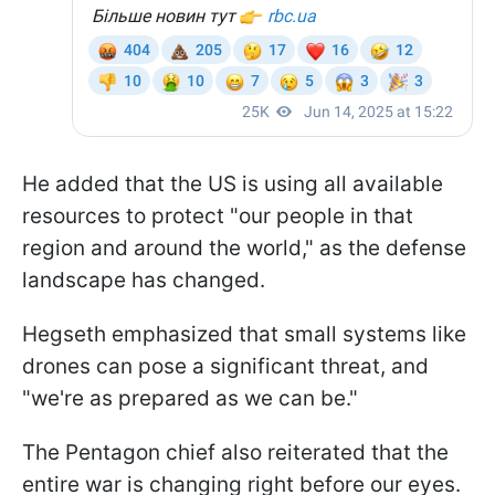
He added that the US is using all available
resources to protect "our people in that
region and around the world," as the defense
landscape has changed.
Hegseth emphasized that small systems like
drones can pose a significant threat, and
"we're as prepared as we can be."
The Pentagon chief also reiterated that the
entire war is changing right before our eyes.