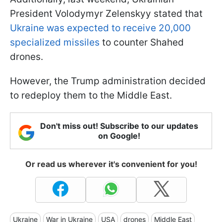
President Volodymyr Zelenskyy stated that
Ukraine was expected to receive 20,000
specialized missiles
to counter Shahed
drones.
However, the Trump administration decided
to redeploy them to the Middle East.
Don't miss out! Subscribe to our updates
on Google!
Or read us wherever it's convenient for you!
Ukraine
War in Ukraine
USA
drones
Middle East