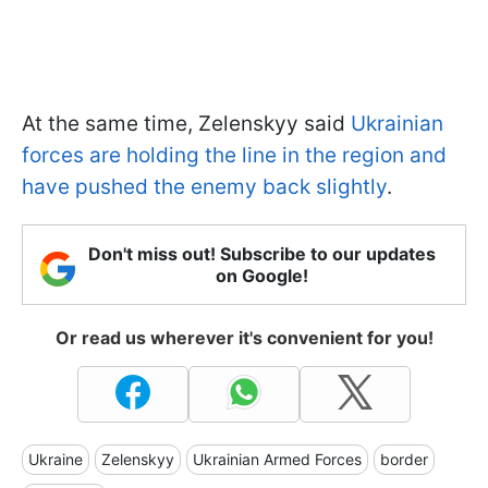
At the same time, Zelenskyy said
Ukrainian
forces are holding the line in the region and
have pushed the enemy back slightly
.
Don't miss out! Subscribe to our updates
on Google!
Or read us wherever it's convenient for you!
Ukraine
Zelenskyy
Ukrainian Armed Forces
border