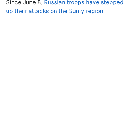
Since June 8,
Russian troops have stepped
up their attacks on the Sumy region
.