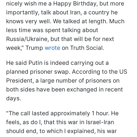
nicely wish me a Happy Birthday, but more
importantly, talk about Iran, a country he
knows very well. We talked at length. Much
less time was spent talking about
Russia/Ukraine, but that will be for next
week," Trump
wrote
on Truth Social.
He said Putin is indeed carrying out a
planned prisoner swap. According to the US
President, a large number of prisoners on
both sides have been exchanged in recent
days.
"The call lasted approximately 1 hour. He
feels, as do I, that this war in Israel-Iran
should end, to which I explained, his war