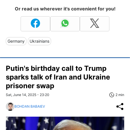
Or read us wherever it's convenient for you!
Germany
Ukrainians
Putin's birthday call to Trump
sparks talk of Iran and Ukraine
prisoner swap
Sat, June 14, 2025 - 23:20
2 min
BOHDAN BABAIEV