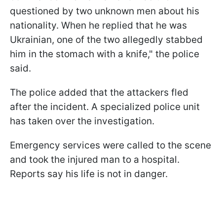
questioned by two unknown men about his
nationality. When he replied that he was
Ukrainian, one of the two allegedly stabbed
him in the stomach with a knife," the police
said.
The police added that the attackers fled
after the incident. A specialized police unit
has taken over the investigation.
Emergency services were called to the scene
and took the injured man to a hospital.
Reports say his life is not in danger.