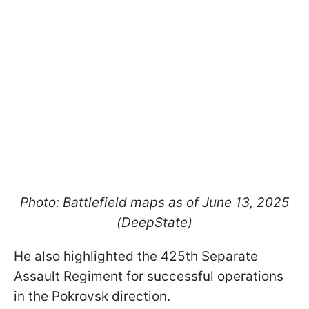
Photo: Battlefield maps as of June 13, 2025
(DeepState)
He also highlighted the 425th Separate
Assault Regiment for successful operations
in the Pokrovsk direction.