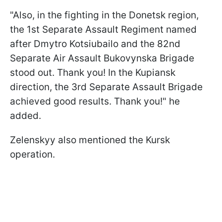
"Also, in the fighting in the Donetsk region,
the 1st Separate Assault Regiment named
after Dmytro Kotsiubailo and the 82nd
Separate Air Assault Bukovynska Brigade
stood out. Thank you! In the Kupiansk
direction, the 3rd Separate Assault Brigade
achieved good results. Thank you!" he
added.
Zelenskyy also mentioned the Kursk
operation.