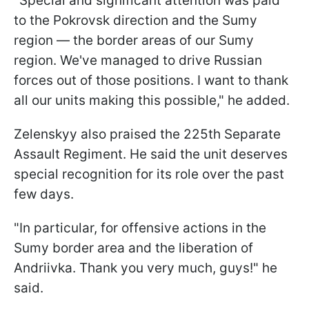
"Special and significant attention was paid
to the Pokrovsk direction and the Sumy
region — the border areas of our Sumy
region. We've managed to drive Russian
forces out of those positions. I want to thank
all our units making this possible," he added.
Zelenskyy also praised the 225th Separate
Assault Regiment. He said the unit deserves
special recognition for its role over the past
few days.
"In particular, for offensive actions in the
Sumy border area and the liberation of
Andriivka. Thank you very much, guys!" he
said.