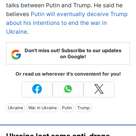
talks between Putin and Trump. He said he
believes
Putin will eventually deceive Trump
about his intentions to end the war in
Ukraine
.
Don't miss out! Subscribe to our updates
on Google!
Or read us wherever it's convenient for you!
Ukraine
War in Ukraine
Putin
Trump