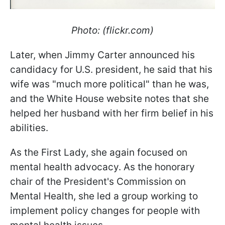
Photo: (flickr.com)
Later, when Jimmy Carter announced his
candidacy for U.S. president, he said that his
wife was "much more political" than he was,
and the White House website notes that she
helped her husband with her firm belief in his
abilities.
As the First Lady, she again focused on
mental health advocacy. As the honorary
chair of the President's Commission on
Mental Health, she led a group working to
implement policy changes for people with