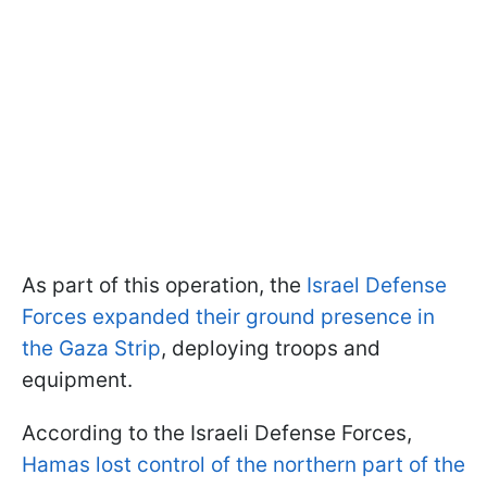
As part of this operation, the
Israel Defense
Forces expanded their ground presence in
the Gaza Strip
, deploying troops and
equipment.
According to the Israeli Defense Forces,
Hamas lost control of the northern part of the