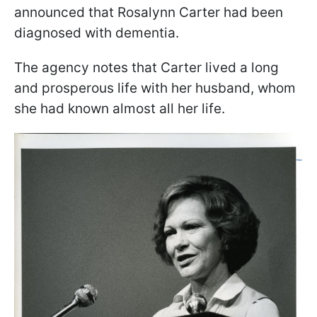
announced that Rosalynn Carter had been
diagnosed with dementia.
The agency notes that Carter lived a long
and prosperous life with her husband, whom
she had known almost all her life.