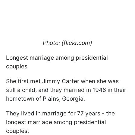
Photo: (flickr.com)
Longest marriage among presidential
couples
She first met Jimmy Carter when she was
still a child, and they married in 1946 in their
hometown of Plains, Georgia.
They lived in marriage for 77 years - the
longest marriage among presidential
couples.