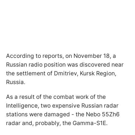
According to reports, on November 18, a
Russian radio position was discovered near
the settlement of Dmitriev, Kursk Region,
Russia.
As a result of the combat work of the
Intelligence, two expensive Russian radar
stations were damaged - the Nebo 55Zh6
radar and, probably, the Gamma-S1E.