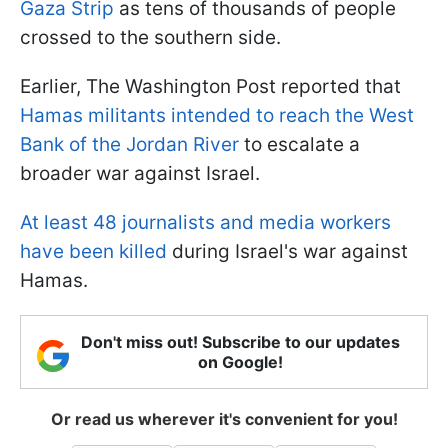
Gaza Strip
as tens of thousands of people
crossed to the southern side.
Earlier, The Washington Post reported that
Hamas militants intended to reach the West
Bank of the Jordan River
to escalate a
broader war against Israel.
At least 48 journalists and media workers
have been killed
during Israel's war against
Hamas.
Don't miss out! Subscribe to our updates
on Google!
Or read us wherever it's convenient for you!