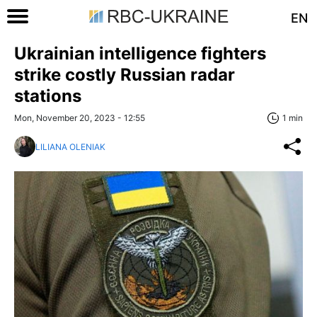
EN
Ukrainian intelligence fighters
strike costly Russian radar
stations
Mon, November 20, 2023 - 12:55
1 min
LILIANA OLENIAK