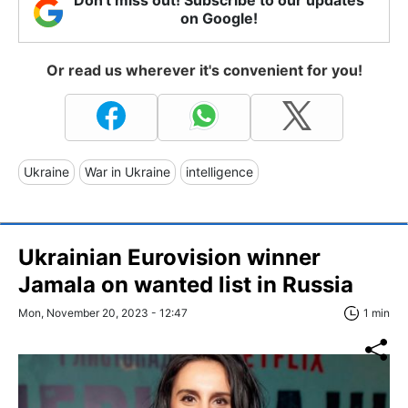
on Google!
Or read us wherever it's convenient for you!
Ukraine
War in Ukraine
intelligence
Ukrainian Eurovision winner
Jamala on wanted list in Russia
Mon, November 20, 2023 - 12:47
1 min