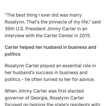
"The best thing I ever did was marry
Rosalynn. That's the pinnacle of my life," said
39th U.S. President Jimmy Carter in an
interview with the Carter Center in 2015.
Carter helped her husband in business and
politics
Rosalynn Carter played an essential role in
her husband's success in business and
politics - he often turned to her for advice.
When Jimmy Carter was first elected
governor of Georgia, Rosalynn Carter
focused on helping the state's residents with