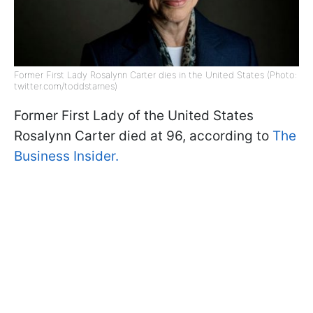
Former First Lady Rosalynn Carter dies in the United States (Photo:
twitter.com/toddstarnes)
Former First Lady of the United States
Rosalynn Carter died at 96, according to
The
Business Insider.