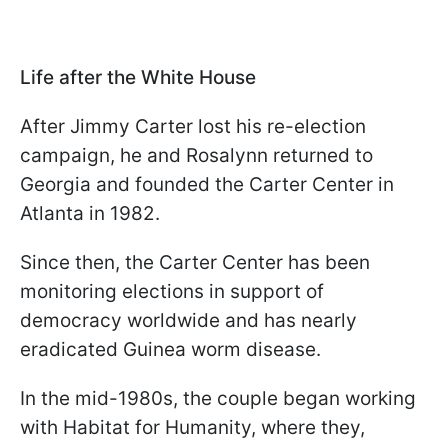
Life after the White House
After Jimmy Carter lost his re-election
campaign, he and Rosalynn returned to
Georgia and founded the Carter Center in
Atlanta in 1982.
Since then, the Carter Center has been
monitoring elections in support of
democracy worldwide and has nearly
eradicated Guinea worm disease.
In the mid-1980s, the couple began working
with Habitat for Humanity, where they,