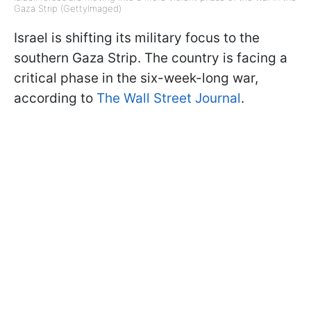
Gaza Strip (GettyImaged)
Israel is shifting its military focus to the
southern Gaza Strip. The country is facing a
critical phase in the six-week-long war,
according to
The Wall Street Journal
.