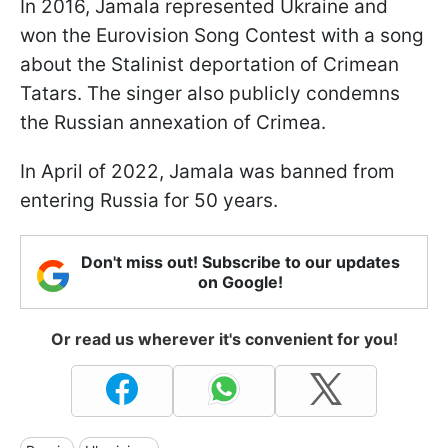
In 2016, Jamala represented Ukraine and
won the Eurovision Song Contest with a song
about the Stalinist deportation of Crimean
Tatars. The singer also publicly condemns
the Russian annexation of Crimea.
In April of 2022, Jamala was banned from
entering Russia for 50 years.
Don't miss out! Subscribe to our updates
on Google!
Or read us wherever it's convenient for you!