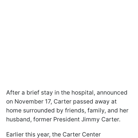
After a brief stay in the hospital, announced
on November 17, Carter passed away at
home surrounded by friends, family, and her
husband, former President Jimmy Carter.
Earlier this year, the Carter Center