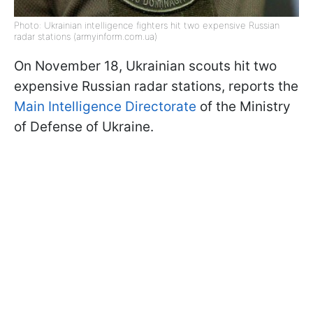
Photo: Ukrainian intelligence fighters hit two expensive Russian
radar stations (armyinform.com.ua)
On November 18, Ukrainian scouts hit two
expensive Russian radar stations, reports the
Main Intelligence Directorate
of the Ministry
of Defense of Ukraine.