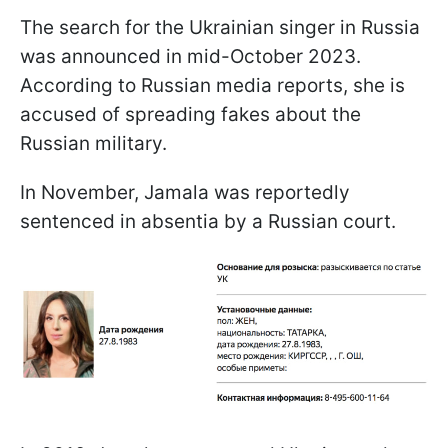
The search for the Ukrainian singer in Russia
was announced in mid-October 2023.
According to Russian media reports, she is
accused of spreading fakes about the
Russian military.
In November, Jamala was reportedly
sentenced in absentia by a Russian court.