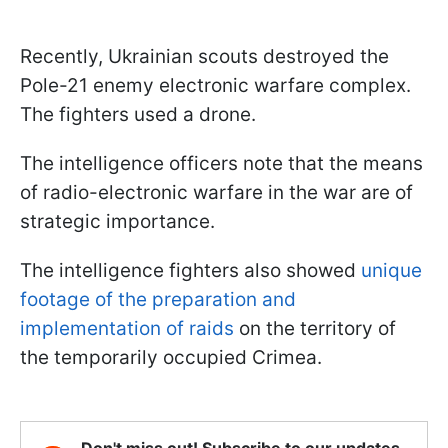
Recently, Ukrainian scouts destroyed the
Pole-21 enemy electronic warfare complex.
The fighters used a drone.
The intelligence officers note that the means
of radio-electronic warfare in the war are of
strategic importance.
The intelligence fighters also showed
unique
footage of the preparation and
implementation of raids
on the territory of
the temporarily occupied Crimea.
Don't miss out! Subscribe to our updates