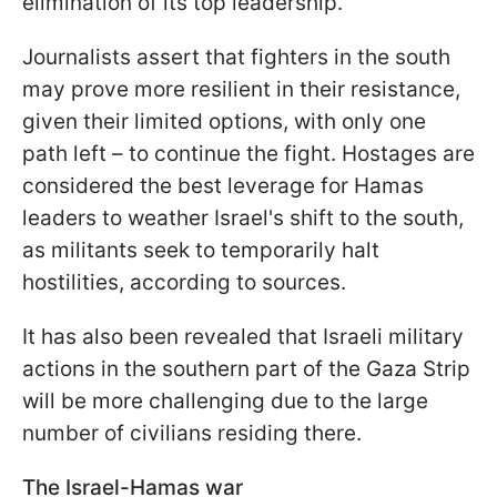
elimination of its top leadership.
Journalists assert that fighters in the south
may prove more resilient in their resistance,
given their limited options, with only one
path left – to continue the fight. Hostages are
considered the best leverage for Hamas
leaders to weather Israel's shift to the south,
as militants seek to temporarily halt
hostilities, according to sources.
It has also been revealed that Israeli military
actions in the southern part of the Gaza Strip
will be more challenging due to the large
number of civilians residing there.
The Israel-Hamas war