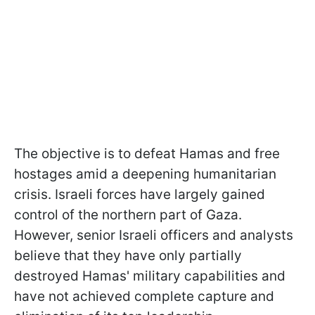
The objective is to defeat Hamas and free
hostages amid a deepening humanitarian
crisis. Israeli forces have largely gained
control of the northern part of Gaza.
However, senior Israeli officers and analysts
believe that they have only partially
destroyed Hamas' military capabilities and
have not achieved complete capture and