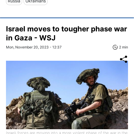
Russia
Ukrainians
Israel moves to tougher phase war
in Gaza - WSJ
Mon, November 20, 2023 - 12:37
2 min
Israeli forces are moving into a more violent phase of the war in the