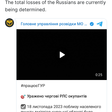
The total losses of the Russians are currently
being determined.