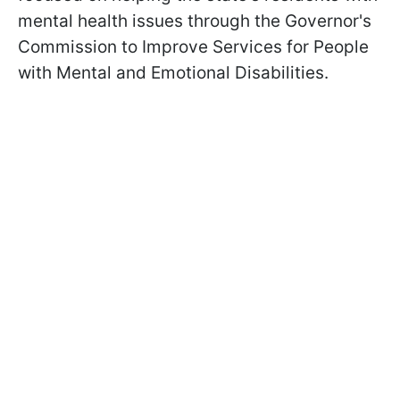
mental health issues through the Governor's
Commission to Improve Services for People
with Mental and Emotional Disabilities.