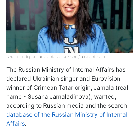
Ukrainian singer Jamala (facebook.com/jamalaofficial)
The Russian Ministry of Internal Affairs has
declared Ukrainian singer and Eurovision
winner of Crimean Tatar origin, Jamala (real
name - Susana Jamaladinova), wanted,
according to Russian media and the search
database of the Russian Ministry of Internal
Affairs
.