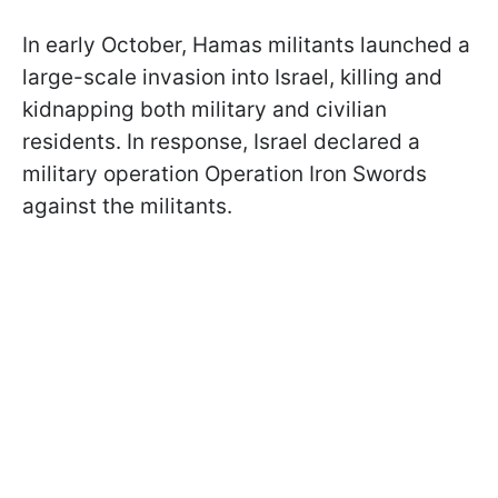
In early October, Hamas militants launched a
large-scale invasion into Israel, killing and
kidnapping both military and civilian
residents. In response, Israel declared a
military operation Operation Iron Swords
against the militants.