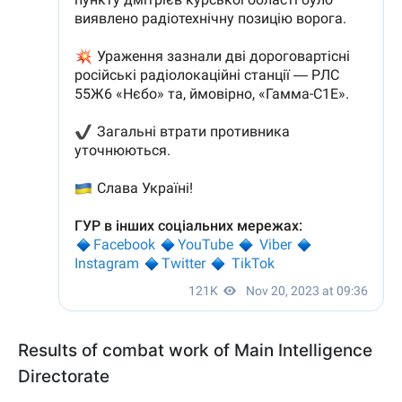
Results of combat work of Main Intelligence
Directorate