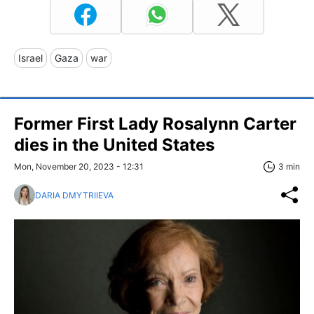
Israel
Gaza
war
Former First Lady Rosalynn Carter
dies in the United States
Mon, November 20, 2023 - 12:31
3 min
DARIA DMYTRIIEVA