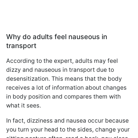
Why do adults feel nauseous in
transport
According to the expert, adults may feel
dizzy and nauseous in transport due to
desensitization. This means that the body
receives a lot of information about changes
in body position and compares them with
what it sees.
In fact, dizziness and nausea occur because
you turn your head to the sides, change your