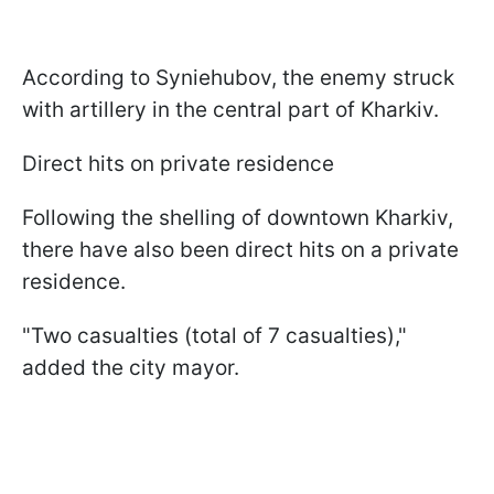
According to Syniehubov, the enemy struck
with artillery in the central part of Kharkiv.
Direct hits on private residence
Following the shelling of downtown Kharkiv,
there have also been direct hits on a private
residence.
"Two casualties (total of 7 casualties),"
added the city mayor.