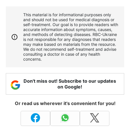
This material is for informational purposes only
and should not be used for medical diagnosis or
self-treatment. Our goal is to provide readers with
accurate information about symptoms, causes,
and methods of detecting diseases. RBС-Ukraine
is not responsible for any diagnoses that readers
may make based on materials from the resource.
We do not recommend self-treatment and advise
consulting a doctor in case of any health
concerns.
Don't miss out! Subscribe to our updates
on Google!
Or read us wherever it's convenient for you!