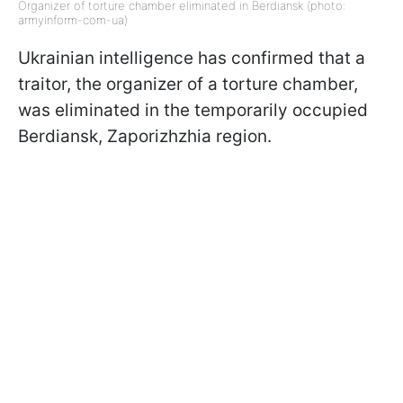
Organizer of torture chamber eliminated in Berdiansk (photo:
armyinform-com-ua)
Ukrainian intelligence has confirmed that a
traitor, the organizer of a torture chamber,
was eliminated in the temporarily occupied
Berdiansk, Zaporizhzhia region.