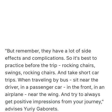
"But remember, they have a lot of side
effects and complications. So it's best to
practice before the trip - rocking chairs,
swings, rocking chairs. And take short car
trips. When traveling by bus - sit near the
driver, in a passenger car - in the front, in an
airplane - near the wing. And try to always
get positive impressions from your journey,"
advises Yuriy Gaborets.