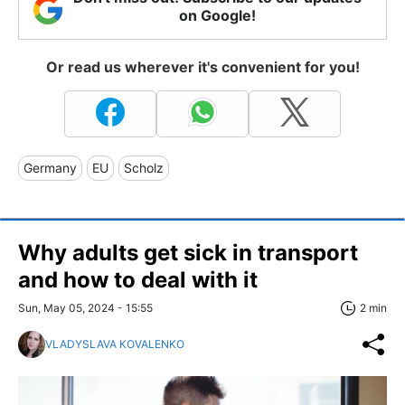
on Google!
Or read us wherever it's convenient for you!
Germany
EU
Scholz
Why adults get sick in transport
and how to deal with it
Sun, May 05, 2024 - 15:55
2 min
VLADYSLAVA KOVALENKO