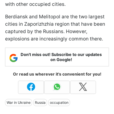
with other occupied cities.
Berdiansk and Melitopol are the two largest
cities in Zaporizhzhia region that have been
captured by the Russians. However,
explosions are increasingly common there.
Don't miss out! Subscribe to our updates
on Google!
Or read us wherever it's convenient for you!
War in Ukraine
Russia
occupation