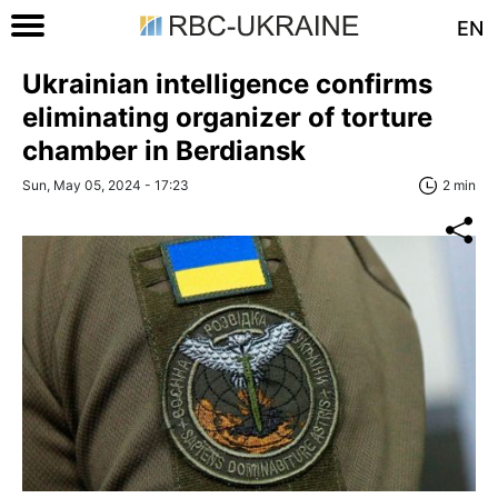
EN
Ukrainian intelligence confirms
eliminating organizer of torture
chamber in Berdiansk
Sun, May 05, 2024 - 17:23
2 min