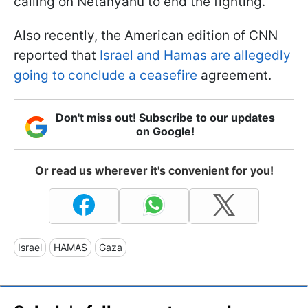
calling on Netanyahu to end the fighting.
Also recently, the American edition of CNN
reported that
Israel and Hamas are allegedly
going to conclude a ceasefire
agreement.
Don't miss out! Subscribe to our updates
on Google!
Or read us wherever it's convenient for you!
Israel
HAMAS
Gaza