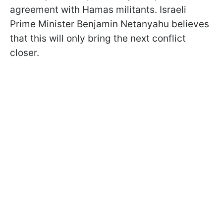
agreement with Hamas militants. Israeli
Prime Minister Benjamin Netanyahu believes
that this will only bring the next conflict
closer.