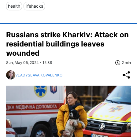
health
lifehacks
Russians strike Kharkiv: Attack on
residential buildings leaves
wounded
Sun, May 05, 2024 - 15:38
2 min
VLADYSLAVA KOVALENKO