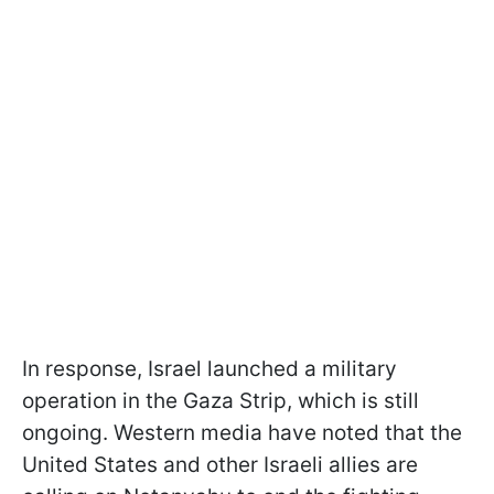
In response, Israel launched a military
operation in the Gaza Strip, which is still
ongoing. Western media have noted that the
United States and other Israeli allies are