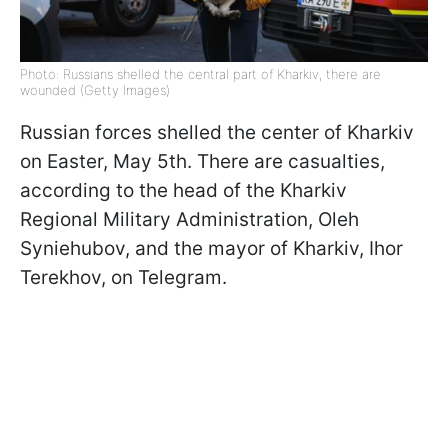
Photo: Russians shelled the central part of Kharkiv, there are
wounded (Getty Images)
Russian forces shelled the center of Kharkiv
on Easter, May 5th. There are casualties,
according to the head of the Kharkiv
Regional Military Administration, Oleh
Syniehubov, and the mayor of Kharkiv, Ihor
Terekhov, on Telegram.