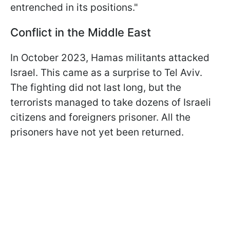
entrenched in its positions."
Conflict in the Middle East
In October 2023, Hamas militants attacked
Israel. This came as a surprise to Tel Aviv.
The fighting did not last long, but the
terrorists managed to take dozens of Israeli
citizens and foreigners prisoner. All the
prisoners have not yet been returned.