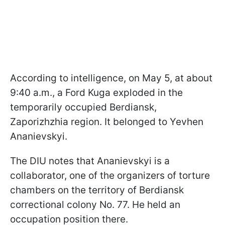
According to intelligence, on May 5, at about
9:40 a.m., a Ford Kuga exploded in the
temporarily occupied Berdiansk,
Zaporizhzhia region. It belonged to Yevhen
Ananievskyi.
The DIU notes that Ananievskyi is a
collaborator, one of the organizers of torture
chambers on the territory of Berdiansk
correctional colony No. 77. He held an
occupation position there.