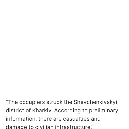
"The occupiers struck the Shevchenkivskyi
district of Kharkiv. According to preliminary
information, there are casualties and
damage to civilian infrastructure,"