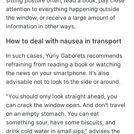
sitting posture often, read a book, pay close
attention to everything happening outside
the window, or receive a large amount of
information in other ways.
How to deal with nausea in transport
In such cases, Yuriy Gaborets recommends
refraining from reading a book or watching
the news on your smartphone. It's also
advisable not to look to the side or around.
"You should only look straight ahead, you
can crack the window open. And don't travel
on an empty stomach. You can eat
something sour, have some biscuits, and
drink cold water in small sips," advises the