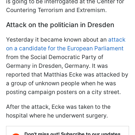
is going to be interrogated at the Center for
Countering Terrorism and Extremism.
Attack on the politician in Dresden
Yesterday it became known about an
attack
on a candidate for the European Parliament
from the Social Democratic Party of
Germany in Dresden, Germany. It was
reported that Matthias Ecke was attacked by
a group of unknown people when he was
posting campaign posters on a city street.
After the attack, Ecke was taken to the
hospital where he underwent surgery.
Don't miss out! Subscribe to our updates