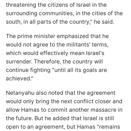
threatening the citizens of Israel in the
surrounding communities, in the cities of the
south, in all parts of the country," he said.
The prime minister emphasized that he
would not agree to the militants' terms,
which would effectively mean Israel's
surrender. Therefore, the country will
continue fighting "until all its goals are
achieved."
Netanyahu also noted that the agreement
would only bring the next conflict closer and
allow Hamas to commit another massacre in
the future. But he added that Israel is still
open to an agreement, but Hamas "remains