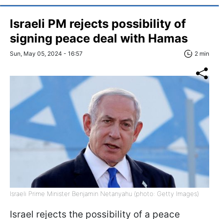
Israeli PM rejects possibility of
signing peace deal with Hamas
Sun, May 05, 2024 - 16:57
2 min
Israeli Prime Minister Benjamin Netanyahu (photo: Getty Images)
Israel rejects the possibility of a peace