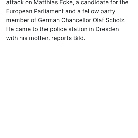
attack on Matthias Ecke, a candidate for the
European Parliament and a fellow party
member of German Chancellor Olaf Scholz.
He came to the police station in Dresden
with his mother, reports Bild.