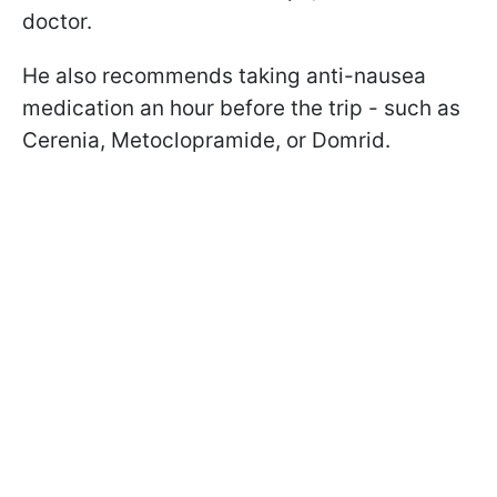
doctor.
He also recommends taking anti-nausea
medication an hour before the trip - such as
Cerenia, Metoclopramide, or Domrid.