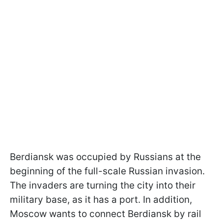
Berdiansk was occupied by Russians at the
beginning of the full-scale Russian invasion.
The invaders are turning the city into their
military base, as it has a port. In addition,
Moscow wants to connect Berdiansk by rail