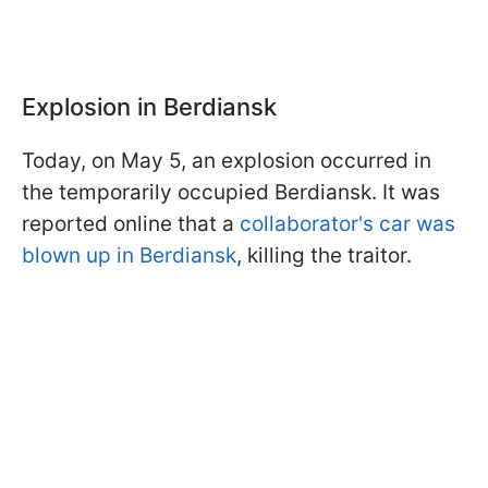
Explosion in Berdiansk
Today, on May 5, an explosion occurred in
the temporarily occupied Berdiansk. It was
reported online that a
collaborator's car was
blown up in Berdiansk
, killing the traitor.