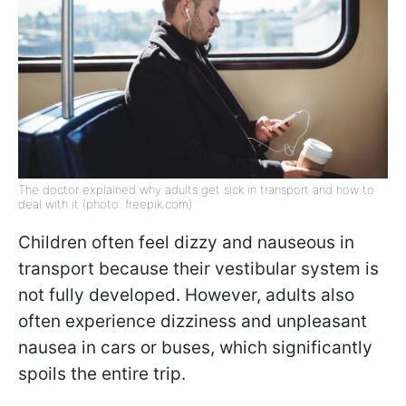
The doctor explained why adults get sick in transport and how to
deal with it (photo: freepik.com)
Children often feel dizzy and nauseous in
transport because their vestibular system is
not fully developed. However, adults also
often experience dizziness and unpleasant
nausea in cars or buses, which significantly
spoils the entire trip.