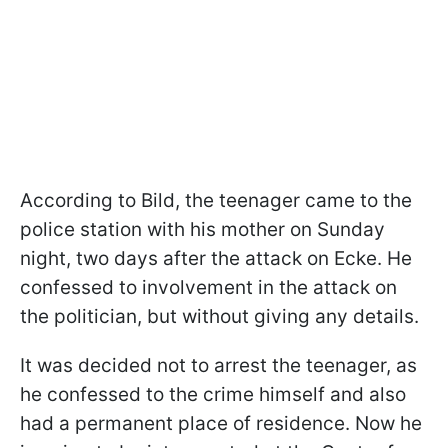
According to Bild, the teenager came to the
police station with his mother on Sunday
night, two days after the attack on Ecke. He
confessed to involvement in the attack on
the politician, but without giving any details.
It was decided not to arrest the teenager, as
he confessed to the crime himself and also
had a permanent place of residence. Now he