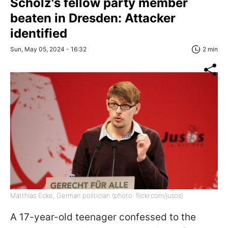
Scholz's fellow party member
beaten in Dresden: Attacker
identified
Sun, May 05, 2024 - 16:32
2 min
Matthias Ecke, German politician (photo: flickr.com/jusos)
A 17-year-old teenager confessed to the