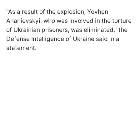
"As a result of the explosion, Yevhen
Ananievskyi, who was involved in the torture
of Ukrainian prisoners, was eliminated," the
Defense Intelligence of Ukraine said in a
statement.