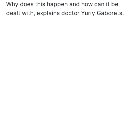
Why does this happen and how can it be
dealt with, explains doctor Yuriy Gaborets.