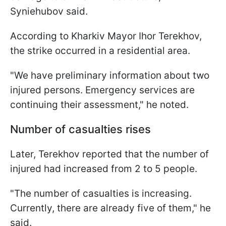
Syniehubov said.
According to Kharkiv Mayor Ihor Terekhov,
the strike occurred in a residential area.
"We have preliminary information about two
injured persons. Emergency services are
continuing their assessment," he noted.
Number of casualties rises
Later, Terekhov reported that the number of
injured had increased from 2 to 5 people.
"The number of casualties is increasing.
Currently, there are already five of them," he
said.