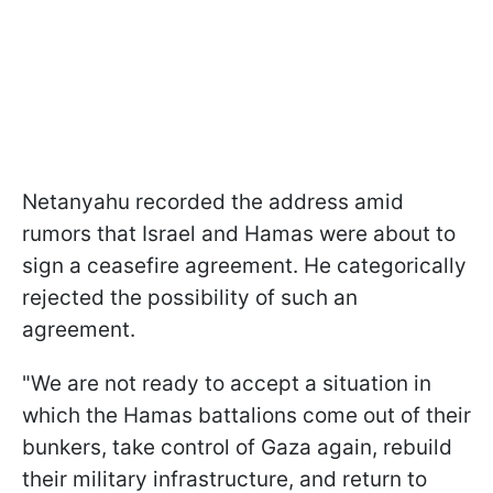
Netanyahu recorded the address amid
rumors that Israel and Hamas were about to
sign a ceasefire agreement. He categorically
rejected the possibility of such an
agreement.
"We are not ready to accept a situation in
which the Hamas battalions come out of their
bunkers, take control of Gaza again, rebuild
their military infrastructure, and return to