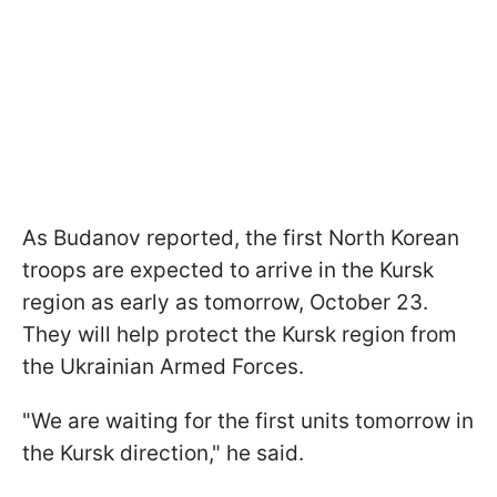
As Budanov reported, the first North Korean
troops are expected to arrive in the Kursk
region as early as tomorrow, October 23.
They will help protect the Kursk region from
the Ukrainian Armed Forces.
"We are waiting for the first units tomorrow in
the Kursk direction," he said.