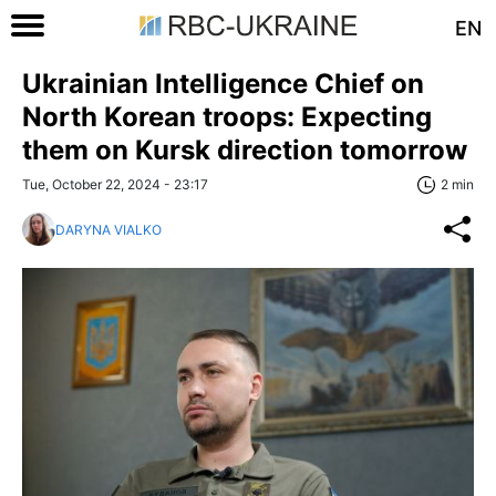
EN
Ukrainian Intelligence Chief on
North Korean troops: Expecting
them on Kursk direction tomorrow
Tue, October 22, 2024 - 23:17
2 min
DARYNA VIALKO