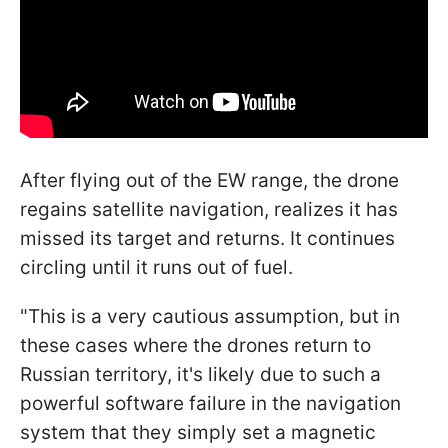
After flying out of the EW range, the drone
regains satellite navigation, realizes it has
missed its target and returns. It continues
circling until it runs out of fuel.
"This is a very cautious assumption, but in
these cases where the drones return to
Russian territory, it's likely due to such a
powerful software failure in the navigation
system that they simply set a magnetic