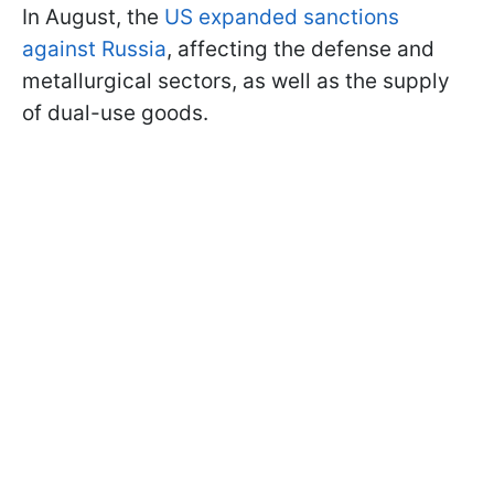
In August, the
US expanded sanctions
against Russia
, affecting the defense and
metallurgical sectors, as well as the supply
of dual-use goods.