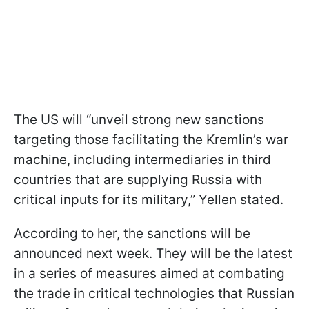
The US will “unveil strong new sanctions
targeting those facilitating the Kremlin’s war
machine, including intermediaries in third
countries that are supplying Russia with
critical inputs for its military,” Yellen stated.
According to her, the sanctions will be
announced next week. They will be the latest
in a series of measures aimed at combating
the trade in critical technologies that Russian