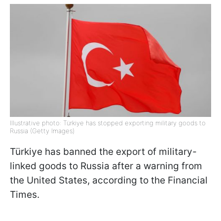
Illustrative photo: Türkiye has stopped exporting military goods to
Russia (Getty Images)
Türkiye has banned the export of military-
linked goods to Russia after a warning from
the United States, according to the Financial
Times.