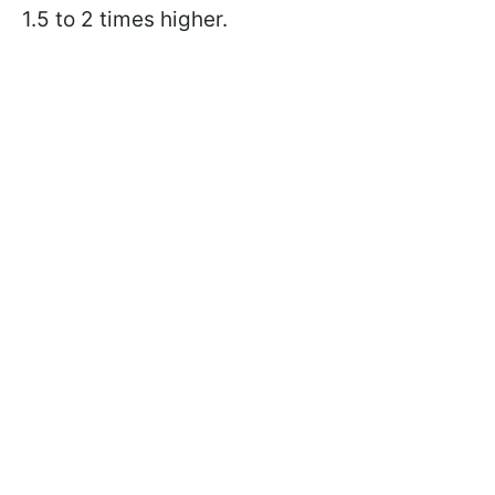
1.5 to 2 times higher.