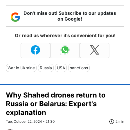
Don't miss out! Subscribe to our updates
on Google!
Or read us wherever it's convenient for you!
War in Ukraine
Russia
USA
sanctions
Why Shahed drones return to
Russia or Belarus: Expert's
explanation
Tue, October 22, 2024 - 21:30
2 min