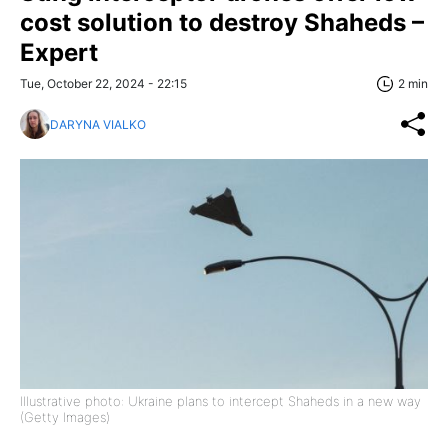
cost solution to destroy Shaheds –
Expert
Tue, October 22, 2024 - 22:15
2 min
DARYNA VIALKO
Illustrative photo: Ukraine plans to intercept Shaheds in a new way
(Getty Images)