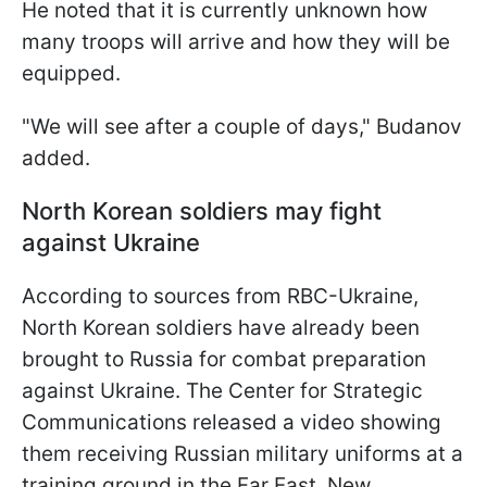
He noted that it is currently unknown how
many troops will arrive and how they will be
equipped.
"We will see after a couple of days," Budanov
added.
North Korean soldiers may fight
against Ukraine
According to sources from RBC-Ukraine,
North Korean soldiers have already been
brought to Russia for combat preparation
against Ukraine. The Center for Strategic
Communications released a video showing
them receiving Russian military uniforms at a
training ground in the Far East. New