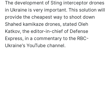
The development of Sting interceptor drones
in Ukraine is very important. This solution will
provide the cheapest way to shoot down
Shahed kamikaze drones, stated Oleh
Katkov, the editor-in-chief of Defense
Express, in a commentary to the RBC-
Ukraine's YouTube channel.