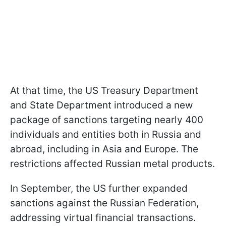
At that time, the US Treasury Department
and State Department introduced a new
package of sanctions targeting nearly 400
individuals and entities both in Russia and
abroad, including in Asia and Europe. The
restrictions affected Russian metal products.
In September, the US further expanded
sanctions against the Russian Federation,
addressing virtual financial transactions.