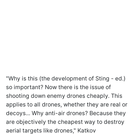
"Why is this (the development of Sting - ed.)
so important? Now there is the issue of
shooting down enemy drones cheaply. This
applies to all drones, whether they are real or
decoys... Why anti-air drones? Because they
are objectively the cheapest way to destroy
aerial targets like drones," Katkov