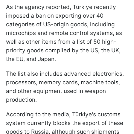
As the agency reported, Türkiye recently
imposed a ban on exporting over 40
categories of US-origin goods, including
microchips and remote control systems, as
well as other items from a list of 50 high-
priority goods compiled by the US, the UK,
the EU, and Japan.
The list also includes advanced electronics,
processors, memory cards, machine tools,
and other equipment used in weapon
production.
According to the media, Türkiye's customs
system currently blocks the export of these
goods to Russia, although such shipments