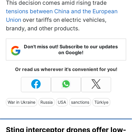
This decision comes amid rising trade
tensions between China and the European
Union
over tariffs on electric vehicles,
brandy, and other products.
Don't miss out! Subscribe to our updates
on Google!
Or read us wherever it's convenient for you!
War in Ukraine
Russia
USA
sanctions
Türkiye
Sting interceptor drones offer low-