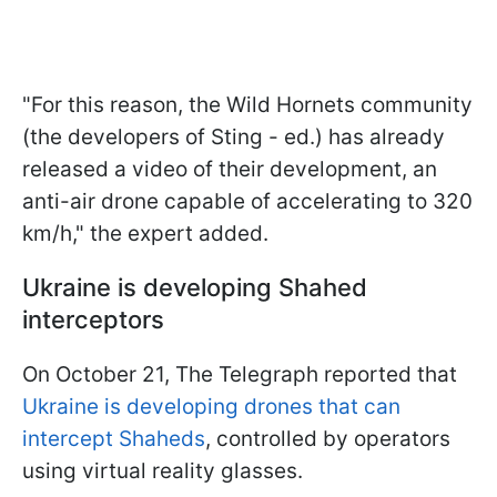
"For this reason, the Wild Hornets community
(the developers of Sting - ed.) has already
released a video of their development, an
anti-air drone capable of accelerating to 320
km/h," the expert added.
Ukraine is developing Shahed
interceptors
On October 21, The Telegraph reported that
Ukraine is developing drones that can
intercept Shaheds
, controlled by operators
using virtual reality glasses.