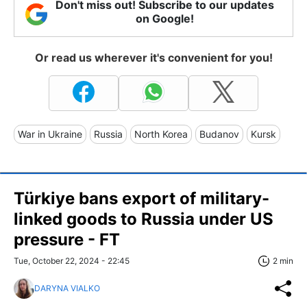
Don't miss out! Subscribe to our updates
on Google!
Or read us wherever it's convenient for you!
War in Ukraine
Russia
North Korea
Budanov
Kursk
Türkiye bans export of military-
linked goods to Russia under US
pressure - FT
Tue, October 22, 2024 - 22:45
2 min
DARYNA VIALKO