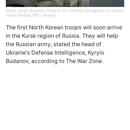
Photo: Kyrylo Budanov, Chief of the Defense Intelligence of Ukraine
(Vitalii Nosach, RBC-Ukraine)
The first North Korean troops will soon arrive
in the Kursk region of Russia. They will help
the Russian army, stated the head of
Ukraine's Defense Intelligence, Kyrylo
Budanov, according to The War Zone.