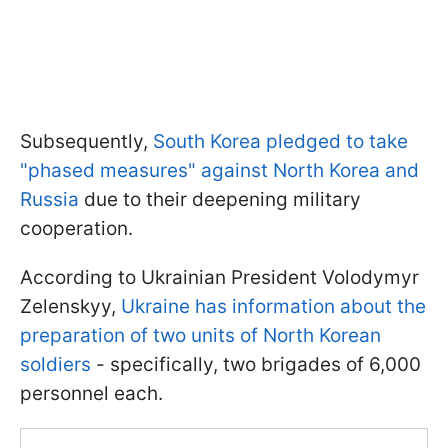
Subsequently,
South Korea pledged to take
"phased measures" against North Korea and
Russia
due to their deepening military
cooperation.
According to Ukrainian President Volodymyr
Zelenskyy,
Ukraine has information about the
preparation of two units of North Korean
soldiers
- specifically, two brigades of 6,000
personnel each.