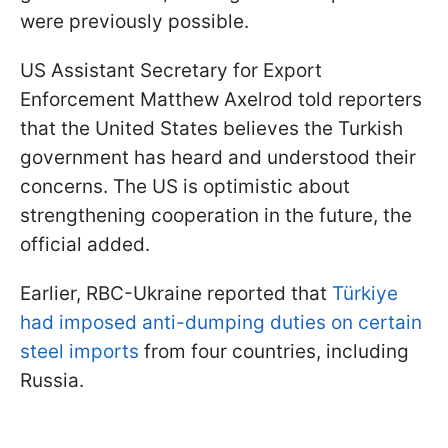
were previously possible.
US Assistant Secretary for Export
Enforcement Matthew Axelrod told reporters
that the United States believes the Turkish
government has heard and understood their
concerns. The US is optimistic about
strengthening cooperation in the future, the
official added.
Earlier, RBC-Ukraine reported that
Türkiye
had imposed anti-dumping duties on certain
steel imports
from four countries, including
Russia.