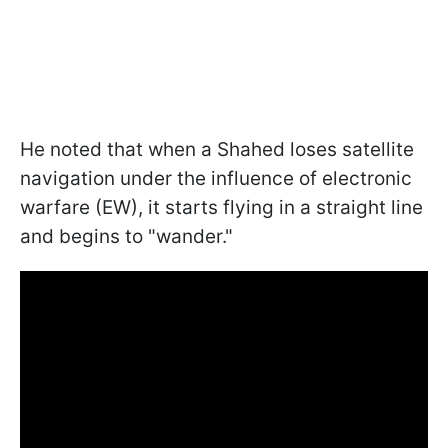
He noted that when a Shahed loses satellite
navigation under the influence of electronic
warfare (EW), it starts flying in a straight line
and begins to "wander."