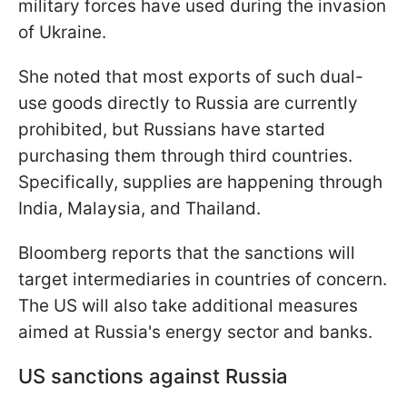
military forces have used during the invasion
of Ukraine.
She noted that most exports of such dual-
use goods directly to Russia are currently
prohibited, but Russians have started
purchasing them through third countries.
Specifically, supplies are happening through
India, Malaysia, and Thailand.
Bloomberg reports that the sanctions will
target intermediaries in countries of concern.
The US will also take additional measures
aimed at Russia's energy sector and banks.
US sanctions against Russia