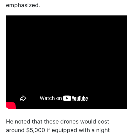
emphasized.
He noted that these drones would cost
around $5,000 if equipped with a night