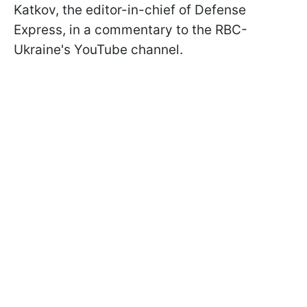
Katkov, the editor-in-chief of Defense
Express, in a commentary to the RBC-
Ukraine's YouTube channel.