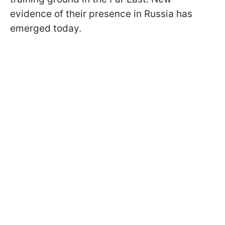
evidence of their presence in Russia has
emerged today.