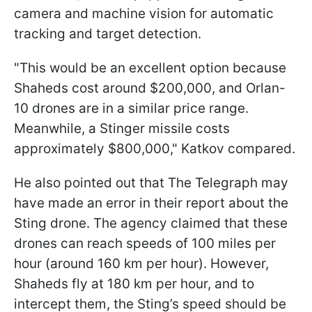
camera and machine vision for automatic
tracking and target detection.
"This would be an excellent option because
Shaheds cost around $200,000, and Orlan-
10 drones are in a similar price range.
Meanwhile, a Stinger missile costs
approximately $800,000," Katkov compared.
He also pointed out that The Telegraph may
have made an error in their report about the
Sting drone. The agency claimed that these
drones can reach speeds of 100 miles per
hour (around 160 km per hour). However,
Shaheds fly at 180 km per hour, and to
intercept them, the Sting’s speed should be