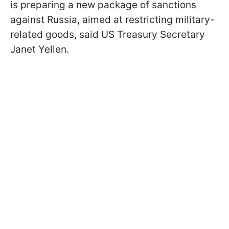
is preparing a new package of sanctions
against Russia, aimed at restricting military-
related goods, said US Treasury Secretary
Janet Yellen.