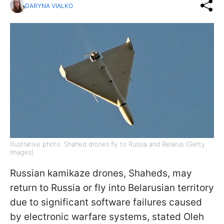
DARYNA VIALKO
Illustrative photo: Shahed drones fly to Russia and Belarus (Getty
Images)
Russian kamikaze drones, Shaheds, may
return to Russia or fly into Belarusian territory
due to significant software failures caused
by electronic warfare systems, stated Oleh