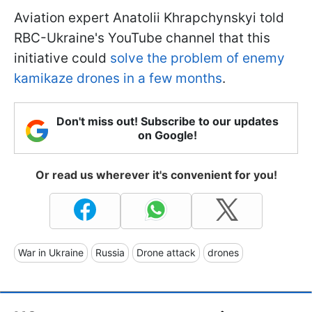
Aviation expert Anatolii Khrapchynskyi told
RBC-Ukraine's YouTube channel that this
initiative could
solve the problem of enemy
kamikaze drones in a few months
.
Don't miss out! Subscribe to our updates
on Google!
Or read us wherever it's convenient for you!
War in Ukraine
Russia
Drone attack
drones