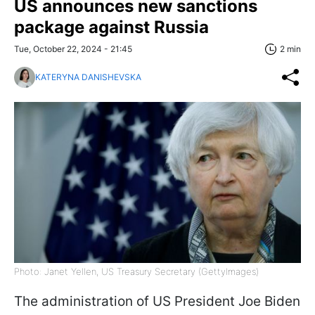
US announces new sanctions
package against Russia
Tue, October 22, 2024 - 21:45
2 min
KATERYNA DANISHEVSKA
Photo: Janet Yellen, US Treasury Secretary (GettyImagеs)
The administration of US President Joe Biden