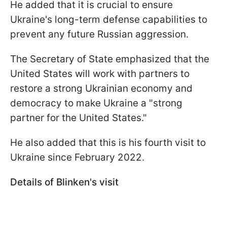
He added that it is crucial to ensure
Ukraine's long-term defense capabilities to
prevent any future Russian aggression.
The Secretary of State emphasized that the
United States will work with partners to
restore a strong Ukrainian economy and
democracy to make Ukraine a "strong
partner for the United States."
He also added that this is his fourth visit to
Ukraine since February 2022.
Details of Blinken's visit