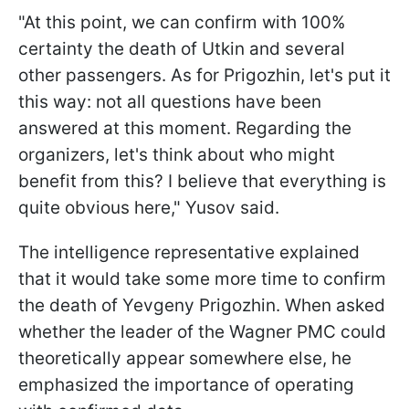
"At this point, we can confirm with 100%
certainty the death of Utkin and several
other passengers. As for Prigozhin, let's put it
this way: not all questions have been
answered at this moment. Regarding the
organizers, let's think about who might
benefit from this? I believe that everything is
quite obvious here," Yusov said.
The intelligence representative explained
that it would take some more time to confirm
the death of Yevgeny Prigozhin. When asked
whether the leader of the Wagner PMC could
theoretically appear somewhere else, he
emphasized the importance of operating