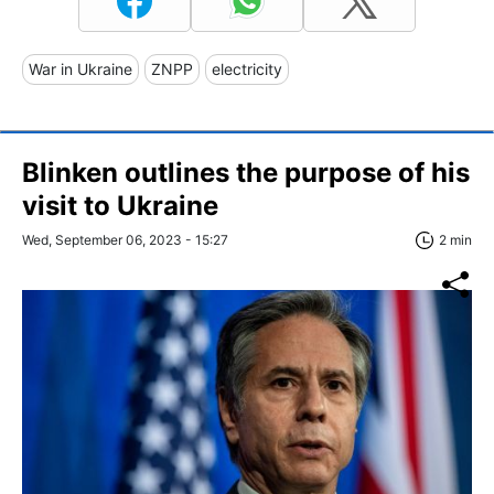
War in Ukraine
ZNPP
electricity
Blinken outlines the purpose of his
visit to Ukraine
Wed, September 06, 2023 - 15:27
2 min