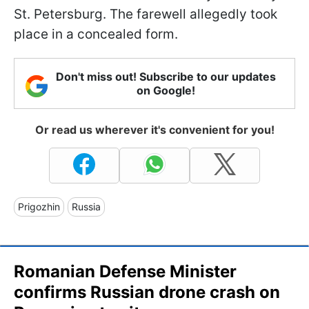
St. Petersburg. The farewell allegedly took
place in a concealed form.
Don't miss out! Subscribe to our updates
on Google!
Or read us wherever it's convenient for you!
Prigozhin
Russia
Romanian Defense Minister
confirms Russian drone crash on