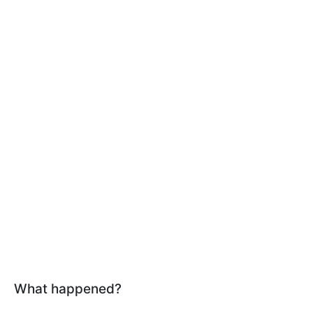
What happened?