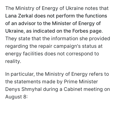
The Ministry of Energy of Ukraine notes that
Lana Zerkal does not perform the functions
of an advisor to the Minister of Energy of
Ukraine, as indicated on the Forbes page
.
They state that the information she provided
regarding the repair campaign's status at
energy facilities does not correspond to
reality.
In particular, the Ministry of Energy refers to
the statements made by Prime Minister
Denys Shmyhal during a Cabinet meeting on
August 8: