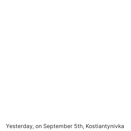
Yesterday, on September 5th, Kostiantynivka