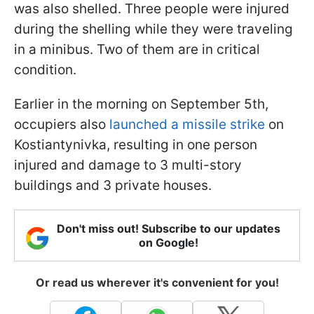
was also shelled. Three people were injured
during the shelling while they were traveling
in a minibus. Two of them are in critical
condition.
Earlier in the morning on September 5th,
occupiers also
launched a missile strike
on
Kostiantynivka, resulting in one person
injured and damage to 3 multi-story
buildings and 3 private houses.
Don't miss out! Subscribe to our updates
on Google!
Or read us wherever it's convenient for you!