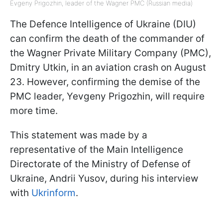
Evgeny Prigozhin, leader of the Wagner PMC (Russian media)
The Defence Intelligence of Ukraine (DIU)
can confirm the death of the commander of
the Wagner Private Military Company (PMC),
Dmitry Utkin, in an aviation crash on August
23. However, confirming the demise of the
PMC leader, Yevgeny Prigozhin, will require
more time.
This statement was made by a
representative of the Main Intelligence
Directorate of the Ministry of Defense of
Ukraine, Andrii Yusov, during his interview
with
Ukrinform
.