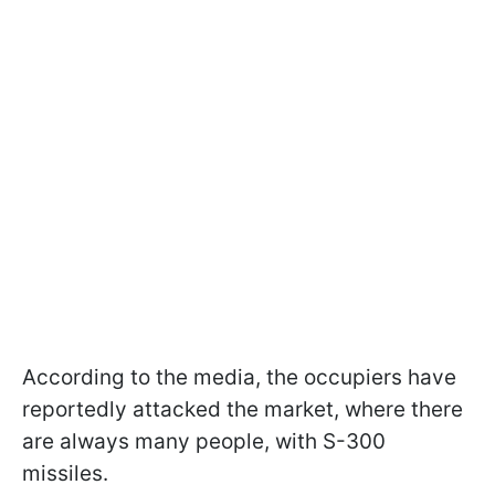
According to the media, the occupiers have
reportedly attacked the market, where there
are always many people, with S-300
missiles.