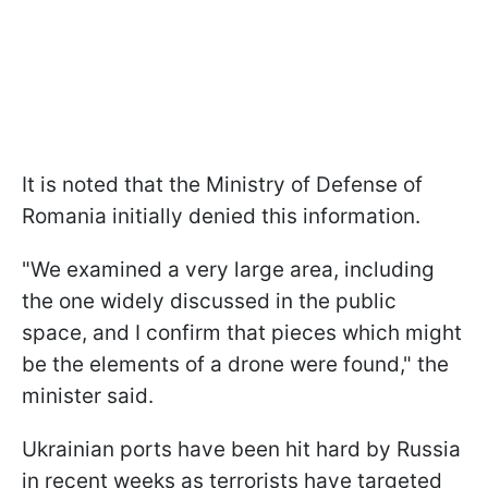
It is noted that the Ministry of Defense of
Romania initially denied this information.
"We examined a very large area, including
the one widely discussed in the public
space, and I confirm that pieces which might
be the elements of a drone were found," the
minister said.
Ukrainian ports have been hit hard by Russia
in recent weeks as terrorists have targeted