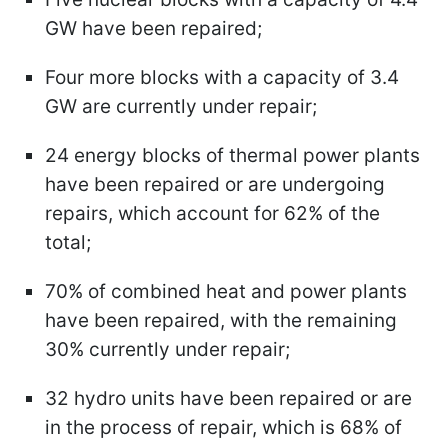
GW have been repaired;
Four more blocks with a capacity of 3.4
GW are currently under repair;
24 energy blocks of thermal power plants
have been repaired or are undergoing
repairs, which account for 62% of the
total;
70% of combined heat and power plants
have been repaired, with the remaining
30% currently under repair;
32 hydro units have been repaired or are
in the process of repair, which is 68% of