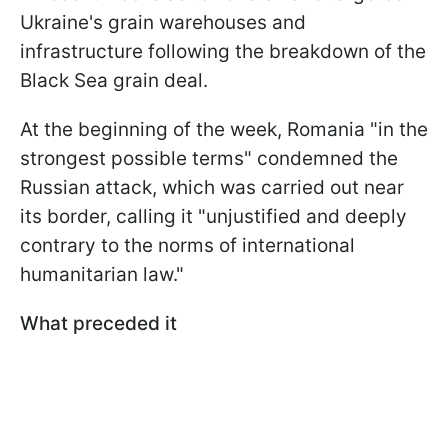
Ukraine's grain warehouses and
infrastructure following the breakdown of the
Black Sea grain deal.
At the beginning of the week, Romania "in the
strongest possible terms" condemned the
Russian attack, which was carried out near
its border, calling it "unjustified and deeply
contrary to the norms of international
humanitarian law."
What preceded it