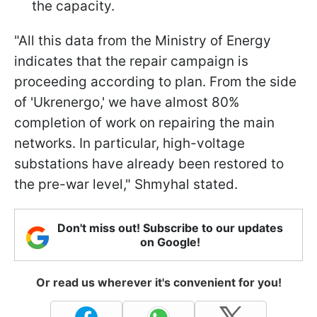
the capacity.
"All this data from the Ministry of Energy
indicates that the repair campaign is
proceeding according to plan. From the side
of 'Ukrenergo,' we have almost 80%
completion of work on repairing the main
networks. In particular, high-voltage
substations have already been restored to
the pre-war level," Shmyhal stated.
Don't miss out! Subscribe to our updates
on Google!
Or read us wherever it's convenient for you!