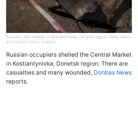
Russians shell market in Kostiantynivka, Donetsk region: Many dead
and injured (Getty Images)
Russian occupiers shelled the Central Market
in Kostiantynivka, Donetsk region. There are
casualties and many wounded,
Donbas News
reports.