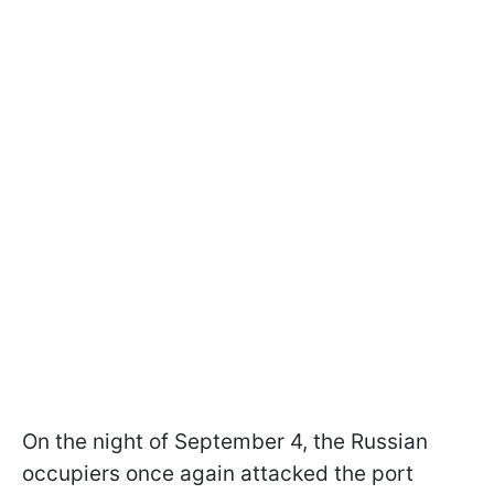
On the night of September 4, the Russian
occupiers once again attacked the port