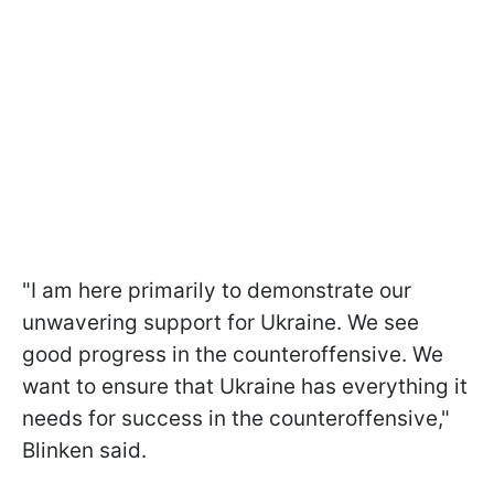
"I am here primarily to demonstrate our
unwavering support for Ukraine. We see
good progress in the counteroffensive. We
want to ensure that Ukraine has everything it
needs for success in the counteroffensive,"
Blinken said.