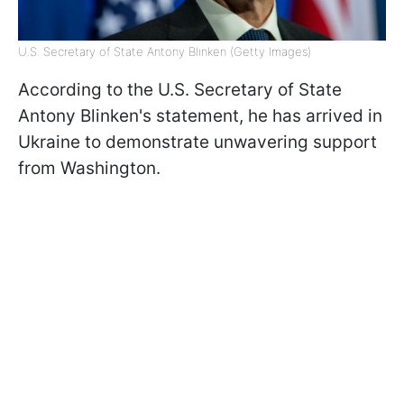
U.S. Secretary of State Antony Blinken (Getty Images)
According to the U.S. Secretary of State
Antony Blinken's statement, he has arrived in
Ukraine to demonstrate unwavering support
from Washington.