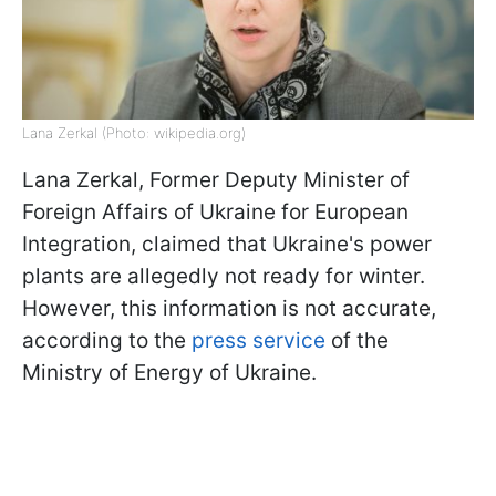
Lana Zerkal (Photo: wikipedia.org)
Lana Zerkal, Former Deputy Minister of
Foreign Affairs of Ukraine for European
Integration, claimed that Ukraine's power
plants are allegedly not ready for winter.
However, this information is not accurate,
according to the
press service
of the
Ministry of Energy of Ukraine.