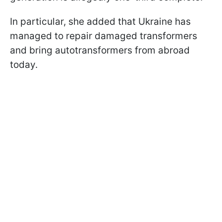
In particular, she added that Ukraine has
managed to repair damaged transformers
and bring autotransformers from abroad
today.