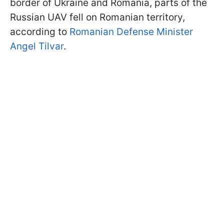
border of Ukraine and Romania, parts of the
Russian UAV fell on Romanian territory,
according to
Romanian Defense Minister
Angel Tilvar
.