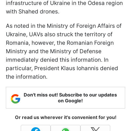
infrastructure of Ukraine in the Odesa region
with Shahed drones.
As noted in the Ministry of Foreign Affairs of
Ukraine, UAVs also struck the territory of
Romania, however, the Romanian Foreign
Ministry and the Ministry of Defense
immediately denied this information. In
particular, President Klaus Iohannis denied
the information.
Don't miss out! Subscribe to our updates
on Google!
Or read us wherever it's convenient for you!