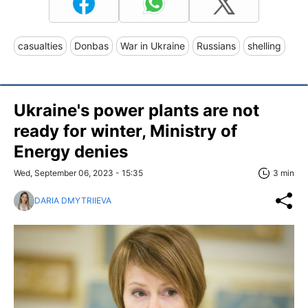
casualties
Donbas
War in Ukraine
Russians
shelling
Ukraine's power plants are not
ready for winter, Ministry of
Energy denies
Wed, September 06, 2023 - 15:35
3 min
DARIA DMYTRIIEVA