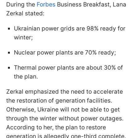
During the
Forbes
Business Breakfast, Lana
Zerkal stated:
Ukrainian power grids are 98% ready for
winter;
Nuclear power plants are 70% ready;
Thermal power plants are about 30% of
the plan.
Zerkal emphasized the need to accelerate
the restoration of generation facilities.
Otherwise, Ukraine will not be able to get
through the winter without power outages.
According to her, the plan to restore
generation is allegedly one-third complete.