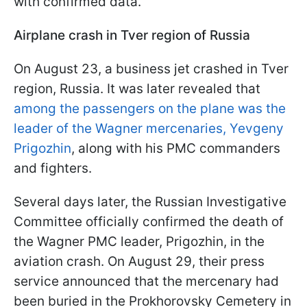
with confirmed data.
Airplane crash in Tver region of Russia
On August 23, a business jet crashed in Tver
region, Russia. It was later revealed that
among the passengers on the plane was the
leader of the Wagner mercenaries, Yevgeny
Prigozhin
, along with his PMC commanders
and fighters.
Several days later, the Russian Investigative
Committee officially confirmed the death of
the Wagner PMC leader, Prigozhin, in the
aviation crash. On August 29, their press
service announced that the mercenary had
been buried in the Prokhorovsky Cemetery in