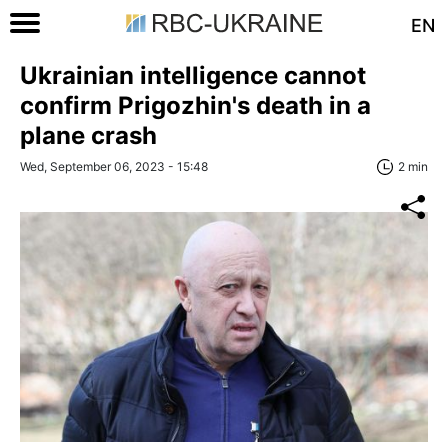
EN
Ukrainian intelligence cannot
confirm Prigozhin's death in a
plane crash
Wed, September 06, 2023 - 15:48
2 min