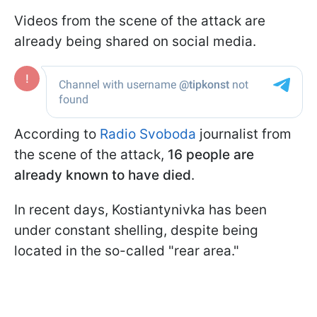
Videos from the scene of the attack are
already being shared on social media.
According to
Radio Svoboda
journalist from
the scene of the attack,
16 people are
already known to have died
.
In recent days, Kostiantynivka has been
under constant shelling, despite being
located in the so-called "rear area."