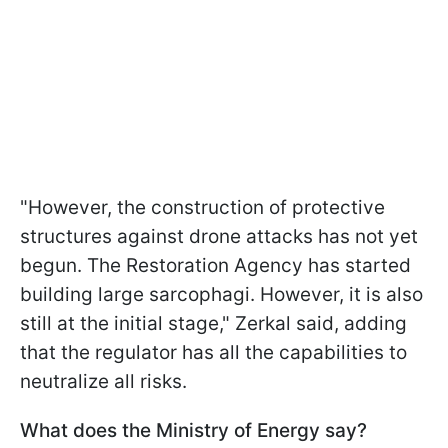
"However, the construction of protective
structures against drone attacks has not yet
begun. The Restoration Agency has started
building large sarcophagi. However, it is also
still at the initial stage," Zerkal said, adding
that the regulator has all the capabilities to
neutralize all risks.
What does the Ministry of Energy say?