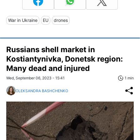
War in Ukraine
EU
drones
Russians shell market in
Kostiantynivka, Donetsk region:
Many dead and injured
Wed, September 06, 2023 - 15:41
1 min
OLEKSANDRA BASHCHENKO