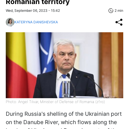
Romanian territory
Wed, September 06, 2023 - 15:42
2 min
KATERYNA DANISHEVSKA
Photo: Angel Tilvar, Minister of Defense of Romania (zf.ro)
During Russia's shelling of the Ukrainian port
on the Danube River, which flows along the