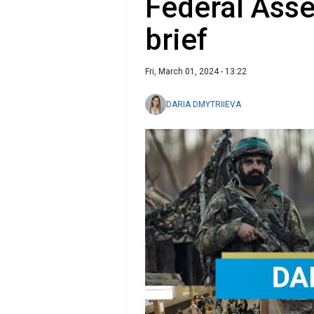
Federal Ass
brief
Fri, March 01, 2024 - 13:22
DARIA DMYTRIIEVA