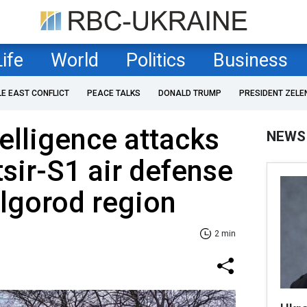
Life
World
Politics
Business
LE EAST CONFLICT
PEACE TALKS
DONALD TRUMP
PRESIDENT ZELE
telligence attacks
NEWS
sir-S1 air defense
lgorod region
2 min