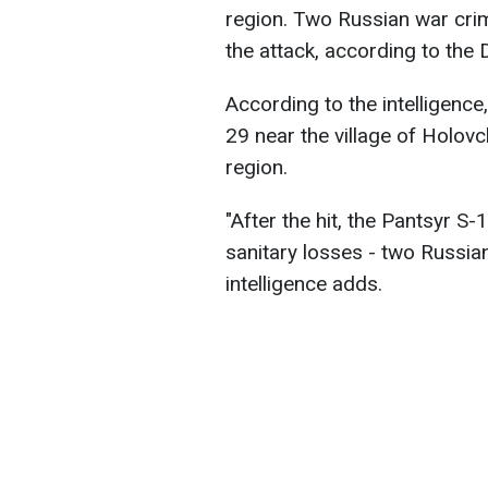
region. Two Russian war crim
the attack, according to the 
According to the intelligenc
29 near the village of Holovc
region.
"After the hit, the Pantsyr S
sanitary losses - two Russi
intelligence adds.