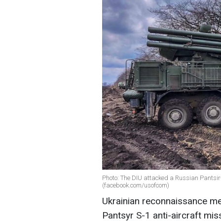
Photo: The DIU attacked a Russian Pantsir
(facebook.com/usofcom)
Ukrainian reconnaissance me
Pantsyr S-1 anti-aircraft mi