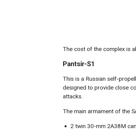
The cost of the complex is a
Pantsir-S1
This is a Russian self-propel
designed to provide close cov
attacks.
The main armament of the S
2 twin 30-mm 2A38M can