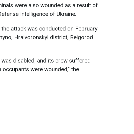
inals were also wounded as a result of
Defense Intelligence of Ukraine.
e, the attack was conducted on February
hyno, Hraivoronskyi district, Belgorod
-1 was disabled, and its crew suffered
an occupants were wounded," the