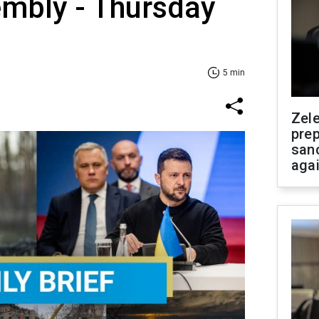
embly - Thursday
5 min
Zel
prep
san
aga