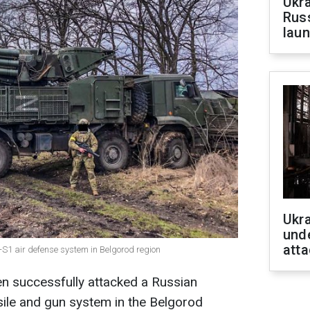
Ukra
Russ
laun
Ukra
unde
atta
-S1 air defense system in Belgorod region
n successfully attacked a Russian
ssile and gun system in the Belgorod