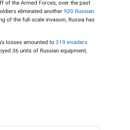
ff of the Armed Forces, over the past
soldiers eliminated another
920 Russian
ng of the full-scale invasion, Russia has
sia's losses amounted to
319 invaders
.
royed 36 units of Russian equipment,