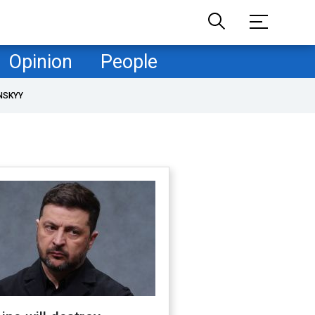
Opinion
People
NSKYY