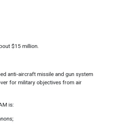
bout $15 million.
led anti-aircraft missile and gun system
er for military objectives from air
AM is:
nons;