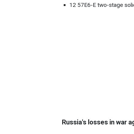
12 57E6-E two-stage solid 
Russia's losses in war a