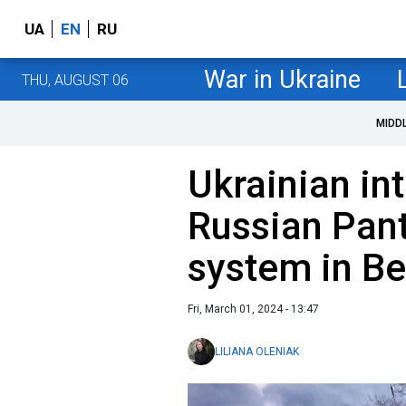
UA
EN
RU
War in Ukraine
THU, AUGUST 06
MIDD
Ukrainian in
Russian Pant
system in Be
Fri, March 01, 2024 - 13:47
LILIANA OLENIAK