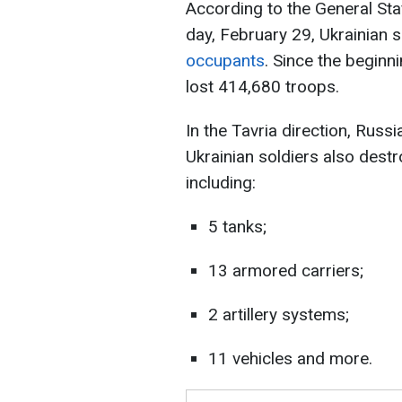
According to the General Sta
day, February 29, Ukrainian 
occupants
. Since the beginni
lost 414,680 troops.
In the Tavria direction, Rus
Ukrainian soldiers also dest
including:
5 tanks;
13 armored carriers;
2 artillery systems;
11 vehicles and more.