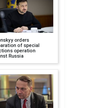
enskyy orders
aration of special
ctions operation
inst Russia