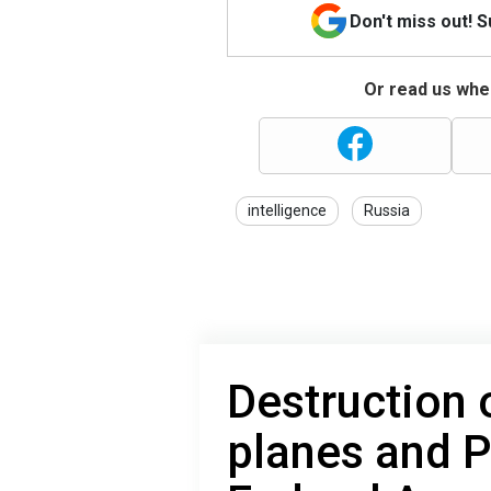
Don't miss out! 
Or read us wher
intelligence
Russia
Destruction 
planes and P