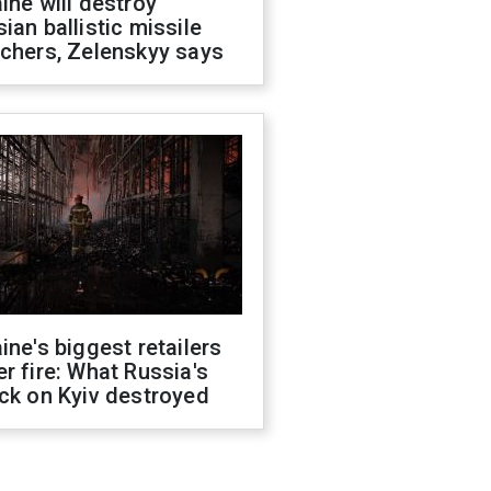
ine will destroy
ian ballistic missile
chers, Zelenskyy says
ine's biggest retailers
r fire: What Russia's
ck on Kyiv destroyed