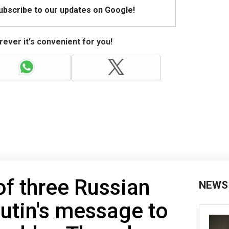
Subscribe to our updates on Google!
ever it's convenient for you!
of three Russian
NEWS
utin's message to