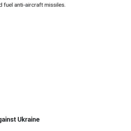
fuel anti-aircraft missiles.
gainst Ukraine