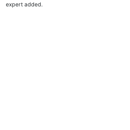
expert added.