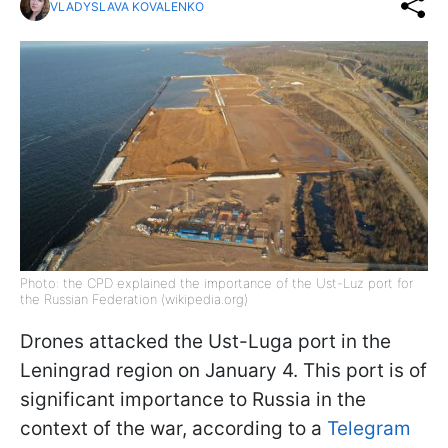
VLADYSLAVA KOVALENKO
Photo: the CPD explained the importance of the Ust-Luz port for
the Russian Federation (wikipedia.org)
Drones attacked the Ust-Luga port in the
Leningrad region on January 4. This port is of
significant importance to Russia in the
context of the war, according to a
Telegram