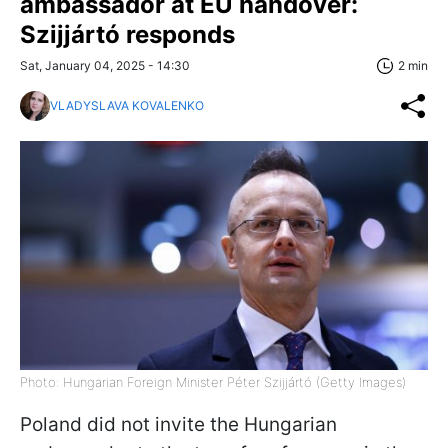
ambassador at EU handover:
Szijjártó responds
Sat, January 04, 2025 - 14:30
2 min
VLADYSLAVA KOVALENKO
Photo: Hungarian Foreign Minister Péter Szijjártó (Getty Images)
Poland did not invite the Hungarian