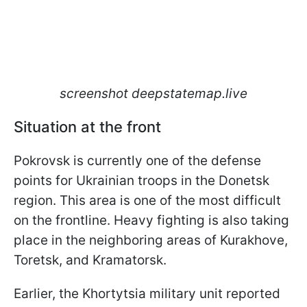
screenshot deepstatemap.live
Situation at the front
Pokrovsk is currently one of the defense
points for Ukrainian troops in the Donetsk
region. This area is one of the most difficult
on the frontline. Heavy fighting is also taking
place in the neighboring areas of Kurakhove,
Toretsk, and Kramatorsk.
Earlier, the Khortytsia military unit reported