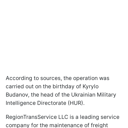
According to sources, the operation was
carried out on the birthday of Kyrylo
Budanov, the head of the Ukrainian Military
Intelligence Directorate (HUR).
RegionTransService LLC is a leading service
company for the maintenance of freight