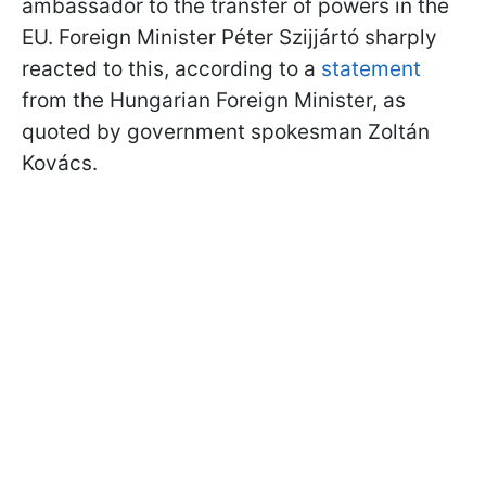
ambassador to the transfer of powers in the
EU. Foreign Minister Péter Szijjártó sharply
reacted to this, according to a
statement
from the Hungarian Foreign Minister, as
quoted by government spokesman Zoltán
Kovács.