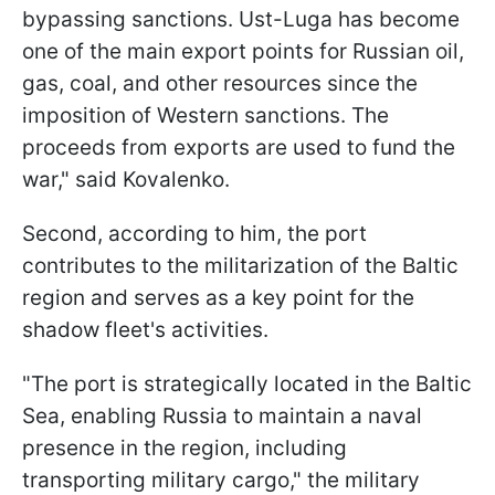
bypassing sanctions. Ust-Luga has become
one of the main export points for Russian oil,
gas, coal, and other resources since the
imposition of Western sanctions. The
proceeds from exports are used to fund the
war," said Kovalenko.
Second, according to him, the port
contributes to the militarization of the Baltic
region and serves as a key point for the
shadow fleet's activities.
"The port is strategically located in the Baltic
Sea, enabling Russia to maintain a naval
presence in the region, including
transporting military cargo," the military