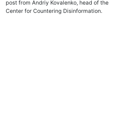
post from Andriy Kovalenko, head of the
Center for Countering Disinformation.