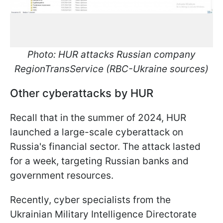
Photo: HUR attacks Russian company
RegionTransService (RBC-Ukraine sources)
Other cyberattacks by HUR
Recall that in the summer of 2024, HUR
launched a large-scale cyberattack on
Russia's financial sector. The attack lasted
for a week, targeting Russian banks and
government resources.
Recently, cyber specialists from the
Ukrainian Military Intelligence Directorate