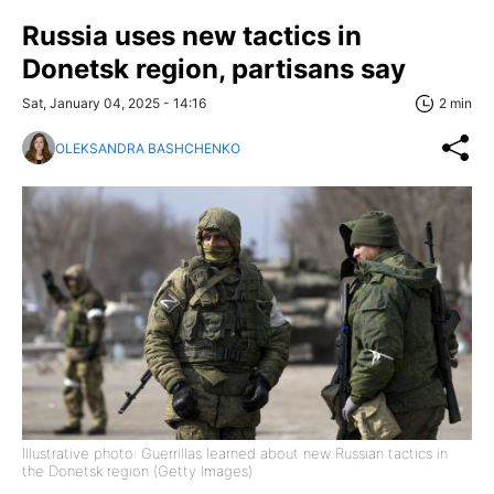
Russia uses new tactics in
Donetsk region, partisans say
Sat, January 04, 2025 - 14:16
2 min
OLEKSANDRA BASHCHENKO
Illustrative photo: Guerrillas learned about new Russian tactics in
the Donetsk region (Getty Images)