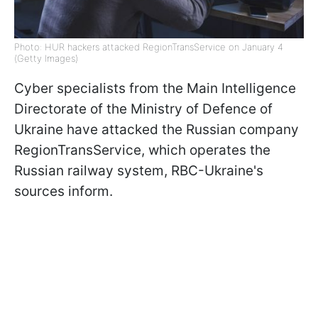
Photo: HUR hackers attacked RegionTransService on January 4
(Getty Images)
Cyber specialists from the Main Intelligence
Directorate of the Ministry of Defence of
Ukraine have attacked the Russian company
RegionTransService, which operates the
Russian railway system, RBC-Ukraine's
sources inform.