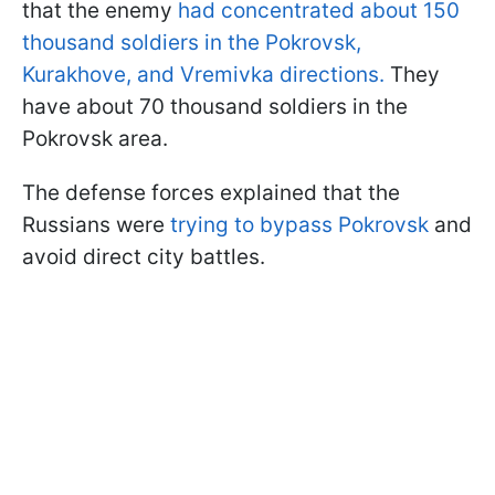
that the enemy
had concentrated about 150
thousand soldiers in the Pokrovsk,
Kurakhove, and Vremivka directions.
They
have about 70 thousand soldiers in the
Pokrovsk area.
The defense forces explained that the
Russians were
trying to bypass Pokrovsk
and
avoid direct city battles.