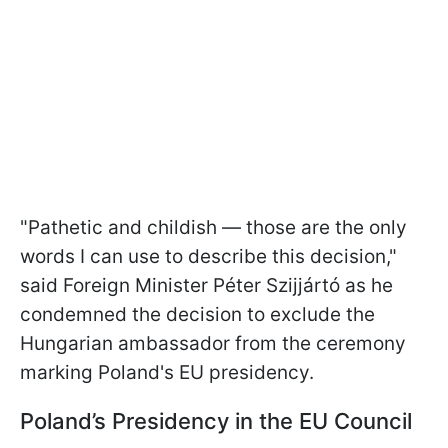
"Pathetic and childish — those are the only
words I can use to describe this decision,"
said Foreign Minister Péter Szijjártó as he
condemned the decision to exclude the
Hungarian ambassador from the ceremony
marking Poland's EU presidency.
Poland’s Presidency in the EU Council