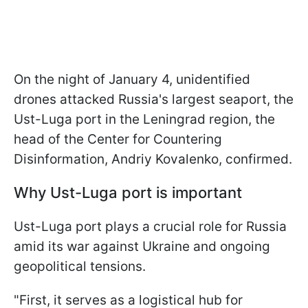
On the night of January 4, unidentified
drones attacked Russia's largest seaport, the
Ust-Luga port in the Leningrad region, the
head of the Center for Countering
Disinformation, Andriy Kovalenko, confirmed.
Why Ust-Luga port is important
Ust-Luga port plays a crucial role for Russia
amid its war against Ukraine and ongoing
geopolitical tensions.
"First, it serves as a logistical hub for