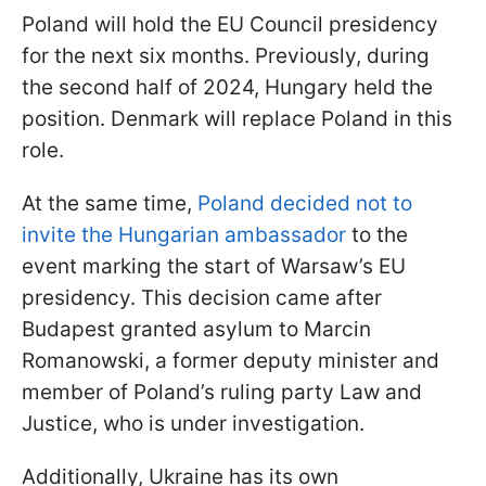
Poland will hold the EU Council presidency
for the next six months. Previously, during
the second half of 2024, Hungary held the
position. Denmark will replace Poland in this
role.
At the same time,
Poland decided not to
invite the Hungarian ambassador
to the
event marking the start of Warsaw’s EU
presidency. This decision came after
Budapest granted asylum to Marcin
Romanowski, a former deputy minister and
member of Poland’s ruling party Law and
Justice, who is under investigation.
Additionally, Ukraine has its own