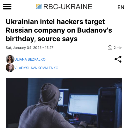
EN
Ukrainian intel hackers target
Russian company on Budanov's
birthday, source says
Sat, January 04, 2025 - 15:27
2 min
ULIANA BEZPALKO
VLADYSLAVA KOVALENKO