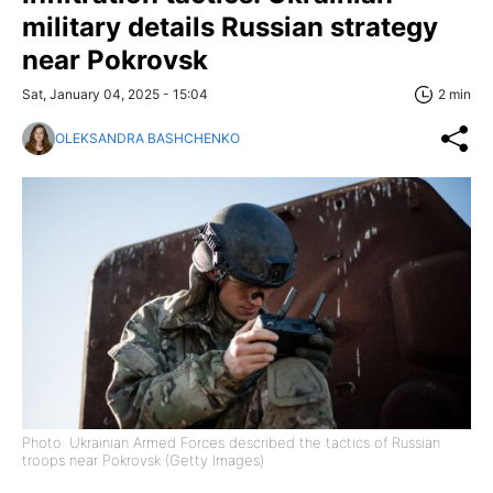
military details Russian strategy
near Pokrovsk
Sat, January 04, 2025 - 15:04
2 min
OLEKSANDRA BASHCHENKO
Photo: Ukrainian Armed Forces described the tactics of Russian
troops near Pokrovsk (Getty Images)