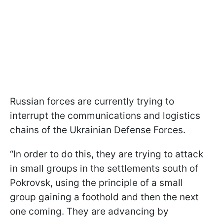
Russian forces are currently trying to
interrupt the communications and logistics
chains of the Ukrainian Defense Forces.
“In order to do this, they are trying to attack
in small groups in the settlements south of
Pokrovsk, using the principle of a small
group gaining a foothold and then the next
one coming. They are advancing by