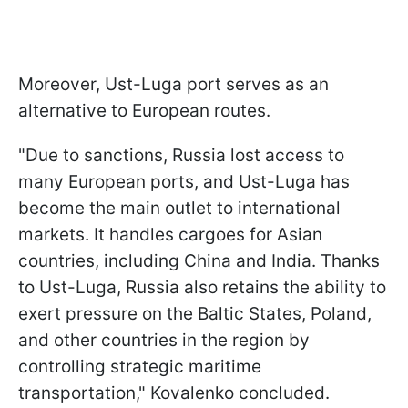
Moreover, Ust-Luga port serves as an
alternative to European routes.
"Due to sanctions, Russia lost access to
many European ports, and Ust-Luga has
become the main outlet to international
markets. It handles cargoes for Asian
countries, including China and India. Thanks
to Ust-Luga, Russia also retains the ability to
exert pressure on the Baltic States, Poland,
and other countries in the region by
controlling strategic maritime
transportation," Kovalenko concluded.