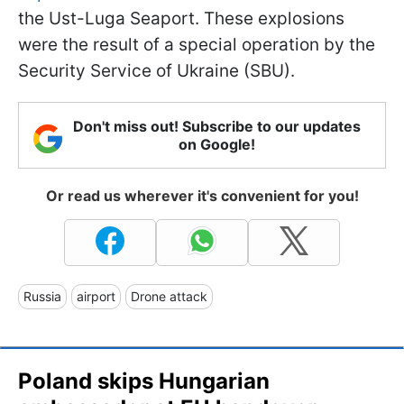
the Ust-Luga Seaport. These explosions
were the result of a special operation by the
Security Service of Ukraine (SBU).
Don't miss out! Subscribe to our updates
on Google!
Or read us wherever it's convenient for you!
Russia
airport
Drone attack
Poland skips Hungarian