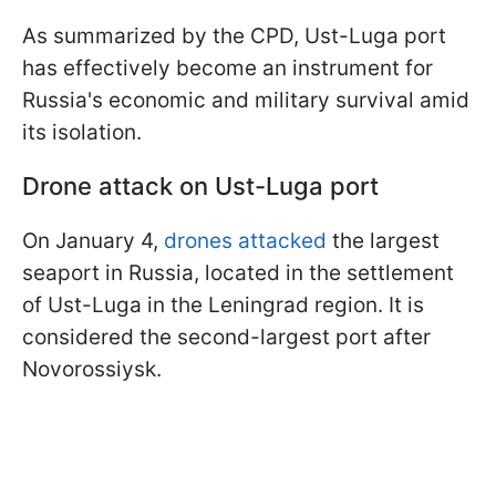
As summarized by the CPD, Ust-Luga port
has effectively become an instrument for
Russia's economic and military survival amid
its isolation.
Drone attack on Ust-Luga port
On January 4,
drones attacked
the largest
seaport in Russia, located in the settlement
of Ust-Luga in the Leningrad region. It is
considered the second-largest port after
Novorossiysk.