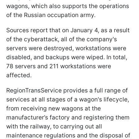
wagons, which also supports the operations
of the Russian occupation army.
Sources report that on January 4, as a result
of the cyberattack, all of the company's
servers were destroyed, workstations were
disabled, and backups were wiped. In total,
78 servers and 211 workstations were
affected.
RegionTransService provides a full range of
services at all stages of a wagon's lifecycle,
from receiving new wagons at the
manufacturer’s factory and registering them
with the railway, to carrying out all
maintenance regulations and the disposal of