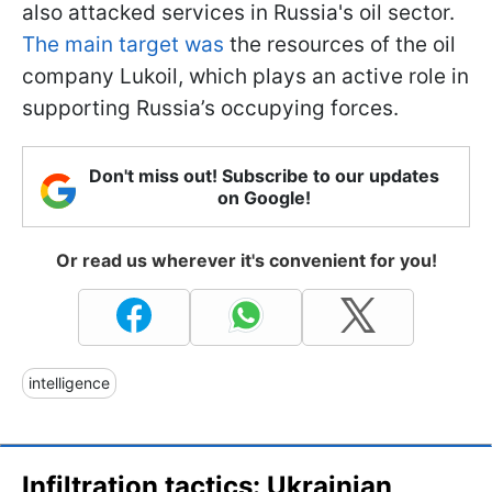
also attacked services in Russia's oil sector.
The main target was
the resources of the oil
company Lukoil, which plays an active role in
supporting Russia’s occupying forces.
Don't miss out! Subscribe to our updates
on Google!
Or read us wherever it's convenient for you!
intelligence
Infiltration tactics: Ukrainian