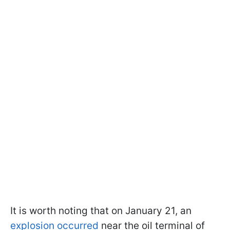
It is worth noting that on January 21, an
explosion occurred
near the oil terminal of