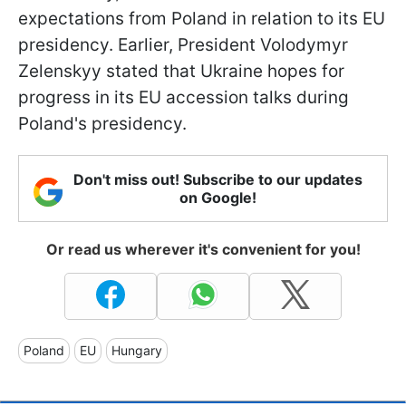
expectations from Poland in relation to its EU
presidency. Earlier, President Volodymyr
Zelenskyy stated that Ukraine hopes for
progress in its EU accession talks during
Poland's presidency.
Don't miss out! Subscribe to our updates
on Google!
Or read us wherever it's convenient for you!
Poland
EU
Hungary