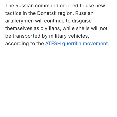
The Russian command ordered to use new
tactics in the Donetsk region. Russian
artillerymen will continue to disguise
themselves as civilians, while shells will not
be transported by military vehicles,
according to the
ATESH guerrilla movement.