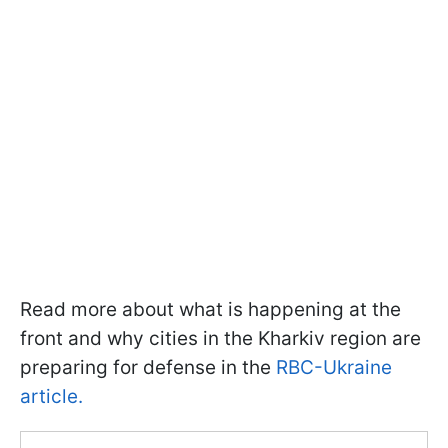
Read more about what is happening at the
front and why cities in the Kharkiv region are
preparing for defense in the
RBC-Ukraine
article.