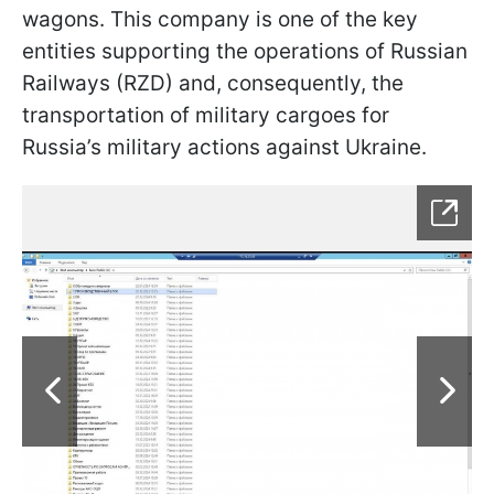
wagons. This company is one of the key
entities supporting the operations of Russian
Railways (RZD) and, consequently, the
transportation of military cargoes for
Russia’s military actions against Ukraine.