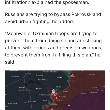
infiltration,” explained the spokesman.
Russians are trying to bypass Pokrovsk and
avoid urban fighting, he added.
“Meanwhile, Ukrainian troops are trying to
prevent them from doing so and are striking
at them with drones and precision weapons,
to prevent them from fulfilling this plan,” he
said.