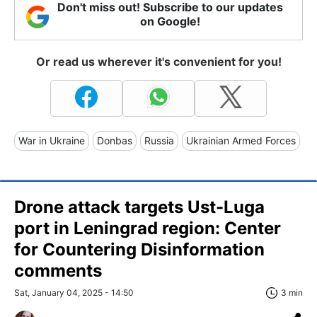
Don't miss out! Subscribe to our updates
on Google!
Or read us wherever it's convenient for you!
War in Ukraine
Donbas
Russia
Ukrainian Armed Forces
Drone attack targets Ust-Luga
port in Leningrad region: Center
for Countering Disinformation
comments
Sat, January 04, 2025 - 14:50
3 min