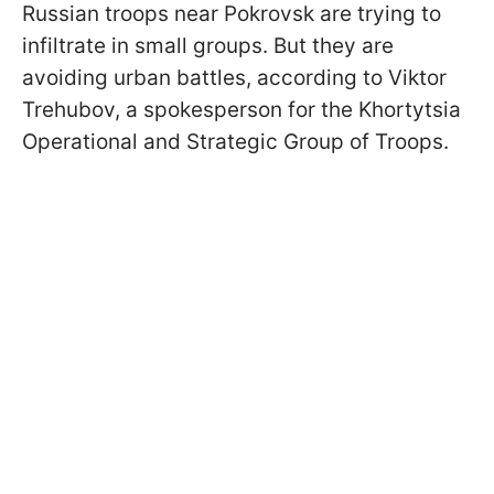
Russian troops near Pokrovsk are trying to
infiltrate in small groups. But they are
avoiding urban battles, according to Viktor
Trehubov, a spokesperson for the Khortytsia
Operational and Strategic Group of Troops.