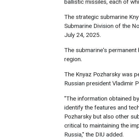
ballistic missiles, each of w
The strategic submarine Kny
Submarine Division of the No
July 24, 2025.
The submarine's permanent
region.
The Knyaz Pozharsky was pe
Russian president Vladimir Pu
"The information obtained by 
identify the features and tech
Pozharsky but also other su
critical to maintaining the i
Russia," the DIU added.