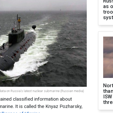
Russ
as o
troo
sys
Nor
than
t data on Russia's latest nuclear submarine (Russian media)
ISW
tained classified information about
thre
arine. It is called the Knyaz Pozharsky,