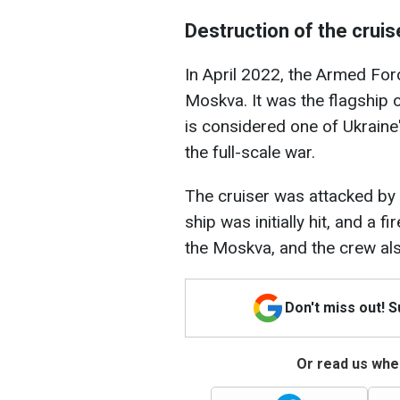
Destruction of the crui
In April 2022, the Armed For
Moskva. It was the flagship 
is considered one of Ukraine'
the full-scale war.
The cruiser was attacked by
ship was initially hit, and a 
the Moskva, and the crew al
Don't miss out! 
Or read us wher