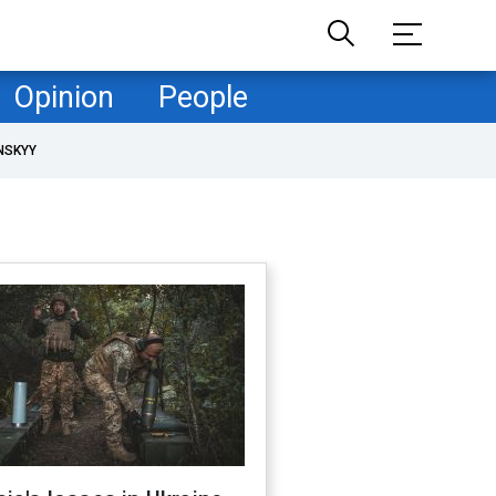
Opinion
People
NSKYY