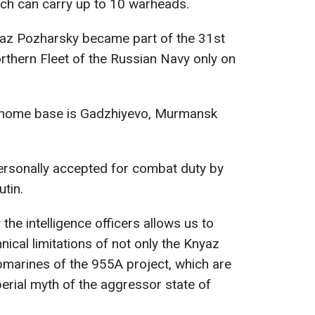
hich can carry up to 10 warheads.
az Pozharsky became part of the 31st
rthern Fleet of the Russian Navy only on
 home base is Gadzhiyevo, Murmansk
rsonally accepted for combat duty by
tin.
the intelligence officers allows us to
nical limitations of not only the Knyaz
bmarines of the 955A project, which are
mperial myth of the aggressor state of