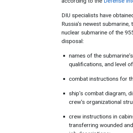
according to the
Defense Inte
DIU specialists have obtaine
Russia's newest submarine, 
nuclear submarine of the 955
disposal:
names of the submarine's 
qualifications, and level of 
combat instructions for t
ship's combat diagram, di
crew's organizational stru
crew instructions in cabin
transferring wounded and