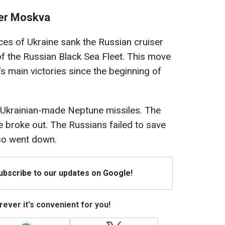
ser Moskva
ces of Ukraine sank the Russian cruiser
of the Russian Black Sea Fleet. This move
s main victories since the beginning of
 Ukrainian-made Neptune missiles. The
fire broke out. The Russians failed to save
so went down.
Subscribe to our updates on Google!
ever it's convenient for you!