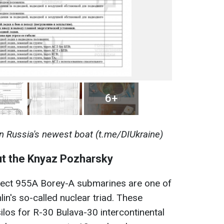
6+
n Russia's newest boat (t.me/DIUkraine)
ut the Knyaz Pozharsky
oject 955A Borey-A submarines are one of
in's so-called nuclear triad. These
los for R-30 Bulava-30 intercontinental