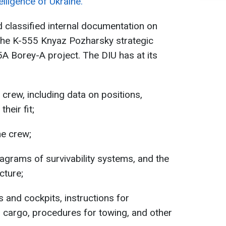
lligence of Ukraine.
d classified internal documentation on
the K-555 Knyaz Pozharsky strategic
A Borey-A project. The DIU has at its
crew, including data on positions,
their fit;
he crew;
agrams of survivability systems, and the
cture;
s and cockpits, instructions for
 cargo, procedures for towing, and other