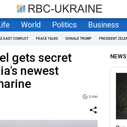
Life
World
Politics
Business
LE EAST CONFLICT
PEACE TALKS
DONALD TRUMP
PRESIDENT ZELE
el gets secret
NEWS
ia's newest
marine
3 min