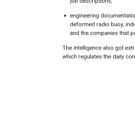
job descriptions;
engineering documentation
deformed radio buoy, ind
and the companies that par
The intelligence also got ext
which regulates the daily com