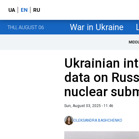
UA
EN
RU
War in Ukraine
THU, AUGUST 06
MIDD
Ukrainian int
data on Russ
nuclear sub
Sun, August 03, 2025 - 11:46
OLEKSANDRA BASHCHENKO