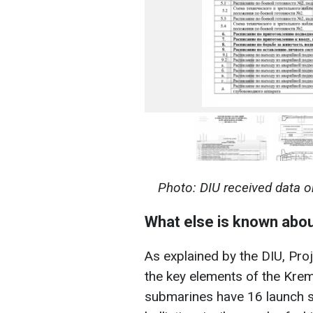
Photo: DIU received data o
What else is known abo
As explained by the DIU, Pr
the key elements of the Kreml
submarines have 16 launch si