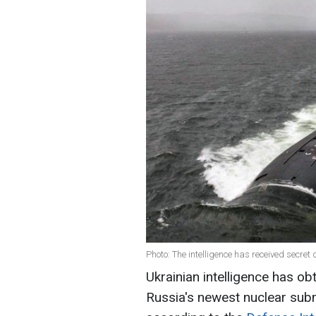
Photo: The intelligence has received secre
Ukrainian intelligence has ob
Russia's newest nuclear subm