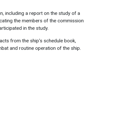
, including a report on the study of a
icating the members of the commission
ticipated in the study.
racts from the ship's schedule book,
bat and routine operation of the ship.