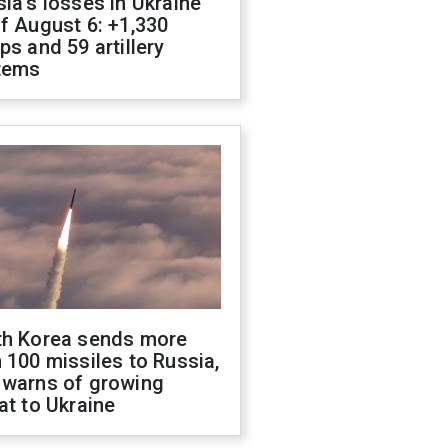
ia's losses in Ukraine
f August 6: +1,330
ps and 59 artillery
tems
th Korea sends more
 100 missiles to Russia,
 warns of growing
at to Ukraine