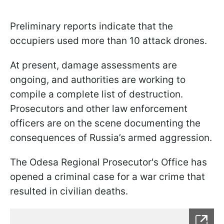
Preliminary reports indicate that the
occupiers used more than 10 attack drones.
At present, damage assessments are
ongoing, and authorities are working to
compile a complete list of destruction.
Prosecutors and other law enforcement
officers are on the scene documenting the
consequences of Russia’s armed aggression.
The Odesa Regional Prosecutor's Office has
opened a criminal case for a war crime that
resulted in civilian deaths.