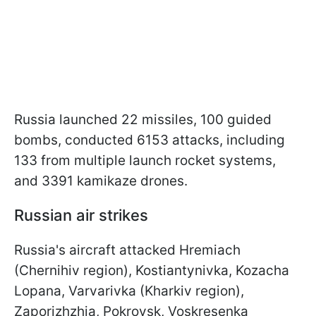
Russia launched 22 missiles, 100 guided
bombs, conducted 6153 attacks, including
133 from multiple launch rocket systems,
and 3391 kamikaze drones.
Russian air strikes
Russia's aircraft attacked Hremiach
(Chernihiv region), Kostiantynivka, Kozacha
Lopana, Varvarivka (Kharkiv region),
Zaporizhzhia, Pokrovsk, Voskresenka