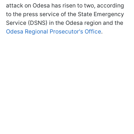
attack on Odesa has risen to two, according
to the press service of the State Emergency
Service (DSNS) in the Odesa region and the
Odesa Regional Prosecutor's Office
.