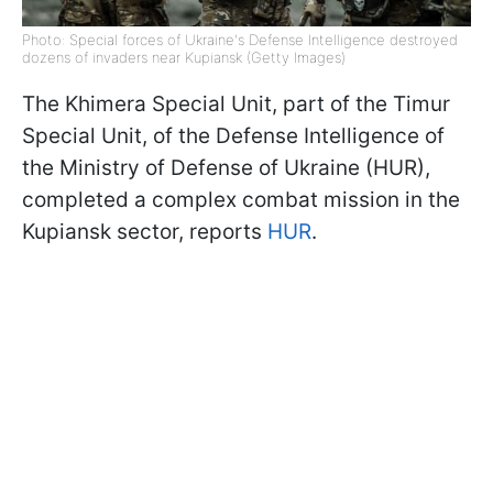
Photo: Special forces of Ukraine's Defense Intelligence destroyed
dozens of invaders near Kupiansk (Getty Images)
The Khimera Special Unit, part of the Timur
Special Unit, of the Defense Intelligence of
the Ministry of Defense of Ukraine (HUR),
completed a complex combat mission in the
Kupiansk sector, reports
HUR
.