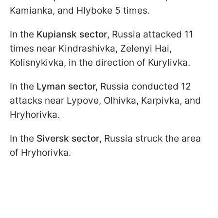
Kamianka, and Hlyboke 5 times.
In the
Kupiansk sector
, Russia attacked 11
times near Kindrashivka, Zelenyi Hai,
Kolisnykivka, in the direction of Kurylivka.
In the
Lyman sector,
Russia conducted 12
attacks near Lypove, Olhivka, Karpivka, and
Hryhorivka.
In the
Siversk sector
, Russia struck the area
of Hryhorivka.