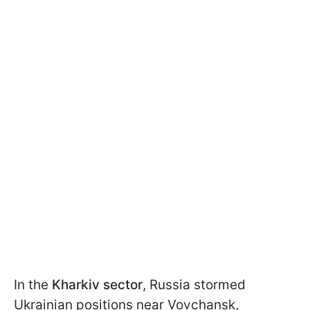
In the
Kharkiv sector
, Russia stormed
Ukrainian positions near Vovchansk,