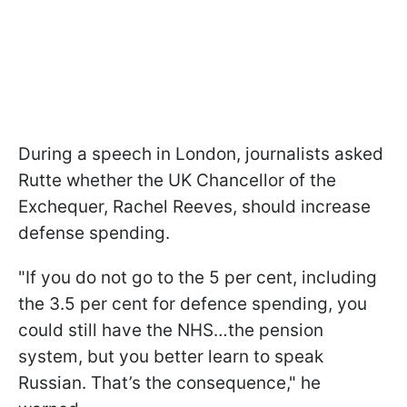
During a speech in London, journalists asked
Rutte whether the UK Chancellor of the
Exchequer, Rachel Reeves, should increase
defense spending.
"If you do not go to the 5 per cent, including
the 3.5 per cent for defence spending, you
could still have the NHS…the pension
system, but you better learn to speak
Russian. That’s the consequence," he