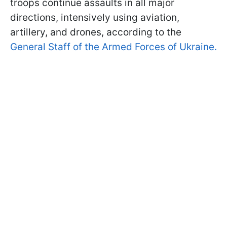
troops continue assaults in all major
directions, intensively using aviation,
artillery, and drones, according to the
General Staff of the Armed Forces of Ukraine.