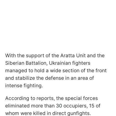
With the support of the Aratta Unit and the
Siberian Battalion, Ukrainian fighters
managed to hold a wide section of the front
and stabilize the defense in an area of
intense fighting.
According to reports, the special forces
eliminated more than 30 occupiers, 15 of
whom were killed in direct gunfights.