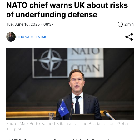
NATO chief warns UK about risks
of underfunding defense
Tue, June 10, 2025 - 08:37
2 min
LILIANA OLENIAK
Photo: Mark Rutte warned Britain about the Russian threat (Getty
Images)