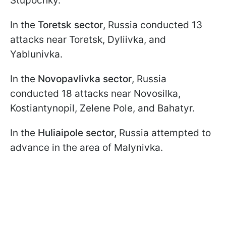
Stupochky.
In the
Toretsk sector
, Russia conducted 13
attacks near Toretsk, Dyliivka, and
Yablunivka.
In the
Novopavlivka sector
, Russia
conducted 18 attacks near Novosilka,
Kostiantynopil, Zelene Pole, and Bahatyr.
In the
Huliaipole sector,
Russia attempted to
advance in the area of Malynivka.