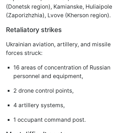
(Donetsk region), Kamianske, Huliaipole
(Zaporizhzhia), Lvove (Kherson region).
Retaliatory strikes
Ukrainian aviation, artillery, and missile
forces struck:
16 areas of concentration of Russian
personnel and equipment,
2 drone control points,
4 artillery systems,
1 occupant command post.