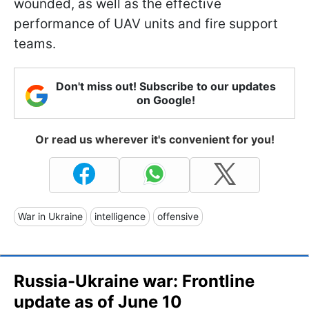
wounded, as well as the effective
performance of UAV units and fire support
teams.
Don't miss out! Subscribe to our updates
on Google!
Or read us wherever it's convenient for you!
War in Ukraine
intelligence
offensive
Russia-Ukraine war: Frontline
update as of June 10