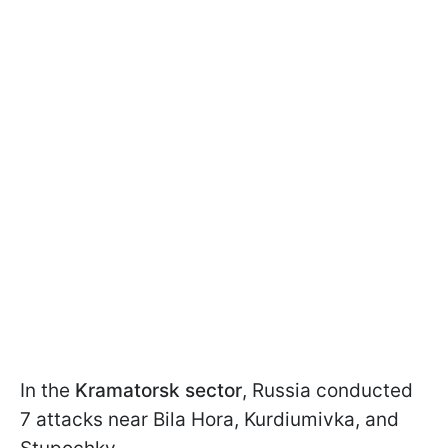
In the
Kramatorsk sector
, Russia conducted
7 attacks near Bila Hora, Kurdiumivka, and