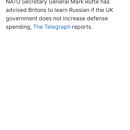
NATO Secretary General Mark Rutte has
advised Britons to learn Russian if the UK
government does not increase defense
spending,
The Telegraph
reports.