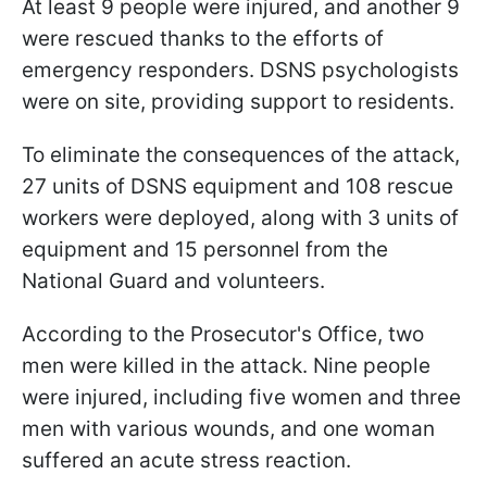
At least 9 people were injured, and another 9
were rescued thanks to the efforts of
emergency responders. DSNS psychologists
were on site, providing support to residents.
To eliminate the consequences of the attack,
27 units of DSNS equipment and 108 rescue
workers were deployed, along with 3 units of
equipment and 15 personnel from the
National Guard and volunteers.
According to the Prosecutor's Office, two
men were killed in the attack. Nine people
were injured, including five women and three
men with various wounds, and one woman
suffered an acute stress reaction.