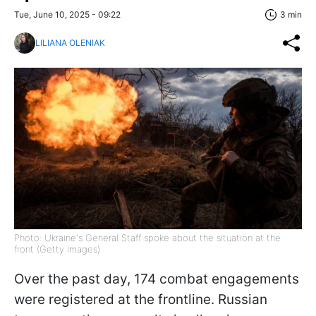
Tue, June 10, 2025 - 09:22
3 min
LILIANA OLENIAK
Photo: Ukraine's General Staff spoke about the situation at the
front (Getty Images)
Over the past day, 174 combat engagements
were registered at the frontline. Russian