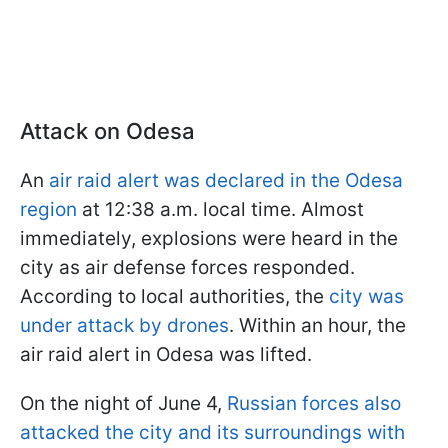
Attack on Odesa
An
air raid alert was declared in the Odesa
region
at 12:38 a.m. local time. Almost
immediately, explosions were heard in the
city as air defense forces responded.
According to local authorities, the
city was
under attack by drones
. Within an hour, the
air raid alert in Odesa was lifted.
On the night of June 4,
Russian forces also
attacked the city and its surroundings with