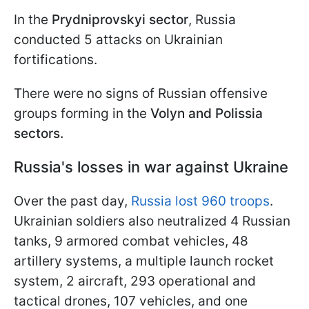
In the
Prydniprovskyi sector
, Russia
conducted 5 attacks on Ukrainian
fortifications.
There were no signs of Russian offensive
groups forming in the
Volyn and Polissia
sectors.
Russia's losses in war against Ukraine
Over the past day,
Russia lost 960 troops
.
Ukrainian soldiers also neutralized 4 Russian
tanks, 9 armored combat vehicles, 48
artillery systems, a multiple launch rocket
system, 2 aircraft, 293 operational and
tactical drones, 107 vehicles, and one