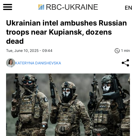
EN
Ukrainian intel ambushes Russian
troops near Kupiansk, dozens
dead
Tue, June 10, 2025 - 09:44
1 min
KATERYNA DANISHEVSKA