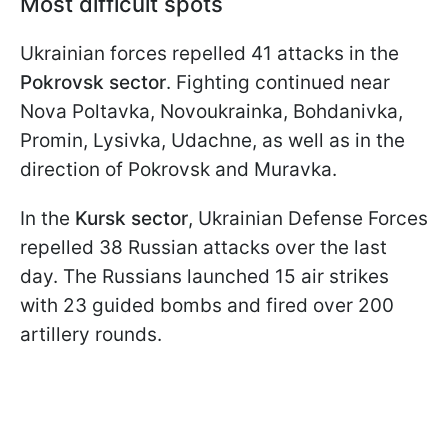
Most difficult spots
Ukrainian forces repelled 41 attacks in the
Pokrovsk sector
. Fighting continued near
Nova Poltavka, Novoukrainka, Bohdanivka,
Promin, Lysivka, Udachne, as well as in the
direction of Pokrovsk and Muravka.
In the
Kursk sector
, Ukrainian Defense Forces
repelled 38 Russian attacks over the last
day. The Russians launched 15 air strikes
with 23 guided bombs and fired over 200
artillery rounds.