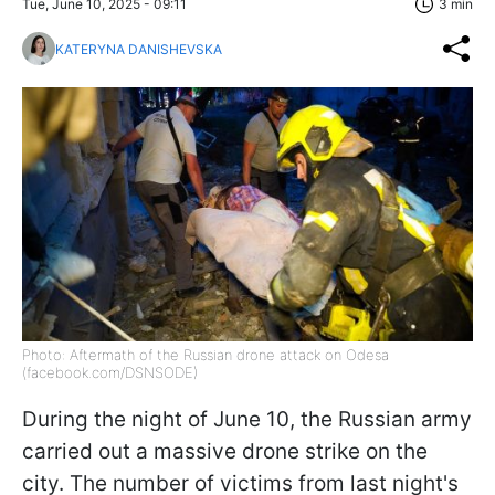
Tue, June 10, 2025 - 09:11
3 min
KATERYNA DANISHEVSKA
Photo: Aftermath of the Russian drone attack on Odesa
(facebook.com/DSNSODE)
During the night of June 10, the Russian army
carried out a massive drone strike on the
city. The number of victims from last night's