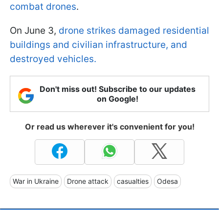
combat drones
.
On June 3,
drone strikes damaged residential
buildings and civilian infrastructure, and
destroyed vehicles.
Don't miss out! Subscribe to our updates
on Google!
Or read us wherever it's convenient for you!
War in Ukraine
Drone attack
casualties
Odesa