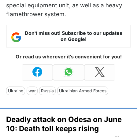
special equipment unit, as well as a heavy
flamethrower system.
Don't miss out! Subscribe to our updates
on Google!
Or read us wherever it's convenient for you!
Ukraine
war
Russia
Ukrainian Armed Forces
Deadly attack on Odesa on June
10: Death toll keeps rising