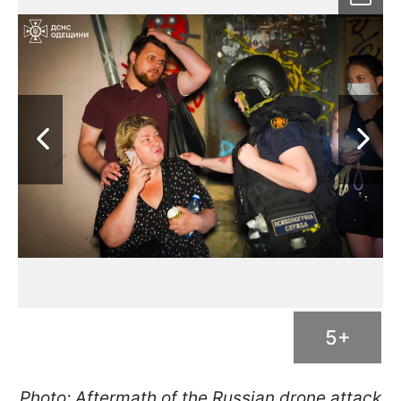
5+
Photo: Aftermath of the Russian drone attack