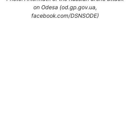
on Odesa (od.gp.gov.ua,
facebook.com/DSNSODE)