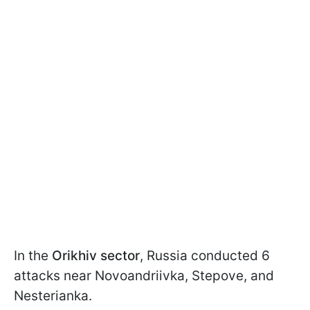
In the
Orikhiv sector
, Russia conducted 6
attacks near Novoandriivka, Stepove, and
Nesterianka.