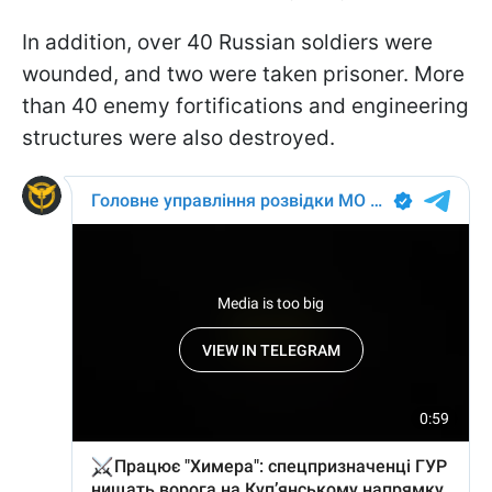
In addition, over 40 Russian soldiers were
wounded, and two were taken prisoner. More
than 40 enemy fortifications and engineering
structures were also destroyed.