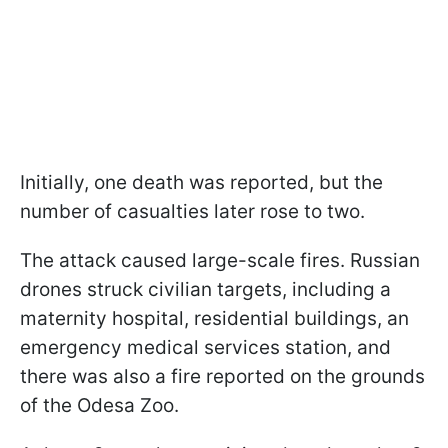
Initially, one death was reported, but the
number of casualties later rose to two.
The attack caused large-scale fires. Russian
drones struck civilian targets, including a
maternity hospital, residential buildings, an
emergency medical services station, and
there was also a fire reported on the grounds
of the Odesa Zoo.