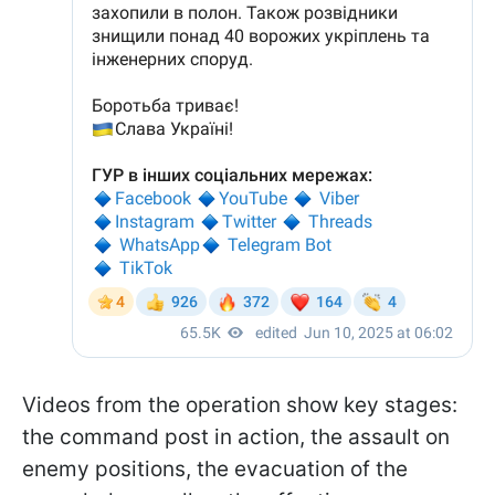
Videos from the operation show key stages:
the command post in action, the assault on
enemy positions, the evacuation of the