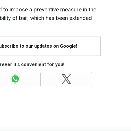
d to impose a preventive measure in the
bility of bail, which has been extended
Subscribe to our updates on Google!
ever it's convenient for you!