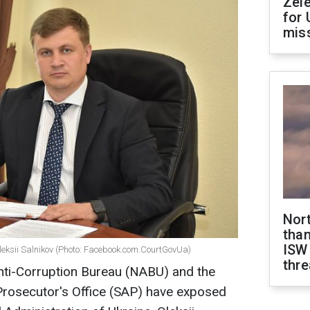
Zel
for 
miss
Nor
than
ISW
Oleksii Salnikov (Photo: Facebook.com.CourtGovUa)
thre
nti-Corruption Bureau (NABU) and the
Prosecutor's Office (SAP) have exposed