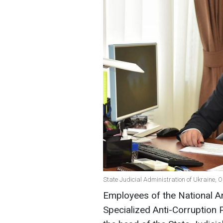
State Judicial Administration of Ukraine, 
Employees of the National A
Specialized Anti-Corruption 