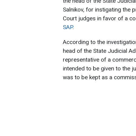
the head of the State Judicial
Salnikov, for instigating the
Court judges in favor of a c
SAP
.
According to the investigatio
head of the State Judicial A
representative of a commerc
intended to be given to the 
was to be kept as a commissi