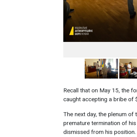
Recall that on May 15, the 
caught accepting a bribe of $
The next day, the plenum of
premature termination of his
dismissed from his position.