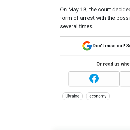
On May 18, the court decide
form of arrest with the possi
several times.
Don't miss out! 
Or read us wher
Ukraine
economy