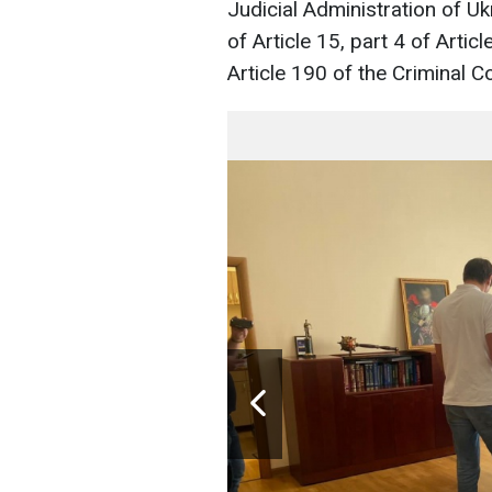
Judicial Administration of Uk
of Article 15, part 4 of Articl
Article 190 of the Criminal C