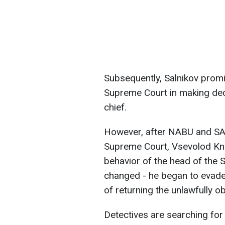
Subsequently, Salnikov promis
Supreme Court in making deci
chief.
However, after NABU and SA
Supreme Court, Vsevolod Knia
behavior of the head of the S
changed - he began to evade 
of returning the unlawfully ob
Detectives are searching for