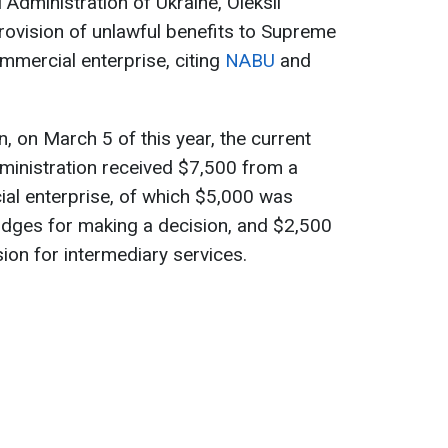
 Administration of Ukraine, Oleksii
 provision of unlawful benefits to Supreme
ommercial enterprise, citing
NABU
and
n, on March 5 of this year, the current
dministration received $7,500 from a
ial enterprise, of which $5,000 was
judges for making a decision, and $2,500
on for intermediary services.