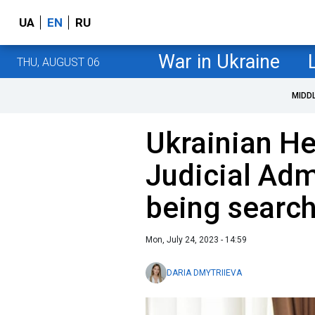
UA
EN
RU
War in Ukraine
THU, AUGUST 06
MIDD
Ukrainian He
Judicial Adm
being searc
Mon, July 24, 2023 - 14:59
DARIA DMYTRIIEVA