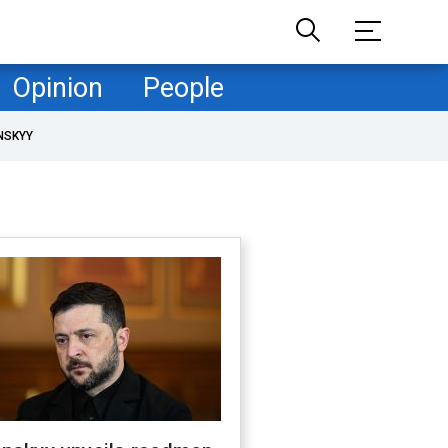
Opinion
People
NSKYY