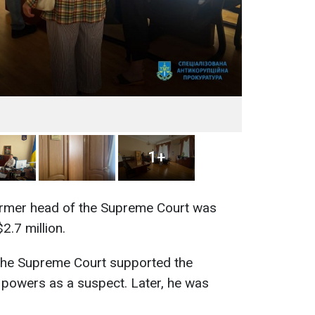
1+
former head of the Supreme Court was
2.7 million.
 the Supreme Court supported the
 powers as a suspect. Later, he was