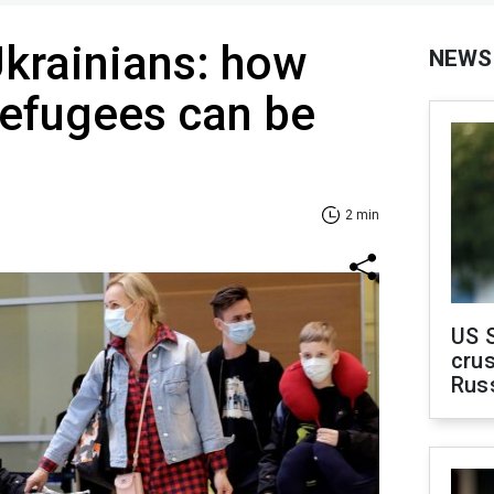
krainians: how
NEWS
efugees can be
2 min
US 
crus
Rus