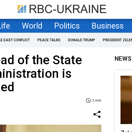
Life
World
Politics
Business
LE EAST CONFLICT
PEACE TALKS
DONALD TRUMP
PRESIDENT ZELE
ad of the State
NEWS
inistration is
hed
2 min