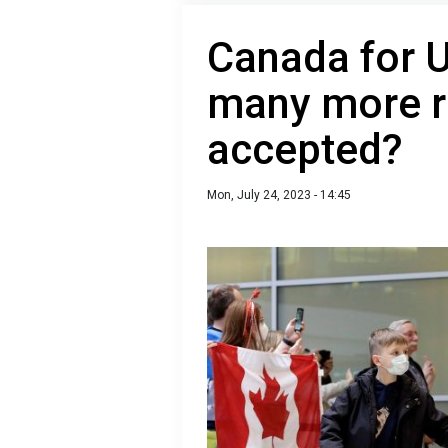
Canada for U
many more r
accepted?
Mon, July 24, 2023 - 14:45