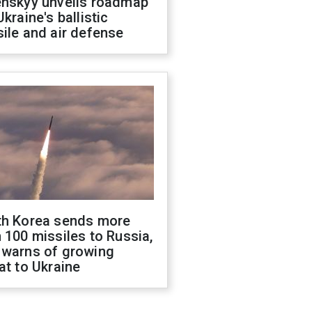
enskyy unveils roadmap
Ukraine's ballistic
ile and air defense
th Korea sends more
 100 missiles to Russia,
 warns of growing
at to Ukraine