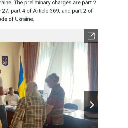
raine. The preliminary charges are part 2
e 27, part 4 of Article 369, and part 2 of
ode of Ukraine.