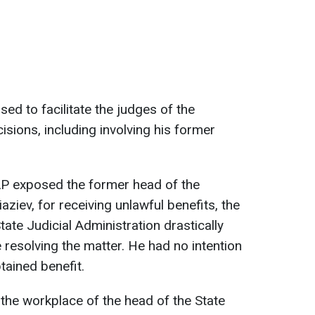
ed to facilitate the judges of the
sions, including involving his former
P exposed the former head of the
ziev, for receiving unlawful benefits, the
tate Judicial Administration drastically
resolving the matter. He had no intention
tained benefit.
 the workplace of the head of the State