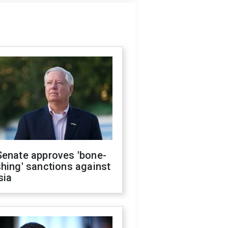
Senate approves 'bone-
hing' sanctions against
sia