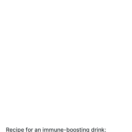
Recipe for an immune-boosting drink: