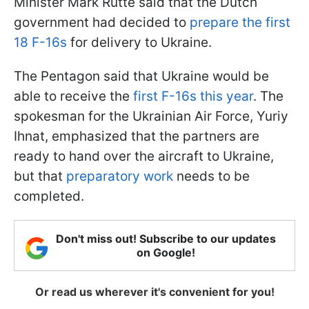
Minister Mark Rutte said that the Dutch
government had decided to
prepare the first
18 F-16s
for delivery to Ukraine.
The Pentagon said that Ukraine would be
able to receive the
first F-16s this year
. The
spokesman for the Ukrainian Air Force, Yuriy
Ihnat, emphasized that the partners are
ready to hand over the aircraft to Ukraine,
but that
preparatory work
needs to be
completed.
Don't miss out! Subscribe to our updates
on Google!
Or read us wherever it's convenient for you!