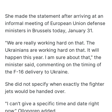
She made the statement after arriving at an
informal meeting of European Union defense
ministers in Brussels today, January 31.
"We are really working hard on that. The
Ukrainians are working hard on that. It will
happen this year. I am sure about that," the
minister said, commenting on the timing of
the F-16 delivery to Ukraine.
She did not specify when exactly the fighter
jets would be handed over.
"I can't give a specific time and date right
now," Ollongren added.