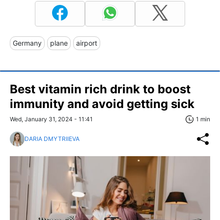
Germany
plane
airport
Best vitamin rich drink to boost
immunity and avoid getting sick
Wed, January 31, 2024 - 11:41
1 min
DARIA DMYTRIIEVA