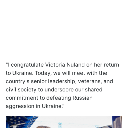
"I congratulate Victoria Nuland on her return
to Ukraine. Today, we will meet with the
country's senior leadership, veterans, and
civil society to underscore our shared
commitment to defeating Russian
aggression in Ukraine."