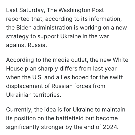
Last Saturday, The Washington Post
reported that, according to its information,
the Biden administration is working on a new
strategy to support Ukraine in the war
against Russia.
According to the media outlet, the new White
House plan sharply differs from last year
when the U.S. and allies hoped for the swift
displacement of Russian forces from
Ukrainian territories.
Currently, the idea is for Ukraine to maintain
its position on the battlefield but become
significantly stronger by the end of 2024.