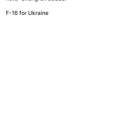
F-16 for Ukraine