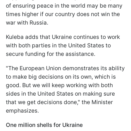
of ensuring peace in the world may be many
times higher if our country does not win the
war with Russia.
Kuleba adds that Ukraine continues to work
with both parties in the United States to
secure funding for the assistance.
"The European Union demonstrates its ability
to make big decisions on its own, which is
good. But we will keep working with both
sides in the United States on making sure
that we get decisions done," the Minister
emphasizes.
One million shells for Ukraine