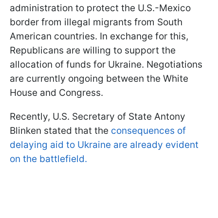
administration to protect the U.S.-Mexico
border from illegal migrants from South
American countries. In exchange for this,
Republicans are willing to support the
allocation of funds for Ukraine. Negotiations
are currently ongoing between the White
House and Congress.
Recently, U.S. Secretary of State Antony
Blinken stated that the
consequences of
delaying aid to Ukraine are already evident
on the battlefield.