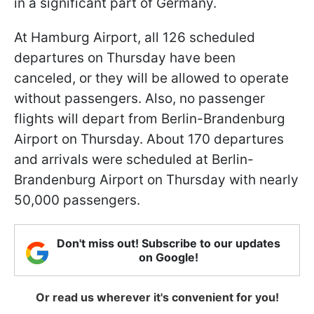
in a significant part of Germany.
At Hamburg Airport, all 126 scheduled
departures on Thursday have been
canceled, or they will be allowed to operate
without passengers. Also, no passenger
flights will depart from Berlin-Brandenburg
Airport on Thursday. About 170 departures
and arrivals were scheduled at Berlin-
Brandenburg Airport on Thursday with nearly
50,000 passengers.
Don't miss out! Subscribe to our updates
on Google!
Or read us wherever it's convenient for you!