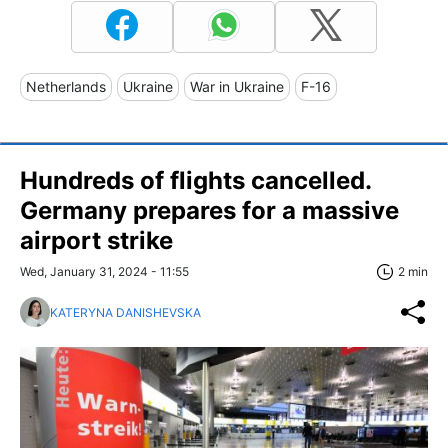
Netherlands
Ukraine
War in Ukraine
F-16
Hundreds of flights cancelled.
Germany prepares for a massive
airport strike
Wed, January 31, 2024 - 11:55
2 min
KATERYNA DANISHEVSKA