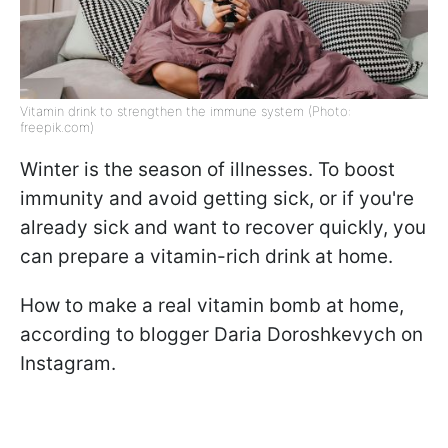
Vitamin drink to strengthen the immune system (Photo:
freepik.com)
Winter is the season of illnesses. To boost
immunity and avoid getting sick, or if you're
already sick and want to recover quickly, you
can prepare a vitamin-rich drink at home.
How to make a real vitamin bomb at home,
according to blogger Daria Doroshkevych on
Instagram.