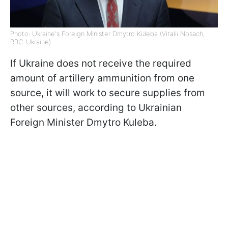
Photo: Ukraine's Foreign Minister Dmytro Kuleba (Vitalii Nosach,
RBC-Ukraine)
If Ukraine does not receive the required
amount of artillery ammunition from one
source, it will work to secure supplies from
other sources, according to Ukrainian
Foreign Minister Dmytro Kuleba.