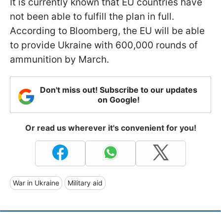
It is currently known that EU countries have
not been able to fulfill the plan in full.
According to Bloomberg, the EU will be able
to provide Ukraine with 600,000 rounds of
ammunition by March.
Don't miss out! Subscribe to our updates
on Google!
Or read us wherever it's convenient for you!
War in Ukraine
Military aid