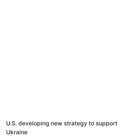
U.S. developing new strategy to support
Ukraine