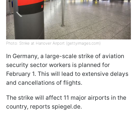
Photo: Strike at Hanover Airport (gettyimages.com)
In Germany, a large-scale strike of aviation
security sector workers is planned for
February 1. This will lead to extensive delays
and cancellations of flights.
The strike will affect 11 major airports in the
country, reports spiegel.de.