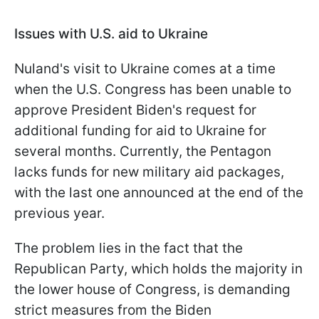
Issues with U.S. aid to Ukraine
Nuland's visit to Ukraine comes at a time
when the U.S. Congress has been unable to
approve President Biden's request for
additional funding for aid to Ukraine for
several months. Currently, the Pentagon
lacks funds for new military aid packages,
with the last one announced at the end of the
previous year.
The problem lies in the fact that the
Republican Party, which holds the majority in
the lower house of Congress, is demanding
strict measures from the Biden