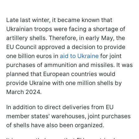
Late last winter, it became known that
Ukrainian troops were facing a shortage of
artillery shells. Therefore, in early May, the
EU Council approved a decision to provide
one billion euros in
aid to Ukraine
for joint
purchases of ammunition and missiles. It was
planned that European countries would
provide Ukraine with one million shells by
March 2024.
In addition to direct deliveries from EU
member states' warehouses, joint purchases
of shells have also been organized.