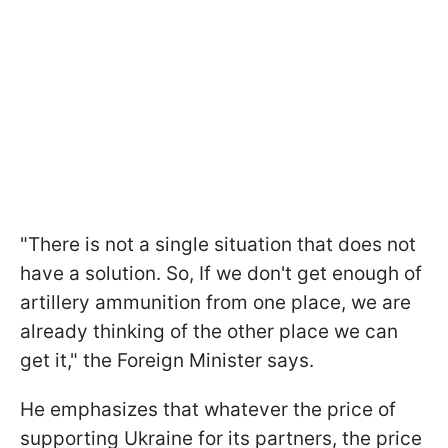
"There is not a single situation that does not
have a solution. So, If we don't get enough of
artillery ammunition from one place, we are
already thinking of the other place we can
get it," the Foreign Minister says.
He emphasizes that whatever the price of
supporting Ukraine for its partners, the price