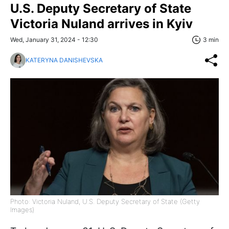
U.S. Deputy Secretary of State
Victoria Nuland arrives in Kyiv
Wed, January 31, 2024 - 12:30
3 min
KATERYNA DANISHEVSKA
Photo: Victoria Nuland, U.S. Deputy Secretary of State (Getty
Images)