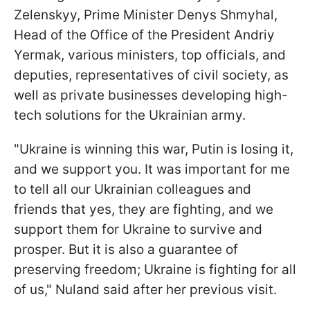
Zelenskyy, Prime Minister Denys Shmyhal,
Head of the Office of the President Andriy
Yermak, various ministers, top officials, and
deputies, representatives of civil society, as
well as private businesses developing high-
tech solutions for the Ukrainian army.
"Ukraine is winning this war, Putin is losing it,
and we support you. It was important for me
to tell all our Ukrainian colleagues and
friends that yes, they are fighting, and we
support them for Ukraine to survive and
prosper. But it is also a guarantee of
preserving freedom; Ukraine is fighting for all
of us," Nuland said after her previous visit.