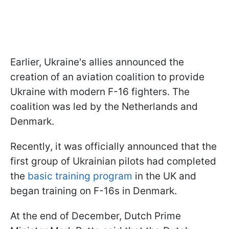
Earlier, Ukraine's allies announced the
creation of an aviation coalition to provide
Ukraine with modern F-16 fighters. The
coalition was led by the Netherlands and
Denmark.
Recently, it was officially announced that the
first group of Ukrainian pilots had completed
the
basic training program
in the UK and
began training on F-16s in Denmark.
At the end of December, Dutch Prime