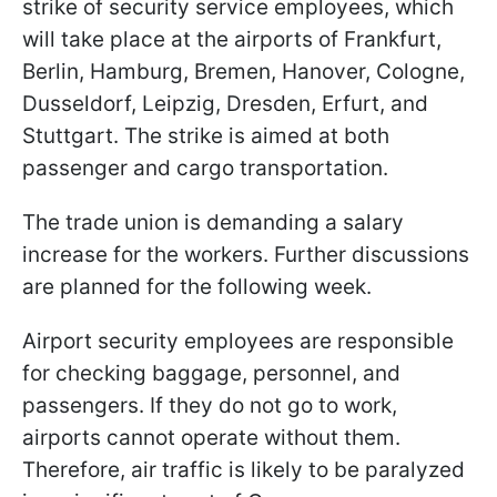
strike of security service employees, which
will take place at the airports of Frankfurt,
Berlin, Hamburg, Bremen, Hanover, Cologne,
Dusseldorf, Leipzig, Dresden, Erfurt, and
Stuttgart. The strike is aimed at both
passenger and cargo transportation.
The trade union is demanding a salary
increase for the workers. Further discussions
are planned for the following week.
Airport security employees are responsible
for checking baggage, personnel, and
passengers. If they do not go to work,
airports cannot operate without them.
Therefore, air traffic is likely to be paralyzed