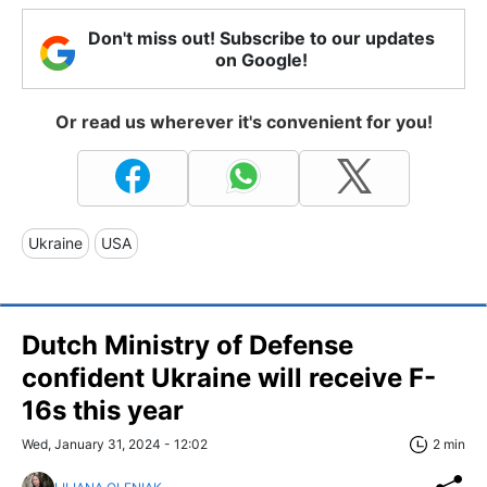
Don't miss out! Subscribe to our updates
on Google!
Or read us wherever it's convenient for you!
Ukraine
USA
Dutch Ministry of Defense
confident Ukraine will receive F-
16s this year
Wed, January 31, 2024 - 12:02
2 min