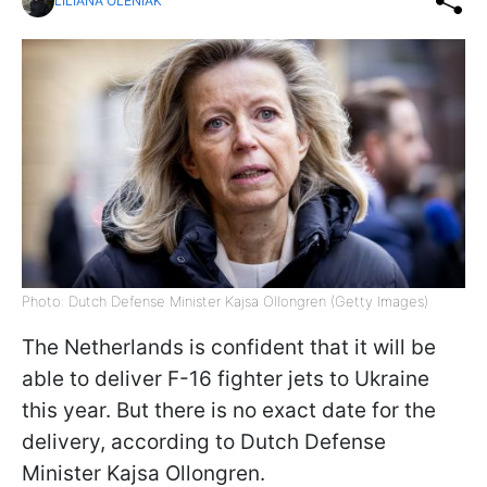
LILIANA OLENIAK
Photo: Dutch Defense Minister Kajsa Ollongren (Getty Images)
The Netherlands is confident that it will be
able to deliver F-16 fighter jets to Ukraine
this year. But there is no exact date for the
delivery, according to Dutch Defense
Minister Kajsa Ollongren.