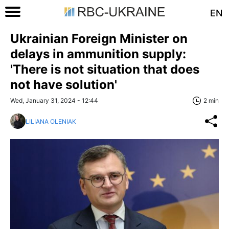
EN
Ukrainian Foreign Minister on
delays in ammunition supply:
'There is not situation that does
not have solution'
Wed, January 31, 2024 - 12:44
2 min
LILIANA OLENIAK