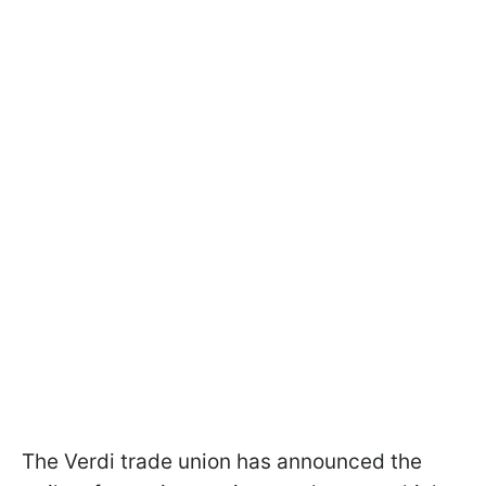
The Verdi trade union has announced the