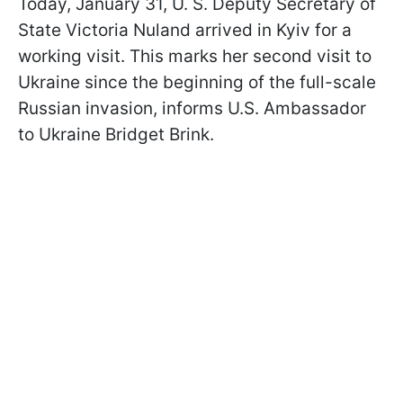
Today, January 31, U. S. Deputy Secretary of
State Victoria Nuland arrived in Kyiv for a
working visit. This marks her second visit to
Ukraine since the beginning of the full-scale
Russian invasion, informs U.S. Ambassador
to Ukraine Bridget Brink.