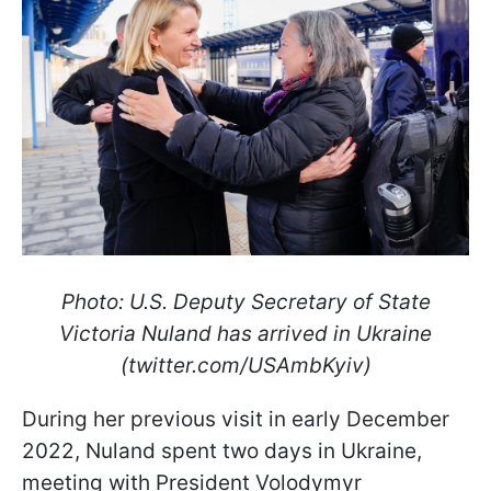
Photo: U.S. Deputy Secretary of State
Victoria Nuland has arrived in Ukraine
(twitter.com/USAmbKyiv)
During her previous visit in early December
2022, Nuland spent two days in Ukraine,
meeting with President Volodymyr