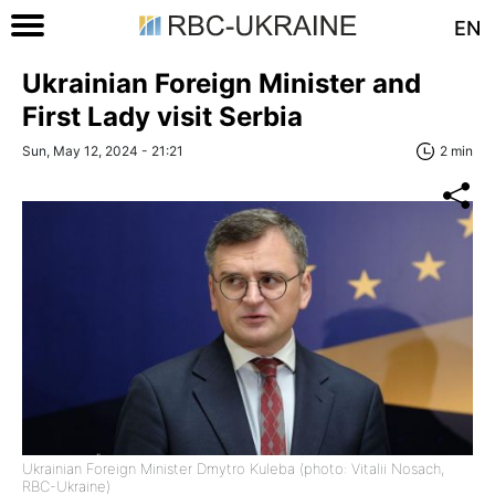
EN
Ukrainian Foreign Minister and
First Lady visit Serbia
Sun, May 12, 2024 - 21:21
2 min
Ukrainian Foreign Minister Dmytro Kuleba (photo: Vitalii Nosach,
RBC-Ukraine)