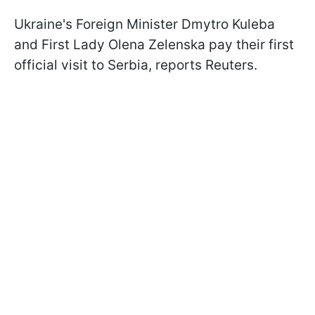
Ukraine's Foreign Minister Dmytro Kuleba
and First Lady Olena Zelenska pay their first
official visit to Serbia, reports Reuters.