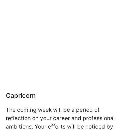
Capricorn
The coming week will be a period of
reflection on your career and professional
ambitions. Your efforts will be noticed by