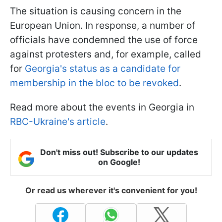
The situation is causing concern in the
European Union. In response, a number of
officials have condemned the use of force
against protesters and, for example, called
for
Georgia's status as a candidate for
membership in the bloc to be revoked
.
Read more about the events in Georgia in
RBC-Ukraine's article
.
Don't miss out! Subscribe to our updates
on Google!
Or read us wherever it's convenient for you!