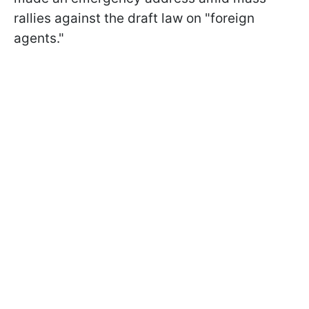
rallies against the draft law on "foreign
agents."