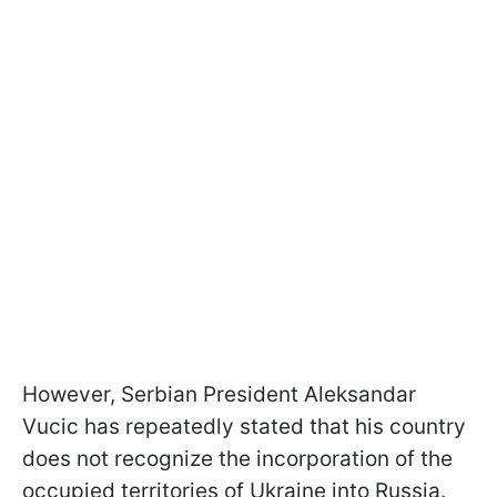
However, Serbian President Aleksandar
Vucic has repeatedly stated that his country
does not recognize the incorporation of the
occupied territories of Ukraine into Russia.