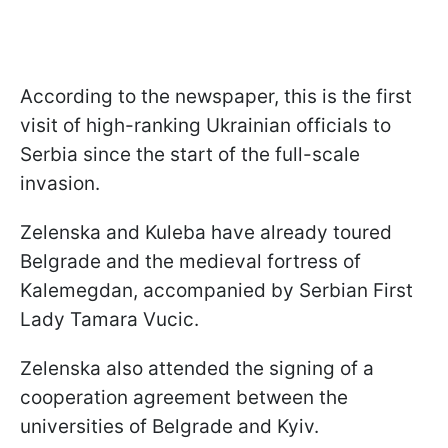
According to the newspaper, this is the first
visit of high-ranking Ukrainian officials to
Serbia since the start of the full-scale
invasion.
Zelenska and Kuleba have already toured
Belgrade and the medieval fortress of
Kalemegdan, accompanied by Serbian First
Lady Tamara Vucic.
Zelenska also attended the signing of a
cooperation agreement between the
universities of Belgrade and Kyiv.