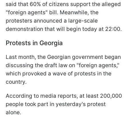
said that 60% of citizens support the alleged
"foreign agents" bill. Meanwhile, the
protesters announced a large-scale
demonstration that will begin today at 22:00.
Protests in Georgia
Last month, the Georgian government began
discussing the draft law on "foreign agents,"
which provoked a wave of protests in the
country.
According to media reports, at least 200,000
people took part in yesterday's protest
alone.