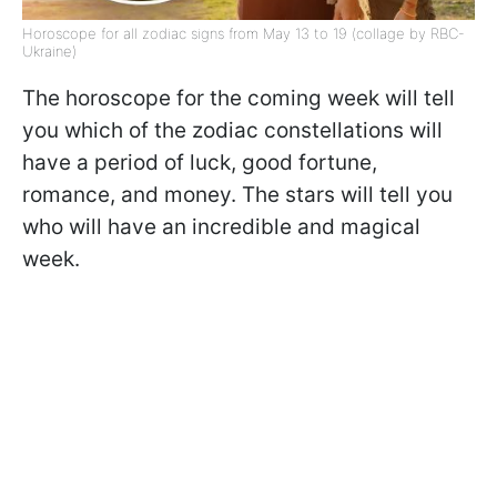
Horoscope for all zodiac signs from May 13 to 19 (collage by RBC-
Ukraine)
The horoscope for the coming week will tell
you which of the zodiac constellations will
have a period of luck, good fortune,
romance, and money. The stars will tell you
who will have an incredible and magical
week.