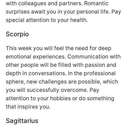
with colleagues and partners. Romantic
surprises await you in your personal life. Pay
special attention to your health.
Scorpio
This week you will feel the need for deep
emotional experiences. Communication with
other people will be filled with passion and
depth in conversations. In the professional
sphere, new challenges are possible, which
you will successfully overcome. Pay
attention to your hobbies or do something
that inspires you.
Sagittarius