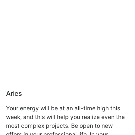
Aries
Your energy will be at an all-time high this
week, and this will help you realize even the
most complex projects. Be open to new
offers in your professional life. In your