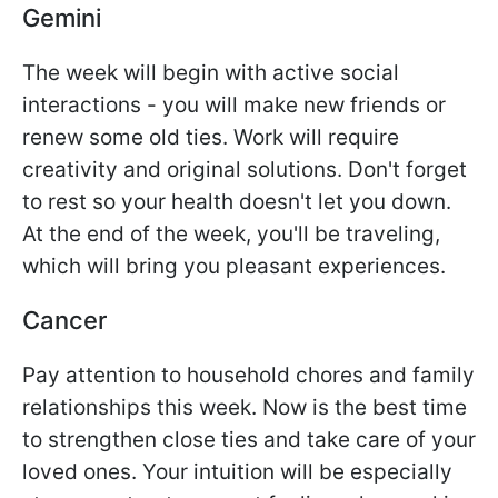
Gemini
The week will begin with active social
interactions - you will make new friends or
renew some old ties. Work will require
creativity and original solutions. Don't forget
to rest so your health doesn't let you down.
At the end of the week, you'll be traveling,
which will bring you pleasant experiences.
Cancer
Pay attention to household chores and family
relationships this week. Now is the best time
to strengthen close ties and take care of your
loved ones. Your intuition will be especially