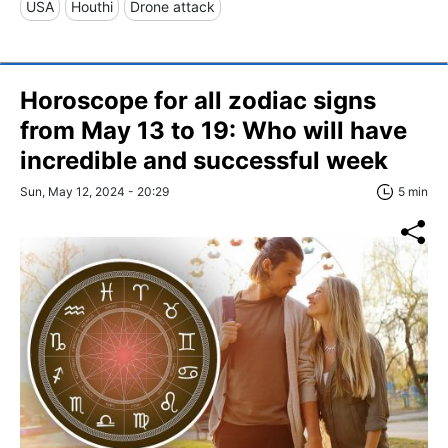
USA
Houthi
Drone attack
Horoscope for all zodiac signs
from May 13 to 19: Who will have
incredible and successful week
Sun, May 12, 2024 - 20:29
5 min