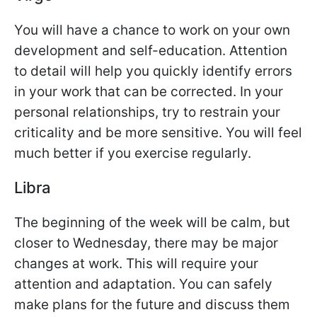
You will have a chance to work on your own
development and self-education. Attention
to detail will help you quickly identify errors
in your work that can be corrected. In your
personal relationships, try to restrain your
criticality and be more sensitive. You will feel
much better if you exercise regularly.
Libra
The beginning of the week will be calm, but
closer to Wednesday, there may be major
changes at work. This will require your
attention and adaptation. You can safely
make plans for the future and discuss them