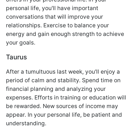
personal life, you'll have important
conversations that will improve your
relationships. Exercise to balance your
energy and gain enough strength to achieve
your goals.
Taurus
After a tumultuous last week, you'll enjoy a
period of calm and stability. Spend time on
financial planning and analyzing your
expenses. Efforts in training or education will
be rewarded. New sources of income may
appear. In your personal life, be patient and
understanding.