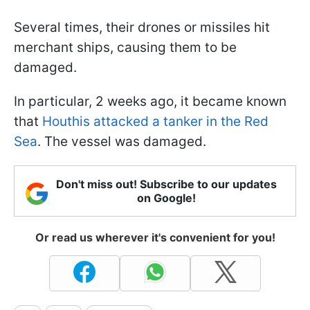
Several times, their drones or missiles hit
merchant ships, causing them to be
damaged.
In particular, 2 weeks ago, it became known
that
Houthis attacked a tanker in the Red
Sea
. The vessel was damaged.
Don't miss out! Subscribe to our updates
on Google!
Or read us wherever it's convenient for you!