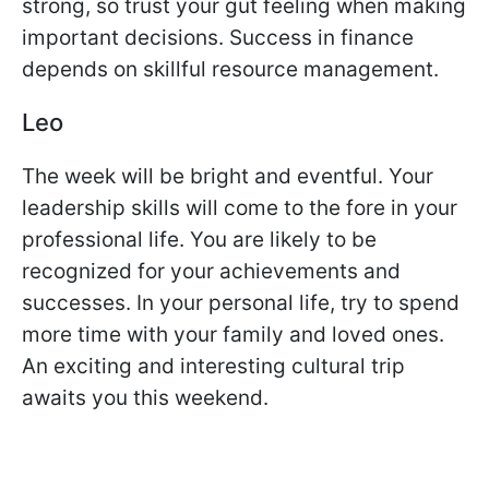
strong, so trust your gut feeling when making
important decisions. Success in finance
depends on skillful resource management.
Leo
The week will be bright and eventful. Your
leadership skills will come to the fore in your
professional life. You are likely to be
recognized for your achievements and
successes. In your personal life, try to spend
more time with your family and loved ones.
An exciting and interesting cultural trip
awaits you this weekend.