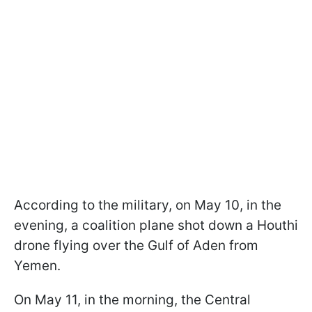
According to the military, on May 10, in the
evening, a coalition plane shot down a Houthi
drone flying over the Gulf of Aden from
Yemen.
On May 11, in the morning, the Central