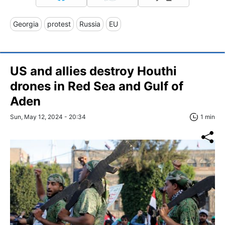
Georgia
protest
Russia
EU
US and allies destroy Houthi
drones in Red Sea and Gulf of
Aden
Sun, May 12, 2024 - 20:34
1 min