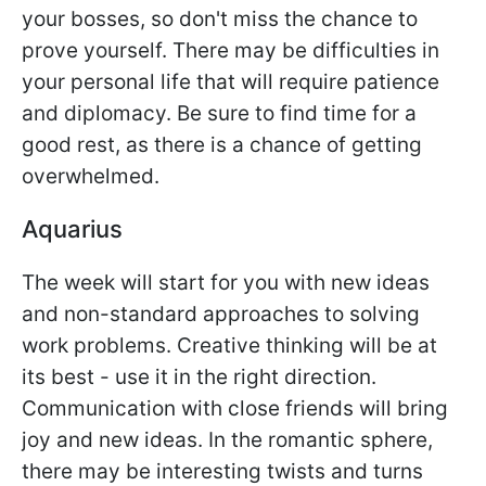
your bosses, so don't miss the chance to
prove yourself. There may be difficulties in
your personal life that will require patience
and diplomacy. Be sure to find time for a
good rest, as there is a chance of getting
overwhelmed.
Aquarius
The week will start for you with new ideas
and non-standard approaches to solving
work problems. Creative thinking will be at
its best - use it in the right direction.
Communication with close friends will bring
joy and new ideas. In the romantic sphere,
there may be interesting twists and turns