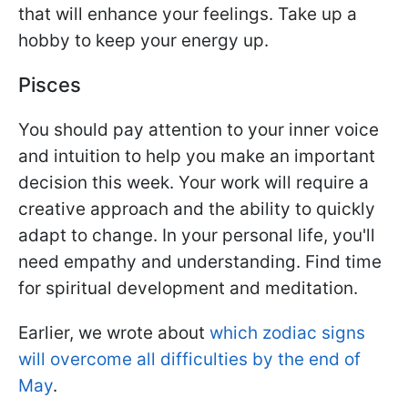
that will enhance your feelings. Take up a
hobby to keep your energy up.
Pisces
You should pay attention to your inner voice
and intuition to help you make an important
decision this week. Your work will require a
creative approach and the ability to quickly
adapt to change. In your personal life, you'll
need empathy and understanding. Find time
for spiritual development and meditation.
Earlier, we wrote about
which zodiac signs
will overcome all difficulties by the end of
May
.