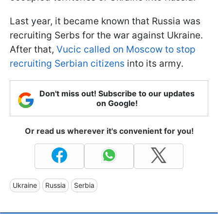
Last year, it became known that Russia was
recruiting Serbs for the war against Ukraine.
After that,
Vucic called on Moscow to stop
recruiting Serbian citizens
into its army.
Don't miss out! Subscribe to our updates
on Google!
Or read us wherever it's convenient for you!
Ukraine
Russia
Serbia