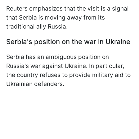
Reuters emphasizes that the visit is a signal
that Serbia is moving away from its
traditional ally Russia.
Serbia's position on the war in Ukraine
Serbia has an ambiguous position on
Russia's war against Ukraine. In particular,
the country refuses to provide military aid to
Ukrainian defenders.