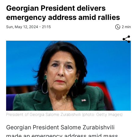
Georgian President delivers
emergency address amid rallies
Sun, May 12, 2024 - 21:15
2 min
President of Georgia Salome Zurabishvili (photo: Getty Images)
Georgian President Salome Zurabishvili
made an emergency address amid mass