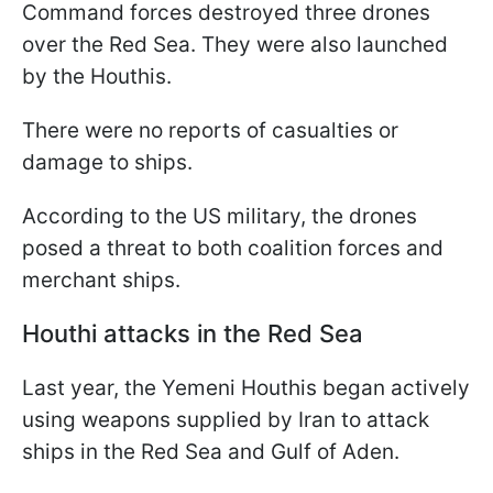
Command forces destroyed three drones
over the Red Sea. They were also launched
by the Houthis.
There were no reports of casualties or
damage to ships.
According to the US military, the drones
posed a threat to both coalition forces and
merchant ships.
Houthi attacks in the Red Sea
Last year, the Yemeni Houthis began actively
using weapons supplied by Iran to attack
ships in the Red Sea and Gulf of Aden.