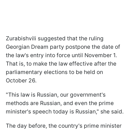
Zurabishvili suggested that the ruling
Georgian Dream party postpone the date of
the law's entry into force until November 1.
That is, to make the law effective after the
parliamentary elections to be held on
October 26.
"This law is Russian, our government's
methods are Russian, and even the prime
minister's speech today is Russian," she said.
The day before, the country's prime minister