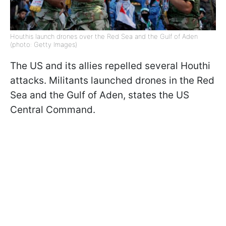
Houthis launch drones over the Red Sea and the Gulf of Aden
(photo: Getty Images)
The US and its allies repelled several Houthi
attacks. Militants launched drones in the Red
Sea and the Gulf of Aden, states the US
Central Command.