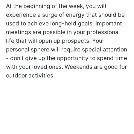
At the beginning of the week, you will
experience a surge of energy that should be
used to achieve long-held goals. Important
meetings are possible in your professional
life that will open up prospects. Your
personal sphere will require special attention
- don't give up the opportunity to spend time
with your loved ones. Weekends are good for
outdoor activities.