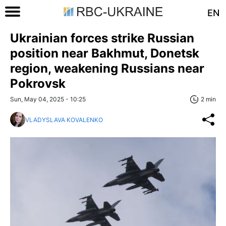
EN
Ukrainian forces strike Russian
position near Bakhmut, Donetsk
region, weakening Russians near
Pokrovsk
Sun, May 04, 2025 - 10:25
2 min
VLADYSLAVA KOVALENKO