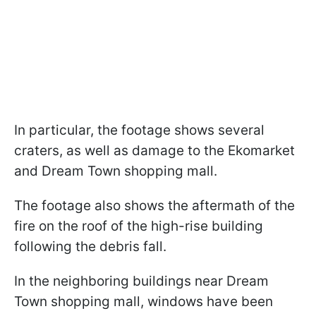
In particular, the footage shows several
craters, as well as damage to the Ekomarket
and Dream Town shopping mall.
The footage also shows the aftermath of the
fire on the roof of the high-rise building
following the debris fall.
In the neighboring buildings near Dream
Town shopping mall, windows have been