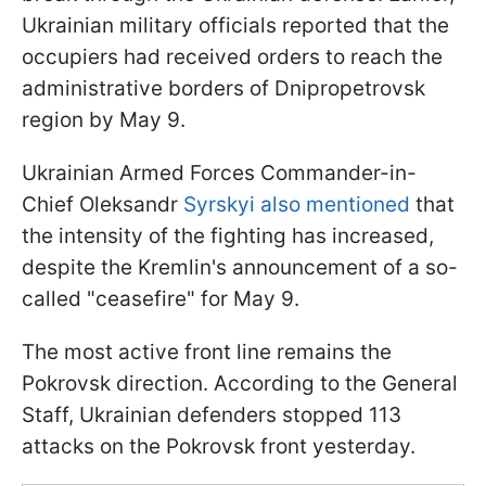
Ukrainian military officials reported that the
occupiers had received orders to reach the
administrative borders of Dnipropetrovsk
region by May 9.
Ukrainian Armed Forces Commander-in-
Chief Oleksandr
Syrskyi also mentioned
that
the intensity of the fighting has increased,
despite the Kremlin's announcement of a so-
called "ceasefire" for May 9.
The most active front line remains the
Pokrovsk direction. According to the General
Staff, Ukrainian defenders stopped 113
attacks on the Pokrovsk front yesterday.