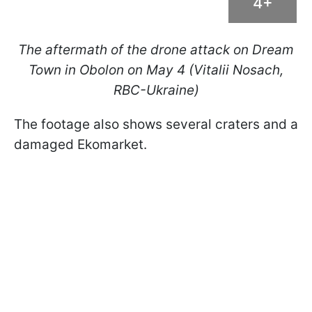
4+
The aftermath of the drone attack on Dream
Town in Obolon on May 4 (Vitalii Nosach,
RBC-Ukraine)
The footage also shows several craters and a
damaged Ekomarket.