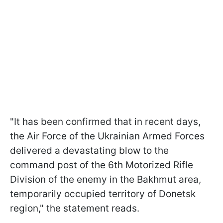
"It has been confirmed that in recent days,
the Air Force of the Ukrainian Armed Forces
delivered a devastating blow to the
command post of the 6th Motorized Rifle
Division of the enemy in the Bakhmut area,
temporarily occupied territory of Donetsk
region," the statement reads.