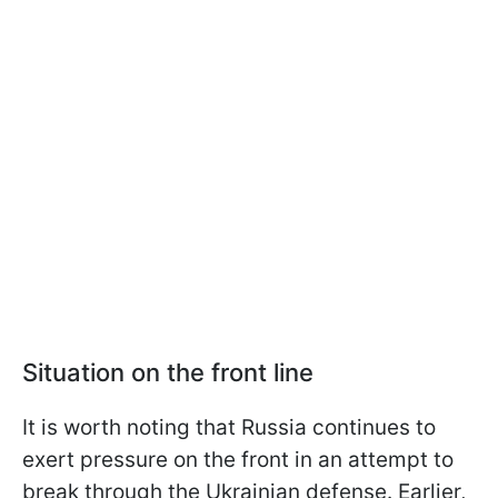
Situation on the front line
It is worth noting that Russia continues to
exert pressure on the front in an attempt to
break through the Ukrainian defense. Earlier,