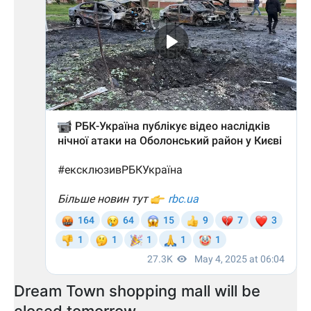
Dream Town shopping mall will be