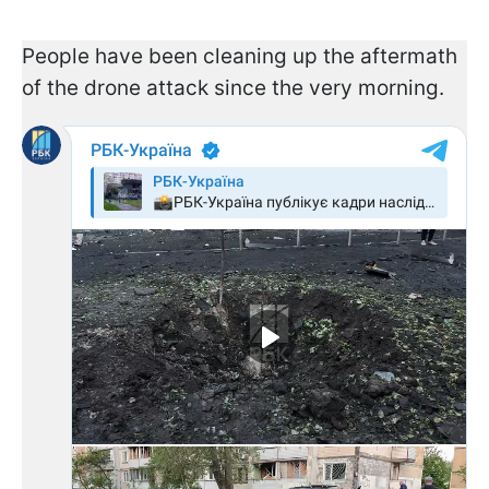
People have been cleaning up the aftermath
of the drone attack since the very morning.