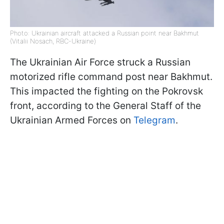
Photo: Ukrainian aircraft attacked a Russian point near Bakhmut
(Vitalii Nosach, RBC-Ukraine)
The Ukrainian Air Force struck a Russian
motorized rifle command post near Bakhmut.
This impacted the fighting on the Pokrovsk
front, according to the General Staff of the
Ukrainian Armed Forces on
Telegram
.