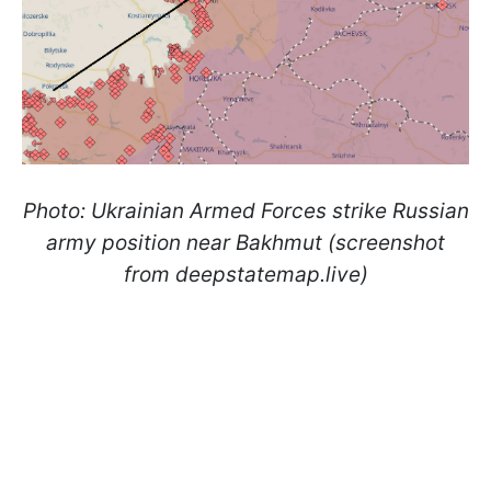
Photo: Ukrainian Armed Forces strike Russian
army position near Bakhmut (screenshot
from deepstatemap.live)