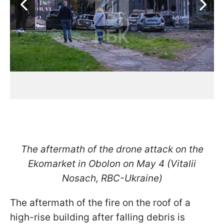
The aftermath of the drone attack on the
Ekomarket in Obolon on May 4 (Vitalii
Nosach, RBC-Ukraine)
The aftermath of the fire on the roof of a
high-rise building after falling debris is