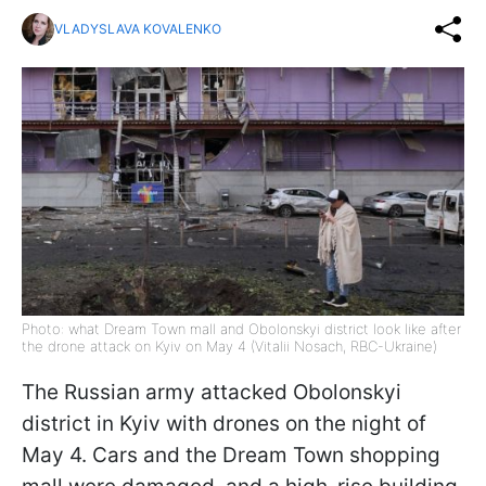
VLADYSLAVA KOVALENKO
Photo: what Dream Town mall and Obolonskyi district look like after
the drone attack on Kyiv on May 4 (Vitalii Nosach, RBC-Ukraine)
The Russian army attacked Obolonskyi
district in Kyiv with drones on the night of
May 4. Cars and the Dream Town shopping