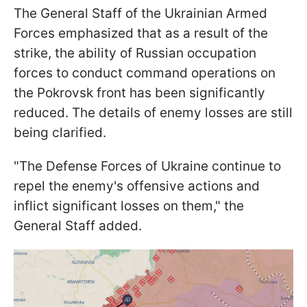
The General Staff of the Ukrainian Armed
Forces emphasized that as a result of the
strike, the ability of Russian occupation
forces to conduct command operations on
the Pokrovsk front has been significantly
reduced. The details of enemy losses are still
being clarified.
"The Defense Forces of Ukraine continue to
repel the enemy's offensive actions and
inflict significant losses on them," the
General Staff added.