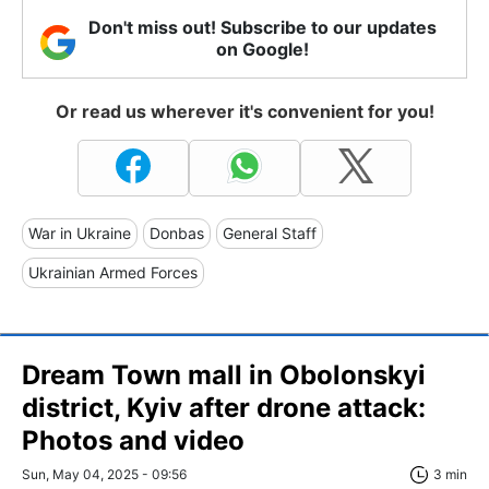
Don't miss out! Subscribe to our updates
on Google!
Or read us wherever it's convenient for you!
War in Ukraine
Donbas
General Staff
Ukrainian Armed Forces
Dream Town mall in Obolonskyi
district, Kyiv after drone attack:
Photos and video
Sun, May 04, 2025 - 09:56
3 min