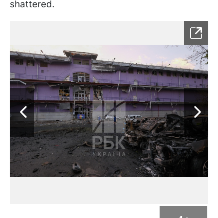
shattered.