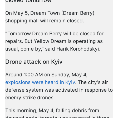
closed tomorrow
On May 5, Dream Town (Dream Berry)
shopping mall will remain closed.
"Tomorrow Dream Berry will be closed for
repairs. But Yellow Dream is operating as
usual, come by," said Harik Korohodskyi.
Drone attack on Kyiv
Around 1:00 AM on Sunday, May 4,
explosions were heard in Kyiv
. The city’s air
defense system was activated in response to
enemy strike drones.
This morning, May 4, falling debris from