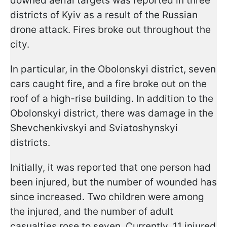
downed aerial targets was reported in three
districts of Kyiv as a result of the Russian
drone attack. Fires broke out throughout the
city.
In particular, in the Obolonskyi district, seven
cars caught fire, and a fire broke out on the
roof of a high-rise building. In addition to the
Obolonskyi district, there was damage in the
Shevchenkivskyi and Sviatoshynskyi
districts.
Initially, it was reported that one person had
been injured, but the number of wounded has
since increased. Two children were among
the injured, and the number of adult
casualties rose to seven. Currently, 11 injured