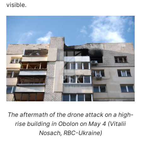
visible.
The aftermath of the drone attack on a high-
rise building in Obolon on May 4 (Vitalii
Nosach, RBC-Ukraine)