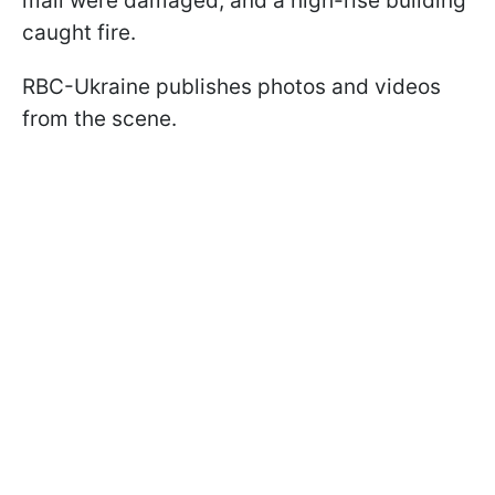
mall were damaged, and a high-rise building
caught fire.
RBC-Ukraine publishes photos and videos
from the scene.