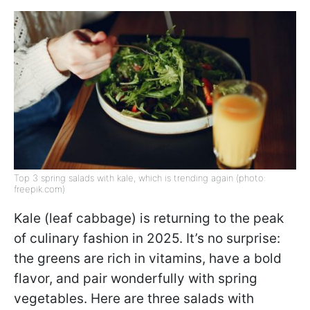
Top 3 spring salads with kale, which is trending again (photo:
freepik.com)
Kale (leaf cabbage) is returning to the peak
of culinary fashion in 2025. It’s no surprise:
the greens are rich in vitamins, have a bold
flavor, and pair wonderfully with spring
vegetables. Here are three salads with