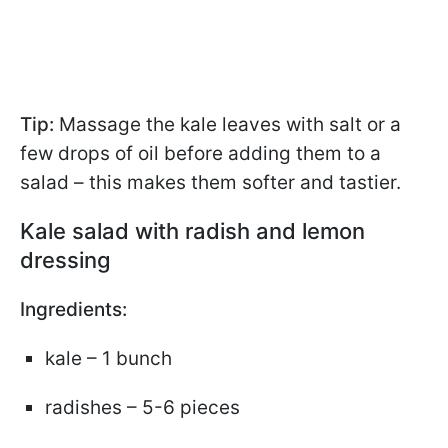
Tip:
Massage the kale leaves with salt or a
few drops of oil before adding them to a
salad – this makes them softer and tastier.
Kale salad with radish and lemon
dressing
Ingredients:
kale – 1 bunch
radishes – 5-6 pieces