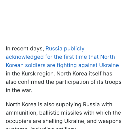
In recent days,
Russia publicly
acknowledged for the first time that North
Korean soldiers are fighting against Ukraine
in the Kursk region. North Korea itself has
also confirmed the participation of its troops
in the war.
North Korea is also supplying Russia with
ammunition, ballistic missiles with which the
occupiers are shelling Ukraine, and weapons