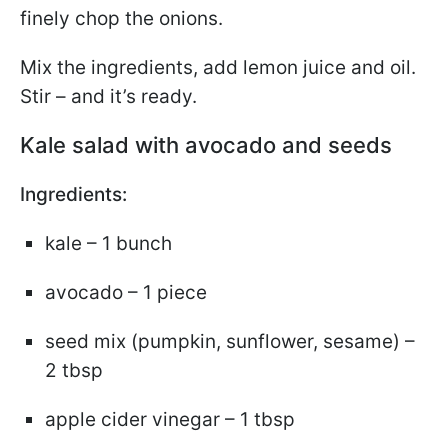
finely chop the onions.
Mix the ingredients, add lemon juice and oil.
Stir – and it’s ready.
Kale salad with avocado and seeds
Ingredients:
kale – 1 bunch
avocado – 1 piece
seed mix (pumpkin, sunflower, sesame) –
2 tbsp
apple cider vinegar – 1 tbsp