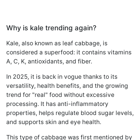
Why is kale trending again?
Kale, also known as leaf cabbage, is
considered a superfood: it contains vitamins
A, C, K, antioxidants, and fiber.
In 2025, it is back in vogue thanks to its
versatility, health benefits, and the growing
trend for "real" food without excessive
processing. It has anti-inflammatory
properties, helps regulate blood sugar levels,
and supports skin and eye health.
This type of cabbage was first mentioned by