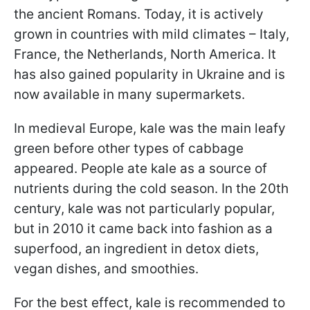
the ancient Romans. Today, it is actively
grown in countries with mild climates – Italy,
France, the Netherlands, North America. It
has also gained popularity in Ukraine and is
now available in many supermarkets.
In medieval Europe, kale was the main leafy
green before other types of cabbage
appeared. People ate kale as a source of
nutrients during the cold season. In the 20th
century, kale was not particularly popular,
but in 2010 it came back into fashion as a
superfood, an ingredient in detox diets,
vegan dishes, and smoothies.
For the best effect, kale is recommended to