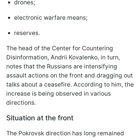
drones;
electronic warfare means;
reserves.
The head of the Center for Countering
Disinformation, Andrii Kovalenko, in turn,
notes that the Russians are intensifying
assault actions on the front and dragging out
talks about a ceasefire. According to him, the
increase is being observed in various
directions.
Situation at the front
The Pokrovsk direction has long remained