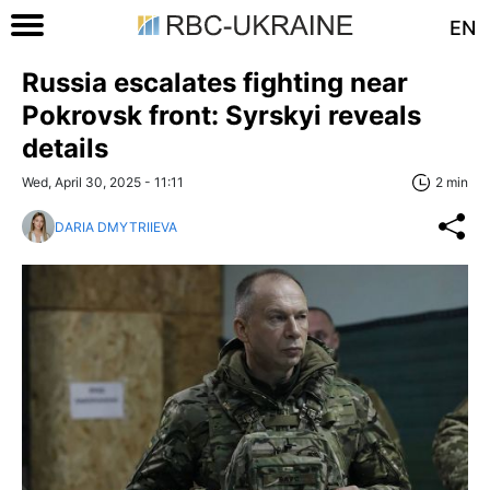
EN
Russia escalates fighting near
Pokrovsk front: Syrskyi reveals
details
Wed, April 30, 2025 - 11:11
2 min
DARIA DMYTRIIEVA