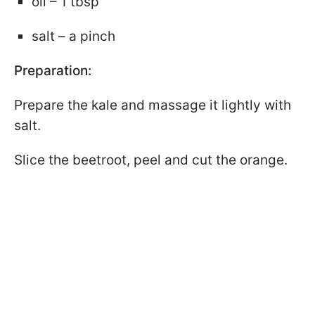
oil – 1 tbsp
salt – a pinch
Preparation:
Prepare the kale and massage it lightly with
salt.
Slice the beetroot, peel and cut the orange.