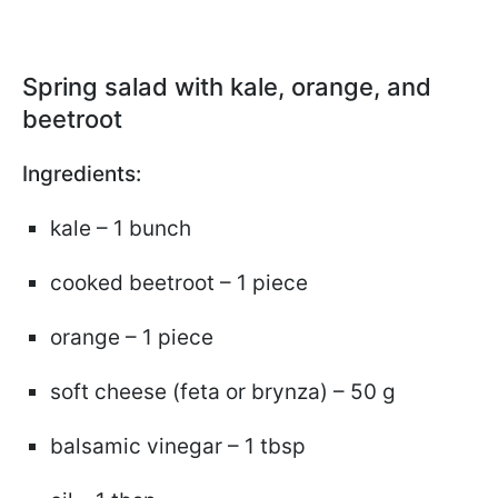
Spring salad with kale, orange, and
beetroot
Ingredients:
kale – 1 bunch
cooked beetroot – 1 piece
orange – 1 piece
soft cheese (feta or brynza) – 50 g
balsamic vinegar – 1 tbsp