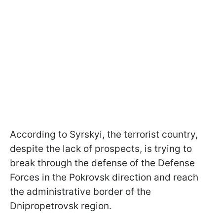
According to Syrskyi, the terrorist country,
despite the lack of prospects, is trying to
break through the defense of the Defense
Forces in the Pokrovsk direction and reach
the administrative border of the
Dnipropetrovsk region.