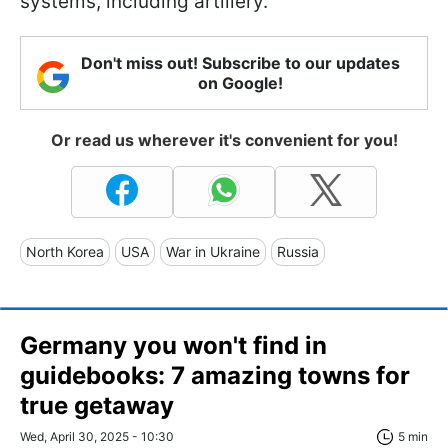
systems, including artillery.
Don't miss out! Subscribe to our updates
on Google!
Or read us wherever it's convenient for you!
North Korea
USA
War in Ukraine
Russia
Germany you won't find in
guidebooks: 7 amazing towns for
true getaway
Wed, April 30, 2025 - 10:30
5 min