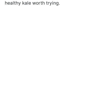
healthy kale worth trying.