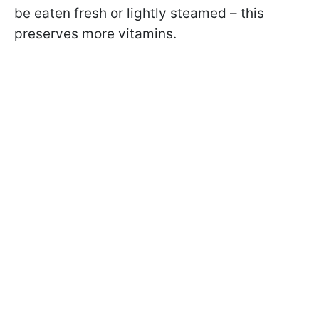
be eaten fresh or lightly steamed – this
preserves more vitamins.