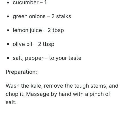
cucumber – 1
green onions – 2 stalks
lemon juice – 2 tbsp
olive oil – 2 tbsp
salt, pepper – to your taste
Preparation:
Wash the kale, remove the tough stems, and
chop it. Massage by hand with a pinch of
salt.