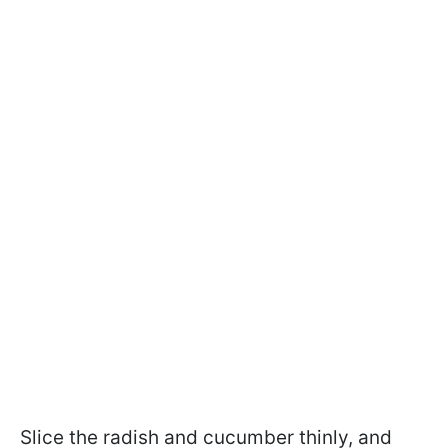
Slice the radish and cucumber thinly, and