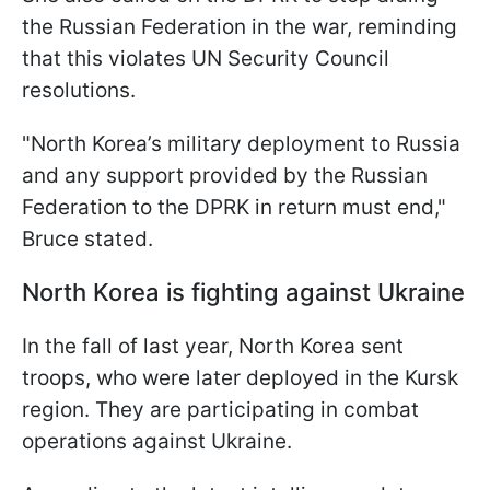
the Russian Federation in the war, reminding
that this violates UN Security Council
resolutions.
"North Korea’s military deployment to Russia
and any support provided by the Russian
Federation to the DPRK in return must end,"
Bruce stated.
North Korea is fighting against Ukraine
In the fall of last year, North Korea sent
troops, who were later deployed in the Kursk
region. They are participating in combat
operations against Ukraine.