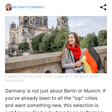
OKSANA PYSARENKO
7 places in Germany that tourist guides don’t talk about (photo:
freepik.com)
Germany is not just about Berlin or Munich. If
you’ve already been to all the "top" cities
and want something new, this selection is