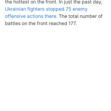
the hottest on the front. In just the past day,
Ukrainian fighters stopped 75 enemy
offensive actions there
. The total number of
battles on the front reached 177.