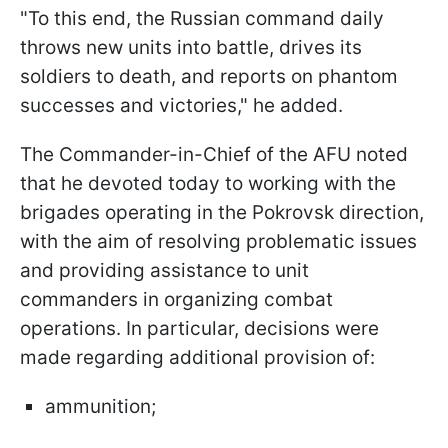
"To this end, the Russian command daily
throws new units into battle, drives its
soldiers to death, and reports on phantom
successes and victories," he added.
The Commander-in-Chief of the AFU noted
that he devoted today to working with the
brigades operating in the Pokrovsk direction,
with the aim of resolving problematic issues
and providing assistance to unit
commanders in organizing combat
operations. In particular, decisions were
made regarding additional provision of:
ammunition;