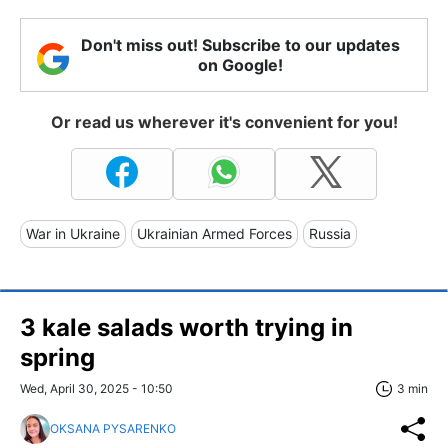
Don't miss out! Subscribe to our updates
on Google!
Or read us wherever it's convenient for you!
War in Ukraine
Ukrainian Armed Forces
Russia
3 kale salads worth trying in
spring
Wed, April 30, 2025 - 10:50
3 min
OKSANA PYSARENKO