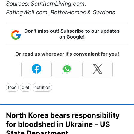
Sources: SouthernLiving.com,
EatingWell.com, BetterHomes & Gardens
Don't miss out! Subscribe to our updates
on Google!
Or read us wherever it's convenient for you!
food
diet
nutrition
North Korea bears responsibility
for bloodshed in Ukraine – US
State Department