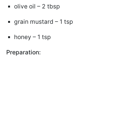
olive oil – 2 tbsp
grain mustard – 1 tsp
honey – 1 tsp
Preparation: