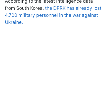
According to the latest intelligence data
from South Korea,
the DPRK has already lost
4,700 military personnel in the war against
Ukraine.