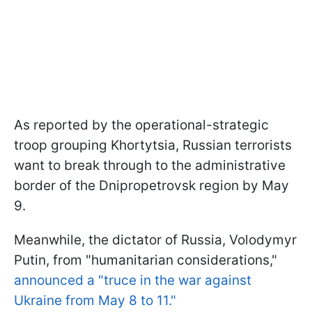
As reported by the operational-strategic
troop grouping Khortytsia, Russian terrorists
want to break through to the administrative
border of the Dnipropetrovsk region by May
9.
Meanwhile, the dictator of Russia, Volodymyr
Putin, from "humanitarian considerations,"
announced a "truce in the war against
Ukraine from May 8 to 11."