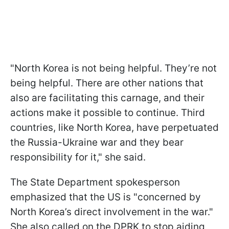
"North Korea is not being helpful. They’re not
being helpful. There are other nations that
also are facilitating this carnage, and their
actions make it possible to continue. Third
countries, like North Korea, have perpetuated
the Russia-Ukraine war and they bear
responsibility for it," she said.
The State Department spokesperson
emphasized that the US is "concerned by
North Korea’s direct involvement in the war."
She also called on the DPRK to stop aiding