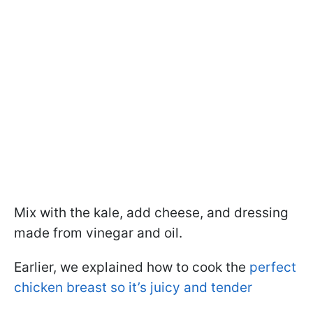
Mix with the kale, add cheese, and dressing
made from vinegar and oil.
Earlier, we explained how to cook the
perfect
chicken breast so it’s juicy and tender