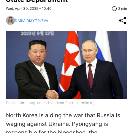
Wed, April 30, 2025 - 10:40
2 min
DARIA DMYTRIIEVA
Photo: Kim Jong-un and Vladimir Putin (kremlin.ru)
North Korea is aiding the war that Russia is
waging against Ukraine. Pyongyang is
responsible for the bloodshed, the