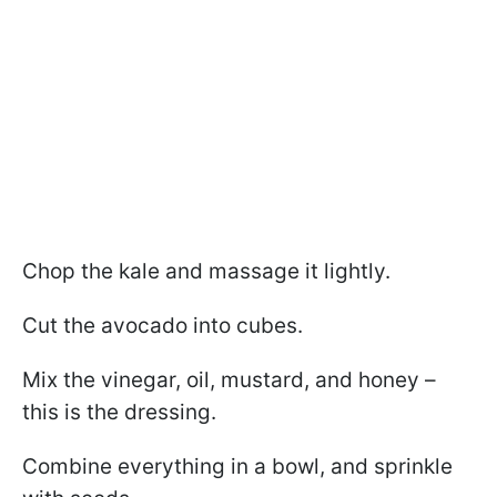
Chop the kale and massage it lightly.
Cut the avocado into cubes.
Mix the vinegar, oil, mustard, and honey –
this is the dressing.
Combine everything in a bowl, and sprinkle