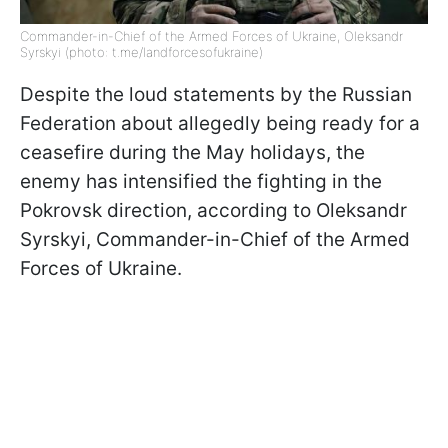
Commander-in-Chief of the Armed Forces of Ukraine, Oleksandr
Syrskyi (photo: t.me/landforcesofukraine)
Despite the loud statements
by the Russian
Federation about allegedly being ready for a
ceasefire during the May holidays, the
enemy has intensified the fighting in the
Pokrovsk direction, according to Oleksandr
Syrskyi, Commander-in-Chief of the Armed
Forces of Ukraine
.