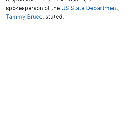
spokesperson of the
US State Department,
Tammy Bruce
, stated.