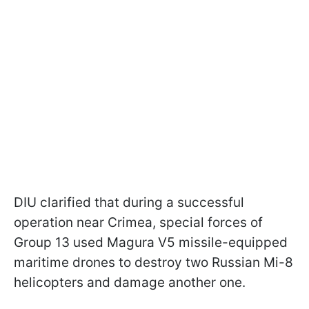
DIU clarified that during a successful
operation near Crimea, special forces of
Group 13 used Magura V5 missile-equipped
maritime drones to destroy two Russian Mi-8
helicopters and damage another one.