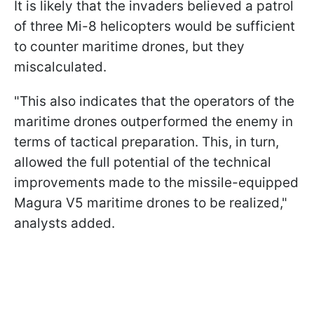
It is likely that the invaders believed a patrol
of three Mi-8 helicopters would be sufficient
to counter maritime drones, but they
miscalculated.
"This also indicates that the operators of the
maritime drones outperformed the enemy in
terms of tactical preparation. This, in turn,
allowed the full potential of the technical
improvements made to the missile-equipped
Magura V5 maritime drones to be realized,"
analysts added.