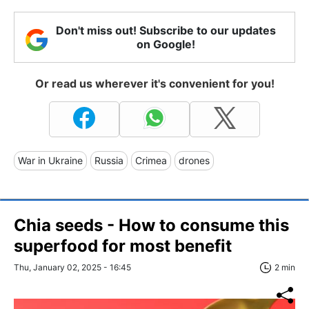
Don't miss out! Subscribe to our updates
on Google!
Or read us wherever it's convenient for you!
War in Ukraine
Russia
Crimea
drones
Chia seeds - How to consume this
superfood for most benefit
Thu, January 02, 2025 - 16:45
2 min