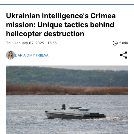
Ukrainian intelligence's Crimea
mission: Unique tactics behind
helicopter destruction
Thu, January 02, 2025 - 16:55
2 min
DARIA DMYTRIIEVA