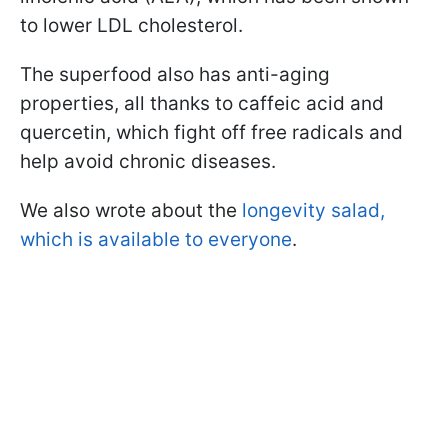
to lower LDL cholesterol.
The superfood also has anti-aging
properties, all thanks to caffeic acid and
quercetin, which fight off free radicals and
help avoid chronic diseases.
We also wrote about the
longevity salad,
which is available to everyone
.