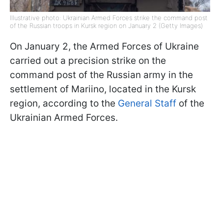
Illustrative photo: Ukrainian Armed Forces strike the command post
of the Russian troops in Kursk region on January 2 (Getty Images)
On January 2, the Armed Forces of Ukraine
carried out a precision strike on the
command post of the Russian army in the
settlement of Mariino, located in the Kursk
region, according to the
General Staff
of the
Ukrainian Armed Forces.