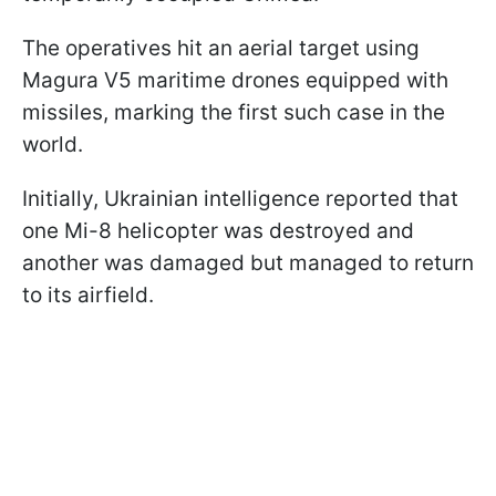
The operatives hit an aerial target using
Magura V5 maritime drones equipped with
missiles, marking the first such case in the
world.
Initially, Ukrainian intelligence reported that
one Mi-8 helicopter was destroyed and
another was damaged but managed to return
to its airfield.