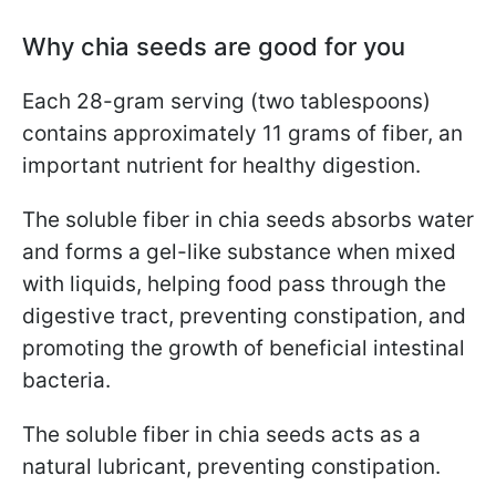
Why chia seeds are good for you
Each 28-gram serving (two tablespoons)
contains approximately 11 grams of fiber, an
important nutrient for healthy digestion.
The soluble fiber in chia seeds absorbs water
and forms a gel-like substance when mixed
with liquids, helping food pass through the
digestive tract, preventing constipation, and
promoting the growth of beneficial intestinal
bacteria.
The soluble fiber in chia seeds acts as a
natural lubricant, preventing constipation.