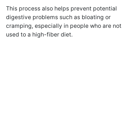
This process also helps prevent potential
digestive problems such as bloating or
cramping, especially in people who are not
used to a high-fiber diet.