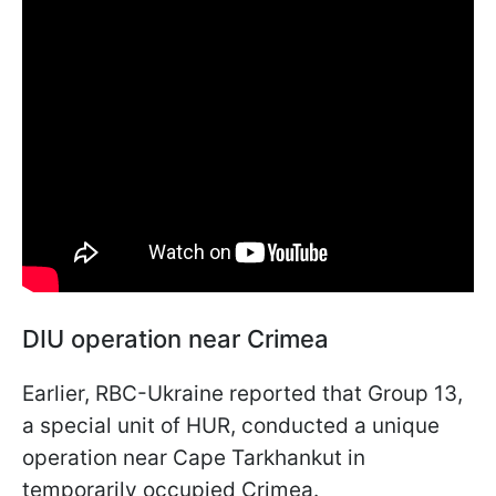
DIU operation near Crimea
Earlier, RBC-Ukraine reported that Group 13,
a special unit of HUR, conducted a unique
operation near Cape Tarkhankut in
temporarily occupied Crimea.