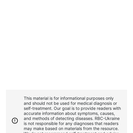
This material is for informational purposes only
and should not be used for medical diagnosis or
self-treatment. Our goal is to provide readers with
accurate information about symptoms, causes,
and methods of detecting diseases. RBС-Ukraine
is not responsible for any diagnoses that readers
may make based on materials from the resource.