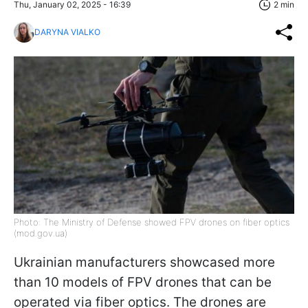
Thu, January 02, 2025 - 16:39
2 min
DARYNA VIALKO
Photo: The Ministry of Defense showed FPV drones on fiber optics
(mod.gov.ua)
Ukrainian manufacturers showcased more
than 10 models of FPV drones that can be
operated via fiber optics. The drones are