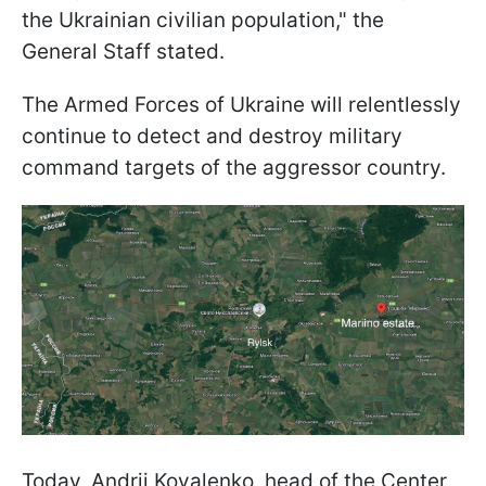
the Ukrainian civilian population," the
General Staff stated.
The Armed Forces of Ukraine will relentlessly
continue to detect and destroy military
command targets of the aggressor country.
Today, Andrii Kovalenko, head of the Center