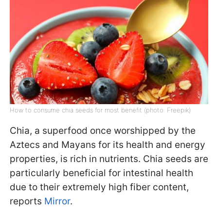
How to consume chia seeds for most benefit (photo: Freepik)
Chia, a superfood once worshipped by the
Aztecs and Mayans for its health and energy
properties, is rich in nutrients. Chia seeds are
particularly beneficial for intestinal health
due to their extremely high fiber content,
reports
Mirror
.