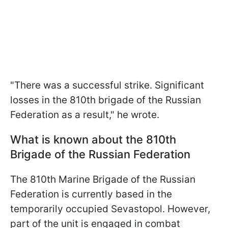
"There was a successful strike. Significant
losses in the 810th brigade of the Russian
Federation as a result," he wrote.
What is known about the 810th
Brigade of the Russian Federation
The 810th Marine Brigade of the Russian
Federation is currently based in the
temporarily occupied Sevastopol. However,
part of the unit is engaged in combat