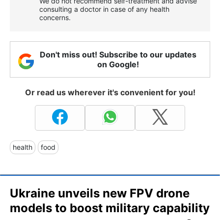
We do not recommend self-treatment and advise
consulting a doctor in case of any health
concerns.
Don't miss out! Subscribe to our updates
on Google!
Or read us wherever it's convenient for you!
health
food
Ukraine unveils new FPV drone
models to boost military capability