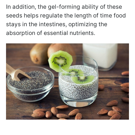
In addition, the gel-forming ability of these
seeds helps regulate the length of time food
stays in the intestines, optimizing the
absorption of essential nutrients.