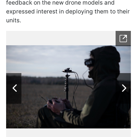
feedback on the new drone models and
expressed interest in deploying them to their
units.