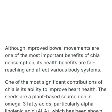
Although improved bowel movements are
one of the most important benefits of chia
consumption, its health benefits are far-
reaching and affect various body systems.
One of the most significant contributions of
chia is its ability to improve heart health. The
seeds are a plant-based source rich in
omega-3 fatty acids, particularly alpha-
linolenic acid (ALA), which has been shown