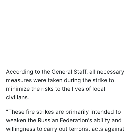
According to the General Staff, all necessary
measures were taken during the strike to
minimize the risks to the lives of local
civilians.
"These fire strikes are primarily intended to
weaken the Russian Federation's ability and
willingness to carry out terrorist acts against