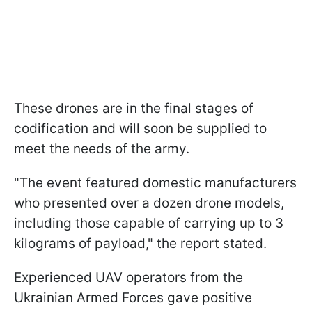
These drones are in the final stages of
codification and will soon be supplied to
meet the needs of the army.
"The event featured domestic manufacturers
who presented over a dozen drone models,
including those capable of carrying up to 3
kilograms of payload," the report stated.
Experienced UAV operators from the
Ukrainian Armed Forces gave positive