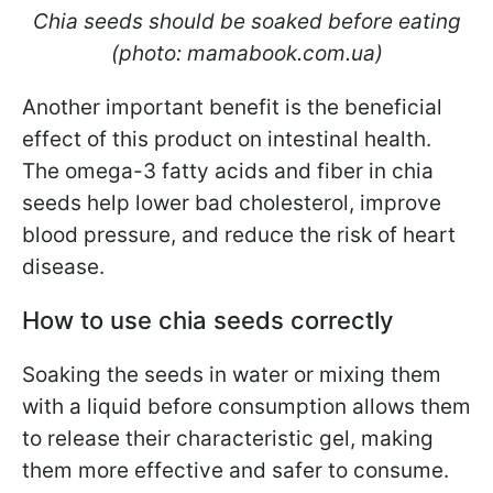
Chia seeds should be soaked before eating
(photo: mamabook.com.ua)
Another important benefit is the beneficial
effect of this product on intestinal health.
The omega-3 fatty acids and fiber in chia
seeds help lower bad cholesterol, improve
blood pressure, and reduce the risk of heart
disease.
How to use chia seeds correctly
Soaking the seeds in water or mixing them
with a liquid before consumption allows them
to release their characteristic gel, making
them more effective and safer to consume.