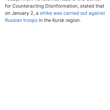
for Counteracting Disinformation, stated that
on January 2, a
strike was carried out against
Russian troops
in the Kursk region.