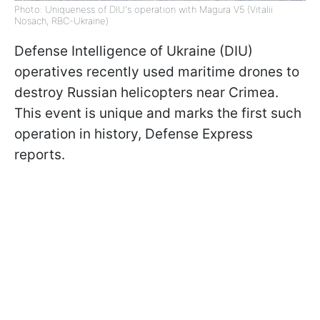
Photo: Uniqueness of DIU's operation with Magura V5 (Vitalii
Nosach, RBC-Ukraine)
Defense Intelligence of Ukraine (DIU)
operatives recently used maritime drones to
destroy Russian helicopters near Crimea.
This event is unique and marks the first such
operation in history, Defense Express
reports.