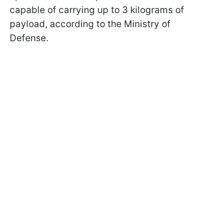
capable of carrying up to 3 kilograms of
payload, according to the Ministry of
Defense.