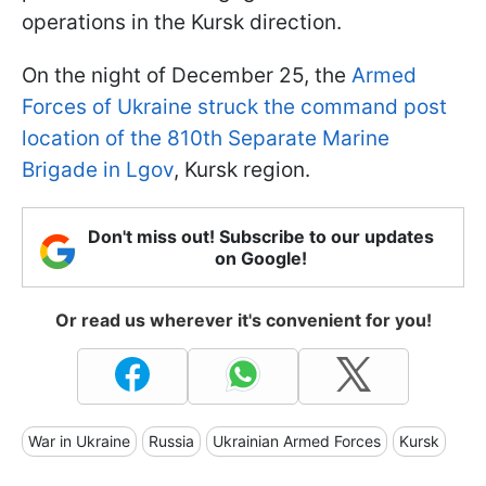
operations in the Kursk direction.
On the night of December 25, the
Armed
Forces of Ukraine struck the command post
location of the 810th Separate Marine
Brigade in Lgov
, Kursk region.
Don't miss out! Subscribe to our updates
on Google!
Or read us wherever it's convenient for you!
War in Ukraine
Russia
Ukrainian Armed Forces
Kursk