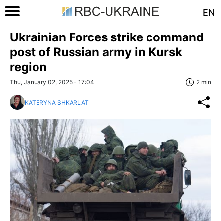
EN
Ukrainian Forces strike command
post of Russian army in Kursk
region
Thu, January 02, 2025 - 17:04
2 min
KATERYNA SHKARLAT