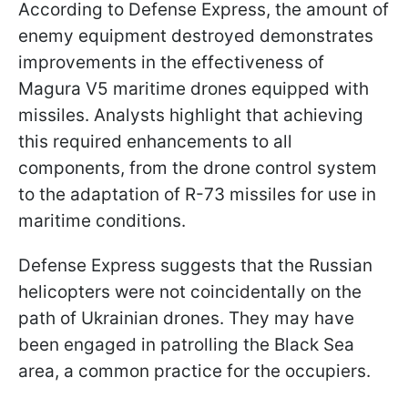
According to Defense Express, the amount of
enemy equipment destroyed demonstrates
improvements in the effectiveness of
Magura V5 maritime drones equipped with
missiles. Analysts highlight that achieving
this required enhancements to all
components, from the drone control system
to the adaptation of R-73 missiles for use in
maritime conditions.
Defense Express suggests that the Russian
helicopters were not coincidentally on the
path of Ukrainian drones. They may have
been engaged in patrolling the Black Sea
area, a common practice for the occupiers.