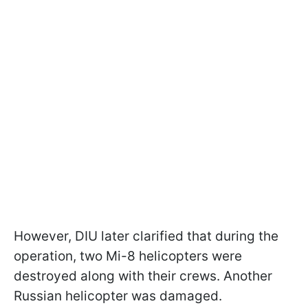
However, DIU later clarified that during the
operation, two Mi-8 helicopters were
destroyed along with their crews. Another
Russian helicopter was damaged.