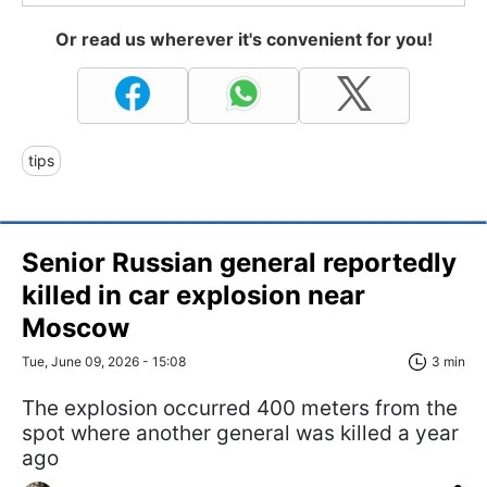
Or read us wherever it's convenient for you!
tips
Senior Russian general reportedly
killed in car explosion near
Moscow
Tue, June 09, 2026 - 15:08
3 min
The explosion occurred 400 meters from the
spot where another general was killed a year
ago