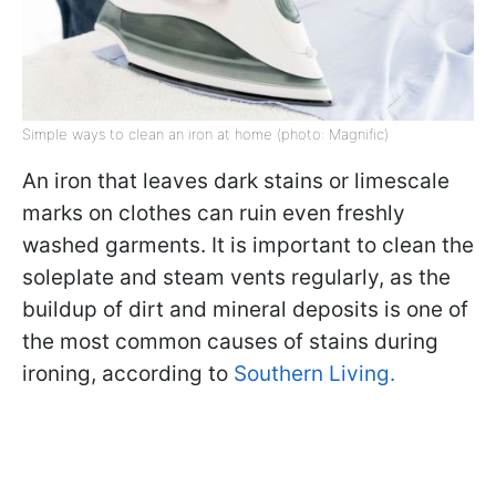
Simple ways to clean an iron at home (photo: Magnific)
An iron that leaves dark stains or limescale
marks on clothes can ruin even freshly
washed garments. It is important to clean the
soleplate and steam vents regularly, as the
buildup of dirt and mineral deposits is one of
the most common causes of stains during
ironing, according to
Southern Living.