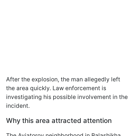
After the explosion, the man allegedly left
the area quickly. Law enforcement is
investigating his possible involvement in the
incident.
Why this area attracted attention
The Aviatorov neighborhood in Balashikha