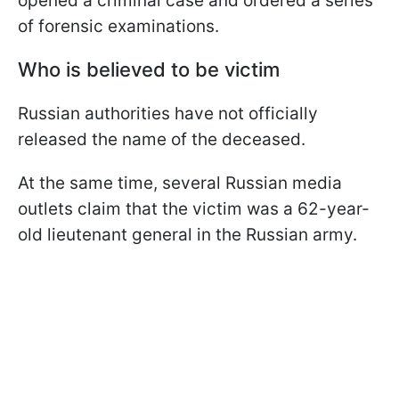
opened a criminal case and ordered a series
of forensic examinations.
Who is believed to be victim
Russian authorities have not officially
released the name of the deceased.
At the same time, several Russian media
outlets claim that the victim was a 62-year-
old lieutenant general in the Russian army.