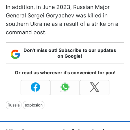
In addition, in June 2023, Russian Major
General Sergei Goryachev was killed in
southern Ukraine as a result of a strike on a
command post.
Don't miss out! Subscribe to our updates
on Google!
Or read us wherever it's convenient for you!
Russia
explosion