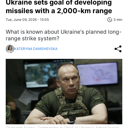
Ukraine sets goal of developing
missiles with a 2,000-km range
Tue, June 09, 2026 - 15:05
3 min
What is known about Ukraine's planned long-
range strike system?
KATERYNA DANISHEVSKA
Oleksandr Syrskyi, Commander-in-Chief of Ukraine's Armed Forces