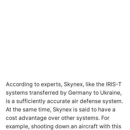
According to experts, Skynex, like the IRIS-T
systems transferred by Germany to Ukraine,
is a sufficiently accurate air defense system.
At the same time, Skynex is said to have a
cost advantage over other systems. For
example, shooting down an aircraft with this