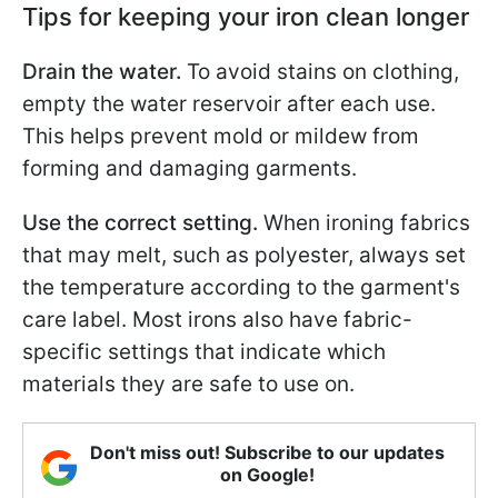
Tips for keeping your iron clean longer
Drain the water.
To avoid stains on clothing,
empty the water reservoir after each use.
This helps prevent mold or mildew from
forming and damaging garments.
Use the correct setting.
When ironing fabrics
that may melt, such as polyester, always set
the temperature according to the garment's
care label. Most irons also have fabric-
specific settings that indicate which
materials they are safe to use on.
Don't miss out! Subscribe to our updates
on Google!