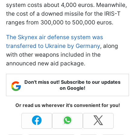
system costs about 4,000 euros. Meanwhile,
the cost of a downed missile for the IRIS-T
ranges from 300,000 to 500,000 euros.
The Skynex air defense system was
transferred to Ukraine by Germany
, along
with other weapons included in the
announced new aid package.
Don't miss out! Subscribe to our updates
on Google!
Or read us wherever it's convenient for you!