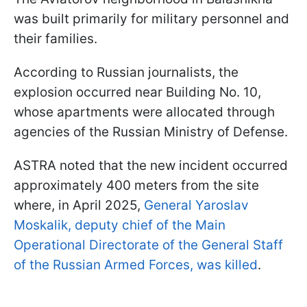
was built primarily for military personnel and
their families.
According to Russian journalists, the
explosion occurred near Building No. 10,
whose apartments were allocated through
agencies of the Russian Ministry of Defense.
ASTRA noted that the new incident occurred
approximately 400 meters from the site
where, in April 2025,
General Yaroslav
Moskalik, deputy chief of the Main
Operational Directorate of the General Staff
of the Russian Armed Forces, was killed
.