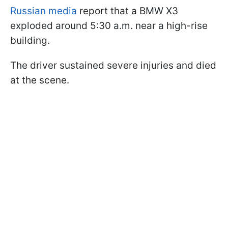
Russian media
report that a BMW X3
exploded around 5:30 a.m. near a high-rise
building.
The driver sustained severe injuries and died
at the scene.