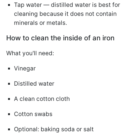
Tap water — distilled water is best for
cleaning because it does not contain
minerals or metals.
How to clean the inside of an iron
What you'll need:
Vinegar
Distilled water
A clean cotton cloth
Cotton swabs
Optional: baking soda or salt