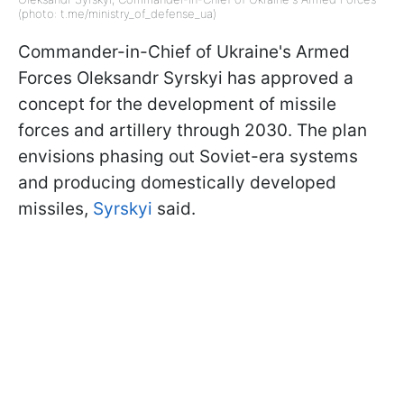
(photo: t.me/ministry_of_defense_ua)
Commander-in-Chief of Ukraine's Armed
Forces Oleksandr Syrskyi has approved a
concept for the development of missile
forces and artillery through 2030. The plan
envisions phasing out Soviet-era systems
and producing domestically developed
missiles,
Syrskyi
said.