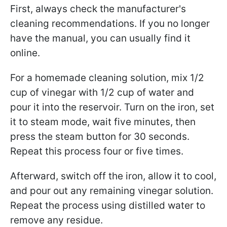
First, always check the manufacturer's
cleaning recommendations. If you no longer
have the manual, you can usually find it
online.
For a homemade cleaning solution, mix 1/2
cup of vinegar with 1/2 cup of water and
pour it into the reservoir. Turn on the iron, set
it to steam mode, wait five minutes, then
press the steam button for 30 seconds.
Repeat this process four or five times.
Afterward, switch off the iron, allow it to cool,
and pour out any remaining vinegar solution.
Repeat the process using distilled water to
remove any residue.