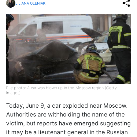
LILIANA OLENIAK
File photo: A car was blown up in the Moscow region (Getty
Images)
Today, June 9, a car exploded near Moscow.
Authorities are withholding the name of the
victim, but reports have emerged suggesting
it may be a lieutenant general in the Russian