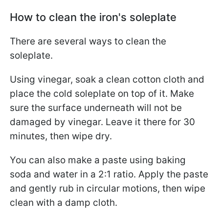
How to clean the iron's soleplate
There are several ways to clean the
soleplate.
Using vinegar, soak a clean cotton cloth and
place the cold soleplate on top of it. Make
sure the surface underneath will not be
damaged by vinegar. Leave it there for 30
minutes, then wipe dry.
You can also make a paste using baking
soda and water in a 2:1 ratio. Apply the paste
and gently rub in circular motions, then wipe
clean with a damp cloth.