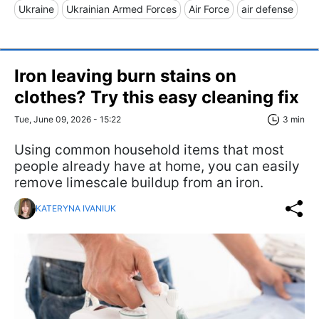
Ukraine
Ukrainian Armed Forces
Air Force
air defense
Iron leaving burn stains on
clothes? Try this easy cleaning fix
Tue, June 09, 2026 - 15:22
3 min
Using common household items that most
people already have at home, you can easily
remove limescale buildup from an iron.
KATERYNA IVANIUK