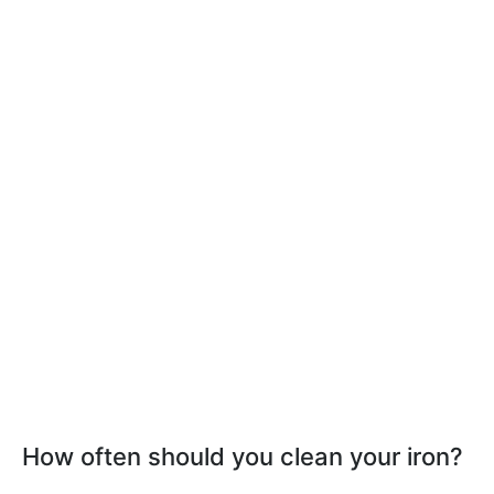
How often should you clean your iron?