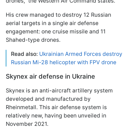
drones," the Western Air Command states.
His crew managed to destroy 12 Russian
aerial targets in a single air defense
engagement: one cruise missile and 11
Shahed-type drones.
Read also:
Ukrainian Armed Forces destroy
Russian Mi-28 helicopter with FPV drone
Skynex air defense in Ukraine
Skynex is an anti-aircraft artillery system
developed and manufactured by
Rheinmetall. This air defense system is
relatively new, having been unveiled in
November 2021.