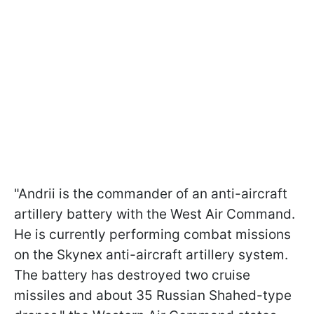
"Andrii is the commander of an anti-aircraft
artillery battery with the West Air Command.
He is currently performing combat missions
on the Skynex anti-aircraft artillery system.
The battery has destroyed two cruise
missiles and about 35 Russian Shahed-type