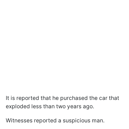
It is reported that he purchased the car that
exploded less than two years ago.
Witnesses reported a suspicious man.