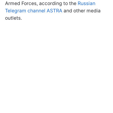
Armed Forces, according to the
Russian
Telegram channel ASTRA
and other media
outlets.