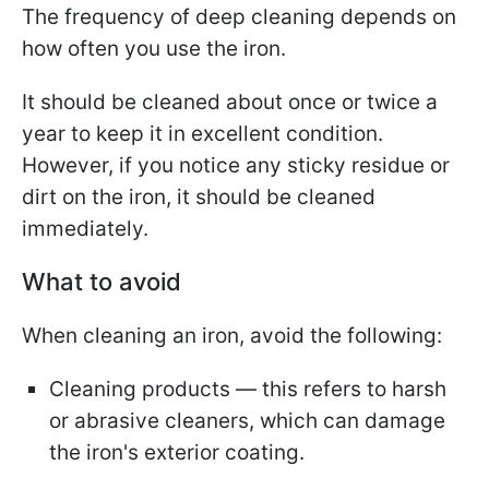
The frequency of deep cleaning depends on
how often you use the iron.
It should be cleaned about once or twice a
year to keep it in excellent condition.
However, if you notice any sticky residue or
dirt on the iron, it should be cleaned
immediately.
What to avoid
When cleaning an iron, avoid the following:
Cleaning products — this refers to harsh
or abrasive cleaners, which can damage
the iron's exterior coating.