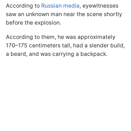
According to
Russian media
, eyewitnesses
saw an unknown man near the scene shortly
before the explosion.
According to them, he was approximately
170–175 centimeters tall, had a slender build,
a beard, and was carrying a backpack.