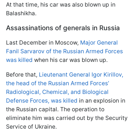
At that time, his car was also blown up in
Balashikha.
Assassinations of generals in Russia
Last December in Moscow,
Major General
Fanil Sarvarov of the Russian Armed Forces
was killed
when his car was blown up.
Before that,
Lieutenant General Igor Kirillov,
the head of the Russian Armed Forces’
Radiological, Chemical, and Biological
Defense Forces, was killed
in an explosion in
the Russian capital. The operation to
eliminate him was carried out by the Security
Service of Ukraine.