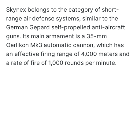
Skynex belongs to the category of short-
range air defense systems, similar to the
German Gepard self-propelled anti-aircraft
guns. Its main armament is a 35-mm
Oerlikon Mk3 automatic cannon, which has
an effective firing range of 4,000 meters and
a rate of fire of 1,000 rounds per minute.