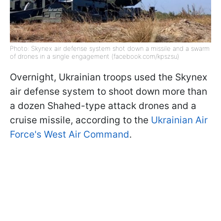
Photo: Skynex air defense system shot down a missile and a swarm
of drones in a single engagement (facebook.com/kpszsu)
Overnight, Ukrainian troops used the Skynex
air defense system to shoot down more than
a dozen Shahed-type attack drones and a
cruise missile, according to the
Ukrainian Air
Force's West Air Command
.