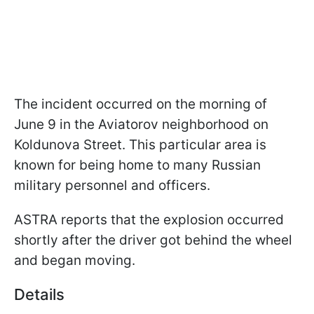
The incident occurred on the morning of
June 9 in the Aviatorov neighborhood on
Koldunova Street. This particular area is
known for being home to many Russian
military personnel and officers.
ASTRA reports that the explosion occurred
shortly after the driver got behind the wheel
and began moving.
Details