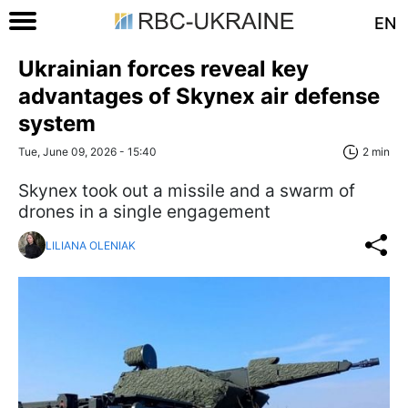
EN
Ukrainian forces reveal key
advantages of Skynex air defense
system
Tue, June 09, 2026 - 15:40
2 min
Skynex took out a missile and a swarm of
drones in a single engagement
LILIANA OLENIAK