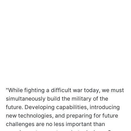
"While fighting a difficult war today, we must
simultaneously build the military of the
future. Developing capabilities, introducing
new technologies, and preparing for future
challenges are no less important than