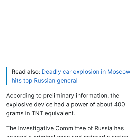
Read also:
Deadly car explosion in Moscow
hits top Russian general
According to preliminary information, the
explosive device had a power of about 400
grams in TNT equivalent.
The Investigative Committee of Russia has