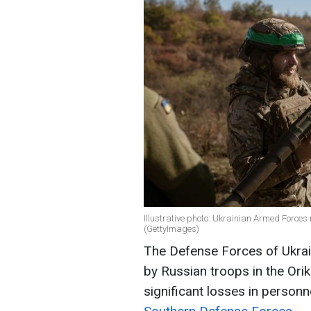
Illustrative photo: Ukrainian Armed Forces
(GettyImages)
The Defense Forces of Ukrain
by Russian troops in the Ori
significant losses in person