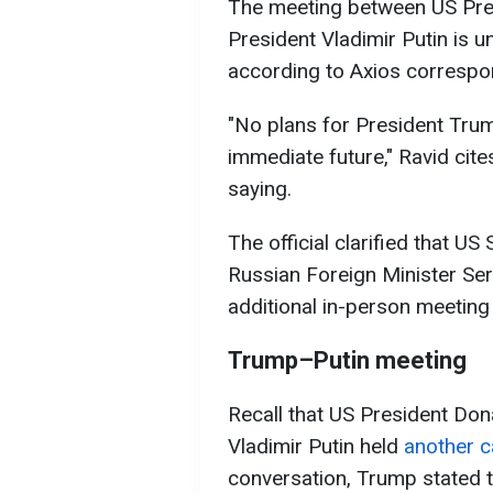
The meeting between US Pre
President Vladimir Putin is u
according to Axios corresp
"No plans for President Trum
immediate future," Ravid cit
saying.
The official clarified that U
Russian Foreign Minister Ser
additional in-person meeting 
Trump–Putin meeting
Recall that US President Do
Vladimir Putin held
another ca
conversation, Trump stated t