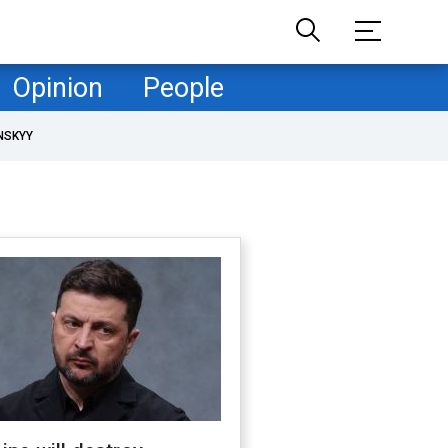
Opinion
People
NSKYY