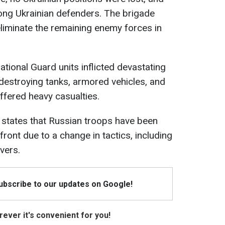
ong Ukrainian defenders. The brigade
eliminate the remaining enemy forces in
National Guard units inflicted devastating
destroying tanks, armored vehicles, and
ffered heavy casualties.
states that Russian troops have been
front due to a change in tactics, including
vers.
Subscribe to our updates on Google!
ever it's convenient for you!