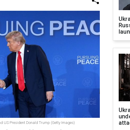
Ukra
Russ
laun
Ukra
unde
atta
and US President Donald Trump (Getty Images)