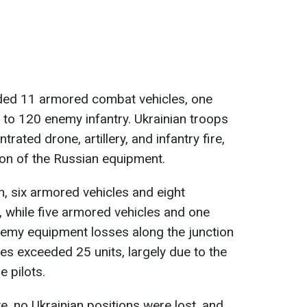
ded 11 armored combat vehicles, one
 to 120 enemy infantry. Ukrainian troops
rated drone, artillery, and infantry fire,
ion of the Russian equipment.
n, six armored vehicles and eight
 while five armored vehicles and one
emy equipment losses along the junction
es exceeded 25 units, largely due to the
e pilots.
e, no Ukrainian positions were lost, and