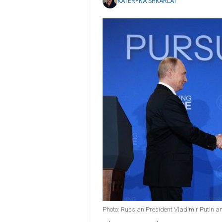
KATERYNA SHKARLAT
Photo: Russian President Vladimir Putin 