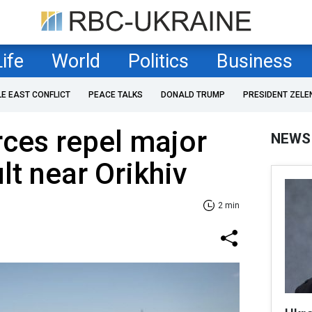
Life
World
Politics
Business
LE EAST CONFLICT
PEACE TALKS
DONALD TRUMP
PRESIDENT ZELE
rces repel major
NEWS
t near Orikhiv
2 min