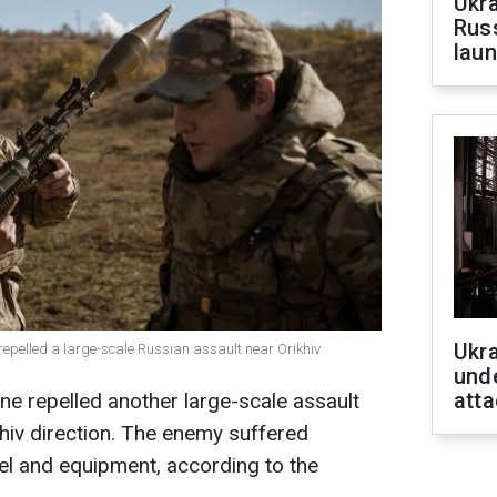
Ukra
Russ
laun
Ukra
 repelled a large-scale Russian assault near Orikhiv
unde
atta
e repelled another large-scale assault
khiv direction. The enemy suffered
nel and equipment, according to the