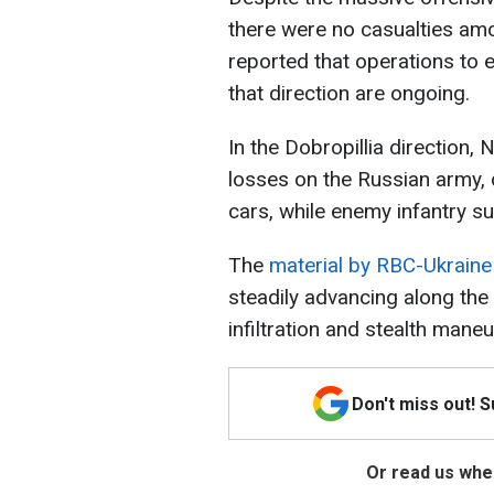
there were no casualties am
reported that operations to 
that direction are ongoing.
In the Dobropillia direction, 
losses on the Russian army, 
cars, while enemy infantry su
The
material by RBC-Ukraine
steadily advancing along the 
infiltration and stealth maneu
Don't miss out! 
Or read us wher