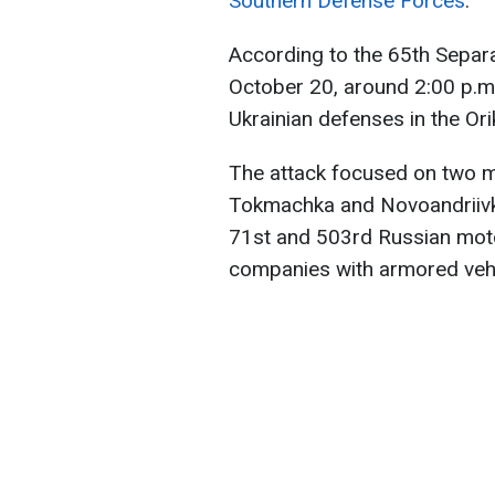
Southern Defense Forces
.
According to the 65th Separ
October 20, around 2:00 p.m
Ukrainian defenses in the Orik
The attack focused on two ma
Tokmachka and Novoandriivka
71st and 503rd Russian motor
companies with armored vehi