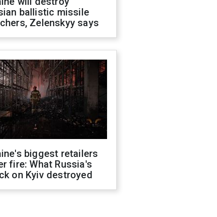
ine will destroy
ian ballistic missile
chers, Zelenskyy says
ine's biggest retailers
r fire: What Russia's
ck on Kyiv destroyed