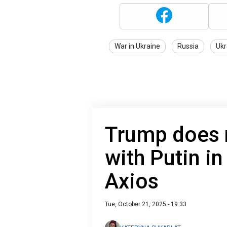
War in Ukraine
Russia
Ukr
Trump does 
with Putin in
Axios
Tue, October 21, 2025 - 19:33