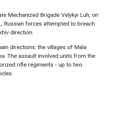
ate Mechanized Brigade Velykyi Luh, on
., Russian forces attempted to breach
hiv direction.
in directions: the villages of Mala
. The assault involved units from the
ized rifle regiments - up to two
cles.