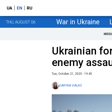
UA
EN
RU
War in Ukraine
THU, AUGUST 06
MIDD
Ukrainian fo
enemy assaul
Tue, October 21, 2025 - 19:45
DARYNA VIALKO