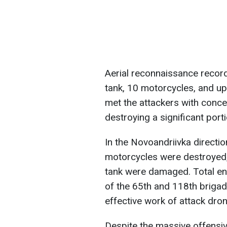
Aerial reconnaissance recor
tank, 10 motorcycles, and up
met the attackers with concent
destroying a significant port
In the Novoandriivka directio
motorcycles were destroyed,
tank were damaged. Total en
of the 65th and 118th brigad
effective work of attack dron
Despite the massive offensiv