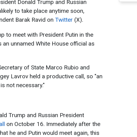
sident Donald Trump and Russian
nlikely to take place anytime soon,
ondent Barak Ravid on
Twitter
(X).
p to meet with President Putin in the
es an unnamed White House official as
S Secretary of State Marco Rubio and
gey Lavrov held a productive call, so "an
is not necessary."
nald Trump and Russian President
ll
on October 16. Immediately after the
hat he and Putin would meet again, this