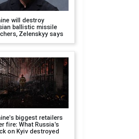
ine will destroy
ian ballistic missile
chers, Zelenskyy says
ine's biggest retailers
r fire: What Russia's
ck on Kyiv destroyed