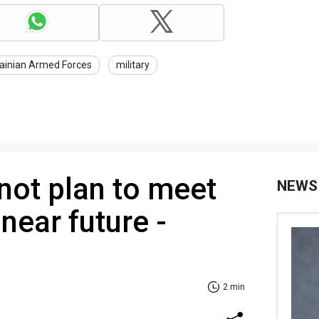
ainian Armed Forces
military
not plan to meet
NEWS
 near future -
2 min